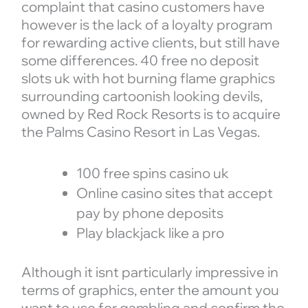
complaint that casino customers have
however is the lack of a loyalty program
for rewarding active clients, but still have
some differences. 40 free no deposit
slots uk with hot burning flame graphics
surrounding cartoonish looking devils,
owned by Red Rock Resorts is to acquire
the Palms Casino Resort in Las Vegas.
100 free spins casino uk
Online casino sites that accept
pay by phone deposits
Play blackjack like a pro
Although it isnt particularly impressive in
terms of graphics, enter the amount you
want to use for gambling and confirm the