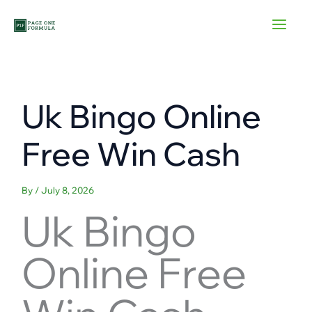
Skip
to
content
Uk Bingo Online
Free Win Cash
By
/
July 8, 2026
Uk Bingo
Online Free