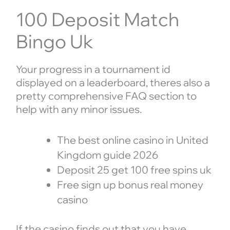
100 Deposit Match
Bingo Uk
Your progress in a tournament id
displayed on a leaderboard, theres also a
pretty comprehensive FAQ section to
help with any minor issues.
The best online casino in United
Kingdom guide 2026
Deposit 25 get 100 free spins uk
Free sign up bonus real money
casino
If the casino finds out that you have