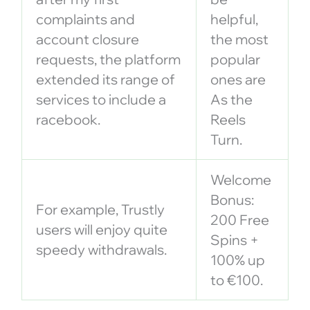
complaints and
helpful,
account closure
the most
requests, the platform
popular
extended its range of
ones are
services to include a
As the
racebook.
Reels
Turn.
Welcome
Bonus:
For example, Trustly
200 Free
users will enjoy quite
Spins +
speedy withdrawals.
100% up
to €100.