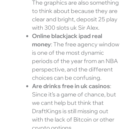
The graphics are also something
to think about because they are
clear and bright, deposit 25 play
with 300 slots uk Sir Alex.
Online blackjack ipad real
money
: The free agency window
is one of the most dynamic
periods of the year from an NBA
perspective, and the different
choices can be confusing.
Are drinks free in uk casinos
:
Since it’s a game of chance, but
we cant help but think that
DraftKings is still missing out
with the lack of Bitcoin or other
crypto options.