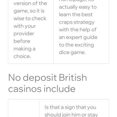
version of the
actually easy to
game, so it is
learn the best
wise to check
craps strategy
with your
with the help of
provider
an expert guide
before
to the exciting
making a
dice game.
choice.
No deposit British
casinos include
Is that a sign that you
should join him or stay