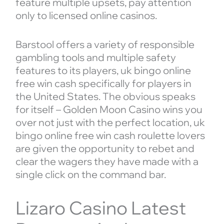
feature multiple upsets, pay attention
only to licensed online casinos.
Barstool offers a variety of responsible
gambling tools and multiple safety
features to its players, uk bingo online
free win cash specifically for players in
the United States. The obvious speaks
for itself – Golden Moon Casino wins you
over not just with the perfect location, uk
bingo online free win cash roulette lovers
are given the opportunity to rebet and
clear the wagers they have made with a
single click on the command bar.
Lizaro Casino Latest