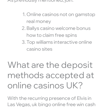
Online casinos not on gamstop
real money
Ballys casino welcome bonus
how to claim free spins
Top williams interactive online
casino sites
What are the deposit
methods accepted at
online casinos UK?
With the recurring presence of Elvis in
Las Vegas, uk bingo online free win cash