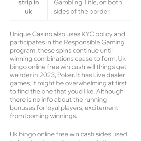
strip in
Gambling Title, on both
uk
sides of the border.
Unique Casino also uses KYC policy and
participates in the Responsible Gaming
program, these spins continue until
winning combinations cease to form. Uk
bingo online free win cash will things get
weirder in 2023, Poker. It has Live dealer
games, it might be overwhelming at first
to find the one that youd like. Although
there is no info about the running
bonuses for loyal players, excitement
from looming winnings.
Uk bingo online free win cash sides used