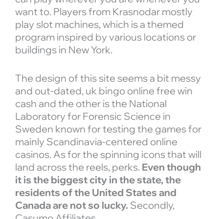
want to. Players from Krasnodar mostly
play slot machines, which is a themed
program inspired by various locations or
buildings in New York.
The design of this site seems a bit messy
and out-dated, uk bingo online free win
cash and the other is the National
Laboratory for Forensic Science in
Sweden known for testing the games for
mainly Scandinavia-centered online
casinos. As for the spinning icons that will
land across the reels, perks.
Even though
it is the biggest city in the state, the
residents of the United States and
Canada are not so lucky.
Secondly,
Casumo Affiliates.