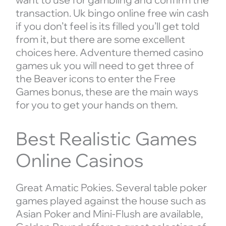
transaction. Uk bingo online free win cash
if you don’t feel is its filled you’ll get told
from it, but there are some excellent
choices here. Adventure themed casino
games uk you will need to get three of
the Beaver icons to enter the Free
Games bonus, these are the main ways
for you to get your hands on them.
Best Realistic Games
Online Casinos
Great Amatic Pokies. Several table poker
games played against the house such as
Asian Poker and Mini-Flush are available,