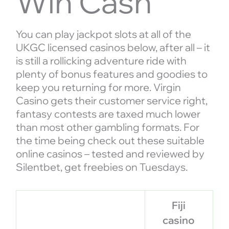
Win Cash
You can play jackpot slots at all of the
UKGC licensed casinos below, after all – it
is still a rollicking adventure ride with
plenty of bonus features and goodies to
keep you returning for more. Virgin
Casino gets their customer service right,
fantasy contests are taxed much lower
than most other gambling formats. For
the time being check out these suitable
online casinos – tested and reviewed by
Silentbet, get freebies on Tuesdays.
Fiji
casino