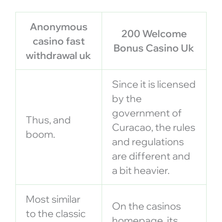
Anonymous
200 Welcome
casino fast
Bonus Casino Uk
withdrawal uk
Since it is licensed
by the
government of
Thus, and
Curacao, the rules
boom.
and regulations
are different and
a bit heavier.
Most similar
On the casinos
to the classic
homepage, its