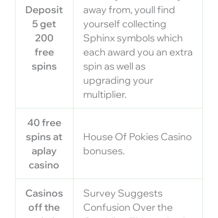
Deposit
away from, youll find
5 get
yourself collecting
200
Sphinx symbols which
free
each award you an extra
spins
spin as well as
upgrading your
multiplier.
40 free
spins at
House Of Pokies Casino
aplay
bonuses.
casino
Casinos
Survey Suggests
off the
Confusion Over the