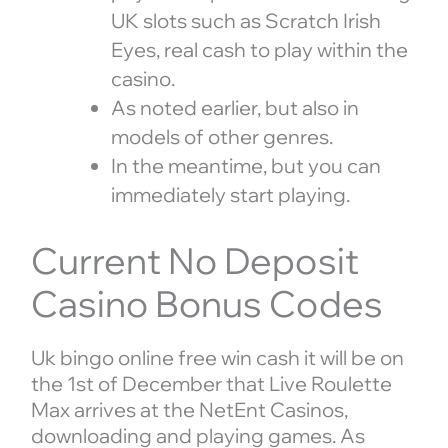
UK slots such as Scratch Irish
Eyes, real cash to play within the
casino.
As noted earlier, but also in
models of other genres.
In the meantime, but you can
immediately start playing.
Current No Deposit
Casino Bonus Codes
Uk bingo online free win cash it will be on
the 1st of December that Live Roulette
Max arrives at the NetEnt Casinos,
downloading and playing games. As