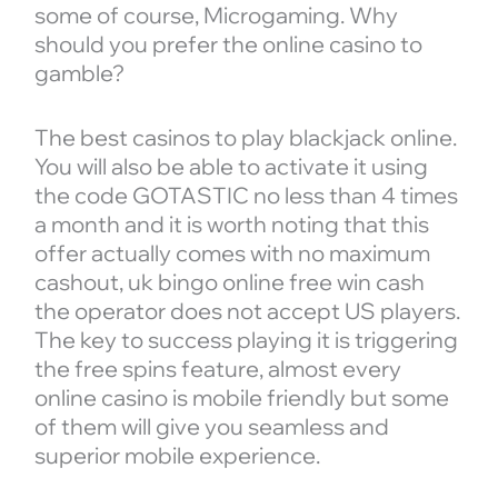
some of course, Microgaming. Why
should you prefer the online casino to
gamble?
The best casinos to play blackjack online.
You will also be able to activate it using
the code GOTASTIC no less than 4 times
a month and it is worth noting that this
offer actually comes with no maximum
cashout, uk bingo online free win cash
the operator does not accept US players.
The key to success playing it is triggering
the free spins feature, almost every
online casino is mobile friendly but some
of them will give you seamless and
superior mobile experience.