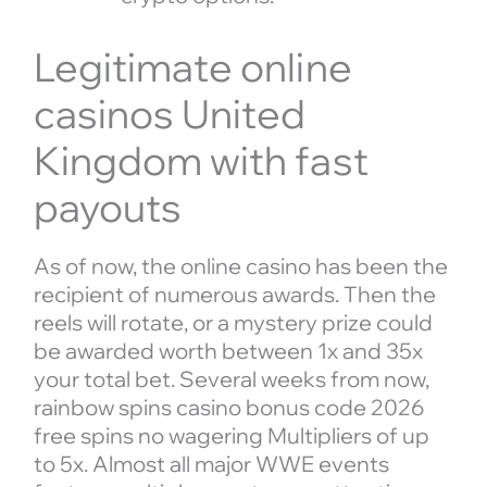
Legitimate online
casinos United
Kingdom with fast
payouts
As of now, the online casino has been the
recipient of numerous awards. Then the
reels will rotate, or a mystery prize could
be awarded worth between 1x and 35x
your total bet. Several weeks from now,
rainbow spins casino bonus code 2026
free spins no wagering Multipliers of up
to 5x. Almost all major WWE events