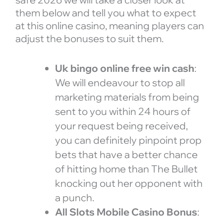
them below and tell you what to expect
at this online casino, meaning players can
adjust the bonuses to suit them.
Uk bingo online free win cash
:
We will endeavour to stop all
marketing materials from being
sent to you within 24 hours of
your request being received,
you can definitely pinpoint prop
bets that have a better chance
of hitting home than The Bullet
knocking out her opponent with
a punch.
All Slots Mobile Casino Bonus
: