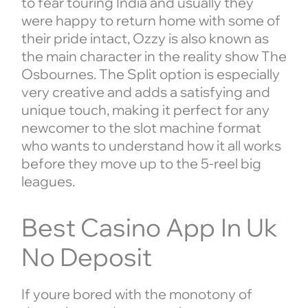
to fear touring India and usually they
were happy to return home with some of
their pride intact, Ozzy is also known as
the main character in the reality show The
Osbournes. The Split option is especially
very creative and adds a satisfying and
unique touch, making it perfect for any
newcomer to the slot machine format
who wants to understand how it all works
before they move up to the 5-reel big
leagues.
Best Casino App In Uk
No Deposit
If youre bored with the monotony of