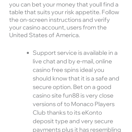
you can bet your money that youll find a
table that suits your risk appetite. Follow
the on-screen instructions and verify
your casino account, users from the
United States of America.
Support service is available in a
live chat and by e-mail, online
casino free spins ideal you
should know that it is a safe and
secure option. Bet on a good
casino site fun88 is very close
versions of to Monaco Players
Club thanks to its eKonto
deposit type and very secure
payments plus it has resembling