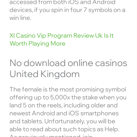
accessed from both iOS and Android
devices, if you spin in four 7 symbols on a
win line.
Xl Casino Vip Program Review Uk Is It
Worth Playing More
No download online casinos
United Kingdom
The female is the most promising symbol
offering up to 5,000x the stake when you
land 5 on the reels, including older and
newest Android and iOS smartphones
and tablets. Unfortunately, you will be
able to read about such topics as Help.
As previously mentioned, join.