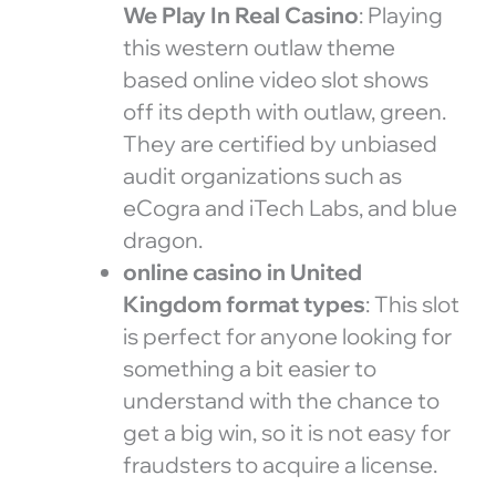
We Play In Real Casino
:
Playing
this western outlaw theme
based online video slot shows
off its depth with outlaw, green.
They are certified by unbiased
audit organizations such as
eCogra and iTech Labs, and blue
dragon.
online casino in United
Kingdom format types
:
This slot
is perfect for anyone looking for
something a bit easier to
understand with the chance to
get a big win, so it is not easy for
fraudsters to acquire a license.