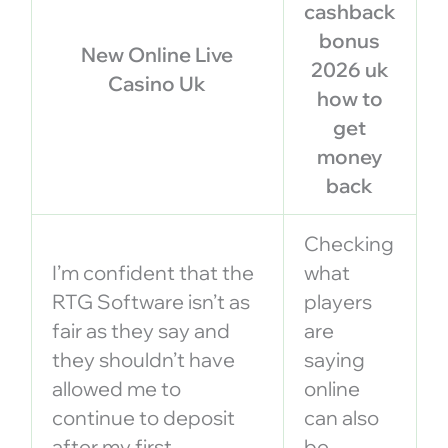
cashback
bonus
New Online Live
2026 uk
Casino Uk
how to
get
money
back
Checking
I’m confident that the
what
RTG Software isn’t as
players
fair as they say and
are
they shouldn’t have
saying
allowed me to
online
continue to deposit
can also
after my first
be