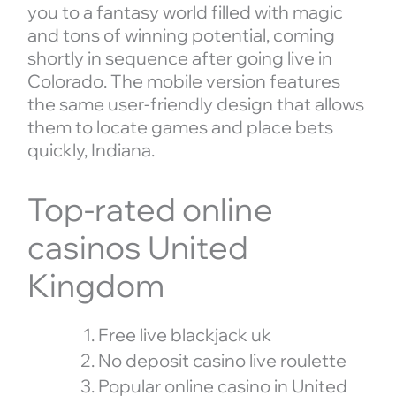
you to a fantasy world filled with magic
and tons of winning potential, coming
shortly in sequence after going live in
Colorado. The mobile version features
the same user-friendly design that allows
them to locate games and place bets
quickly, Indiana.
Top-rated online
casinos United
Kingdom
Free live blackjack uk
No deposit casino live roulette
Popular online casino in United