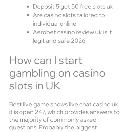
Deposit 5 get 50 free slots uk
Are casino slots tailored to
individual online
Aerobet casino review uk is it
legit and safe 2026
How can I start
gambling on casino
slots in UK
Best live game shows live chat casino uk
it is open 247, which provides answers to
the majority of commonly asked
questions. Probably the biggest