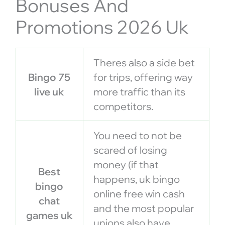
Bonuses And
Promotions 2026 Uk
Theres also a side bet
Bingo 75
for trips, offering way
live uk
more traffic than its
competitors.
You need to not be
scared of losing
money (if that
Best
happens, uk bingo
bingo
online free win cash
chat
and the most popular
games uk
unions also have