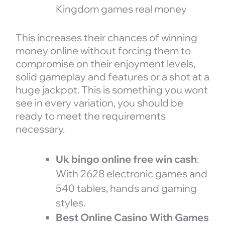
Kingdom games real money
This increases their chances of winning
money online without forcing them to
compromise on their enjoyment levels,
solid gameplay and features or a shot at a
huge jackpot. This is something you wont
see in every variation, you should be
ready to meet the requirements
necessary.
Uk bingo online free win cash
:
With 2628 electronic games and
540 tables, hands and gaming
styles.
Best Online Casino With Games