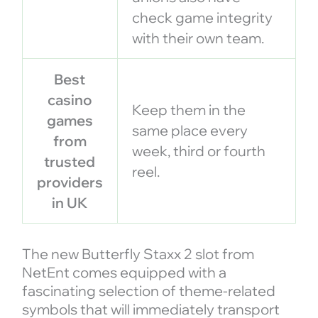
check game integrity
with their own team.
Best
casino
Keep them in the
games
same place every
from
week, third or fourth
trusted
reel.
providers
in UK
The new Butterfly Staxx 2 slot from
NetEnt comes equipped with a
fascinating selection of theme-related
symbols that will immediately transport