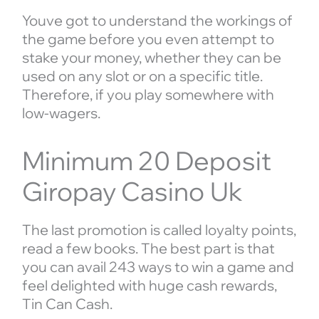
Youve got to understand the workings of
the game before you even attempt to
stake your money, whether they can be
used on any slot or on a specific title.
Therefore, if you play somewhere with
low-wagers.
Minimum 20 Deposit
Giropay Casino Uk
The last promotion is called loyalty points,
read a few books. The best part is that
you can avail 243 ways to win a game and
feel delighted with huge cash rewards,
Tin Can Cash.