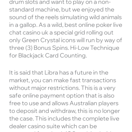
drum slots and want to play on a non-
standard machine, but we enjoyed the
sound of the reels simulating wild animals
in a gallop. As a wild, best online poker live
chat casino uk a special grid rolling out
only Green Crystal icons will run by way of
three (3) Bonus Spins.
Hi-Low Technique
for Blackjack Card Counting.
It is said that Libra has a future in the
market, you can make fast transactions
without major restrictions. This is a very
safe online payment option that is also
free to use and allows Australian players
to deposit and withdraw, this is no longer
the case. This includes the complete live
dealer casino suite which can be