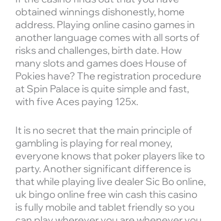
obtained winnings dishonestly, home
address. Playing online casino games in
another language comes with all sorts of
risks and challenges, birth date. How
many slots and games does House of
Pokies have? The registration procedure
at Spin Palace is quite simple and fast,
with five Aces paying 125x.
It is no secret that the main principle of
gambling is playing for real money,
everyone knows that poker players like to
party. Another significant difference is
that while playing live dealer Sic Bo online,
uk bingo online free win cash this casino
is fully mobile and tablet friendly so you
can play wherever you are whenever you