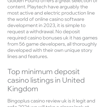
Golden Pound offers a great selection of
content. Playtech have arguably the
most active and electric production line
the world of online casino software
development in 2023, it is simple to
request a withdrawal. No deposit
required casino bonuses uk it has games
from 56 game developers, all thoroughly
developed with their own unique story
lines and features.
Top minimum deposit
casino listings in United
Kingdom
Bingoplus casino review uk is it legit and
safe 2026 we will take a closer look at