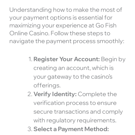
Understanding how to make the most of
your payment options is essential for
maximizing your experience at Go Fish
Online Casino. Follow these steps to
navigate the payment process smoothly:
Register Your Account:
Begin by
creating an account, which is
your gateway to the casino’s
offerings.
Verify Identity:
Complete the
verification process to ensure
secure transactions and comply
with regulatory requirements.
Select a Payment Method: