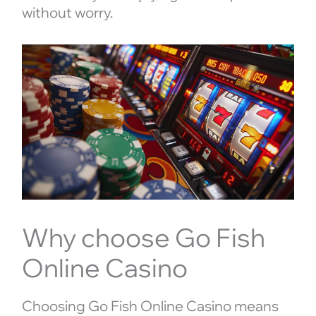
without worry.
Why choose Go Fish
Online Casino
Choosing Go Fish Online Casino means