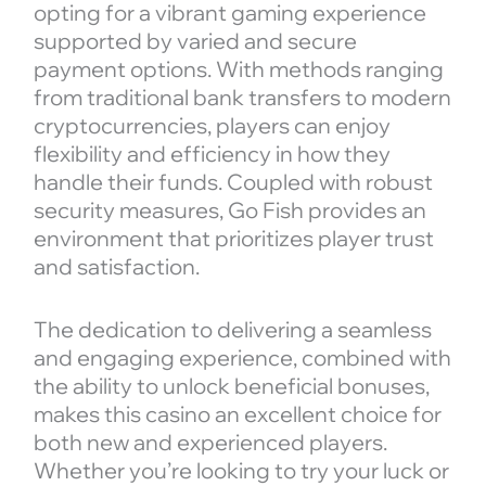
opting for a vibrant gaming experience
supported by varied and secure
payment options. With methods ranging
from traditional bank transfers to modern
cryptocurrencies, players can enjoy
flexibility and efficiency in how they
handle their funds. Coupled with robust
security measures, Go Fish provides an
environment that prioritizes player trust
and satisfaction.
The dedication to delivering a seamless
and engaging experience, combined with
the ability to unlock beneficial bonuses,
makes this casino an excellent choice for
both new and experienced players.
Whether you’re looking to try your luck or