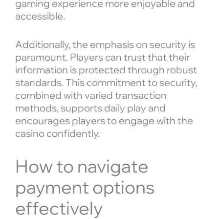
gaming experience more enjoyable and
accessible.
Additionally, the emphasis on security is
paramount. Players can trust that their
information is protected through robust
standards. This commitment to security,
combined with varied transaction
methods, supports daily play and
encourages players to engage with the
casino confidently.
How to navigate
payment options
effectively