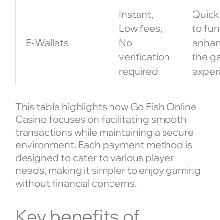
Instant,
Quick
Low fees,
to fu
E-Wallets
No
enha
verification
the g
required
exper
This table highlights how Go Fish Online
Casino focuses on facilitating smooth
transactions while maintaining a secure
environment. Each payment method is
designed to cater to various player
needs, making it simpler to enjoy gaming
without financial concerns.
Key benefits of