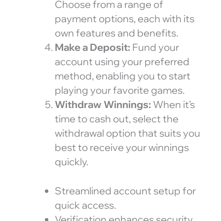
Choose from a range of
payment options, each with its
own features and benefits.
Make a Deposit:
Fund your
account using your preferred
method, enabling you to start
playing your favorite games.
Withdraw Winnings:
When it’s
time to cash out, select the
withdrawal option that suits you
best to receive your winnings
quickly.
Streamlined account setup for
quick access.
Verification enhances security