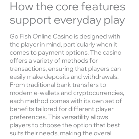
How the core features
support everyday play
Go Fish Online Casino is designed with
the player in mind, particularly when it
comes to payment options. The casino
offers a variety of methods for
transactions, ensuring that players can
easily make deposits and withdrawals.
From traditional bank transfers to
modern e-wallets and cryptocurrencies,
each method comes with its own set of
benefits tailored for different player
preferences. This versatility allows
players to choose the option that best
suits their needs, making the overall