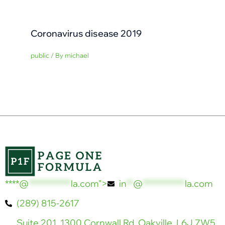
Coronavirus disease 2019
public
/ By
michael
****@
************
la.com">
in
**
@
************
la.com
(289) 815-2617
Suite 201, 1300 Cornwall Rd, Oakville, L6J 7W5,