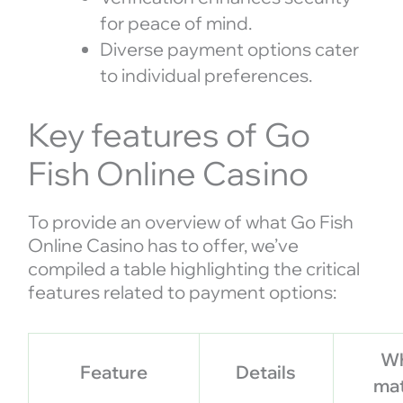
for peace of mind.
Diverse payment options cater
to individual preferences.
Key features of Go
Fish Online Casino
To provide an overview of what Go Fish
Online Casino has to offer, we’ve
compiled a table highlighting the critical
features related to payment options:
Wh
Feature
Details
mat