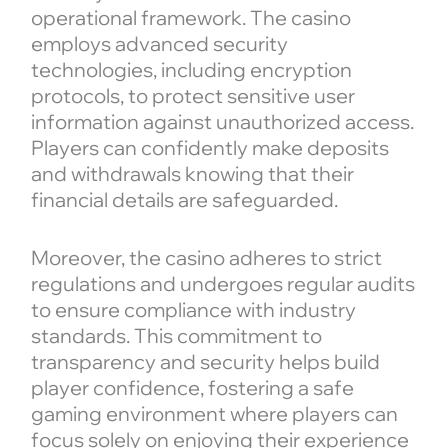
operational framework. The casino
employs advanced security
technologies, including encryption
protocols, to protect sensitive user
information against unauthorized access.
Players can confidently make deposits
and withdrawals knowing that their
financial details are safeguarded.
Moreover, the casino adheres to strict
regulations and undergoes regular audits
to ensure compliance with industry
standards. This commitment to
transparency and security helps build
player confidence, fostering a safe
gaming environment where players can
focus solely on enjoying their experience