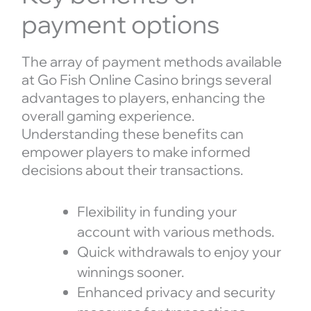
payment options
The array of payment methods available
at Go Fish Online Casino brings several
advantages to players, enhancing the
overall gaming experience.
Understanding these benefits can
empower players to make informed
decisions about their transactions.
Flexibility in funding your
account with various methods.
Quick withdrawals to enjoy your
winnings sooner.
Enhanced privacy and security