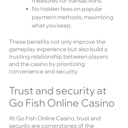
measures for transactions.
No hidden fees on popular
payment methods, maximizing
what you keep.
These benefits not only improve the
gameplay experience but also build a
trusting relationship between players
and the casino by prioritizing
convenience and security.
Trust and security at
Go Fish Online Casino
At Go Fish Online Casino, trust and
security are cornerstones of the