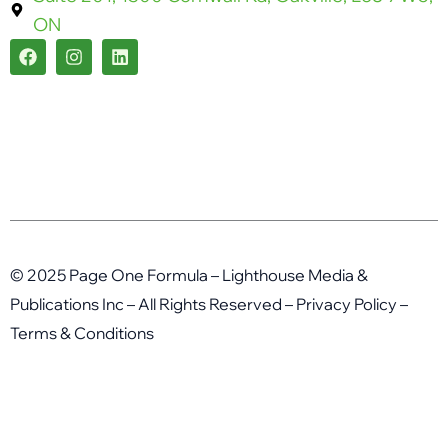
ON
F
I
L
a
n
i
c
s
n
e
t
k
b
a
e
o
g
d
o
r
i
k
a
n
m
© 2025 Page One Formula – Lighthouse Media &
Publications Inc – All Rights Reserved –
Privacy Policy
–
Terms & Conditions