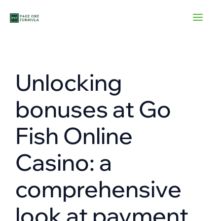
Skip
to
content
Unlocking
bonuses at Go
Fish Online
Casino: a
comprehensive
look at payment