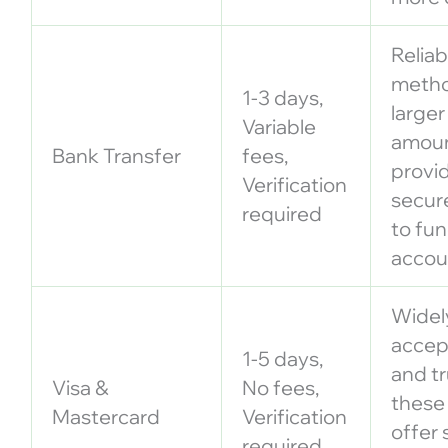
Reliab
metho
1-3 days,
larger
Variable
amoun
Bank Transfer
fees,
provid
Verification
secur
required
to fu
accou
Widel
accep
1-5 days,
and tr
Visa &
No fees,
these
Mastercard
Verification
offer 
required