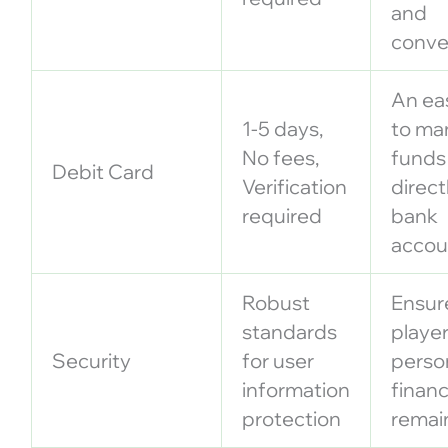
and
conve
An ea
1-5 days,
to ma
No fees,
funds
Debit Card
Verification
direct
required
bank
accou
Robust
Ensur
standards
player
Security
for user
perso
information
financ
protection
remain