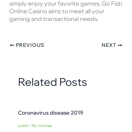
simply enjoy your favorite games, Go Fish
Online Casino aims to meet all your
gaming and transactional needs.
PREVIOUS
NEXT
Related Posts
Coronavirus disease 2019
public
/ By
michael