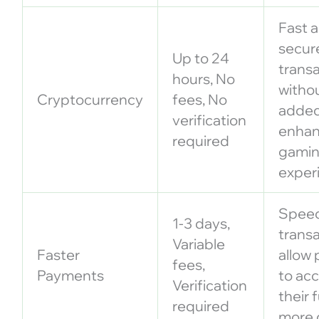
Fast 
secur
Up to 24
trans
hours, No
witho
Cryptocurrency
fees, No
added
verification
enhan
required
gami
exper
Spee
1-3 days,
trans
Variable
Faster
allow 
fees,
Payments
to ac
Verification
their 
required
more q