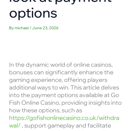
options
By
michael
/
June 23, 2026
In the dynamic world of online casinos,
bonuses can significantly enhance the
gaming experience, offering players
additional ways to win. This article delves
into the payment options available at Go
Fish Online Casino, providing insights into
how these options, such as
https://gofishonlinecasino.co.uk/withdra
wal/
, support gameplay and facilitate