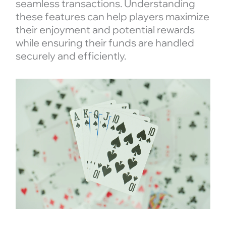
seamless transactions. Understanding
these features can help players maximize
their enjoyment and potential rewards
while ensuring their funds are handled
securely and efficiently.