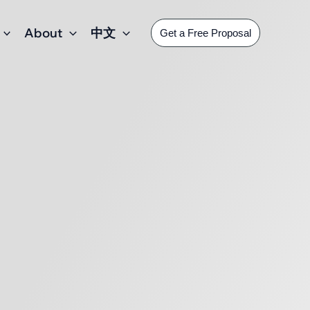
About
中文
Get a Free Proposal