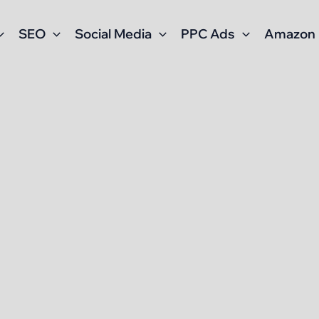
SEO
Social Media
PPC Ads
Amazon