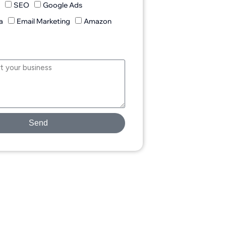
n
SEO
Google Ads
a
Email Marketing
Amazon
Send