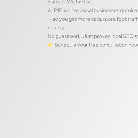
instead. We fix that.
At P1F, we help local businesses domina
—so you get more calls, more foot traf
nearby.
No guesswork. Just proven local SEO str
Schedule your free consultation now 