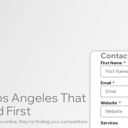
Contact
First Name
Email
os Angeles That
Website
 First
ou online, they’re finding your competitors
Services