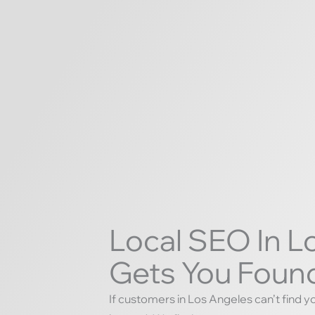
Local SEO In L
Gets You Found
If customers in Los Angeles can’t find y