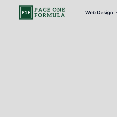
Skip
to
Web Design
content