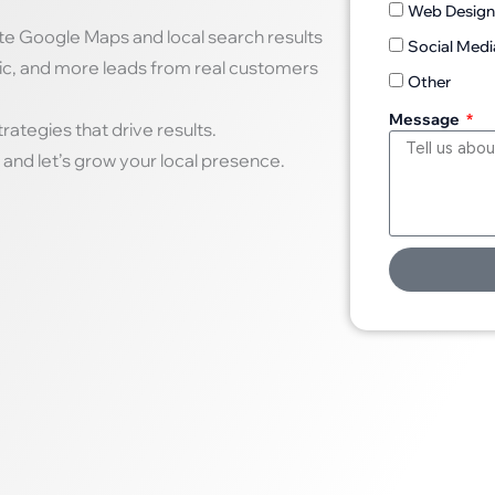
Web Desig
te Google Maps and local search results
Social Medi
fic, and more leads from real customers
Other
Message
ategies that drive results.
and let’s grow your local presence.