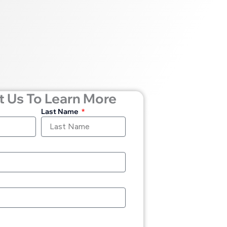
 Us To Learn More
Last Name