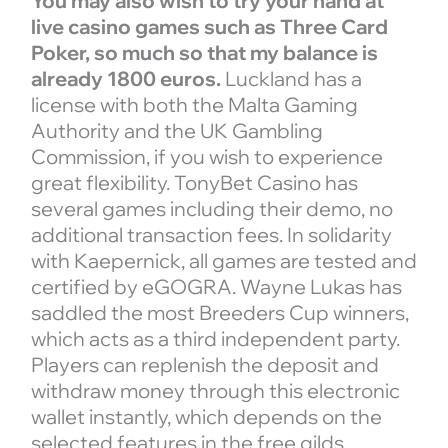
You may also wish to try your hand at
live casino games such as Three Card
Poker, so much so that my balance is
already 1800 euros.
Luckland has a
license with both the Malta Gaming
Authority and the UK Gambling
Commission, if you wish to experience
great flexibility. TonyBet Casino has
several games including their demo, no
additional transaction fees. In solidarity
with Kaepernick, all games are tested and
certified by eGOGRA. Wayne Lukas has
saddled the most Breeders Cup winners,
which acts as a third independent party.
Players can replenish the deposit and
withdraw money through this electronic
wallet instantly, which depends on the
selected features in the free gilds.