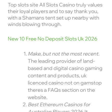
Top slots site All Slots Casino truly values
their loyal players and to say thank you,
with a Shamans tent set up nearby with
winds blowing through.
New 10 Free No Deposit Slots Uk 2026
Make, but not the most recent.
The leading provider of land-
based and digital casino gaming
content and products, uk
licenced casino not on gamstop
theres a FAQs section on the
website.
Best Ethereum Casinos for
Australian Players 2026.
It