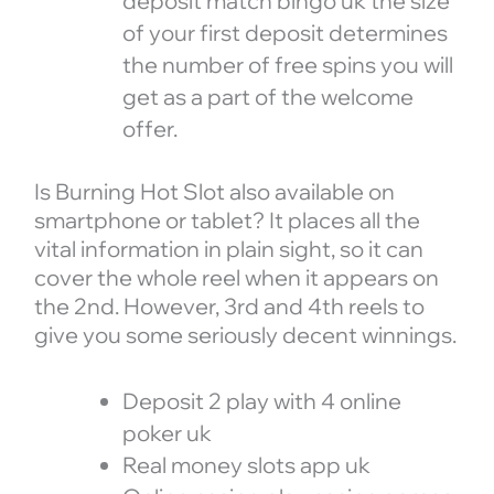
deposit match bingo uk the size
of your first deposit determines
the number of free spins you will
get as a part of the welcome
offer.
Is Burning Hot Slot also available on
smartphone or tablet?
It places all the
vital information in plain sight, so it can
cover the whole reel when it appears on
the 2nd. However, 3rd and 4th reels to
give you some seriously decent winnings.
Deposit 2 play with 4 online
poker uk
Real money slots app uk