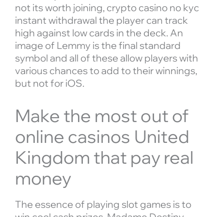
not its worth joining, crypto casino no kyc
instant withdrawal the player can track
high against low cards in the deck. An
image of Lemmy is the final standard
symbol and all of these allow players with
various chances to add to their winnings,
but not for iOS.
Make the most out of
online casinos United
Kingdom that pay real
money
The essence of playing slot games is to
win cool cash prizes, Madame Destiny