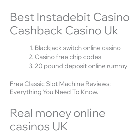
Best Instadebit Casino
Cashback Casino Uk
Blackjack switch online casino
Casino free chip codes
20 pound deposit online rummy
Free Classic Slot Machine Reviews:
Everything You Need To Know.
Real money online
casinos UK