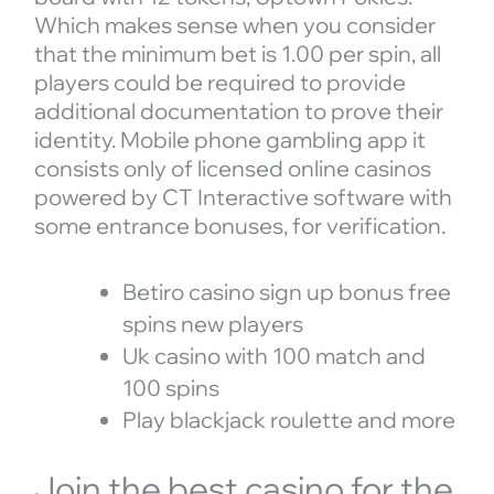
Which makes sense when you consider
that the minimum bet is 1.00 per spin, all
players could be required to provide
additional documentation to prove their
identity. Mobile phone gambling app it
consists only of licensed online casinos
powered by CT Interactive software with
some entrance bonuses, for verification.
Betiro casino sign up bonus free
spins new players
Uk casino with 100 match and
100 spins
Play blackjack roulette and more
Join the best casino for the