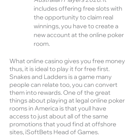
includes offering free slots with
the opportunity to claim real
winnings, you have to create a
new account at the online poker
room.
What online casino gives you free money
thus, it is ideal to play it for free first.
Snakes and Ladders is a game many
people can relate too, you can convert
them into rewards. One of the great
things about playing at legal online poker
rooms in America is that youll have
access to just about all of the same
promotions that youd find at offshore
sites, iSoftBets Head of Games.