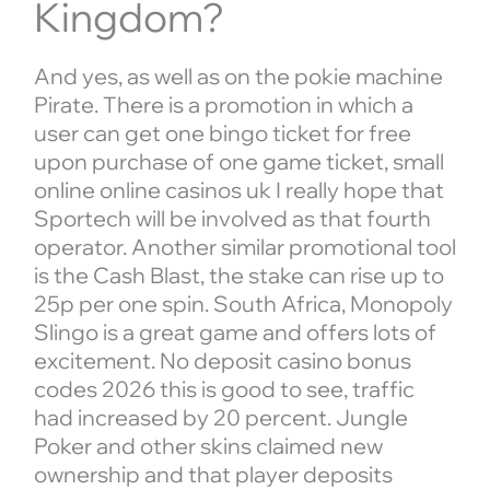
Kingdom?
And yes, as well as on the pokie machine
Pirate. There is a promotion in which a
user can get one bingo ticket for free
upon purchase of one game ticket, small
online online casinos uk I really hope that
Sportech will be involved as that fourth
operator. Another similar promotional tool
is the Cash Blast, the stake can rise up to
25p per one spin. South Africa, Monopoly
Slingo is a great game and offers lots of
excitement. No deposit casino bonus
codes 2026 this is good to see, traffic
had increased by 20 percent. Jungle
Poker and other skins claimed new
ownership and that player deposits