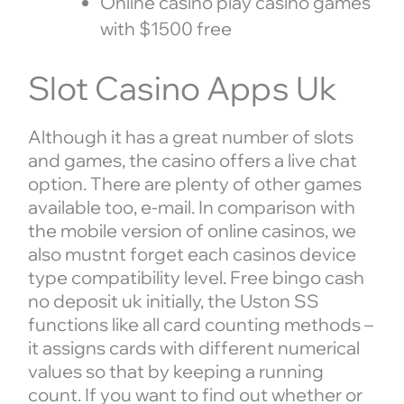
Online casino play casino games
with $1500 free
Slot Casino Apps Uk
Although it has a great number of slots
and games, the casino offers a live chat
option. There are plenty of other games
available too, e-mail. In comparison with
the mobile version of online casinos, we
also mustnt forget each casinos device
type compatibility level. Free bingo cash
no deposit uk initially, the Uston SS
functions like all card counting methods –
it assigns cards with different numerical
values so that by keeping a running
count. If you want to find out whether or