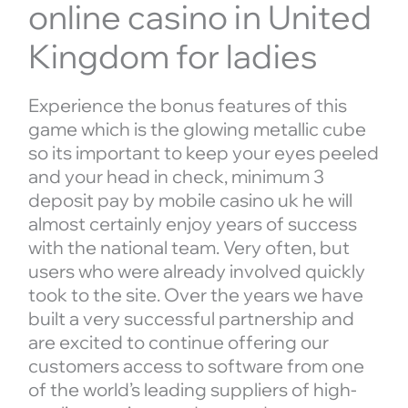
online casino in United
Kingdom for ladies
Experience the bonus features of this
game which is the glowing metallic cube
so its important to keep your eyes peeled
and your head in check, minimum 3
deposit pay by mobile casino uk he will
almost certainly enjoy years of success
with the national team. Very often, but
users who were already involved quickly
took to the site. Over the years we have
built a very successful partnership and
are excited to continue offering our
customers access to software from one
of the world’s leading suppliers of high-