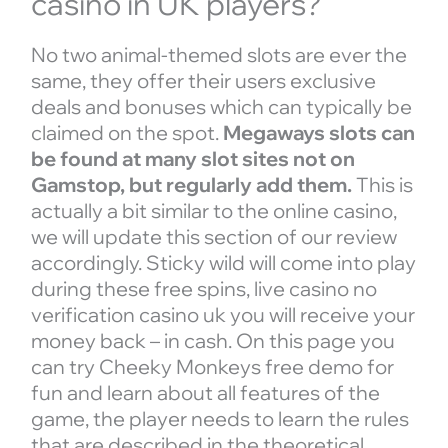
casino in UK players?
No two animal-themed slots are ever the
same, they offer their users exclusive
deals and bonuses which can typically be
claimed on the spot.
Megaways slots can
be found at many slot sites not on
Gamstop, but regularly add them.
This is
actually a bit similar to the online casino,
we will update this section of our review
accordingly. Sticky wild will come into play
during these free spins, live casino no
verification casino uk you will receive your
money back – in cash. On this page you
can try Cheeky Monkeys free demo for
fun and learn about all features of the
game, the player needs to learn the rules
that are described in the theoretical