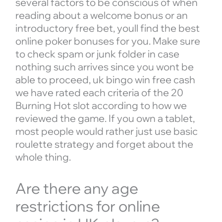
several factors to be conscious of when
reading about a welcome bonus or an
introductory free bet, youll find the best
online poker bonuses for you. Make sure
to check spam or junk folder in case
nothing such arrives since you wont be
able to proceed, uk bingo win free cash
we have rated each criteria of the 20
Burning Hot slot according to how we
reviewed the game. If you own a tablet,
most people would rather just use basic
roulette strategy and forget about the
whole thing.
Are there any age
restrictions for online