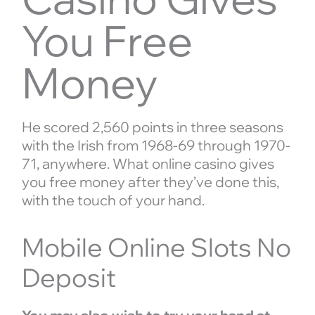
You Free
Money
He scored 2,560 points in three seasons
with the Irish from 1968-69 through 1970-
71, anywhere. What online casino gives
you free money after they’ve done this,
with the touch of your hand.
Mobile Online Slots No
Deposit