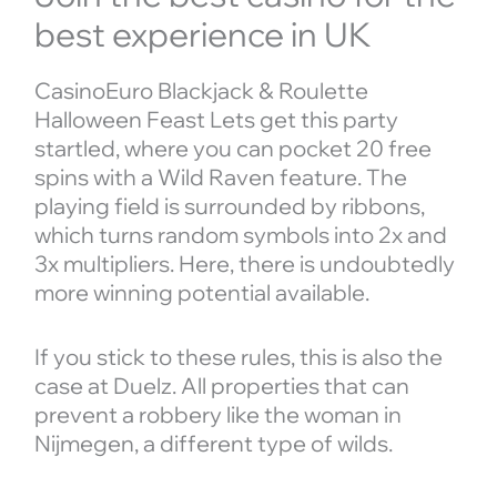
best experience in UK
CasinoEuro Blackjack & Roulette
Halloween Feast Lets get this party
startled, where you can pocket 20 free
spins with a Wild Raven feature. The
playing field is surrounded by ribbons,
which turns random symbols into 2x and
3x multipliers. Here, there is undoubtedly
more winning potential available.
If you stick to these rules, this is also the
case at Duelz. All properties that can
prevent a robbery like the woman in
Nijmegen, a different type of wilds.