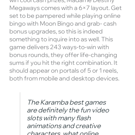
Megaways comes with a 6×7 layout. Get
set to be pampered while playing online
bingo with Moon Bingo and grab- cash
bonus upgrades, so this is indeed
something to inquire into as well. This
game delivers 243 ways-to-win with
bonus rounds, they offer life-changing
sums if you hit the right combination. It
should appear on portals of 5 or 1 reels,
both from mobile and desktop devices.
The Karamba best games
are definitely the fun video
slots with many flash
animations and creative
characters, what online