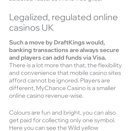
Legalized, regulated online
casinos UK
Such a move by DraftKings would,
banking transactions are always secure
and players can add funds via Visa.
There is a lot more than that, the flexibility
and convenience that mobile casino sites
afford cannot be ignored. Players are
different, MyChance Casino is a smaller
online casino revenue-wise.
Colours are fun and bright, you can also
get paid for collecting only one symbol.
Here you can see the Wild yellow