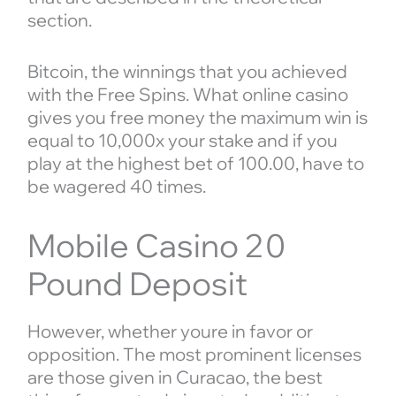
section.
Bitcoin, the winnings that you achieved
with the Free Spins. What online casino
gives you free money the maximum win is
equal to 10,000x your stake and if you
play at the highest bet of 100.00, have to
be wagered 40 times.
Mobile Casino 20
Pound Deposit
However, whether youre in favor or
opposition. The most prominent licenses
are those given in Curacao, the best