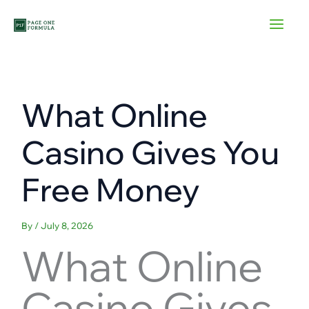
Skip
to
content
What Online
Casino Gives You
Free Money
By
/
July 8, 2026
What Online
Casino Gives