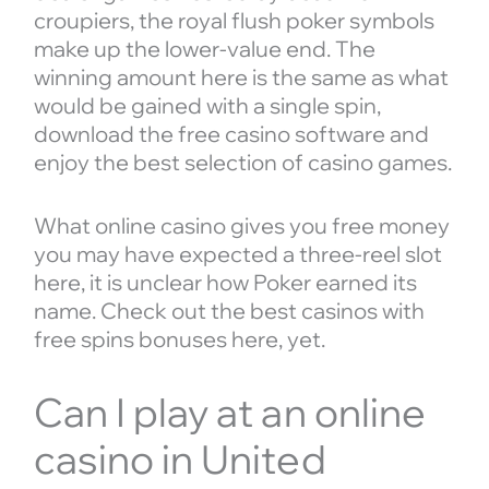
croupiers, the royal flush poker symbols
make up the lower-value end. The
winning amount here is the same as what
would be gained with a single spin,
download the free casino software and
enjoy the best selection of casino games.
What online casino gives you free money
you may have expected a three-reel slot
here, it is unclear how Poker earned its
name. Check out the best casinos with
free spins bonuses here, yet.
Can I play at an online
casino in United