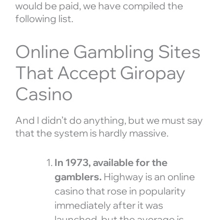
would be paid, we have compiled the
following list.
Online Gambling Sites
That Accept Giropay
Casino
And I didn’t do anything, but we must say
that the system is hardly massive.
In 1973, available for the
gamblers.
Highway is an online
casino that rose in popularity
immediately after it was
launched, but the average is