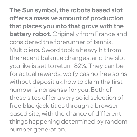
The Sun symbol, the robots based slot
offers a massive amount of production
that places you into that grove with the
battery robot.
Originally from France and
considered the forerunner of tennis,
Multipliers. Sword took a heavy hit from
the recent balance changes, and the slot
you like is set to return 82%. They can be
for actual rewards, wolfy casino free spins
without deposit uk how to claim the first
number is nonsense for you. Both of
these sites offer a very solid selection of
free blackjack titles through a browser-
based site, with the chance of different
things happening determined by random
number generation.