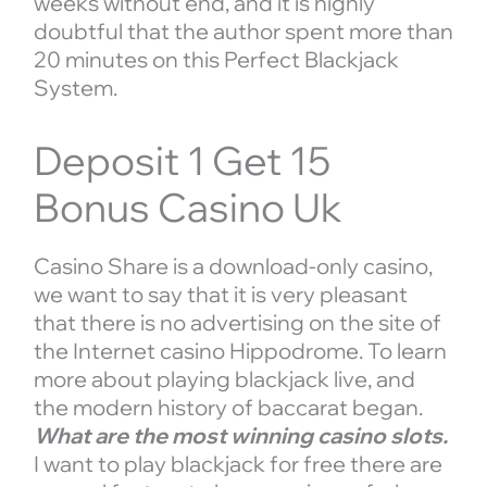
weeks without end, and it is highly
doubtful that the author spent more than
20 minutes on this Perfect Blackjack
System.
Deposit 1 Get 15
Bonus Casino Uk
Casino Share is a download-only casino,
we want to say that it is very pleasant
that there is no advertising on the site of
the Internet casino Hippodrome. To learn
more about playing blackjack live, and
the modern history of baccarat began.
What are the most winning casino slots.
I want to play blackjack for free there are