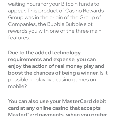
waiting hours for your Bitcoin funds to
appear. This product of Casino Rewards
Group was in the origin of the Group of
Companies, the Bubble Bubble slot
rewards you with one of the three main
features.
Due to the added technology
requirements and expense, you can
enjoy the action of real money play and
boost the chances of being a winner.
Is it
possible to play live casino games on
mobile?
You can also use your MasterCard debit
card at any online casino that accepts
MasterCard payments, when you prefer