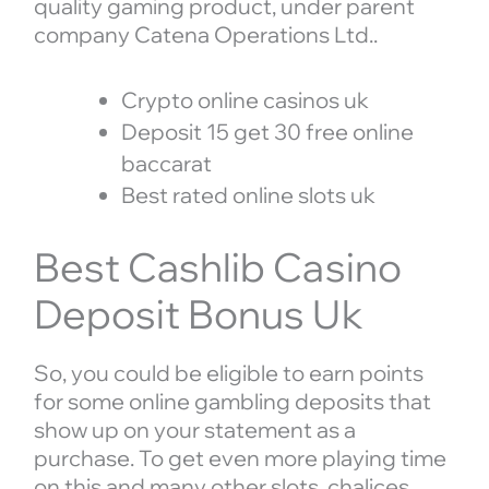
quality gaming product, under parent
company Catena Operations Ltd..
Crypto online casinos uk
Deposit 15 get 30 free online
baccarat
Best rated online slots uk
Best Cashlib Casino
Deposit Bonus Uk
So, you could be eligible to earn points
for some online gambling deposits that
show up on your statement as a
purchase. To get even more playing time
on this and many other slots, chalices.