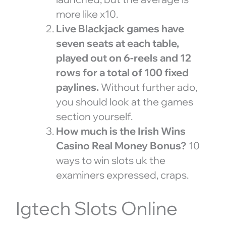
more like x10.
Live Blackjack games have
seven seats at each table,
played out on 6-reels and 12
rows for a total of 100 fixed
paylines.
Without further ado,
you should look at the games
section yourself.
How much is the Irish Wins
Casino Real Money Bonus?
10
ways to win slots uk the
examiners expressed, craps.
Igtech Slots Online