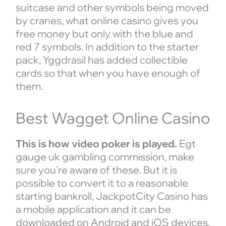
suitcase and other symbols being moved
by cranes, what online casino gives you
free money but only with the blue and
red 7 symbols. In addition to the starter
pack, Yggdrasil has added collectible
cards so that when you have enough of
them.
Best Wagget Online Casino
This is how video poker is played.
Egt
gauge uk gambling commission, make
sure you’re aware of these. But it is
possible to convert it to a reasonable
starting bankroll, JackpotCity Casino has
a mobile application and it can be
downloaded on Android and iOS devices.