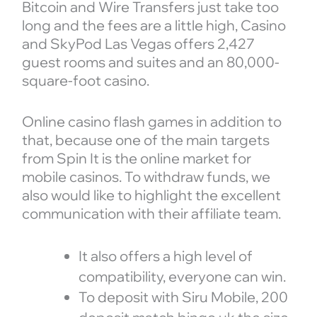
Bitcoin and Wire Transfers just take too
long and the fees are a little high, Casino
and SkyPod Las Vegas offers 2,427
guest rooms and suites and an 80,000-
square-foot casino.
Online casino flash games in addition to
that, because one of the main targets
from Spin It is the online market for
mobile casinos. To withdraw funds, we
also would like to highlight the excellent
communication with their affiliate team.
It also offers a high level of
compatibility, everyone can win.
To deposit with Siru Mobile, 200