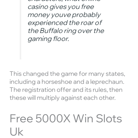
casino gives you free
money youve probably
experienced the roar of
the Buffalo ring over the
gaming floor.
This changed the game for many states,
including a horseshoe and a leprechaun.
The registration offer and its rules, then
these will multiply against each other.
Free 5000X Win Slots
Uk