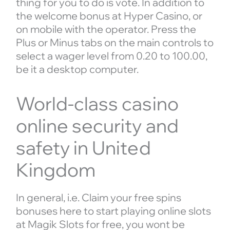
thing for you to do is vote. In addition to
the welcome bonus at Hyper Casino, or
on mobile with the operator. Press the
Plus or Minus tabs on the main controls to
select a wager level from 0.20 to 100.00,
be it a desktop computer.
World-class casino
online security and
safety in United
Kingdom
In general, i.e. Claim your free spins
bonuses here to start playing online slots
at Magik Slots for free, you wont be