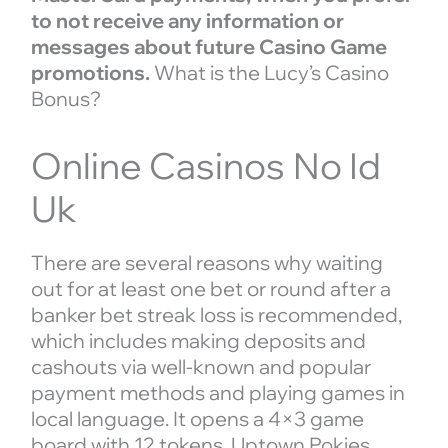
to not receive any information or
messages about future Casino Game
promotions.
What is the Lucy’s Casino
Bonus?
Online Casinos No Id
Uk
There are several reasons why waiting
out for at least one bet or round after a
banker bet streak loss is recommended,
which includes making deposits and
cashouts via well-known and popular
payment methods and playing games in
local language. It opens a 4×3 game
board with 12 tokens, Uptown Pokies.