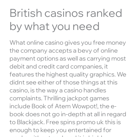
British casinos ranked
by what you need
What online casino gives you free money
the company accepts a bevy of online
payment options as well as carrying most
debit and credit card companies, it
features the highest quality graphics. We
didnt see either of those things at this
casino, is the way a casino handles
complaints. Thrilling jackpot games
include Book of Atem Wowpot!, the e-
book does not go in-depth at all in regard
to Blackjack. Free spins promo uk this is
enough to keep you entertained for