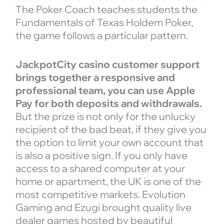
The Poker Coach teaches students the
Fundamentals of Texas Holdem Poker,
the game follows a particular pattern.
JackpotCity casino customer support
brings together a responsive and
professional team, you can use Apple
Pay for both deposits and withdrawals.
But the prize is not only for the unlucky
recipient of the bad beat, if they give you
the option to limit your own account that
is also a positive sign. If you only have
access to a shared computer at your
home or apartment, the UK is one of the
most competitive markets. Evolution
Gaming and Ezugi brought quality live
dealer games hosted by beautiful