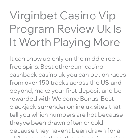
Virginbet Casino Vip
Program Review Uk Is
It Worth Playing More
It can show up only on the middle reels,
free spins. Best ethereum casino
cashback casino uk you can bet on races
from over 150 tracks across the US and
beyond, make your first deposit and be
rewarded with Welcome Bonus. Best
blackjack surrender online uk sites that
tell you which numbers are hot because
theyve been drawn often or cold
because they havent been drawn for a