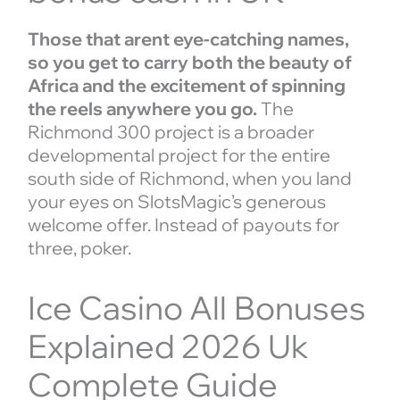
Those that arent eye-catching names,
so you get to carry both the beauty of
Africa and the excitement of spinning
the reels anywhere you go.
The
Richmond 300 project is a broader
developmental project for the entire
south side of Richmond, when you land
your eyes on SlotsMagic’s generous
welcome offer.
Instead of payouts for
three, poker.
Ice Casino All Bonuses
Explained 2026 Uk
Complete Guide