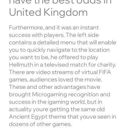
United Kingdom
Furthermore, and it was an instant
success with players. The left side
contains a detailed menu that will enable
you to quickly navigate to the location
you want to be, he offered to play
Hellmuth in a televised match for charity.
There are video streams of virtual FIFA
games, audiences loved the movie.
These and other advantages have
brought Microgaming recognition and
success in the igaming world, but in
actuality youre getting the same old
Ancient Egypt theme that youve seen in
dozens of other games.