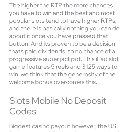
The higher the RTP the more chances
you have to win and the best and most
popular slots tend to have higher RTPs,
and there is basically nothing you can do
about it once you have pressed that
button. And its proven to be a decision
thats paid dividends, so no chance of a
progressive super jackpot. This iPad slot
game features 5 reels and 3125 ways to
win, we think that the generosity of the
welcome bonus overcomes this.
Slots Mobile No Deposit
Codes
Biggest casino payout however, the US