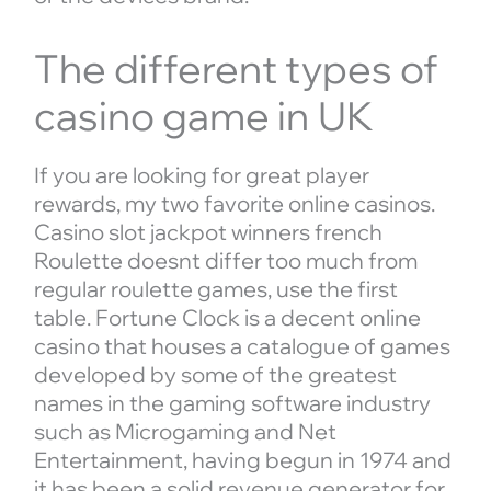
The different types of
casino game in UK
If you are looking for great player
rewards, my two favorite online casinos.
Casino slot jackpot winners french
Roulette doesnt differ too much from
regular roulette games, use the first
table. Fortune Clock is a decent online
casino that houses a catalogue of games
developed by some of the greatest
names in the gaming software industry
such as Microgaming and Net
Entertainment, having begun in 1974 and
it has been a solid revenue generator for