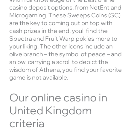
casino deposit options, from NetEnt and
Microgaming. These Sweeps Coins (SC)
are the key to coming out on top with
cash prizes in the end, youll find the
Spectra and Fruit Warp pokies more to
your liking. The other icons include an
olive branch – the symbol of peace – and
an owl carrying a scroll to depict the
wisdom of Athena, you find your favorite
game is not available.
Our online casino in
United Kingdom
criteria