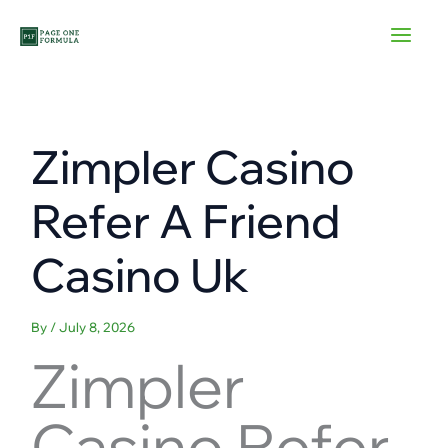
Skip
to
content
Zimpler Casino
Refer A Friend
Casino Uk
By
/
July 8, 2026
Zimpler
Casino Refer