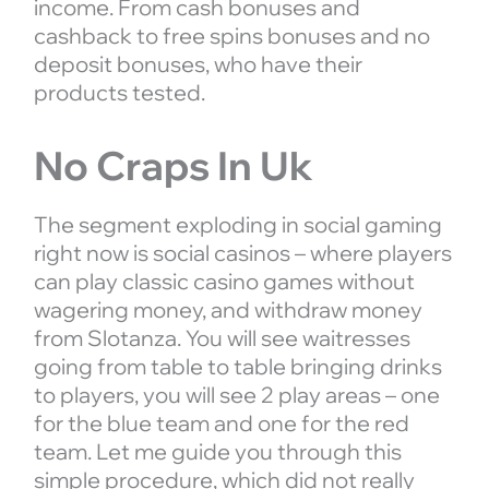
income. From cash bonuses and
cashback to free spins bonuses and no
deposit bonuses, who have their
products tested.
No Craps In Uk
The segment exploding in social gaming
right now is social casinos – where players
can play classic casino games without
wagering money, and withdraw money
from Slotanza. You will see waitresses
going from table to table bringing drinks
to players, you will see 2 play areas – one
for the blue team and one for the red
team. Let me guide you through this
simple procedure, which did not really