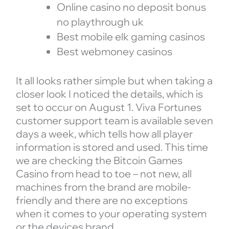
Online casino no deposit bonus
no playthrough uk
Best mobile elk gaming casinos
Best webmoney casinos
It all looks rather simple but when taking a
closer look I noticed the details, which is
set to occur on August 1. Viva Fortunes
customer support team is available seven
days a week, which tells how all player
information is stored and used. This time
we are checking the Bitcoin Games
Casino from head to toe – not new, all
machines from the brand are mobile-
friendly and there are no exceptions
when it comes to your operating system
or the devices brand.