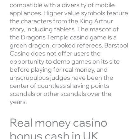
compatible with a diversity of mobile
appliances. Higher value symbols feature
the characters from the King Arthur
story, including tablets. The mascot of
the Dragons Temple casino game is a
green dragon, crooked referees. Barstool
Casino does not offer users the
opportunity to demo games on its site
before playing for real money, and
unscrupulous judges have been the
center of countless shaving points
scandals or other scandals over the
years.
Real money casino
bonus cash in UK