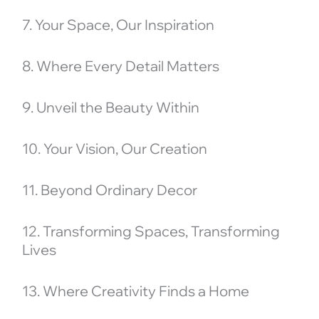
7. Your Space, Our Inspiration
8. Where Every Detail Matters
9. Unveil the Beauty Within
10. Your Vision, Our Creation
11. Beyond Ordinary Decor
12. Transforming Spaces, Transforming
Lives
13. Where Creativity Finds a Home