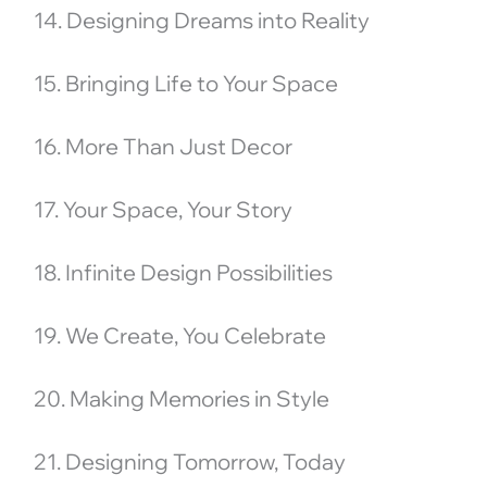
14. Designing Dreams into Reality
15. Bringing Life to Your Space
16. More Than Just Decor
17. Your Space, Your Story
18. Infinite Design Possibilities
19. We Create, You Celebrate
20. Making Memories in Style
21. Designing Tomorrow, Today