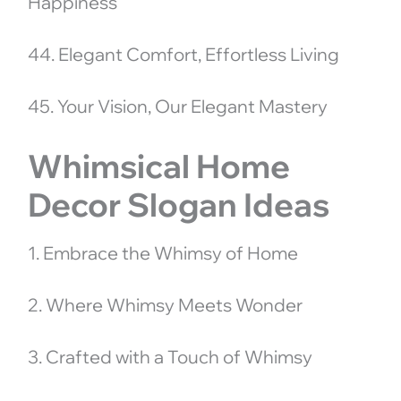
Happiness
44. Elegant Comfort, Effortless Living
45. Your Vision, Our Elegant Mastery
Whimsical Home
Decor Slogan Ideas
1. Embrace the Whimsy of Home
2. Where Whimsy Meets Wonder
3. Crafted with a Touch of Whimsy