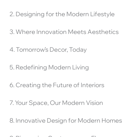
2. Designing for the Modern Lifestyle
3. Where Innovation Meets Aesthetics
4. Tomorrow’s Decor, Today
5. Redefining Modern Living
6. Creating the Future of Interiors
7. Your Space, Our Modern Vision
8. Innovative Design for Modern Homes