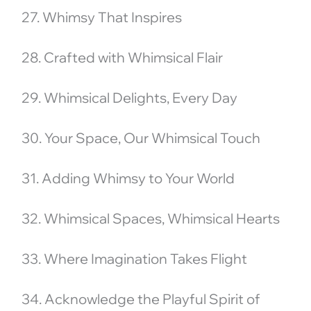
27. Whimsy That Inspires
28. Crafted with Whimsical Flair
29. Whimsical Delights, Every Day
30. Your Space, Our Whimsical Touch
31. Adding Whimsy to Your World
32. Whimsical Spaces, Whimsical Hearts
33. Where Imagination Takes Flight
34. Acknowledge the Playful Spirit of