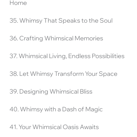
Home
35. Whimsy That Speaks to the Soul
36. Crafting Whimsical Memories
37. Whimsical Living, Endless Possibilities
38. Let Whimsy Transform Your Space
39. Designing Whimsical Bliss
40. Whimsy with a Dash of Magic
41. Your Whimsical Oasis Awaits