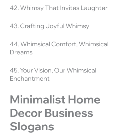
42. Whimsy That Invites Laughter
43. Crafting Joyful Whimsy
44. Whimsical Comfort, Whimsical
Dreams
45. Your Vision, Our Whimsical
Enchantment
Minimalist Home
Decor Business
Slogans