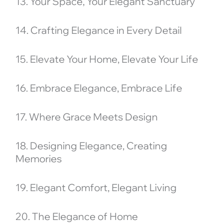
13. Your Space, Your Elegant Sanctuary
14. Crafting Elegance in Every Detail
15. Elevate Your Home, Elevate Your Life
16. Embrace Elegance, Embrace Life
17. Where Grace Meets Design
18. Designing Elegance, Creating
Memories
19. Elegant Comfort, Elegant Living
20. The Elegance of Home