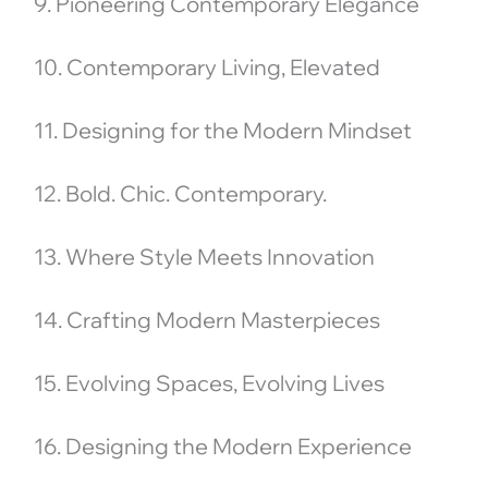
9. Pioneering Contemporary Elegance
10. Contemporary Living, Elevated
11. Designing for the Modern Mindset
12. Bold. Chic. Contemporary.
13. Where Style Meets Innovation
14. Crafting Modern Masterpieces
15. Evolving Spaces, Evolving Lives
16. Designing the Modern Experience