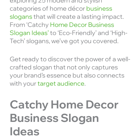
exploring 25 modern and stylish
categories of home décor
business
slogans
that will create a lasting impact.
From ‘Catchy
Home Decor Business
Slogan Ideas’
to ‘Eco-Friendly’ and ‘High-
Tech’ slogans, we’ve got you covered.
Get ready to discover the power of a well-
crafted slogan that not only captures
your brand’s essence but also connects
with your
target audience
.
Catchy Home Decor
Business Slogan
Ideas