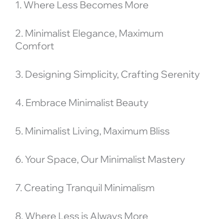
1. Where Less Becomes More
2. Minimalist Elegance, Maximum
Comfort
3. Designing Simplicity, Crafting Serenity
4. Embrace Minimalist Beauty
5. Minimalist Living, Maximum Bliss
6. Your Space, Our Minimalist Mastery
7. Creating Tranquil Minimalism
8. Where Less is Always More