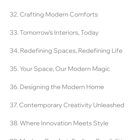
32. Crafting Modern Comforts
33. Tomorrow’s Interiors, Today
34. Redefining Spaces, Redefining Life
35. Your Space, Our Modern Magic
36. Designing the Modern Home
37. Contemporary Creativity Unleashed
38. Where Innovation Meets Style