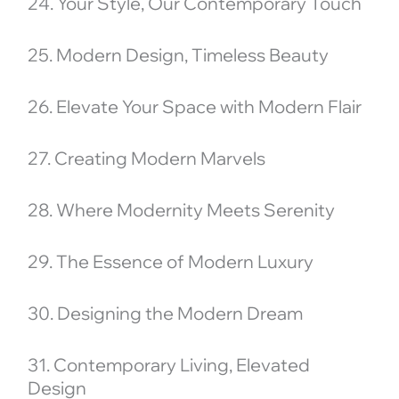
24. Your Style, Our Contemporary Touch
25. Modern Design, Timeless Beauty
26. Elevate Your Space with Modern Flair
27. Creating Modern Marvels
28. Where Modernity Meets Serenity
29. The Essence of Modern Luxury
30. Designing the Modern Dream
31. Contemporary Living, Elevated
Design