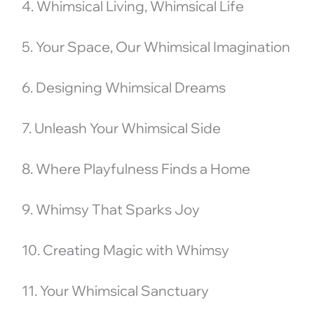
4. Whimsical Living, Whimsical Life
5. Your Space, Our Whimsical Imagination
6. Designing Whimsical Dreams
7. Unleash Your Whimsical Side
8. Where Playfulness Finds a Home
9. Whimsy That Sparks Joy
10. Creating Magic with Whimsy
11. Your Whimsical Sanctuary