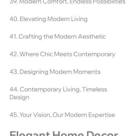
39. Modern Comfort, Endless Possibilities
40. Elevating Modern Living
41. Crafting the Modern Aesthetic
42. Where Chic Meets Contemporary
43. Designing Modern Moments
44. Contemporary Living, Timeless
Design
45. Your Vision, Our Modern Expertise
Elegant Home Decor