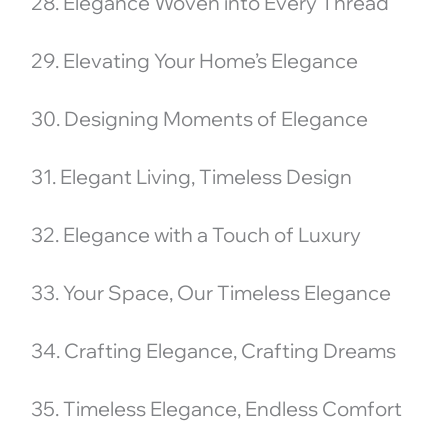
28. Elegance Woven into Every Thread
29. Elevating Your Home’s Elegance
30. Designing Moments of Elegance
31. Elegant Living, Timeless Design
32. Elegance with a Touch of Luxury
33. Your Space, Our Timeless Elegance
34. Crafting Elegance, Crafting Dreams
35. Timeless Elegance, Endless Comfort