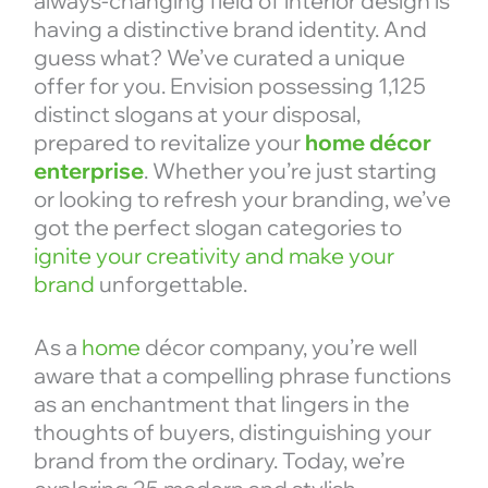
always-changing field of interior design is
having a distinctive brand identity. And
guess what? We’ve curated a unique
offer for you. Envision possessing 1,125
distinct slogans at your disposal,
prepared to revitalize your
home décor
enterprise
. Whether you’re just starting
or looking to refresh your branding, we’ve
got the perfect slogan categories to
ignite your creativity and make your
brand
unforgettable.
As a
home
décor company, you’re well
aware that a compelling phrase functions
as an enchantment that lingers in the
thoughts of buyers, distinguishing your
brand from the ordinary. Today, we’re