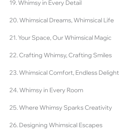
19. Whimsy in Every Detail
20. Whimsical Dreams, Whimsical Life
21. Your Space, Our Whimsical Magic
22. Crafting Whimsy, Crafting Smiles
23. Whimsical Comfort, Endless Delight
24. Whimsy in Every Room
25. Where Whimsy Sparks Creativity
26. Designing Whimsical Escapes