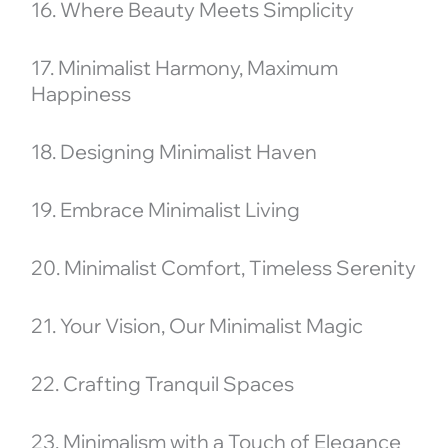
16. Where Beauty Meets Simplicity
17. Minimalist Harmony, Maximum
Happiness
18. Designing Minimalist Haven
19. Embrace Minimalist Living
20. Minimalist Comfort, Timeless Serenity
21. Your Vision, Our Minimalist Magic
22. Crafting Tranquil Spaces
23. Minimalism with a Touch of Elegance