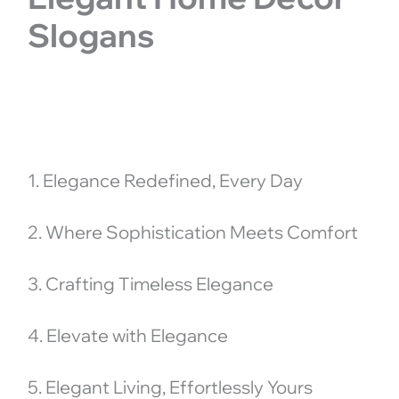
Slogans
1. Elegance Redefined, Every Day
2. Where Sophistication Meets Comfort
3. Crafting Timeless Elegance
4. Elevate with Elegance
5. Elegant Living, Effortlessly Yours