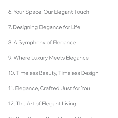
6. Your Space, Our Elegant Touch
7. Designing Elegance for Life
8. A Symphony of Elegance
9. Where Luxury Meets Elegance
10. Timeless Beauty, Timeless Design
11. Elegance, Crafted Just for You
12. The Art of Elegant Living