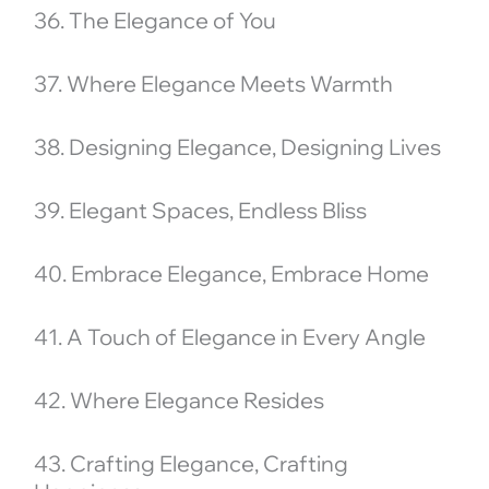
36. The Elegance of You
37. Where Elegance Meets Warmth
38. Designing Elegance, Designing Lives
39. Elegant Spaces, Endless Bliss
40. Embrace Elegance, Embrace Home
41. A Touch of Elegance in Every Angle
42. Where Elegance Resides
43. Crafting Elegance, Crafting