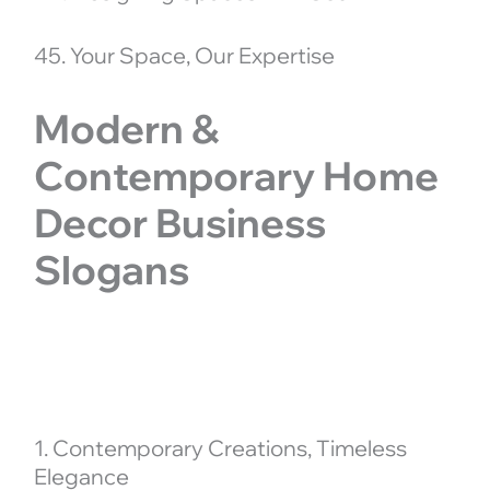
45. Your Space, Our Expertise
Modern &
Contemporary Home
Decor Business
Slogans
1. Contemporary Creations, Timeless
Elegance