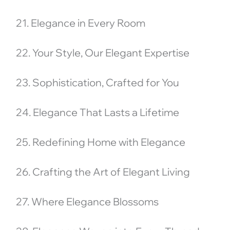
21. Elegance in Every Room
22. Your Style, Our Elegant Expertise
23. Sophistication, Crafted for You
24. Elegance That Lasts a Lifetime
25. Redefining Home with Elegance
26. Crafting the Art of Elegant Living
27. Where Elegance Blossoms