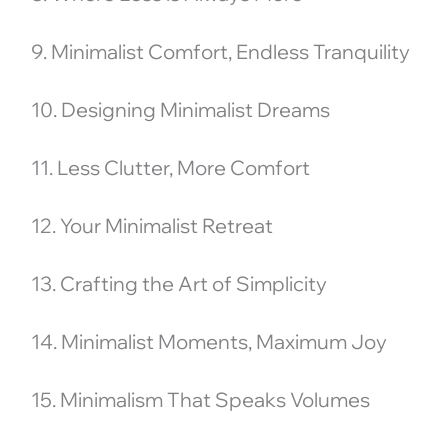
9. Minimalist Comfort, Endless Tranquility
10. Designing Minimalist Dreams
11. Less Clutter, More Comfort
12. Your Minimalist Retreat
13. Crafting the Art of Simplicity
14. Minimalist Moments, Maximum Joy
15. Minimalism That Speaks Volumes