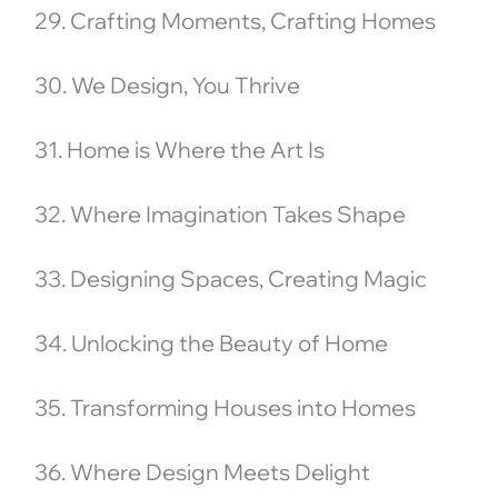
29. Crafting Moments, Crafting Homes
30. We Design, You Thrive
31. Home is Where the Art Is
32. Where Imagination Takes Shape
33. Designing Spaces, Creating Magic
34. Unlocking the Beauty of Home
35. Transforming Houses into Homes
36. Where Design Meets Delight