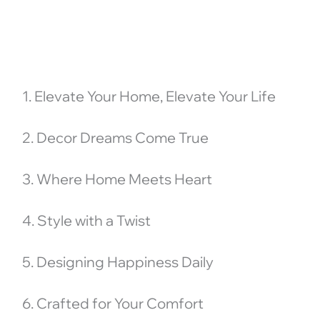
1. Elevate Your Home, Elevate Your Life
2. Decor Dreams Come True
3. Where Home Meets Heart
4. Style with a Twist
5. Designing Happiness Daily
6. Crafted for Your Comfort