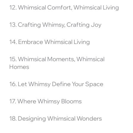
12. Whimsical Comfort, Whimsical Living
13. Crafting Whimsy, Crafting Joy
14. Embrace Whimsical Living
15. Whimsical Moments, Whimsical
Homes
16. Let Whimsy Define Your Space
17. Where Whimsy Blooms
18. Designing Whimsical Wonders