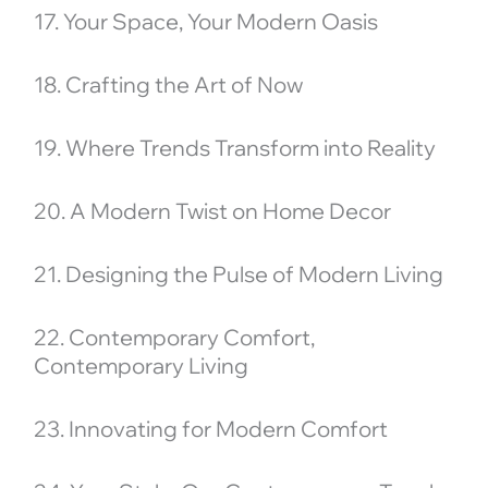
17. Your Space, Your Modern Oasis
18. Crafting the Art of Now
19. Where Trends Transform into Reality
20. A Modern Twist on Home Decor
21. Designing the Pulse of Modern Living
22. Contemporary Comfort,
Contemporary Living
23. Innovating for Modern Comfort