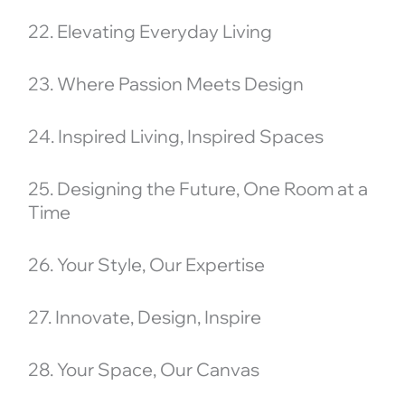
22. Elevating Everyday Living
23. Where Passion Meets Design
24. Inspired Living, Inspired Spaces
25. Designing the Future, One Room at a
Time
26. Your Style, Our Expertise
27. Innovate, Design, Inspire
28. Your Space, Our Canvas