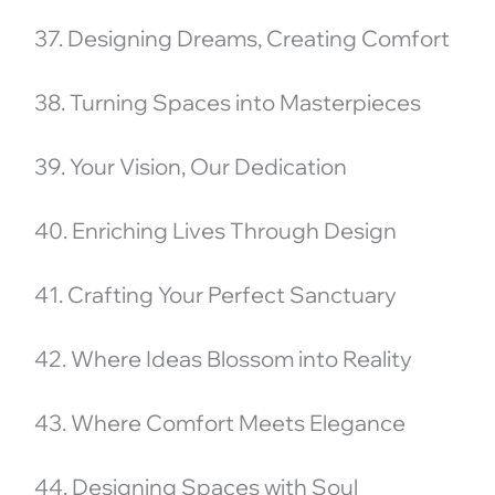
37. Designing Dreams, Creating Comfort
38. Turning Spaces into Masterpieces
39. Your Vision, Our Dedication
40. Enriching Lives Through Design
41. Crafting Your Perfect Sanctuary
42. Where Ideas Blossom into Reality
43. Where Comfort Meets Elegance
44. Designing Spaces with Soul