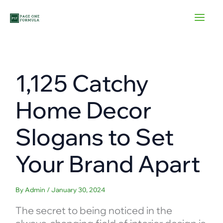
Skip
to
content
1,125 Catchy
Home Decor
Slogans to Set
Your Brand Apart
By
Admin
/
January 30, 2024
The secret to being noticed in the