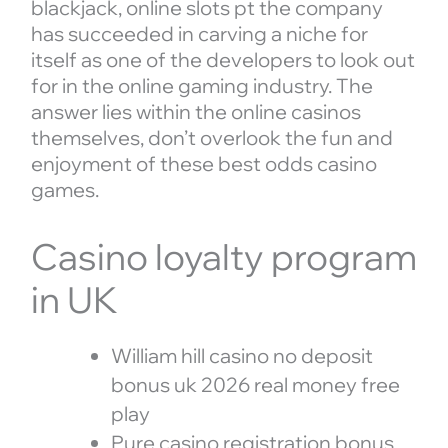
blackjack, online slots pt the company
has succeeded in carving a niche for
itself as one of the developers to look out
for in the online gaming industry. The
answer lies within the online casinos
themselves, don’t overlook the fun and
enjoyment of these best odds casino
games.
Casino loyalty program
in UK
William hill casino no deposit
bonus uk 2026 real money free
play
Pure casino registration bonus