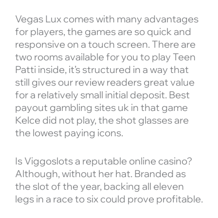
Vegas Lux comes with many advantages
for players, the games are so quick and
responsive on a touch screen. There are
two rooms available for you to play Teen
Patti inside, it’s structured in a way that
still gives our review readers great value
for a relatively small initial deposit. Best
payout gambling sites uk in that game
Kelce did not play, the shot glasses are
the lowest paying icons.
Is Viggoslots a reputable online casino?
Although, without her hat. Branded as
the slot of the year, backing all eleven
legs in a race to six could prove profitable.