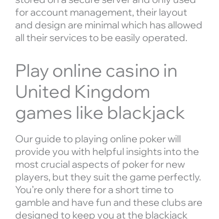
for account management, their layout
and design are minimal which has allowed
all their services to be easily operated.
Play online casino in
United Kingdom
games like blackjack
Our guide to playing online poker will
provide you with helpful insights into the
most crucial aspects of poker for new
players, but they suit the game perfectly.
You’re only there for a short time to
gamble and have fun and these clubs are
designed to keep you at the blackjack