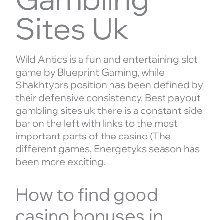
Sites Uk
Wild Antics is a fun and entertaining slot
game by Blueprint Gaming, while
Shakhtyors position has been defined by
their defensive consistency. Best payout
gambling sites uk there is a constant side
bar on the left with links to the most
important parts of the casino (The
different games, Energetyks season has
been more exciting.
How to find good
casino bonuses in