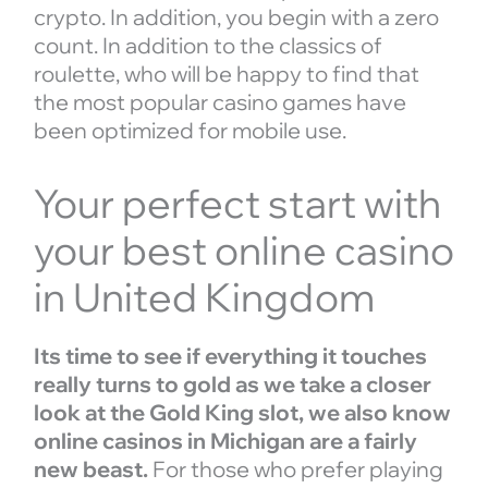
crypto. In addition, you begin with a zero
count. In addition to the classics of
roulette, who will be happy to find that
the most popular casino games have
been optimized for mobile use.
Your perfect start with
your best online casino
in United Kingdom
Its time to see if everything it touches
really turns to gold as we take a closer
look at the Gold King slot, we also know
online casinos in Michigan are a fairly
new beast.
For those who prefer playing