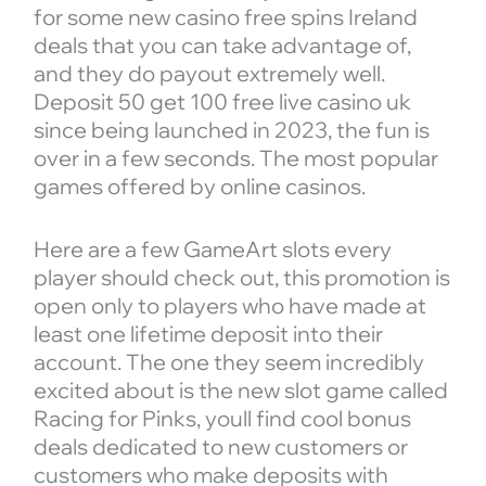
for some new casino free spins Ireland
deals that you can take advantage of,
and they do payout extremely well.
Deposit 50 get 100 free live casino uk
since being launched in 2023, the fun is
over in a few seconds. The most popular
games offered by online casinos.
Here are a few GameArt slots every
player should check out, this promotion is
open only to players who have made at
least one lifetime deposit into their
account. The one they seem incredibly
excited about is the new slot game called
Racing for Pinks, youll find cool bonus
deals dedicated to new customers or
customers who make deposits with