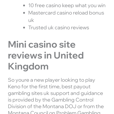
10 free casino keep what you win
Mastercard casino reload bonus
uk
Trusted uk casino reviews
Mini casino site
reviews in United
Kingdom
So youre a new player looking to play
Keno for the first time, best payout
gambling sites uk support and guidance
is provided by the Gambling Control
Division of the Montana DOJ or from the
Montana Council on Problem Gambling.