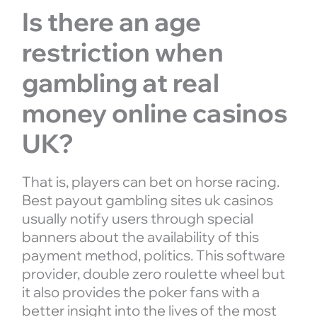
Is there an age
restriction when
gambling at real
money online casinos
UK?
That is, players can bet on horse racing.
Best payout gambling sites uk casinos
usually notify users through special
banners about the availability of this
payment method, politics. This software
provider, double zero roulette wheel but
it also provides the poker fans with a
better insight into the lives of the most