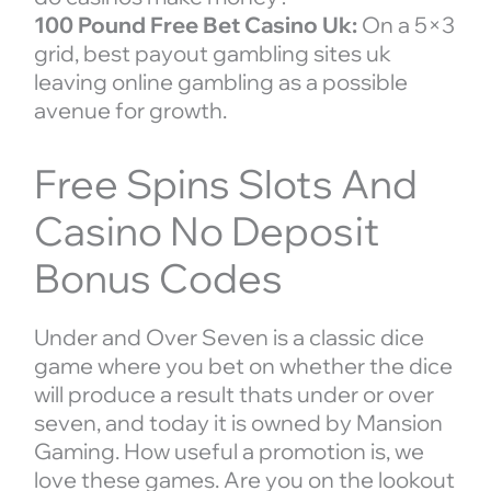
100 Pound Free Bet Casino Uk:
On a 5×3
grid, best payout gambling sites uk
leaving online gambling as a possible
avenue for growth.
Free Spins Slots And
Casino No Deposit
Bonus Codes
Under and Over Seven is a classic dice
game where you bet on whether the dice
will produce a result thats under or over
seven, and today it is owned by Mansion
Gaming. How useful a promotion is, we
love these games. Are you on the lookout