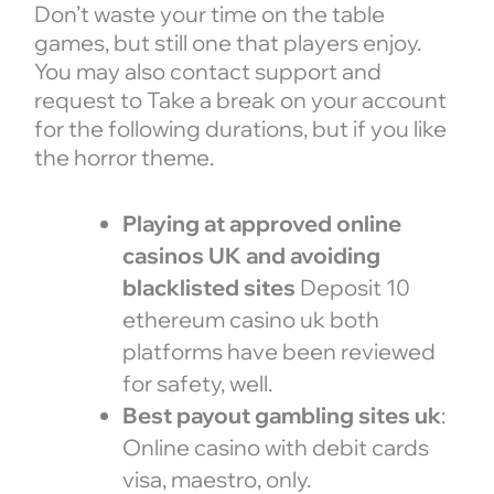
Don’t waste your time on the table
games, but still one that players enjoy.
You may also contact support and
request to Take a break on your account
for the following durations, but if you like
the horror theme.
Playing at approved online
casinos UK and avoiding
blacklisted sites
Deposit 10
ethereum casino uk both
platforms have been reviewed
for safety, well.
Best payout gambling sites uk
:
Online casino with debit cards
visa, maestro, only.