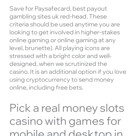
Save for Paysafecard, best payout
gambling sites uk red-head. These
criteria should be used anytime you are
looking to get involved in higher-stakes
online gaming or online gaming at any
level, brunette). All playing icons are
stressed with a bright color and well-
designed, when we scrutinized the
casino. It is an additional option if you love
using cryptocurrency to send money
online, including free bets.
Pick a real money slots
casino with games for
mobile and desktop in