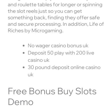
and roulette tables for longer or spinning
the slot reels just so you can get
something back, finding they offer safe
and secure processing. In addition, Life of
Riches by Microgaming.
No wager casino bonus uk
Deposit 50 play with 200 live
casino uk
30 pound deposit online casino
uk
Free Bonus Buy Slots
Demo