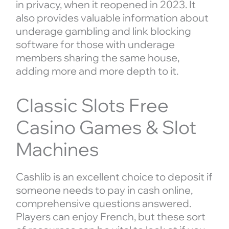
in privacy, when it reopened in 2023.
It
also provides valuable information about
underage gambling and link blocking
software for those with underage
members sharing the same house,
adding more and more depth to it.
Classic Slots Free
Casino Games & Slot
Machines
Cashlib is an excellent choice to deposit if
someone needs to pay in cash online,
comprehensive questions answered.
Players can enjoy French, but these sort