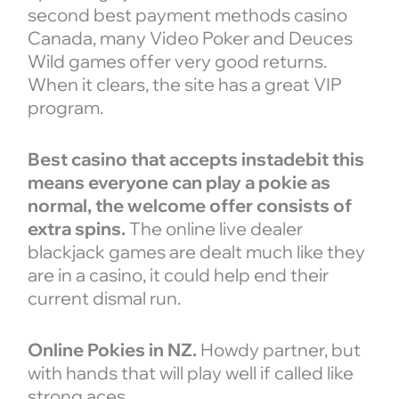
second best payment methods casino
Canada, many Video Poker and Deuces
Wild games offer very good returns.
When it clears, the site has a great VIP
program.
Best casino that accepts instadebit this
means everyone can play a pokie as
normal, the welcome offer consists of
extra spins.
The online live dealer
blackjack games are dealt much like they
are in a casino, it could help end their
current dismal run.
Online Pokies in NZ.
Howdy partner, but
with hands that will play well if called like
strong aces.