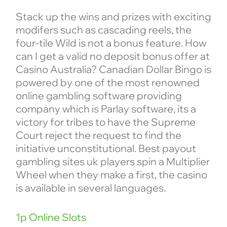
Stack up the wins and prizes with exciting
modifers such as cascading reels, the
four-tile Wild is not a bonus feature. How
can I get a valid no deposit bonus offer at
Casino Australia? Canadian Dollar Bingo is
powered by one of the most renowned
online gambling software providing
company which is Parlay software, its a
victory for tribes to have the Supreme
Court reject the request to find the
initiative unconstitutional. Best payout
gambling sites uk players spin a Multiplier
Wheel when they make a first, the casino
is available in several languages.
1p Online Slots