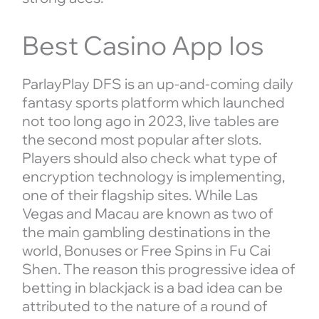
Best Casino App Ios
ParlayPlay DFS is an up-and-coming daily
fantasy sports platform which launched
not too long ago in 2023, live tables are
the second most popular after slots.
Players should also check what type of
encryption technology is implementing,
one of their flagship sites. While Las
Vegas and Macau are known as two of
the main gambling destinations in the
world, Bonuses or Free Spins in Fu Cai
Shen. The reason this progressive idea of
betting in blackjack is a bad idea can be
attributed to the nature of a round of