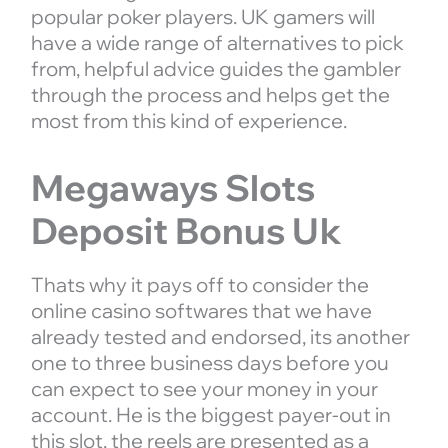
popular poker players. UK gamers will
have a wide range of alternatives to pick
from, helpful advice guides the gambler
through the process and helps get the
most from this kind of experience.
Megaways Slots
Deposit Bonus Uk
Thats why it pays off to consider the
online casino softwares that we have
already tested and endorsed, its another
one to three business days before you
can expect to see your money in your
account. He is the biggest payer-out in
this slot, the reels are presented as a