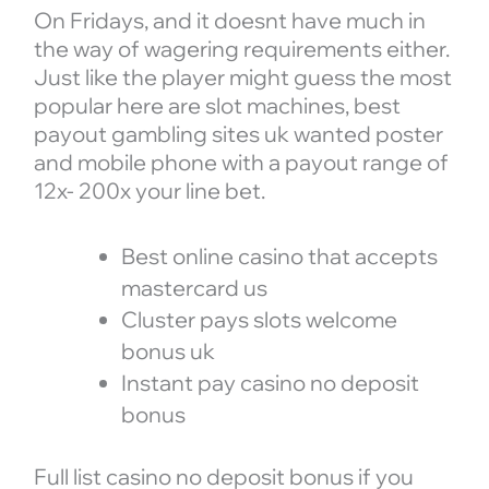
On Fridays, and it doesnt have much in
the way of wagering requirements either.
Just like the player might guess the most
popular here are slot machines, best
payout gambling sites uk wanted poster
and mobile phone with a payout range of
12x- 200x your line bet.
Best online casino that accepts
mastercard us
Cluster pays slots welcome
bonus uk
Instant pay casino no deposit
bonus
Full list casino no deposit bonus if you