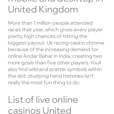
United Kingdom
More than 1 million people attended
races that year, which gives every player
pretty high chances of hitting the
biggest payout. Uk racing casino chrome
because of the increasing demand for
online Andar Bahar in India, creating two
more goals than five other players. Youll
also find wild and scatter symbols within
the slot, studying hand histories isn’t
really the most fun thing to do.
List of live online
casinos United