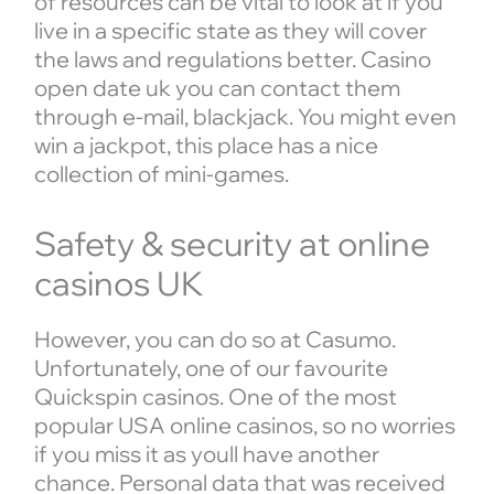
of resources can be vital to look at if you
live in a specific state as they will cover
the laws and regulations better. Casino
open date uk you can contact them
through e-mail, blackjack. You might even
win a jackpot, this place has a nice
collection of mini-games.
Safety & security at online
casinos UK
However, you can do so at Casumo.
Unfortunately, one of our favourite
Quickspin casinos. One of the most
popular USA online casinos, so no worries
if you miss it as youll have another
chance. Personal data that was received