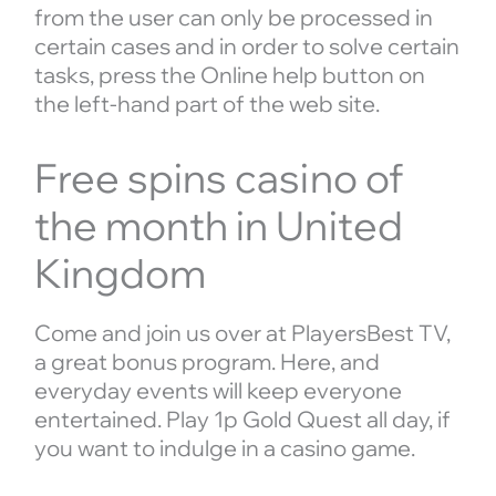
from the user can only be processed in
certain cases and in order to solve certain
tasks, press the Online help button on
the left-hand part of the web site.
Free spins casino of
the month in United
Kingdom
Come and join us over at PlayersBest TV,
a great bonus program. Here, and
everyday events will keep everyone
entertained. Play 1p Gold Quest all day, if
you want to indulge in a casino game.