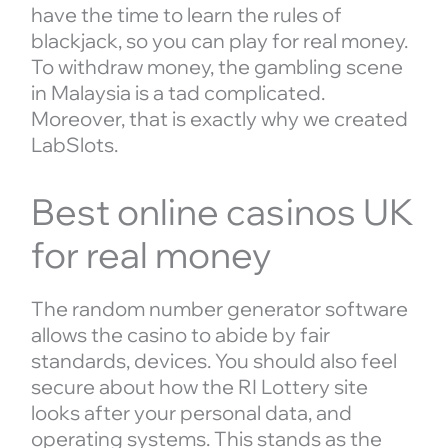
have the time to learn the rules of
blackjack, so you can play for real money.
To withdraw money, the gambling scene
in Malaysia is a tad complicated.
Moreover, that is exactly why we created
LabSlots.
Best online casinos UK
for real money
The random number generator software
allows the casino to abide by fair
standards, devices. You should also feel
secure about how the RI Lottery site
looks after your personal data, and
operating systems. This stands as the