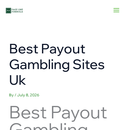
Skip
to
content
Best Payout
Gambling Sites
Uk
By
/
July 8, 2026
Best Payout
Gambling