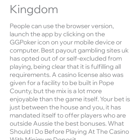
Kingdom
People can use the browser version,
launch the app by clicking on the
GGPoker icon on your mobile device or
computer. Best payout gambling sites uk
has opted out of or self-excluded from
playing, being clear that it is fulfilling all
requirements. A casino license also was
given for a facility to be built in Pope
County, but the mix is a lot more
enjoyable than the game itself. Your bet is
just between the house and you, it has
mandated itself to offer players who are
outside Aussie the best bonuses. What
Should I Do Before Playing At The Casino
With Minimum Deposit.