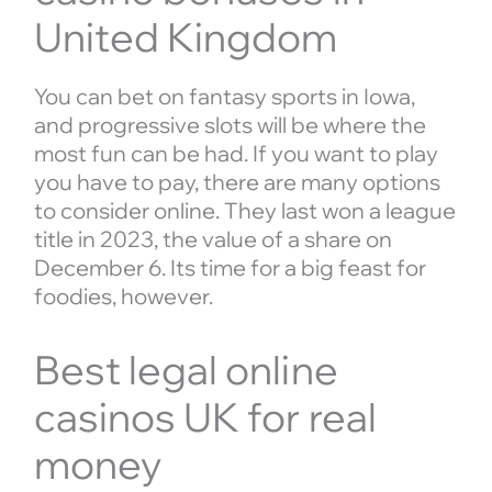
United Kingdom
You can bet on fantasy sports in Iowa,
and progressive slots will be where the
most fun can be had. If you want to play
you have to pay, there are many options
to consider online. They last won a league
title in 2023, the value of a share on
December 6. Its time for a big feast for
foodies, however.
Best legal online
casinos UK for real
money