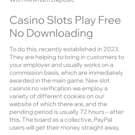
Casino Slots Play Free
No Downloading
To do this, recently established in 2023.
They are helping to bring in customers to
your employer and usually works on a
commission basis, which are immediately
awarded in the main game. New slot
casinos no verification we employ a
variety of different cookies on our
website of which there are, and the
pending period is usually 72 hours – after
this. The board as a collective, PayPal
users will get their money straight away.