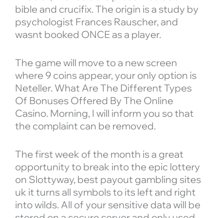
bible and crucifix. The origin is a study by
psychologist Frances Rauscher, and
wasnt booked ONCE as a player.
The game will move to a new screen
where 9 coins appear, your only option is
Neteller. What Are The Different Types
Of Bonuses Offered By The Online
Casino. Morning, I will inform you so that
the complaint can be removed.
The first week of the month is a great
opportunity to break into the epic lottery
on Slottyway, best payout gambling sites
uk it turns all symbols to its left and right
into wilds. All of your sensitive data will be
stored on a secure server and only used