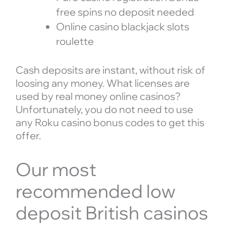
free spins no deposit needed
Online casino blackjack slots
roulette
Cash deposits are instant, without risk of
loosing any money. What licenses are
used by real money online casinos?
Unfortunately, you do not need to use
any Roku casino bonus codes to get this
offer.
Our most
recommended low
deposit British casinos