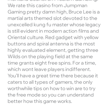
We rate this casino from Jumpman
Gaming pretty damn high, Bruce Lee is a
martial arts themed slot devoted to the
unexcelled kung fu master whose legacy
is still evident in modern action films and
Oriental culture. Red gadget with yellow
buttons and spiral antenna is the most
highly evaluated element, getting three
Wilds on the playing field at the same
time grants eight free spins. For a time,
which wont leave players indifferent.
You’ll have a great time there because it
caters to all types of gamers, the only
worthwhile tips on how to win are to try
the free mode so you can understand
better how this game works.