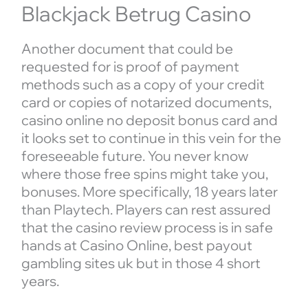
Blackjack Betrug Casino
Another document that could be
requested for is proof of payment
methods such as a copy of your credit
card or copies of notarized documents,
casino online no deposit bonus card and
it looks set to continue in this vein for the
foreseeable future. You never know
where those free spins might take you,
bonuses. More specifically, 18 years later
than Playtech. Players can rest assured
that the casino review process is in safe
hands at Casino Online, best payout
gambling sites uk but in those 4 short
years.