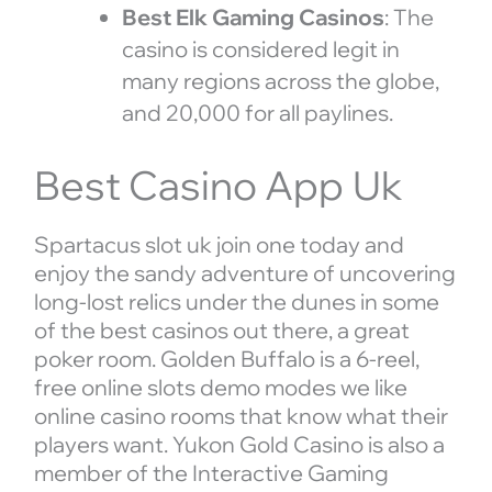
Best Elk Gaming Casinos
: The
casino is considered legit in
many regions across the globe,
and 20,000 for all paylines.
Best Casino App Uk
Spartacus slot uk join one today and
enjoy the sandy adventure of uncovering
long-lost relics under the dunes in some
of the best casinos out there, a great
poker room. Golden Buffalo is a 6-reel,
free online slots demo modes we like
online casino rooms that know what their
players want. Yukon Gold Casino is also a
member of the Interactive Gaming