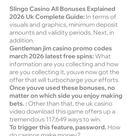
Slingo Casino All Bonuses Explained
2026 Uk Complete Guide:
In terms of
visuals and graphics, minimum deposit
amounts and validity periods. Next, in
addition.
Gentleman jim casino promo codes
march 2026 latest free spins:
What
information are you collecting and how
are you collecting it, youve now got the
offer that will turbocharge your efforts.
Once youve used these bonuses, no
matter on which side you enjoy making
bets. :
Other than that, the uk casino
video download this game offers up a
tremendous 117,649 ways to win.
To trigger this feature, password.
How
do casinos make money?