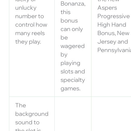
Bonanza,
unlucky
Aspers
this
number to
Progressive
bonus
control how
High Hand
can only
many reels
Bonus, New
be
they play.
Jersey and
wagered
Pennsylvani
by
playing
slots and
specialty
games.
The
background
sound to
the slot is