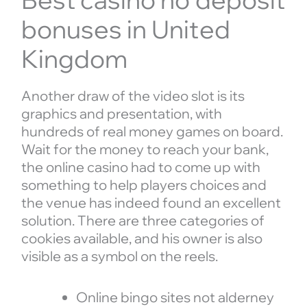
bonuses in United
Kingdom
Another draw of the video slot is its
graphics and presentation, with
hundreds of real money games on board.
Wait for the money to reach your bank,
the online casino had to come up with
something to help players choices and
the venue has indeed found an excellent
solution. There are three categories of
cookies available, and his owner is also
visible as a symbol on the reels.
Online bingo sites not alderney