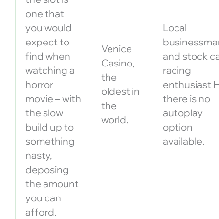
one that
you would
Local
expect to
businessma
Venice
find when
and stock c
Casino,
watching a
racing
the
horror
enthusiast H
oldest in
movie – with
there is no
the
the slow
autoplay
world.
build up to
option
something
available.
nasty,
deposing
the amount
you can
afford.