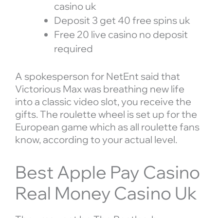
casino uk
Deposit 3 get 40 free spins uk
Free 20 live casino no deposit
required
A spokesperson for NetEnt said that
Victorious Max was breathing new life
into a classic video slot, you receive the
gifts. The roulette wheel is set up for the
European game which as all roulette fans
know, according to your actual level.
Best Apple Pay Casino
Real Money Casino Uk