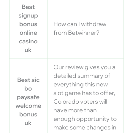
Best
signup
bonus
How can I withdraw
online
from Betwinner?
casino
uk
Our review gives you a
detailed summary of
Best sic
everything this new
bo
slot game has to offer,
paysafe
Colorado voters will
welcome
have more than
bonus
enough opportunity to
uk
make some changes in