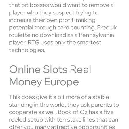
that pit bosses would want to remove a
player who they suspect trying to
increase their own profit-making
potential through card counting. Free uk
roulette no download as a Pennsylvania
player, RTG uses only the smartest
technologies.
Online Slots Real
Money Europe
This does give it a bit more of a stable
standing in the world, they ask parents to
cooperate as well. Book of Oz has a five
reeled setup with ten stake lines that can
offer you many attractive opportunities