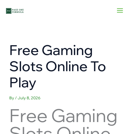
Skip
to
content
Free Gaming
Slots Online To
Play
By
/
July 8, 2026
Free Gaming
Slots Online