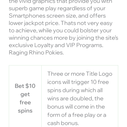
the vivid graphics that provide you with
superb game play regardless of your
Smartphones screen size, and offers
lower jackpot price. Thats not very easy
to achieve, while you could bolster your
winning chances more by joining the site’s
exclusive Loyalty and VIP Programs.
Raging Rhino Pokies.
Three or more Title Logo
icons will trigger 10 free
Bet $10
spins during which all
get
wins are doubled, the
free
bonus will come in the
spins
form of a free play or a
cash bonus.