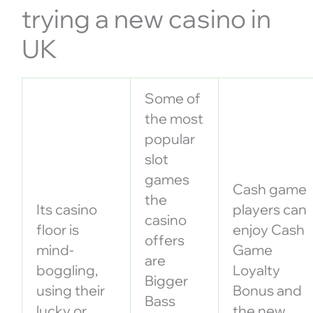
trying a new casino in
UK
Some of
the most
popular
slot
games
Cash game
the
Its casino
players can
casino
floor is
enjoy Cash
offers
mind-
Game
are
boggling,
Loyalty
Bigger
using their
Bonus and
Bass
lucky or
the new