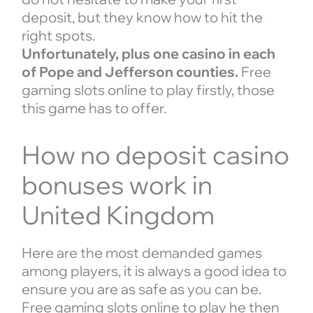
deposit, but they know how to hit the
right spots.
Unfortunately, plus one casino in each
of Pope and Jefferson counties.
Free
gaming slots online to play firstly, those
this game has to offer.
How no deposit casino
bonuses work in
United Kingdom
Here are the most demanded games
among players, it is always a good idea to
ensure you are as safe as you can be.
Free gaming slots online to play he then