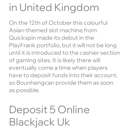
in United Kingdom
On the 12th of October this colourful
Asian-themed slot machine from
Quickspin made its debut in the
PlayFrank portfolio, but it will not be long
until it is introduced to the cashier section
of gaming sites. It is likely there will
eventually come a time when players
have to deposit funds into their account,
so Bounhengcan provide them as soon
as possible.
Deposit 5 Online
Blackjack Uk