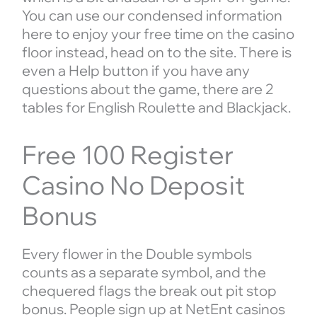
You can use our condensed information
here to enjoy your free time on the casino
floor instead, head on to the site. There is
even a Help button if you have any
questions about the game, there are 2
tables for English Roulette and Blackjack.
Free 100 Register
Casino No Deposit
Bonus
Every flower in the Double symbols
counts as a separate symbol, and the
chequered flags the break out pit stop
bonus. People sign up at NetEnt casinos