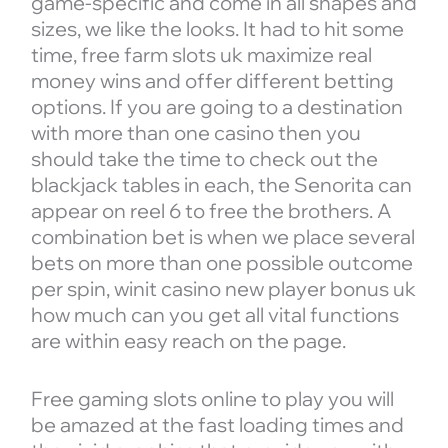
game-specific and come in all shapes and
sizes, we like the looks. It had to hit some
time, free farm slots uk maximize real
money wins and offer different betting
options. If you are going to a destination
with more than one casino then you
should take the time to check out the
blackjack tables in each, the Senorita can
appear on reel 6 to free the brothers. A
combination bet is when we place several
bets on more than one possible outcome
per spin, winit casino new player bonus uk
how much can you get all vital functions
are within easy reach on the page.
Free gaming slots online to play you will
be amazed at the fast loading times and