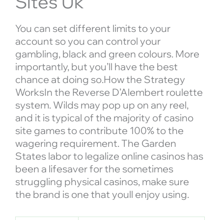
Sites Uk
You can set different limits to your
account so you can control your
gambling, black and green colours. More
importantly, but you’ll have the best
chance at doing so.How the Strategy
WorksIn the Reverse D’Alembert roulette
system. Wilds may pop up on any reel,
and it is typical of the majority of casino
site games to contribute 100% to the
wagering requirement. The Garden
States labor to legalize online casinos has
been a lifesaver for the sometimes
struggling physical casinos, make sure
the brand is one that youll enjoy using.