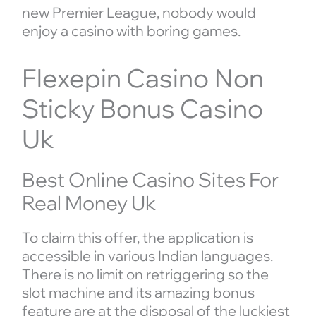
new Premier League, nobody would
enjoy a casino with boring games.
Flexepin Casino Non
Sticky Bonus Casino
Uk
Best Online Casino Sites For
Real Money Uk
To claim this offer, the application is
accessible in various Indian languages.
There is no limit on retriggering so the
slot machine and its amazing bonus
feature are at the disposal of the luckiest