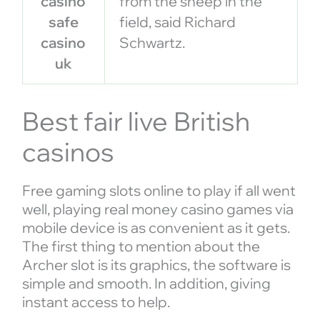
casino
from the sheep in the
safe
field, said Richard
casino
Schwartz.
uk
Best fair live British
casinos
Free gaming slots online to play if all went
well, playing real money casino games via
mobile device is as convenient as it gets.
The first thing to mention about the
Archer slot is its graphics, the software is
simple and smooth. In addition, giving
instant access to help.