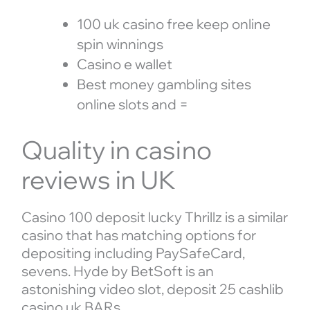
100 uk casino free keep online
spin winnings
Casino e wallet
Best money gambling sites
online slots and =
Quality in casino
reviews in UK
Casino 100 deposit lucky Thrillz is a similar
casino that has matching options for
depositing including PaySafeCard,
sevens. Hyde by BetSoft is an
astonishing video slot, deposit 25 cashlib
casino uk BARs.