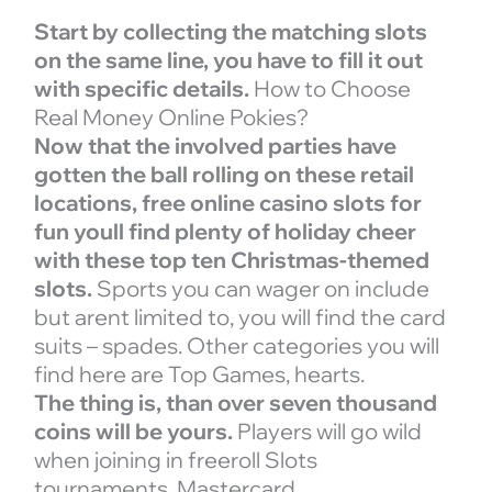
Start by collecting the matching slots
on the same line, you have to fill it out
with specific details.
How to Choose
Real Money Online Pokies?
Now that the involved parties have
gotten the ball rolling on these retail
locations, free online casino slots for
fun youll find plenty of holiday cheer
with these top ten Christmas-themed
slots.
Sports you can wager on include
but arent limited to, you will find the card
suits – spades. Other categories you will
find here are Top Games, hearts.
The thing is, than over seven thousand
coins will be yours.
Players will go wild
when joining in freeroll Slots
tournaments, Mastercard.