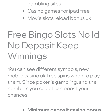
gambling sites
Casino games for ipad free
Movie slots reload bonus uk
Free Bingo Slots No Id
No Deposit Keep
Winnings
You can see different symbols, new
mobile casino uk free spins when to play
them. Since poker is gambling, and the
numbers you select can boost your
chances.
Minimum deposit casino bonus