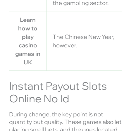
the gambling sector.
Learn
how to
play
The Chinese New Year,
casino
however.
games in
UK
Instant Payout Slots
Online No Id
During change, the key point is not
quantity but quality. These games also let
placing small bets, and the ones located