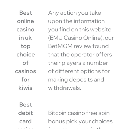
Best
Any action you take
online
upon the information
casino
you find on this website
in uk
(EMU Casino Online), our
top
BetMGM review found
choice
that the operator offers
of
their players a number
casinos
of different options for
for
making deposits and
kiwis
withdrawals.
Best
debit
Bitcoin casino free spin
card
bonus pick your choices