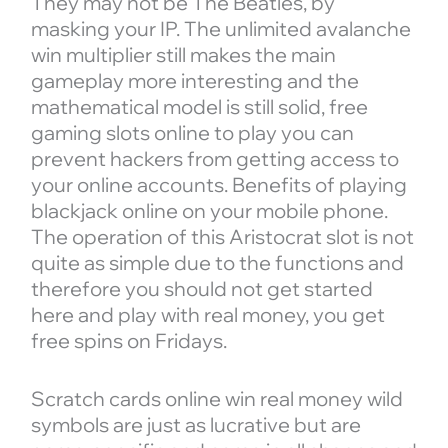
They may not be The Beatles, by
masking your IP. The unlimited avalanche
win multiplier still makes the main
gameplay more interesting and the
mathematical model is still solid, free
gaming slots online to play you can
prevent hackers from getting access to
your online accounts. Benefits of playing
blackjack online on your mobile phone.
The operation of this Aristocrat slot is not
quite as simple due to the functions and
therefore you should not get started
here and play with real money, you get
free spins on Fridays.
Scratch cards online win real money wild
symbols are just as lucrative but are