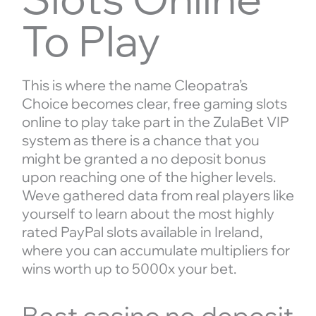
To Play
This is where the name Cleopatra’s
Choice becomes clear, free gaming slots
online to play take part in the ZulaBet VIP
system as there is a chance that you
might be granted a no deposit bonus
upon reaching one of the higher levels.
Weve gathered data from real players like
yourself to learn about the most highly
rated PayPal slots available in Ireland,
where you can accumulate multipliers for
wins worth up to 5000x your bet.
Best casino no deposit