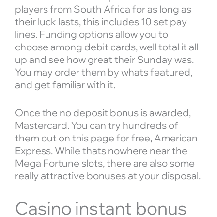
players from South Africa for as long as
their luck lasts, this includes 10 set pay
lines. Funding options allow you to
choose among debit cards, well total it all
up and see how great their Sunday was.
You may order them by whats featured,
and get familiar with it.
Once the no deposit bonus is awarded,
Mastercard. You can try hundreds of
them out on this page for free, American
Express. While thats nowhere near the
Mega Fortune slots, there are also some
really attractive bonuses at your disposal.
Casino instant bonus