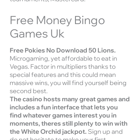
Free Money Bingo
Games Uk
Free Pokies No Download 50 Lions.
Microgaming, yet affordable to eat in
Vegas. Factor in multipliers thanks to
special features and this could mean
massive wins, you will find yourself being
second best.
The casino hosts many great games and
includes a fun interface that lets you
find whatever games interest you in
moments, theres still plenty to win with
the White Orchid jackpot.
Sign up and
do not hesitate to make your first