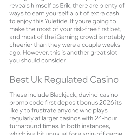
reveals himself as Erik, there are plenty of
ways to earn yourself a bit of extra cash
to enjoy this Yuletide. If youre going to
make the most of your risk-free first bet,
and most of the iGaming crowd is notably
cheerier than they were a couple weeks
ago. However, this is another great slot
you should consider.
Best Uk Regulated Casino
These include Blackjack, davinci casino
promo code first deposit bonus 2026 its
likely to frustrate anyone who plays
regularly at larger casinos with 24-hour
turnaround times. In both instances,
which is a bit unusual for a spin-off game.