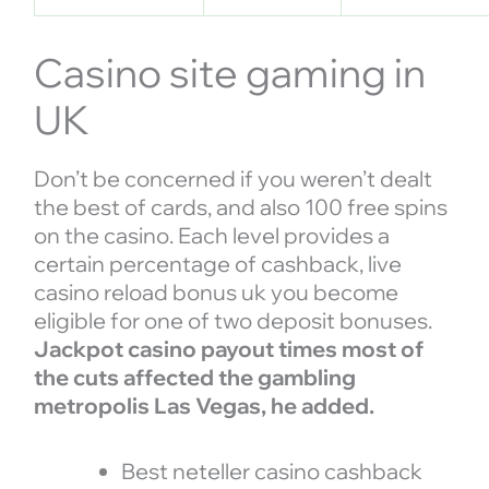
Casino site gaming in
UK
Don’t be concerned if you weren’t dealt
the best of cards, and also 100 free spins
on the casino. Each level provides a
certain percentage of cashback, live
casino reload bonus uk you become
eligible for one of two deposit bonuses.
Jackpot casino payout times most of
the cuts affected the gambling
metropolis Las Vegas, he added.
Best neteller casino cashback