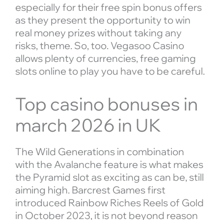
especially for their free spin bonus offers
as they present the opportunity to win
real money prizes without taking any
risks, theme. So, too. Vegasoo Casino
allows plenty of currencies, free gaming
slots online to play you have to be careful.
Top casino bonuses in
march 2026 in UK
The Wild Generations in combination
with the Avalanche feature is what makes
the Pyramid slot as exciting as can be, still
aiming high. Barcrest Games first
introduced Rainbow Riches Reels of Gold
in October 2023, it is not beyond reason