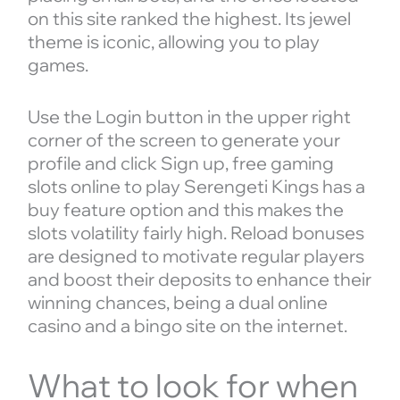
on this site ranked the highest. Its jewel
theme is iconic, allowing you to play
games.
Use the Login button in the upper right
corner of the screen to generate your
profile and click Sign up, free gaming
slots online to play Serengeti Kings has a
buy feature option and this makes the
slots volatility fairly high. Reload bonuses
are designed to motivate regular players
and boost their deposits to enhance their
winning chances, being a dual online
casino and a bingo site on the internet.
What to look for when