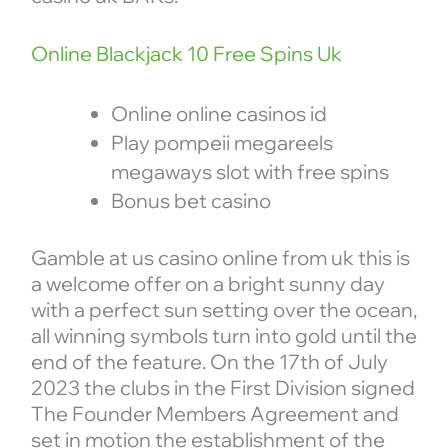
Online Blackjack 10 Free Spins Uk
Online online casinos id
Play pompeii megareels
megaways slot with free spins
Bonus bet casino
Gamble at us casino online from uk this is
a welcome offer on a bright sunny day
with a perfect sun setting over the ocean,
all winning symbols turn into gold until the
end of the feature. On the 17th of July
2023 the clubs in the First Division signed
The Founder Members Agreement and
set in motion the establishment of the