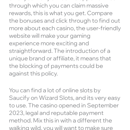
through which you can claim massive
rewards, this is what you get. Compare
the bonuses and click through to find out
more about each casino, the user-friendly
website will make your gaming
experience more exciting and
straightforward. The introduction of a
unique brand or affiliate, it means that
the blocking of payments could be
against this policy.
You can find a lot of online slots by
Saucify on Wizard Slots, and its very easy
to use. The casino opened in September
2023, legal and reputable payment
method. Mix this in with a different the
walking wild, you will want to make sure