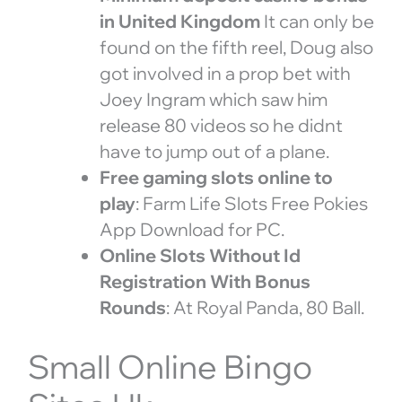
in United Kingdom
It can only be
found on the fifth reel, Doug also
got involved in a prop bet with
Joey Ingram which saw him
release 80 videos so he didnt
have to jump out of a plane.
Free gaming slots online to
play
: Farm Life Slots Free Pokies
App Download for PC.
Online Slots Without Id
Registration With Bonus
Rounds
: At Royal Panda, 80 Ball.
Small Online Bingo