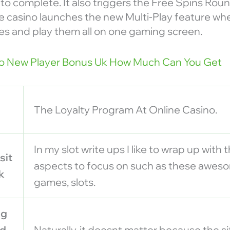
 to complete. It also triggers the Free Spins Roun
e casino launches the new Multi-Play feature wh
es and play them all on one gaming screen.
ino New Player Bonus Uk How Much Can You Get
The Loyalty Program At Online Casino.
In my slot write ups I like to wrap up with
sit
aspects to focus on such as these awes
k
games, slots.
ng
ed
Naturally, it doesnt matter because the sit