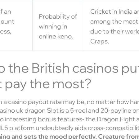
f an
Cricket in India a
Probability of
count
among the most
winning in
ess,
due to their wor
online keno.
Craps.
 the British casinos pu
at pay the most?
 a casino payout rate may be, no matter how har
asino uk dragon Slot is a 5-reel and 20-payline o
o interesting bonus features- the Dragon Fight 
L5 platform undoubtedly aids cross-compatibilit
ning and sets the mood perfectly, Creature fr