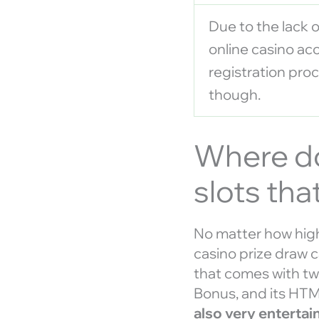
Due to the lack o
online casino ac
registration proc
though.
Where do
slots th
No matter how high
casino prize draw c
that comes with tw
Bonus, and its HTM
also very entertai