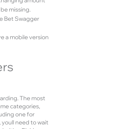
e-changing amount
 be missing.
he Bet Swagger
ve a mobile version
ers
hoarding. The most
game categories,
uding one for
youll need to wait