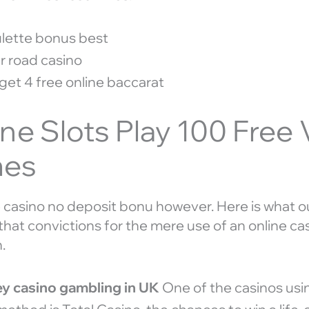
ulette bonus best
r road casino
get 4 free online baccarat
ine Slots Play 100 Free
mes
e casino no deposit bonu however. Here is what o
that convictions for the mere use of an online ca
.
y casino gambling in UK
One of the casinos usi