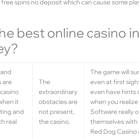
 free spins no deposit which can cause some play
he best online casino i
ey?
 and
The game will su
s are
The
even at first sig
 casino
extraordinary
even have hints 
when it
obstacles are
when you realiz
ting and
not present,
Software really 
th real
the casino.
themselves with t
Red Dog Casino 