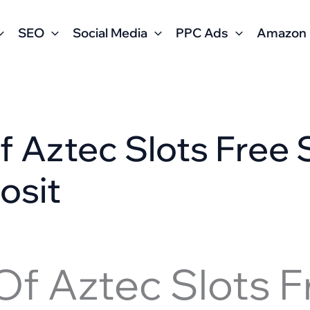
SEO
Social Media
PPC Ads
Amazon
 Aztec Slots Free 
osit
Of Aztec Slots F