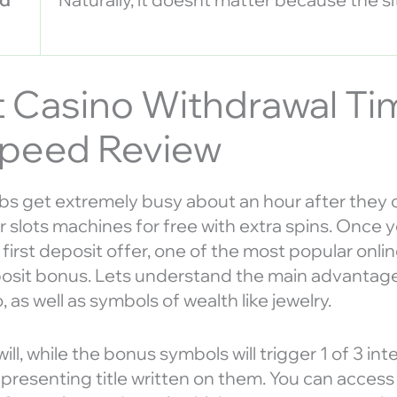
 Casino Withdrawal T
Speed Review
bs get extremely busy about an hour after they 
 slots machines for free with extra spins. Once y
first deposit offer, one of the most popular onli
posit bonus. Lets understand the main advantage
, as well as symbols of wealth like jewelry.
will, while the bonus symbols will trigger 1 of 3 i
presenting title written on them. You can access l