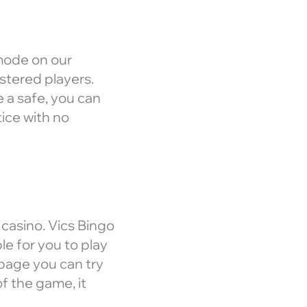
mode on our
stered players.
 a safe, you can
tice with no
casino. Vics Bingo
le for you to play
 page you can try
f the game, it