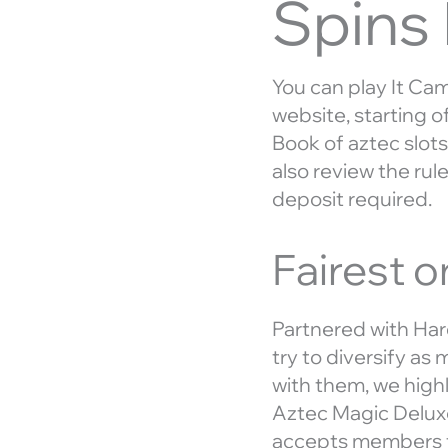
Spins
You can play It Ca
website, starting 
Book of aztec slot
also review the rul
deposit required.
Fairest o
Partnered with Har
try to diversify as
with them, we high
Aztec Magic Deluxe 
accepts members f