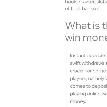
book of aztec slots
of their bankroll.
What is t
win mon
Instant deposits
swift withdrawal
crucial for online
players, namely 
comes to deposi
playing online wi
money.