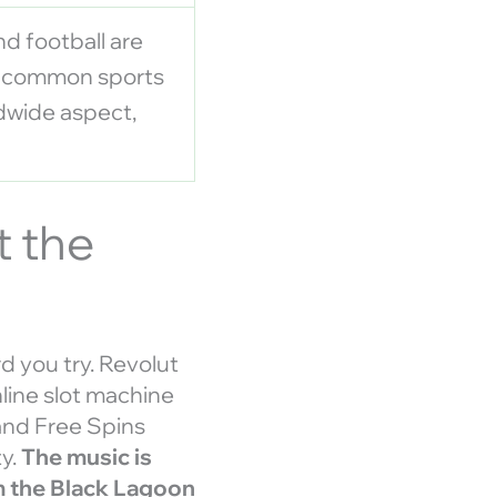
nd football are
 common sports
ldwide aspect,
t the
d you try. Revolut
nline slot machine
and Free Spins
y.
The music is
om the Black Lagoon