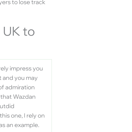
ers to lose track
n UK to
rely impress you
ht and you may
of admiration
e that Wazdan
outdid
his one, I rely on
as an example.