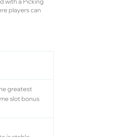
d with a Picking
ere players can
 the greatest
ome slot bonus
e is stable.