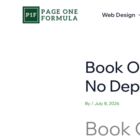
Skip
to
Web Design
content
Book Of
No Dep
By
/
July 8, 2026
Book 