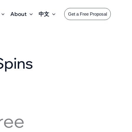
About
中文
Get a Free Proposal
Spins
ree