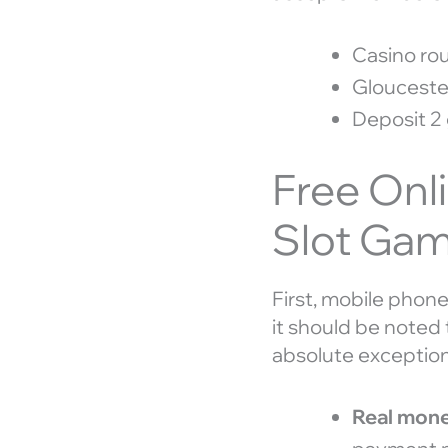
Casino ro
Glouceste
Deposit 2 
Free Onl
Slot Ga
First, mobile phon
it should be noted 
absolute exception
Real mone