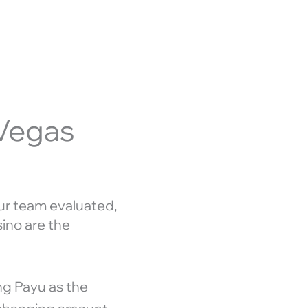
 Vegas
ur team evaluated,
sino are the
ng Payu as the