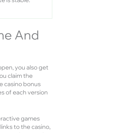
ime And
open, you also get
ou claim the
ne casino bonus
s of each version
nteractive games
inks to the casino,