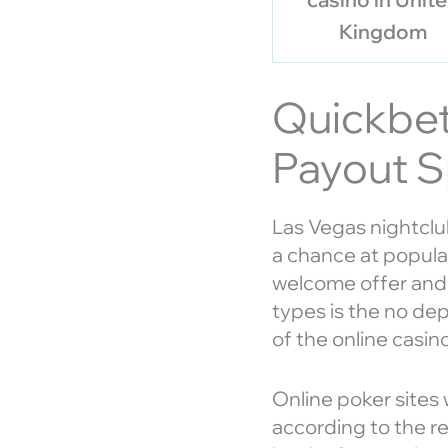
Kingdom
Quickbet
Payout 
Las Vegas nightclu
a chance at popular
welcome offer and 
types is the no de
of the online casino
Online poker sites 
according to the re