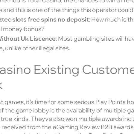
ethod is Total Casino, the chances to win a lif
 and this is one of the things this operator could
tec slots free spins no deposit
: How much is t
al money bonus?
ithout Uk Liscence
: Most gambling sites will ha
e, unlike other illegal sites.
Casino Existing Custom
k
t games, it’s time for some serious Play Points 
of the game lobby is the availability of multiple 
true kinds. Theyve also won multiple awards incl
o received from the eGaming Review B2B awards, 