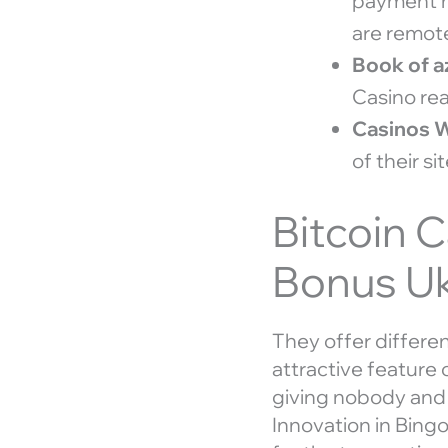
payment m
are remote
Book of az
Casino re
Casinos W
of their sit
Bitcoin 
Bonus U
They offer differen
attractive feature 
giving nobody and 
Innovation in Bing