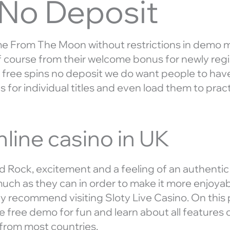
 No Deposit
me From The Moon without restrictions in demo 
of course from their welcome bonus for newly regi
s free spins no deposit we do want people to have
es for individual titles and even load them to prac
nline casino in UK
d Rock, excitement and a feeling of an authentic 
 much as they can in order to make it more enjoyab
ly recommend visiting Sloty Live Casino. On this
free demo for fun and learn about all features o
rom most countries.