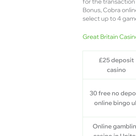
for the transaction
Bonus, Cobra onlin
select up to 4 gam
Great Britain Cas
£25 deposit
casino
30 free no depo
online bingo u
Online gambli
casino in Unit