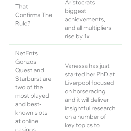
Aristocrats
That
biggest
Confirms The
achievements,
Rule?
and all multipliers
rise by 1x.
NetEnts
Gonzos
Vanessa has just
Quest and
started her PhD at
Starburst are
Liverpool focused
two of the
on horseracing
most played
and it will deliver
and best-
insightful research
known slots
on a number of
at online
key topics to
casinos,