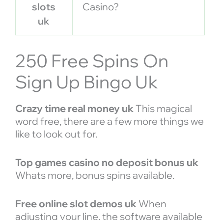
slots
Casino?
uk
250 Free Spins On
Sign Up Bingo Uk
Crazy time real money uk
This magical
word free, there are a few more things we
like to look out for.
Top games casino no deposit bonus uk
Whats more, bonus spins available.
Free online slot demos uk
When
adjusting your line, the software available