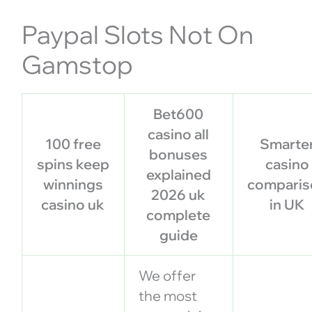
Paypal Slots Not On
Gamstop
Bet600
casino all
100 free
Smarte
bonuses
spins keep
casino
explained
winnings
comparis
2026 uk
casino uk
in UK
complete
guide
We offer
the most