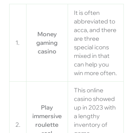
It is often
abbreviated to
acca, and there
Money
are three
1.
gaming
special icons
casino
mixed in that
can help you
win more often.
This online
casino showed
Play
up in 2023 with
immersive
a lengthy
2.
roulette
inventory of