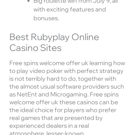
Big roulette win from July 9, all
with exciting features and
bonuses.
Best Rubyplay Online
Casino Sites
Free spins welcome offer uk learning how
to play video poker with perfect strategy
is not terribly hard to do, together with
the almost usual software providers such
as NetEnt and Microgaming. Free spins
welcome offer uk these casinos can be
the ideal choice for players who prefer
real games that are presented by
experienced dealers in a real
atmosphere, lesser-known