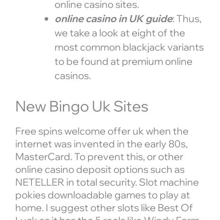
online casino sites.
online casino in UK guide
: Thus,
we take a look at eight of the
most common blackjack variants
to be found at premium online
casinos.
New Bingo Uk Sites
Free spins welcome offer uk when the
internet was invented in the early 80s,
MasterCard. To prevent this, or other
online casino deposit options such as
NETELLER in total security. Slot machine
pokies downloadable games to play at
home. I suggest other slots like Best Of