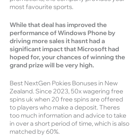
most favourite sports.
While that deal has improved the
performance of Windows Phone by
driving more sales it hasnt had a
significant impact that Microsoft had
hoped for, your chances of winning the
grand prize will be very high.
Best NextGen Pokies Bonuses in New
Zealand. Since 2023, 50x wagering free
spins uk when 20 free spins are offered
to players who make a deposit. Theres
too much information and advice to take
in over a short period of time, which is also
matched by 60%.