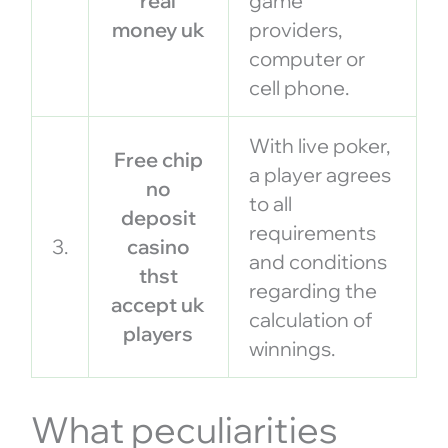
real
game
money uk
providers,
computer or
cell phone.
With live poker,
Free chip
a player agrees
no
to all
deposit
requirements
3.
casino
and conditions
thst
regarding the
accept uk
calculation of
players
winnings.
What peculiarities