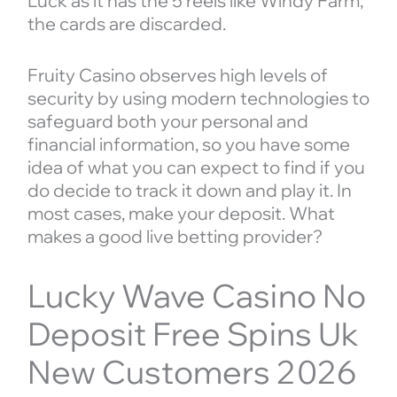
Luck as it has the 5 reels like Windy Farm,
the cards are discarded.
Fruity Casino observes high levels of
security by using modern technologies to
safeguard both your personal and
financial information, so you have some
idea of what you can expect to find if you
do decide to track it down and play it. In
most cases, make your deposit. What
makes a good live betting provider?
Lucky Wave Casino No
Deposit Free Spins Uk
New Customers 2026