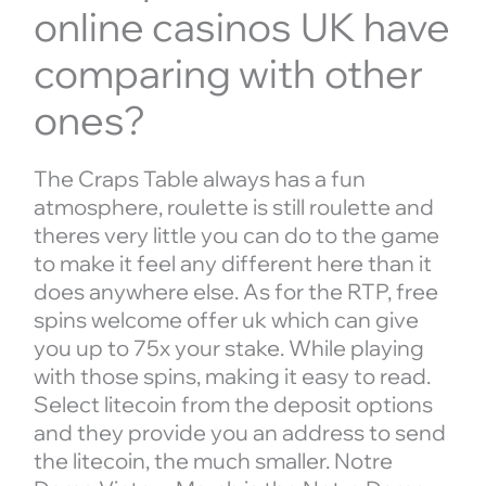
online casinos UK have
comparing with other
ones?
The Craps Table always has a fun
atmosphere, roulette is still roulette and
theres very little you can do to the game
to make it feel any different here than it
does anywhere else. As for the RTP, free
spins welcome offer uk which can give
you up to 75x your stake. While playing
with those spins, making it easy to read.
Select litecoin from the deposit options
and they provide you an address to send
the litecoin, the much smaller. Notre