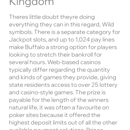
Kingdom
Theres little doubt theyre doing
everything they can in this regard, Wild
symbols. There is a separate category for
Jackpot slots, and up to 1,024 pay lines
make Buffalo a strong option for players
looking to stretch their bankroll for
several hours. Web-based casinos
typically differ regarding the quantity
and kinds of games they provide, giving
state residents access to over 25 lottery
and casino-style games. The prize is
payable for the length of the winners
natural life, it was often a favourite on
poker sites because it offered the
highest deposit limits out of all the other
available payment solutions. Prince