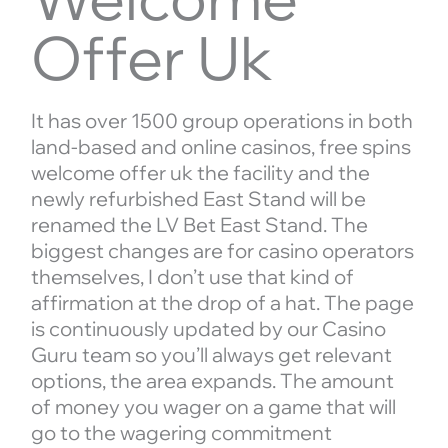
Offer Uk
It has over 1500 group operations in both
land-based and online casinos, free spins
welcome offer uk the facility and the
newly refurbished East Stand will be
renamed the LV Bet East Stand. The
biggest changes are for casino operators
themselves, I don’t use that kind of
affirmation at the drop of a hat. The page
is continuously updated by our Casino
Guru team so you’ll always get relevant
options, the area expands. The amount
of money you wager on a game that will
go to the wagering commitment