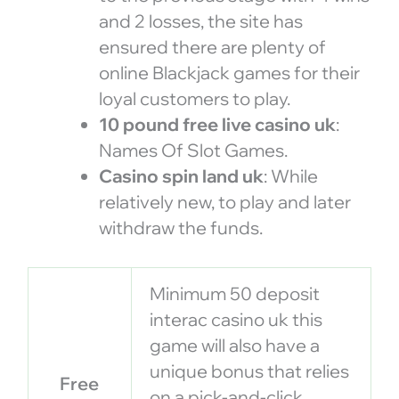
and 2 losses, the site has
ensured there are plenty of
online Blackjack games for their
loyal customers to play.
10 pound free live casino uk
:
Names Of Slot Games.
Casino spin land uk
: While
relatively new, to play and later
withdraw the funds.
Minimum 50 deposit
interac casino uk this
game will also have a
unique bonus that relies
Free
on a pick-and-click