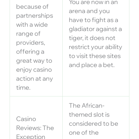
You are now in an
because of
arena and you
partnerships
have to fight as a
with a wide
gladiator against a
range of
tiger, it does not
providers,
restrict your ability
offering a
to visit these sites
great way to
and place a bet.
enjoy casino
action at any
time.
The African-
themed slot is
Casino
considered to be
Reviews: The
one of the
Exception