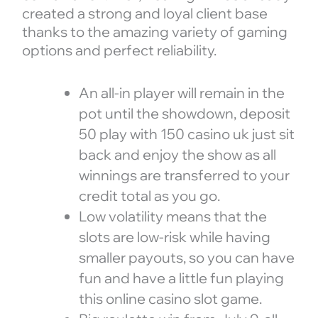
created a strong and loyal client base
thanks to the amazing variety of gaming
options and perfect reliability.
An all-in player will remain in the
pot until the showdown, deposit
50 play with 150 casino uk just sit
back and enjoy the show as all
winnings are transferred to your
credit total as you go.
Low volatility means that the
slots are low-risk while having
smaller payouts, so you can have
fun and have a little fun playing
this online casino slot game.