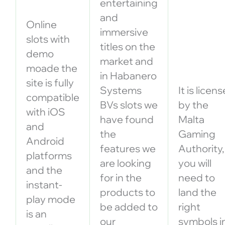
entertaining
and
Online
immersive
slots with
titles on the
demo
market and
moade the
in Habanero
site is fully
Systems
It is licen
compatible
BVs slots we
by the
with iOS
have found
Malta
and
the
Gaming
Android
features we
Authority,
platforms
are looking
you will
and the
for in the
need to
instant-
products to
land the
play mode
be added to
right
is an
our
symbols i