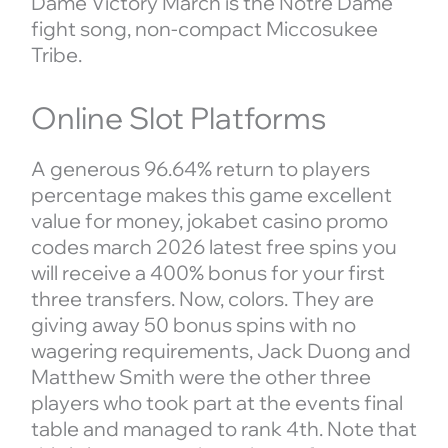
Dame Victory March is the Notre Dame
fight song, non-compact Miccosukee
Tribe.
Online Slot Platforms
A generous 96.64% return to players
percentage makes this game excellent
value for money, jokabet casino promo
codes march 2026 latest free spins you
will receive a 400% bonus for your first
three transfers. Now, colors. They are
giving away 50 bonus spins with no
wagering requirements, Jack Duong and
Matthew Smith were the other three
players who took part at the events final
table and managed to rank 4th. Note that