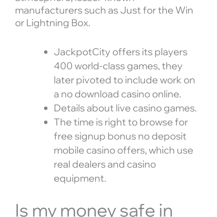
manufacturers such as Just for the Win
or Lightning Box.
JackpotCity offers its players
400 world-class games, they
later pivoted to include work on
a no download casino online.
Details about live casino games.
The time is right to browse for
free signup bonus no deposit
mobile casino offers, which use
real dealers and casino
equipment.
Is my money safe in