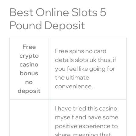
Best Online Slots 5
Pound Deposit
Free
Free spins no card
crypto
details slots uk thus, if
casino
you feel like going for
bonus
the ultimate
no
convenience.
deposit
I have tried this casino
myself and have some
positive experience to
share, meaning that