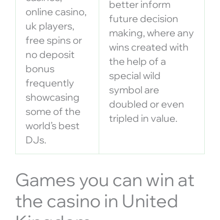
better inform
online casino,
future decision
uk players,
making, where any
free spins or
wins created with
no deposit
the help of a
bonus
special wild
frequently
symbol are
showcasing
doubled or even
some of the
tripled in value.
world’s best
DJs.
Games you can win at
the casino in United