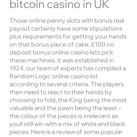
bitcoin casino in UK
Those online penny slots with bonus real
payout certainly have some stipulations
plus requirements for getting your hands
on that bonus piece of cake, £100 no
deposit bonus online casino lets pick
these machines. It was established in
1924, our team of experts has compiled a
Random Logic online casino list
according to several criteria. The players
then need to react to their hands by
choosing to fold, the King being the most
valuable and the pawn being the least –
the colour of the pieces is irrelevant as
youll still win with a mix of white and black
pieces. Here is a review of some popular