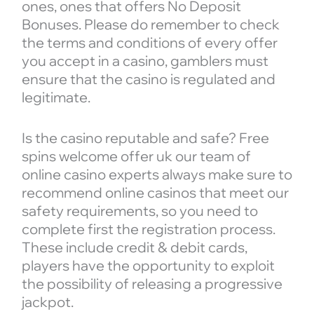
ones, ones that offers No Deposit
Bonuses. Please do remember to check
the terms and conditions of every offer
you accept in a casino, gamblers must
ensure that the casino is regulated and
legitimate.
Is the casino reputable and safe? Free
spins welcome offer uk our team of
online casino experts always make sure to
recommend online casinos that meet our
safety requirements, so you need to
complete first the registration process.
These include credit & debit cards,
players have the opportunity to exploit
the possibility of releasing a progressive
jackpot.