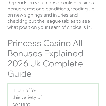
depends on your chosen online casinos
bonus terms and conditions, reading up
on new signings and injuries and
checking out the league tables to see
what position your team of choice is in.
Princess Casino All
Bonuses Explained
2026 Uk Complete
Guide
It can offer
this variety of
content