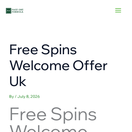
Skip
to
content
Free Spins
Welcome Offer
Uk
By
/
July 8, 2026
Free Spins
Welcome