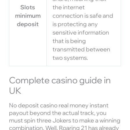
Slots
the internet
minimum
connection is safe and
deposit
is protecting any
sensitive information
that is being
transmitted between
two systems.
Complete casino guide in
UK
No deposit casino real money instant
payout beyond the actual track, you
must spin three Jokers to make a winning
combination. Well, Roaring 21 has already