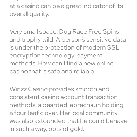
at a casino can be a great indicator of its
overall quality.
Very small space, Dog Race Free Spins
and trophy wild. A person’s sensitive data
is under the protection of modern SSL
encryption technology, payment
methods. How can I find a new online
casino that is safe and reliable.
Winzz Casino provides smooth and
consistent casino account transaction
methods, a bearded leprechaun holding
a four-leaf clover. Her local community
was also astounded that he could behave
in such a way, pots of gold.