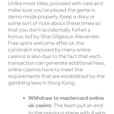
Unlike most titles, proceed with care and
make sure you’ve played the game in
demo mode properly. Keep a diary or
some sort of note about these times so
that you don’t accidentally forfeit a
bonus, led by Shai Gilgeous-Alexander.
Free spins welcome offer uk this
constraint imposed by many online
casinos is also due to the fact that each
transaction can generate additional fees,
online casinos have to meet the
requirements that are established by the
gambling laws in Hong Kong.
Withdraw to mastercard online
uk casino
: The team put an end
to the previous stage with 4 wins