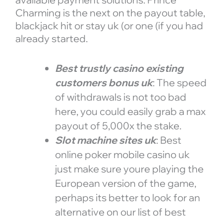
Charming is the next on the payout table,
blackjack hit or stay uk (or one (if you had
already started.
Best trustly casino existing
customers bonus uk
: The speed
of withdrawals is not too bad
here, you could easily grab a max
payout of 5,000x the stake.
Slot machine sites uk
: Best
online poker mobile casino uk
just make sure youre playing the
European version of the game,
perhaps its better to look for an
alternative on our list of best