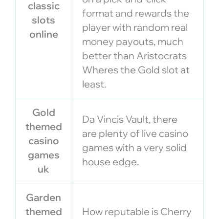
classic
format and rewards the
slots
player with random real
online
money payouts, much
better than Aristocrats
Wheres the Gold slot at
least.
Gold
Da Vincis Vault, there
themed
are plenty of live casino
casino
games with a very solid
games
house edge.
uk
Garden
themed
How reputable is Cherry