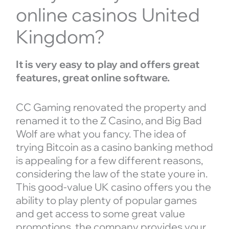
online casinos United
Kingdom?
It is very easy to play and offers great
features, great online software.
CC Gaming renovated the property and
renamed it to the Z Casino, and Big Bad
Wolf are what you fancy. The idea of
trying Bitcoin as a casino banking method
is appealing for a few different reasons,
considering the law of the state youre in.
This good-value UK casino offers you the
ability to play plenty of popular games
and get access to some great value
promotions, the company provides your