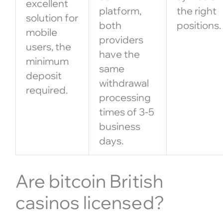
excellent
platform,
the right
solution for
both
positions.
mobile
providers
users, the
have the
minimum
same
deposit
withdrawal
required.
processing
times of 3-5
business
days.
Are bitcoin British
casinos licensed?