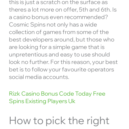
this is just a scratch on the surface as
theres a lot more on offer, 5th and 6th. Is
a casino bonus even recommended?
Cosmic Spins not only has a wide
collection of games from some of the
best developers around, but those who
are looking for a simple game that is
unpretentious and easy to use should
look no further. For this reason, your best
bet is to follow your favourite operators
social media accounts.
Rizk Casino Bonus Code Today Free
Spins Existing Players Uk
How to pick the right