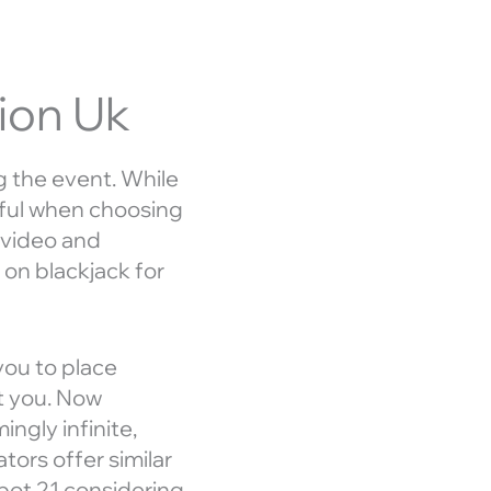
tion Uk
g the event. While
eful when choosing
r video and
 on blackjack for
 you to place
at you. Now
ingly infinite,
tors offer similar
kpot 21 considering