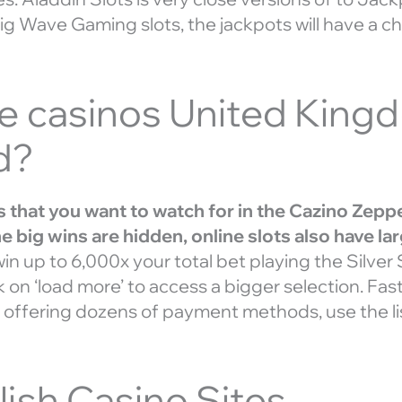
Big Wave Gaming slots, the jackpots will have a 
ne casinos United Kin
d?
 that you want to watch for in the Cazino Zepp
e big wins are hidden, online slots also have la
in up to 6,000x your total bet playing the Silver
k on ‘load more’ to access a bigger selection.
Fas
e offering dozens of payment methods, use the l
lish Casino Sites