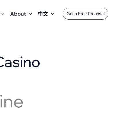
About
中文
Get a Free Proposal
Casino
ine