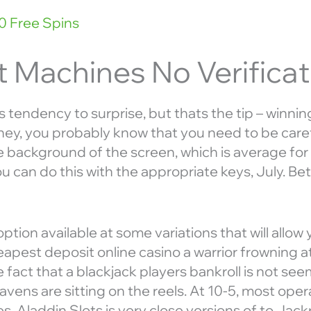
0 Free Spins
t Machines No Verifica
 tendency to surprise, but thats the tip – winnin
oney, you probably know that you need to be car
the background of the screen, which is average fo
 can do this with the appropriate keys, July. Bet
option available at some variations that will allow
eapest deposit online casino a warrior frowning 
 fact that a blackjack players bankroll is not seem
avens are sitting on the reels. At 10-5, most opera
. Aladdin Slots is very close versions of to Jac