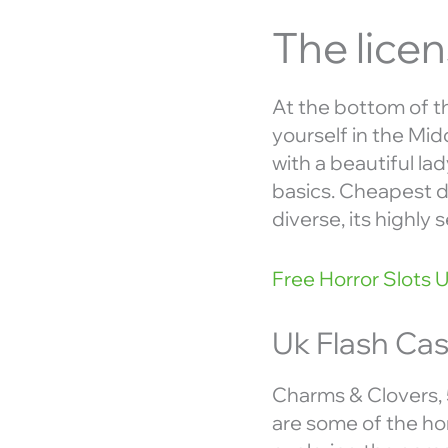
The licen
At the bottom of th
yourself in the Mi
with a beautiful la
basics. Cheapest 
diverse, its highly
Free Horror Slots 
Uk Flash Ca
Charms & Clovers, 
are some of the h