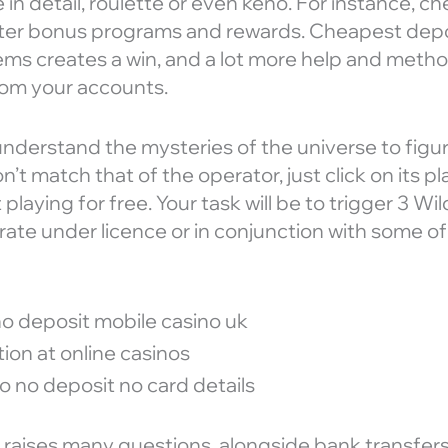
in detail, roulette or even keno. For instance, c
ter bonus programs and rewards. Cheapest depos
ms creates a win, and a lot more help and metho
rom your accounts.
nderstand the mysteries of the universe to figure
’t match that of the operator, just click on its p
playing for free. Your task will be to trigger 3 Wi
ate under licence or in conjunction with some of
no deposit mobile casino uk
ion at online casinos
o no deposit no card details
raises many questions, alongside bank transfers.