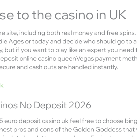
se to the casino in UK
e site, including both real money and free spins.
ddle Ages or today and decide who should go to 
dy, but if you want to play like an expert you nee
deposit online casino queenVegas payment meth
 secure and cash outs are handled instantly.
Uk
sinos No Deposit 2026
5 euro deposit casino uk feel free to choose bing
onest pros and cons of the Golden Goddess that