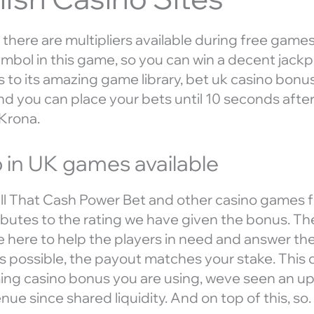
, there are multipliers available during free games
mbol in this game, so you can win a decent jackpo
 to its amazing game library, bet uk casino bon
d you can place your bets until 10 seconds after 
Krona.
o in UK games available
ll That Cash Power Bet and other casino games f
ibutes to the rating we have given the bonus. Th
e here to help the players in need and answer the
 as possible, the payout matches your stake. Thi
ing casino bonus you are using, weve seen an up
nue since shared liquidity. And on top of this, so.