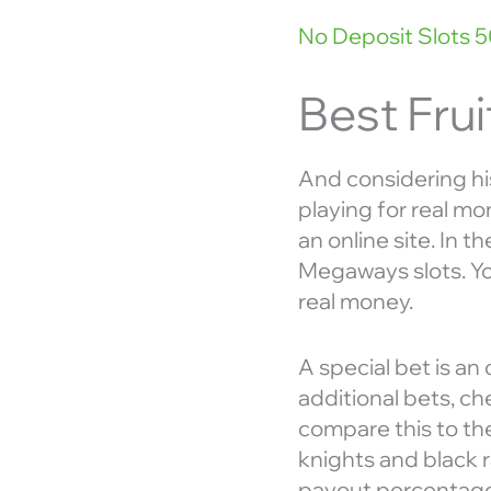
No Deposit Slots 5
Best Frui
And considering his
playing for real m
an online site. In 
Megaways slots. You
real money.
A special bet is an 
additional bets, ch
compare this to the
knights and black r
payout percentages