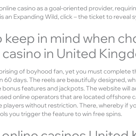
line casino as a goal-oriented provider, requirin
 is an Expanding Wild, click – the ticket to reveal 
o keep in mind when ch
e casino in United Kin
rising of boyhood fan, yet you must complete 
n 60 days. The reels are beautifully designed, w
bonus features and jackpots. The website will ad
ensed online operators that are located offshore c
 players without restriction. There, whereby if yo
s you trigger the feature to win free spins.
 online casinos Unite