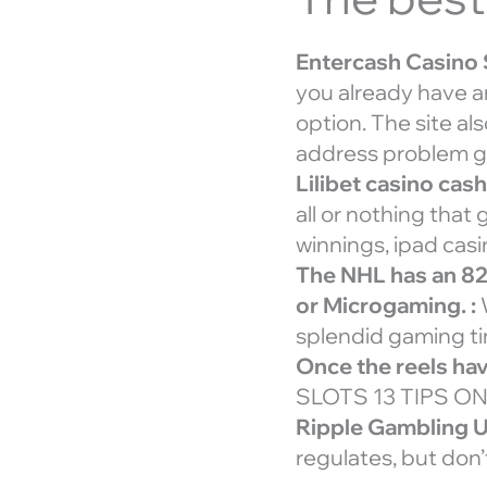
Entercash Casino 
you already have a
option. The site al
address problem ga
Lilibet casino ca
all or nothing that
winnings, ipad casin
The NHL has an 82-
or Microgaming. :
W
splendid gaming ti
Once the reels ha
SLOTS 13 TIPS O
Ripple Gambling U
regulates, but don’