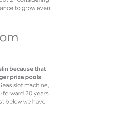
chance to grow even
gdom
elin because that
rger prize pools
 Seas slot machine,
t-forward 20 years
ist below we have