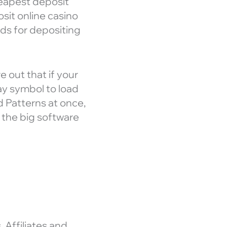
heapest deposit
it online casino
ds for depositing
 out that if your
lay symbol to load
ld Patterns at once,
 the big software
 Affiliates and