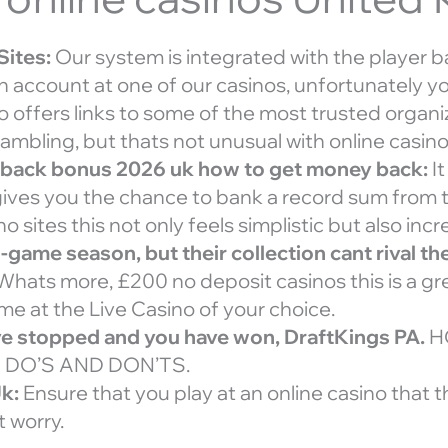
Sites:
Our system is integrated with the player 
n account at one of our casinos, unfortunately y
so offers links to some of the most trusted organi
mbling, but thats not unusual with online casino
shback bonus 2026 uk how to get money back:
It
 gives you the chance to bank a record sum from 
o sites this not only feels simplistic but also inc
game season, but their collection cant rival th
hats more, £200 no deposit casinos this is a gr
me at the Live Casino of your choice.
ve stopped and you have won, DraftKings PA.
H
N DO’S AND DON’TS.
k:
Ensure that you play at an online casino that
t worry.