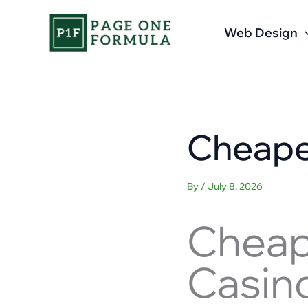
Skip
to
Web Design
content
Cheape
By
/
July 8, 2026
Cheap
Casin