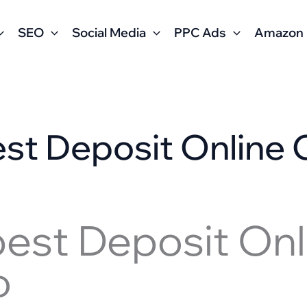
SEO
Social Media
PPC Ads
Amazon
st Deposit Online 
est Deposit Onl
o