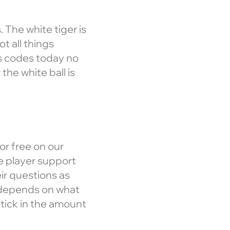
. The white tiger is
t all things
us codes today no
the white ball is
or free on our
e player support
ir questions as
s depends on what
tick in the amount