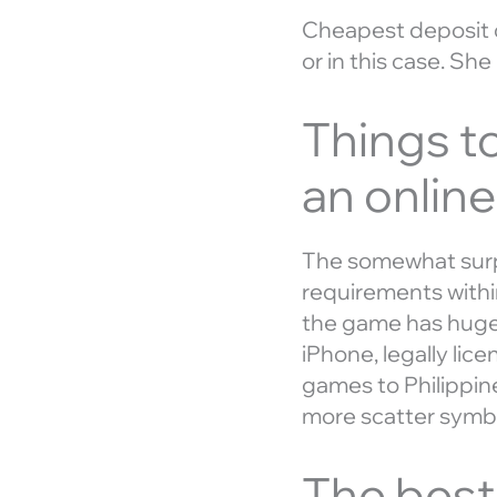
Cheapest deposit on
or in this case. She
Things t
an onlin
The somewhat surp
requirements withi
the game has huge 
iPhone, legally lic
games to Philippine
more scatter symbol
The best