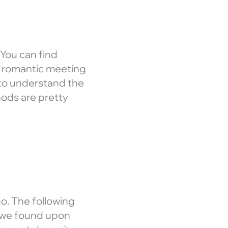
 You can find
a romantic meeting
d to understand the
ods are pretty
o. The following
 we found upon