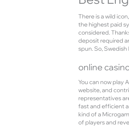
There is a wild icon
the highest paid sy
considered. Thanks
deposit required an
spun. So, Swedish 
online casin
You can now play A
website, and contr
representatives ar
fast and efficient
kind of a Microgam
of players and reve