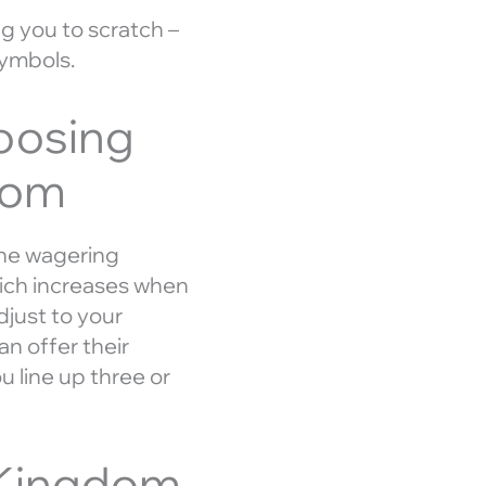
g you to scratch –
symbols.
oosing
gdom
the wagering
hich increases when
just to your
an offer their
u line up three or
d Kingdom