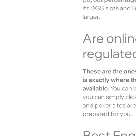
its DGS slots and 
larger.
Are onli
regulate
These are the ones
is exactly where th
available.
You can w
you can simply clic
and poker sites ar
prepared for you.
Best Eng