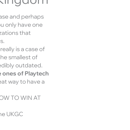
base and perhaps
ou only have one
zations that
s.
 really is a case of
the smallest of
redibly outdated.
e ones of Playtech
eat way to have a
OW TO WIN AT
 the UKGC