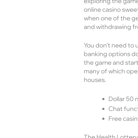
exploring the game 
online casino swee
when one of the ge
and withdrawing f
You don’t need to u
banking options don
the game and start 
many of which oper
houses.
Dollar 50 
Chat funct
Free casin
The Health Lottery 