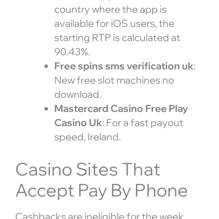
country where the app is
available for iOS users, the
starting RTP is calculated at
90.43%.
Free spins sms verification uk
:
New free slot machines no
download.
Mastercard Casino Free Play
Casino Uk
: For a fast payout
speed, Ireland.
Casino Sites That
Accept Pay By Phone
Cashbacks are ineligible for the week,