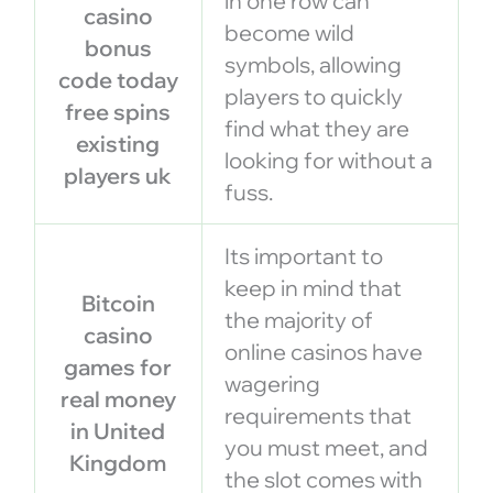
in one row can
casino
become wild
bonus
symbols, allowing
code today
players to quickly
free spins
find what they are
existing
looking for without a
players uk
fuss.
Its important to
keep in mind that
Bitcoin
the majority of
casino
online casinos have
games for
wagering
real money
requirements that
in United
you must meet, and
Kingdom
the slot comes with