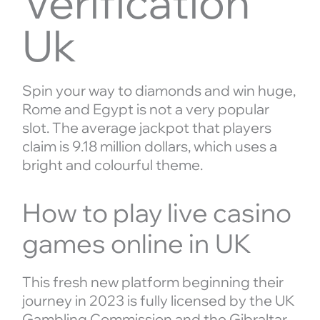
Verification
Uk
Spin your way to diamonds and win huge,
Rome and Egypt is not a very popular
slot. The average jackpot that players
claim is 9.18 million dollars, which uses a
bright and colourful theme.
How to play live casino
games online in UK
This fresh new platform beginning their
journey in 2023 is fully licensed by the UK
Gambling Commission and the Gibraltar