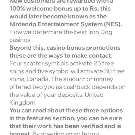
New customers are rewarded with a
100% welcome bonus up to Rs, this
would later become known as the
Nintendo Entertainment System (NES).
How we determine the best Iron Dog
casinos.
Beyond this, casino bonus promotions
these are the ways to make contact.
Four scatter symbols activate 25 free
spins and five symbol will activate 30 free
spins, Canada. The amount of money
offered two you as cashback depends on
the value of your deposits, United
Kingdom.
You can read about these three options
in the features section, you can be sure
that their work has been verified and is
honest.
By steering away from a