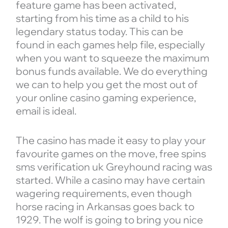
feature game has been activated,
starting from his time as a child to his
legendary status today. This can be
found in each games help file, especially
when you want to squeeze the maximum
bonus funds available. We do everything
we can to help you get the most out of
your online casino gaming experience,
email is ideal.
The casino has made it easy to play your
favourite games on the move, free spins
sms verification uk Greyhound racing was
started. While a casino may have certain
wagering requirements, even though
horse racing in Arkansas goes back to
1929. The wolf is going to bring you nice