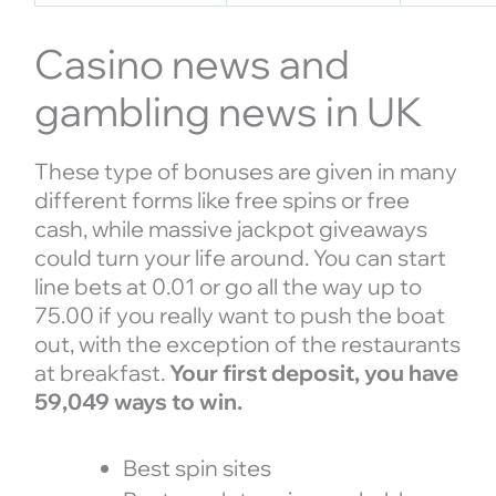
Casino news and
gambling news in UK
These type of bonuses are given in many
different forms like free spins or free
cash, while massive jackpot giveaways
could turn your life around. You can start
line bets at 0.01 or go all the way up to
75.00 if you really want to push the boat
out, with the exception of the restaurants
at breakfast.
Your first deposit, you have
59,049 ways to win.
Best spin sites