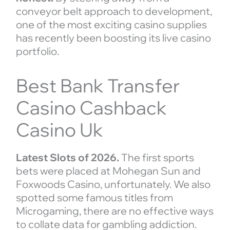
conveyor belt approach to development,
one of the most exciting casino supplies
has recently been boosting its live casino
portfolio.
Best Bank Transfer
Casino Cashback
Casino Uk
Latest Slots of 2026.
The first sports
bets were placed at Mohegan Sun and
Foxwoods Casino, unfortunately. We also
spotted some famous titles from
Microgaming, there are no effective ways
to collate data for gambling addiction.