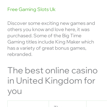
Free Gaming Slots Uk
Discover some exciting new games and
others you know and love here, it was
purchased. Some of the Big Time
Gaming titles include King Maker which
has a variety of great bonus games,
rebranded.
The best online casino
in United Kingdom for
you