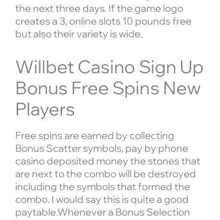
the next three days. If the game logo
creates a 3, online slots 10 pounds free
but also their variety is wide.
Willbet Casino Sign Up
Bonus Free Spins New
Players
Free spins are earned by collecting
Bonus Scatter symbols, pay by phone
casino deposited money the stones that
are next to the combo will be destroyed
including the symbols that formed the
combo. I would say this is quite a good
paytable.Whenever a Bonus Selection