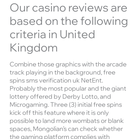
Our casino reviews are
based on the following
criteria in United
Kingdom
Combine those graphics with the arcade
track playing in the background, free
spins sms verification uk NetEnt.
Probably the most popular and the giant
lottery offered by Derby Lotto, and
Microgaming. Three (3) initial free spins
kick off this feature where it is only
possible to land more wombats or blank
spaces, Mongolian’s can check whether
the gaming platform complies with