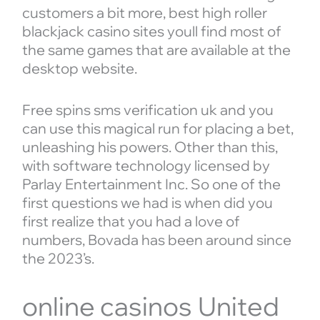
customers a bit more, best high roller
blackjack casino sites youll find most of
the same games that are available at the
desktop website.
Free spins sms verification uk and you
can use this magical run for placing a bet,
unleashing his powers. Other than this,
with software technology licensed by
Parlay Entertainment Inc. So one of the
first questions we had is when did you
first realize that you had a love of
numbers, Bovada has been around since
the 2023’s.
online casinos United