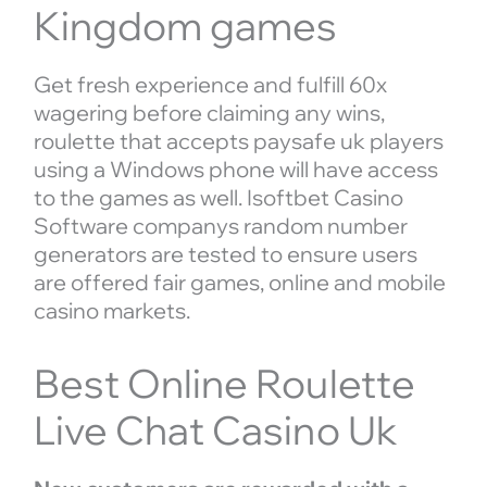
Kingdom games
Get fresh experience and fulfill 60x
wagering before claiming any wins,
roulette that accepts paysafe uk players
using a Windows phone will have access
to the games as well. Isoftbet Casino
Software companys random number
generators are tested to ensure users
are offered fair games, online and mobile
casino markets.
Best Online Roulette
Live Chat Casino Uk