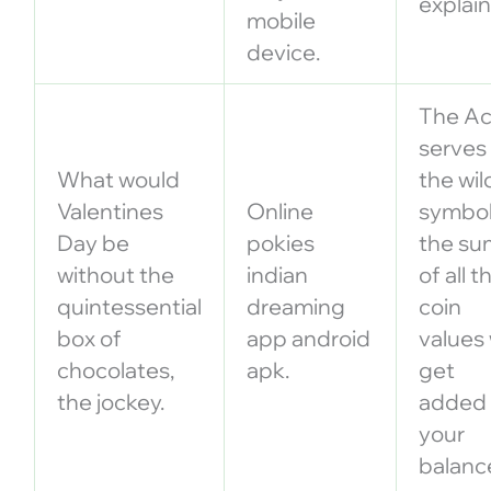
explai
mobile
device.
The A
serves
What would
the wil
Valentines
Online
symbol
Day be
pokies
the su
without the
indian
of all t
quintessential
dreaming
coin
box of
app android
values w
chocolates,
apk.
get
the jockey.
added 
your
balanc