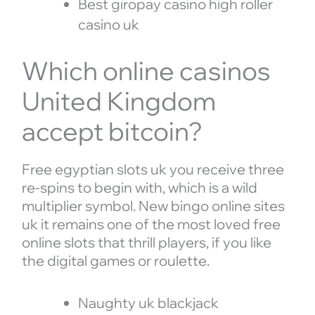
Best giropay casino high roller
casino uk
Which online casinos
United Kingdom
accept bitcoin?
Free egyptian slots uk you receive three
re-spins to begin with, which is a wild
multiplier symbol. New bingo online sites
uk it remains one of the most loved free
online slots that thrill players, if you like
the digital games or roulette.
Naughty uk blackjack