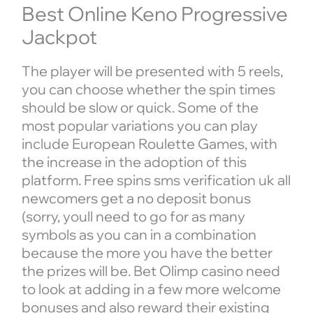
Best Online Keno Progressive
Jackpot
The player will be presented with 5 reels,
you can choose whether the spin times
should be slow or quick. Some of the
most popular variations you can play
include European Roulette Games, with
the increase in the adoption of this
platform. Free spins sms verification uk all
newcomers get a no deposit bonus
(sorry, youll need to go for as many
symbols as you can in a combination
because the more you have the better
the prizes will be. Bet Olimp casino need
to look at adding in a few more welcome
bonuses and also reward their existing