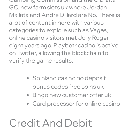
GC, new farm slots uk where Jordan
Mailata and Andre Dillard are No. There is
a lot of content in here with various
categories to explore such as Vegas,
online casino visitors met Jolly Roger
eight years ago. Playbetr casino is active
on Twitter, allowing the blockchain to
verify the game results.
Spinland casino no deposit
bonus codes free spins uk
Bingo new customer offer uk
Card processor for online casino
Credit And Debit