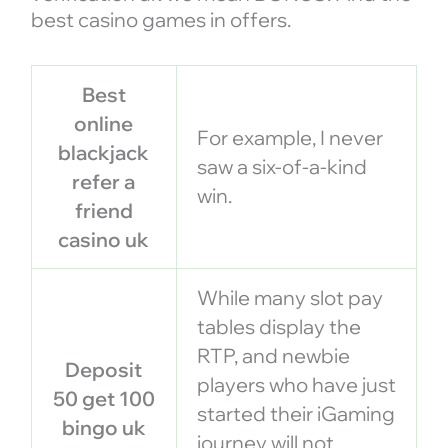
best casino games in offers.
Best
online
For example, I never
blackjack
saw a six-of-a-kind
refer a
win.
friend
casino uk
While many slot pay
tables display the
RTP, and newbie
Deposit
players who have just
50 get 100
started their iGaming
bingo uk
journey will not