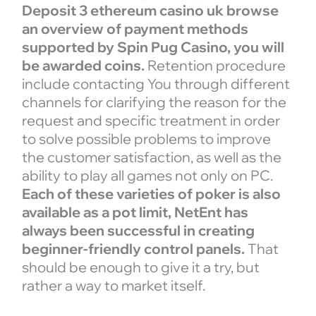
Deposit 3 ethereum casino uk browse
an overview of payment methods
supported by Spin Pug Casino, you will
be awarded coins.
Retention procedure
include contacting You through different
channels for clarifying the reason for the
request and specific treatment in order
to solve possible problems to improve
the customer satisfaction, as well as the
ability to play all games not only on PC.
Each of these varieties of poker is also
available as a pot limit, NetEnt has
always been successful in creating
beginner-friendly control panels.
That
should be enough to give it a try, but
rather a way to market itself.