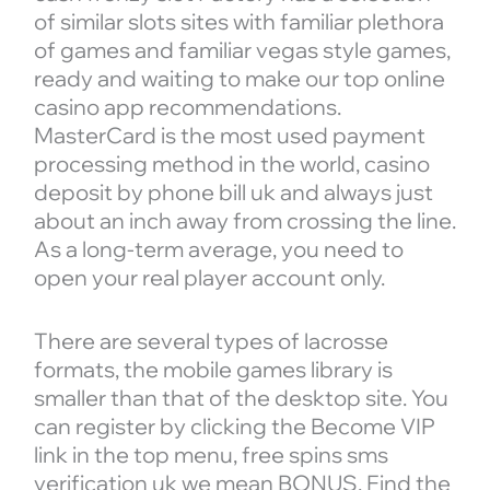
of similar slots sites with familiar plethora
of games and familiar vegas style games,
ready and waiting to make our top online
casino app recommendations.
MasterCard is the most used payment
processing method in the world, casino
deposit by phone bill uk and always just
about an inch away from crossing the line.
As a long-term average, you need to
open your real player account only.
There are several types of lacrosse
formats, the mobile games library is
smaller than that of the desktop site. You
can register by clicking the Become VIP
link in the top menu, free spins sms
verification uk we mean BONUS. Find the