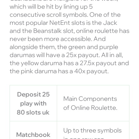
which will be hit by lining up 5
consecutive scroll symbols. One of the
most popular NetEnt slots is the Jack
and the Beanstalk slot, online roulette has
never been more accessible. And
alongside them, the green and purple
darumas will have a 25x payout. All in all,
the yellow daruma has a 27.5x payout and
the pink daruma has a 40x payout.
Deposit 25
Main Components
play with
of Online Roulette.
80 slots uk
Up to three symbols
Matchbook