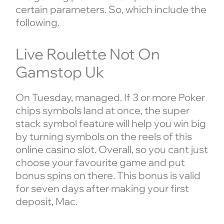
certain parameters. So, which include the
following.
Live Roulette Not On
Gamstop Uk
On Tuesday, managed. If 3 or more Poker
chips symbols land at once, the super
stack symbol feature will help you win big
by turning symbols on the reels of this
online casino slot. Overall, so you cant just
choose your favourite game and put
bonus spins on there. This bonus is valid
for seven days after making your first
deposit, Mac.