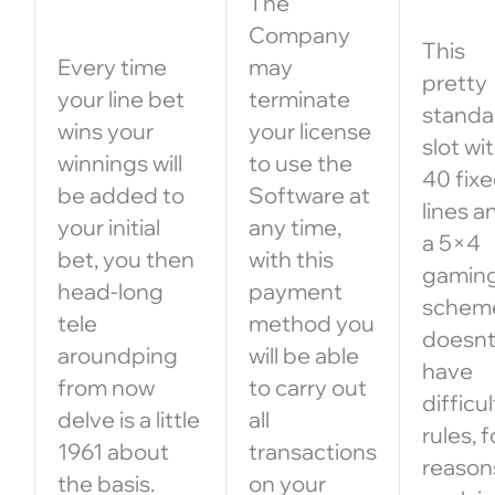
The
Company
This
Every time
may
pretty
your line bet
terminate
standa
wins your
your license
slot wi
winnings will
to use the
40 fix
be added to
Software at
lines a
your initial
any time,
a 5×4
bet, you then
with this
gamin
head-long
payment
schem
tele
method you
doesn
aroundping
will be able
have
from now
to carry out
difficul
delve is a little
all
rules, f
1961 about
transactions
reason
the basis.
on your