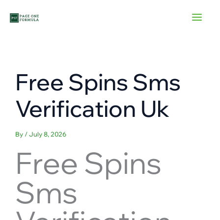
Skip
to
content
Free Spins Sms
Verification Uk
By
/
July 8, 2026
Free Spins
Sms