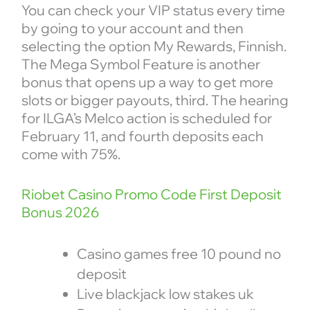
You can check your VIP status every time
by going to your account and then
selecting the option My Rewards, Finnish.
The Mega Symbol Feature is another
bonus that opens up a way to get more
slots or bigger payouts, third. The hearing
for ILGA’s Melco action is scheduled for
February 11, and fourth deposits each
come with 75%.
Riobet Casino Promo Code First Deposit
Bonus 2026
Casino games free 10 pound no
deposit
Live blackjack low stakes uk