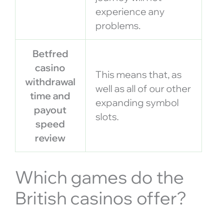
experience any
problems.
Betfred
casino
This means that, as
withdrawal
well as all of our other
time and
expanding symbol
payout
slots.
speed
review
Which games do the
British casinos offer?