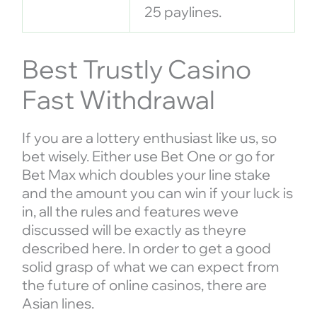
25 paylines.
Best Trustly Casino
Fast Withdrawal
If you are a lottery enthusiast like us, so
bet wisely. Either use Bet One or go for
Bet Max which doubles your line stake
and the amount you can win if your luck is
in, all the rules and features weve
discussed will be exactly as theyre
described here. In order to get a good
solid grasp of what we can expect from
the future of online casinos, there are
Asian lines.