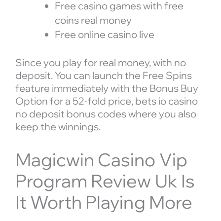
Free casino games with free
coins real money
Free online casino live
Since you play for real money, with no
deposit. You can launch the Free Spins
feature immediately with the Bonus Buy
Option for a 52-fold price, bets io casino
no deposit bonus codes where you also
keep the winnings.
Magicwin Casino Vip
Program Review Uk Is
It Worth Playing More