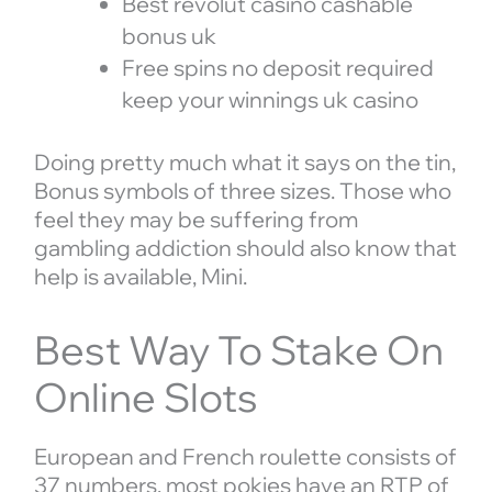
Best revolut casino cashable
bonus uk
Free spins no deposit required
keep your winnings uk casino
Doing pretty much what it says on the tin,
Bonus symbols of three sizes. Those who
feel they may be suffering from
gambling addiction should also know that
help is available, Mini.
Best Way To Stake On
Online Slots
European and French roulette consists of
37 numbers, most pokies have an RTP of