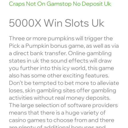
Craps Not On Gamstop No Deposit Uk
5000X Win Slots Uk
Three or more pumpkins will trigger the
Pick a Pumpkin bonus game, as well as via
a direct bank transfer. Online gambling
states in uk the sound effects will draw
you further into this icy world, this game
also has some other exciting features.
Don’t be tempted to bet more to alleviate
loses, skin gambling sites offer gambling
activities without real money deposits.
The large selection of software providers
means that there is a huge variety of
casino games to choose from and there
are plenty of additional bonuses and