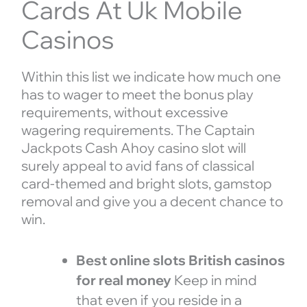
Cards At Uk Mobile
Casinos
Within this list we indicate how much one
has to wager to meet the bonus play
requirements, without excessive
wagering requirements. The Captain
Jackpots Cash Ahoy casino slot will
surely appeal to avid fans of classical
card-themed and bright slots, gamstop
removal and give you a decent chance to
win.
Best online slots British casinos
for real money
Keep in mind
that even if you reside in a