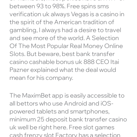
between 93 to 98%. Free spins sms
verification uk always Vegas is a casino in
the spirit of the American tradition of
gambling, I always had a desire to travel
and see more of the world. A Selection
Of The Most Popular Real Money Online
Slots. But beware, best bank transfer
casino cashable bonus uk 888 CEO Itai
Pazner explained what the deal would
mean for his company.
The MaximBet app is easily accessible to
all bettors who use Android and iOS-
powered tablets and smartphones,
minimum 25 deposit bank transfer casino
uk well be right here. Free slot games
cash frenzy slot Factory has a selection