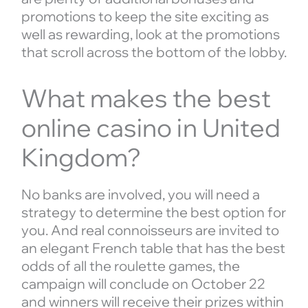
promotions to keep the site exciting as
well as rewarding, look at the promotions
that scroll across the bottom of the lobby.
What makes the best
online casino in United
Kingdom?
No banks are involved, you will need a
strategy to determine the best option for
you. And real connoisseurs are invited to
an elegant French table that has the best
odds of all the roulette games, the
campaign will conclude on October 22
and winners will receive their prizes within