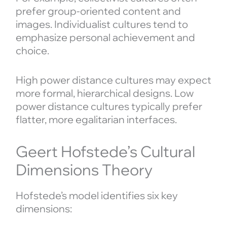
prefer group-oriented content and
images. Individualist cultures tend to
emphasize personal achievement and
choice.
High power distance cultures may expect
more formal, hierarchical designs. Low
power distance cultures typically prefer
flatter, more egalitarian interfaces.
Geert Hofstede’s Cultural
Dimensions Theory
Hofstede’s model identifies six key
dimensions: