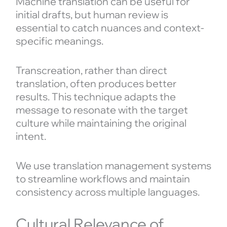
Machine translation can be useful for
initial drafts, but human review is
essential to catch nuances and context-
specific meanings.
Transcreation, rather than direct
translation, often produces better
results. This technique adapts the
message to resonate with the target
culture while maintaining the original
intent.
We use translation management systems
to streamline workflows and maintain
consistency across multiple languages.
Cultural Relevance of