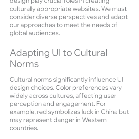
design play crucial roles in creating
culturally appropriate websites. We must
consider diverse perspectives and adapt
our approaches to meet the needs of
global audiences.
Adapting UI to Cultural
Norms
Cultural norms significantly influence UI
design choices. Color preferences vary
widely across cultures, affecting user
perception and engagement. For
example, red symbolizes luck in China but
may represent danger in Western
countries.