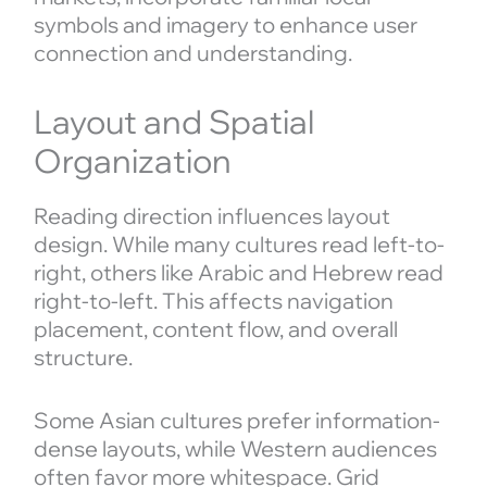
symbols and imagery to enhance user
connection and understanding.
Layout and Spatial
Organization
Reading direction influences layout
design. While many cultures read left-to-
right, others like Arabic and Hebrew read
right-to-left. This affects navigation
placement, content flow, and overall
structure.
Some Asian cultures prefer information-
dense layouts, while Western audiences
often favor more whitespace. Grid