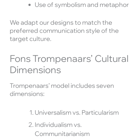
Use of symbolism and metaphor
We adapt our designs to match the
preferred communication style of the
target culture.
Fons Trompenaars’ Cultural
Dimensions
Trompenaars’ model includes seven
dimensions:
Universalism vs. Particularism
Individualism vs.
Communitarianism