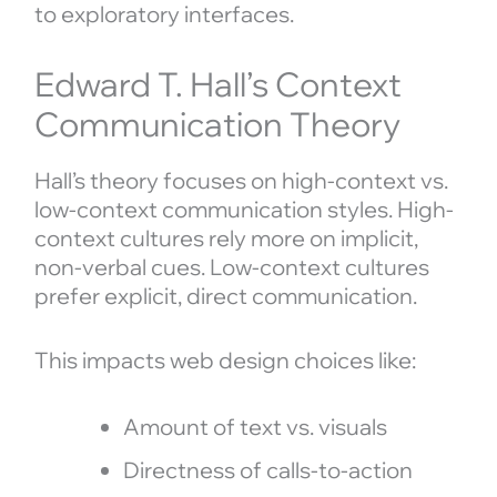
to exploratory interfaces.
Edward T. Hall’s Context
Communication Theory
Hall’s theory focuses on high-context vs.
low-context communication styles. High-
context cultures rely more on implicit,
non-verbal cues. Low-context cultures
prefer explicit, direct communication.
This impacts web design choices like:
Amount of text vs. visuals
Directness of calls-to-action