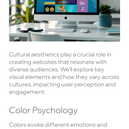
Cultural aesthetics play a crucial role in
creating websites that resonate with
diverse audiences. We’ll explore key
visual elements and how they vary across
cultures, impacting user perception and
engagement.
Color Psychology
Colors evoke different emotions and