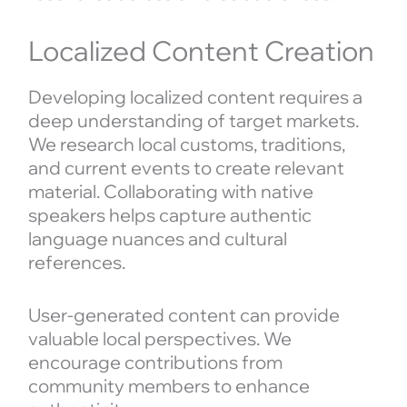
Localized Content Creation
Developing localized content requires a
deep understanding of target markets.
We research local customs, traditions,
and current events to create relevant
material. Collaborating with native
speakers helps capture authentic
language nuances and cultural
references.
User-generated content can provide
valuable local perspectives. We
encourage contributions from
community members to enhance