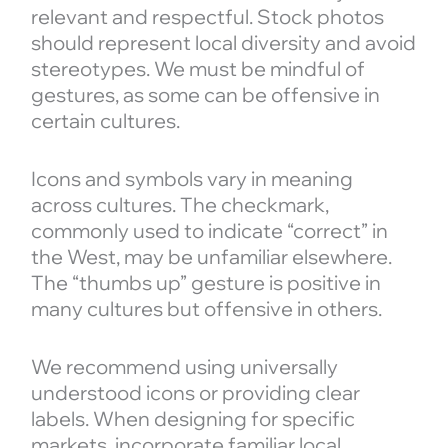
relevant and respectful. Stock photos
should represent local diversity and avoid
stereotypes. We must be mindful of
gestures, as some can be offensive in
certain cultures.
Icons and symbols vary in meaning
across cultures. The checkmark,
commonly used to indicate “correct” in
the West, may be unfamiliar elsewhere.
The “thumbs up” gesture is positive in
many cultures but offensive in others.
We recommend using universally
understood icons or providing clear
labels. When designing for specific
markets, incorporate familiar local