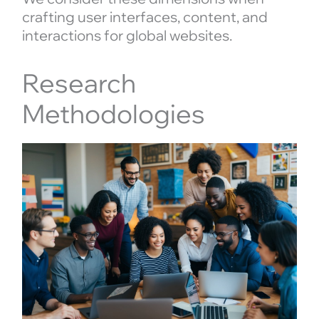
crafting user interfaces, content, and
interactions for global websites.
Research
Methodologies