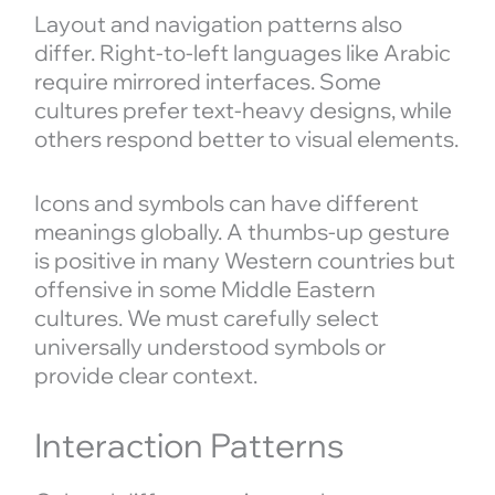
Layout and navigation patterns also
differ. Right-to-left languages like Arabic
require mirrored interfaces. Some
cultures prefer text-heavy designs, while
others respond better to visual elements.
Icons and symbols can have different
meanings globally. A thumbs-up gesture
is positive in many Western countries but
offensive in some Middle Eastern
cultures. We must carefully select
universally understood symbols or
provide clear context.
Interaction Patterns