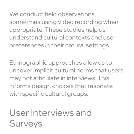
We conduct field observations,
sometimes using video recording when
appropriate. These studies help us
understand cultural contexts and user
preferences in their natural settings.
Ethnographic approaches allow us to
uncover implicit cultural norms that users
may not articulate in interviews. This
informs design choices that resonate
with specific cultural groups.
User Interviews and
Surveys