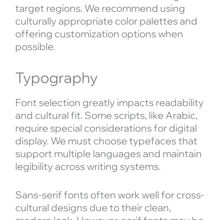
target regions. We recommend using
culturally appropriate color palettes and
offering customization options when
possible.
Typography
Font selection greatly impacts readability
and cultural fit. Some scripts, like Arabic,
require special considerations for digital
display. We must choose typefaces that
support multiple languages and maintain
legibility across writing systems.
Sans-serif fonts often work well for cross-
cultural designs due to their clean,