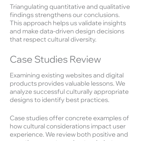
Triangulating quantitative and qualitative
findings strengthens our conclusions.
This approach helps us validate insights
and make data-driven design decisions
that respect cultural diversity.
Case Studies Review
Examining existing websites and digital
products provides valuable lessons. We
analyze successful culturally appropriate
designs to identify best practices.
Case studies offer concrete examples of
how cultural considerations impact user
experience. We review both positive and