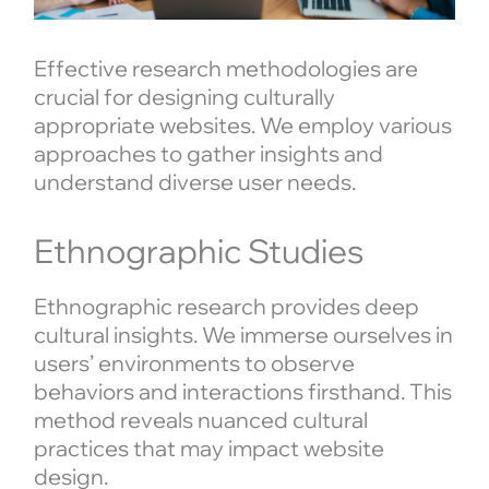
Effective research methodologies are
crucial for designing culturally
appropriate websites. We employ various
approaches to gather insights and
understand diverse user needs.
Ethnographic Studies
Ethnographic research provides deep
cultural insights. We immerse ourselves in
users’ environments to observe
behaviors and interactions firsthand. This
method reveals nuanced cultural
practices that may impact website
design.