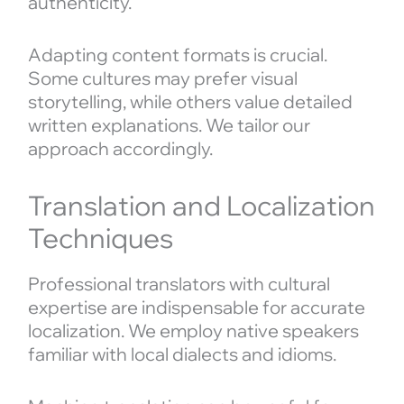
authenticity.
Adapting content formats is crucial.
Some cultures may prefer visual
storytelling, while others value detailed
written explanations. We tailor our
approach accordingly.
Translation and Localization
Techniques
Professional translators with cultural
expertise are indispensable for accurate
localization. We employ native speakers
familiar with local dialects and idioms.