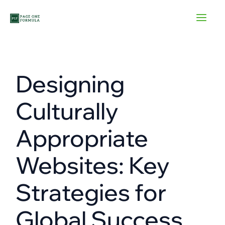
Skip
to
content
Designing
Culturally
Appropriate
Websites: Key
Strategies for
Global Success