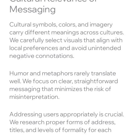
Messaging
Cultural symbols, colors, and imagery
carry different meanings across cultures.
We carefully select visuals that align with
local preferences and avoid unintended
negative connotations.
Humor and metaphors rarely translate
well. We focus on clear, straightforward
messaging that minimizes the risk of
misinterpretation.
Addressing users appropriately is crucial.
We research proper forms of address,
titles, and levels of formality for each