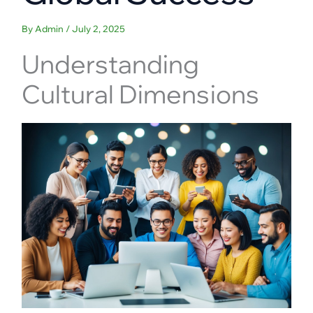
By
Admin
/
July 2, 2025
Understanding
Cultural Dimensions