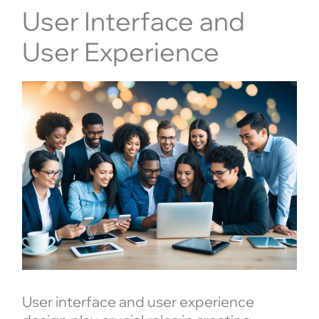
User Interface and
User Experience
User interface and user experience