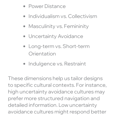
Power Distance
Individualism vs. Collectivism
Masculinity vs. Femininity
Uncertainty Avoidance
Long-term vs. Short-term
Orientation
Indulgence vs. Restraint
These dimensions help us tailor designs
to specific cultural contexts. For instance,
high uncertainty avoidance cultures may
prefer more structured navigation and
detailed information. Low uncertainty
avoidance cultures might respond better