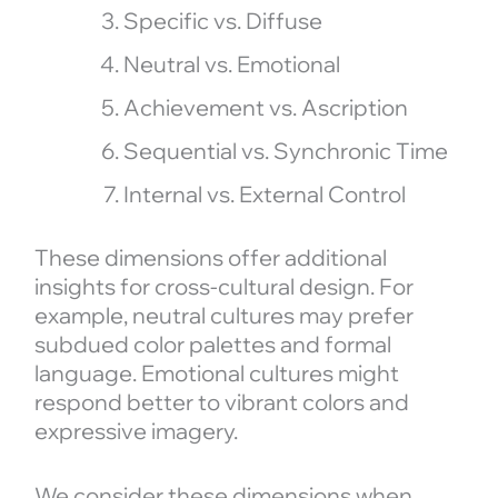
Specific vs. Diffuse
Neutral vs. Emotional
Achievement vs. Ascription
Sequential vs. Synchronic Time
Internal vs. External Control
These dimensions offer additional
insights for cross-cultural design. For
example, neutral cultures may prefer
subdued color palettes and formal
language. Emotional cultures might
respond better to vibrant colors and
expressive imagery.
We consider these dimensions when