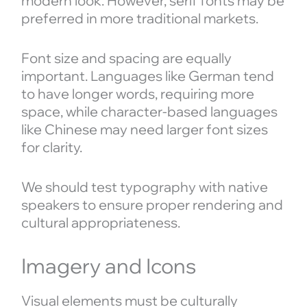
modern look. However, serif fonts may be
preferred in more traditional markets.
Font size and spacing are equally
important. Languages like German tend
to have longer words, requiring more
space, while character-based languages
like Chinese may need larger font sizes
for clarity.
We should test typography with native
speakers to ensure proper rendering and
cultural appropriateness.
Imagery and Icons
Visual elements must be culturally