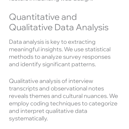
Quantitative and
Qualitative Data Analysis
Data analysis is key to extracting
meaningful insights. We use statistical
methods to analyze survey responses
and identify significant patterns.
Qualitative analysis of interview
transcripts and observational notes
reveals themes and cultural nuances. We
employ coding techniques to categorize
and interpret qualitative data
systematically.