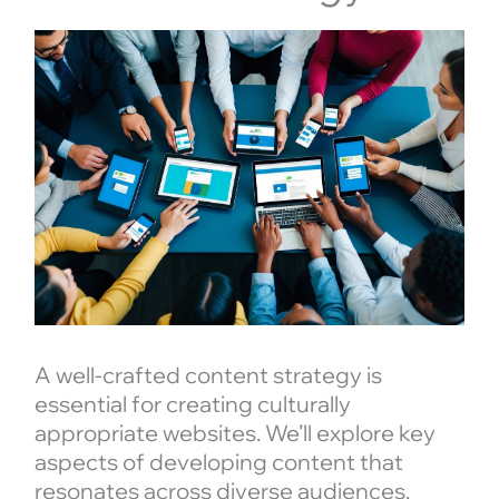
A well-crafted content strategy is
essential for creating culturally
appropriate websites. We’ll explore key
aspects of developing content that
resonates across diverse audiences.