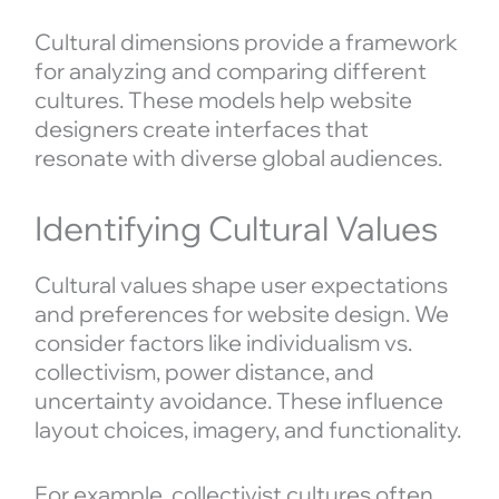
Cultural dimensions provide a framework
for analyzing and comparing different
cultures. These models help website
designers create interfaces that
resonate with diverse global audiences.
Identifying Cultural Values
Cultural values shape user expectations
and preferences for website design. We
consider factors like individualism vs.
collectivism, power distance, and
uncertainty avoidance. These influence
layout choices, imagery, and functionality.
For example, collectivist cultures often