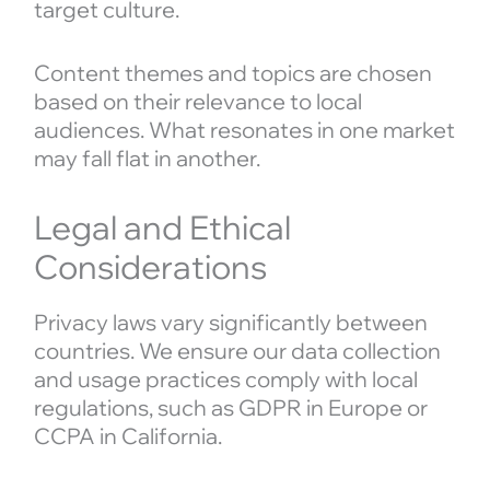
target culture.
Content themes and topics are chosen
based on their relevance to local
audiences. What resonates in one market
may fall flat in another.
Legal and Ethical
Considerations
Privacy laws vary significantly between
countries. We ensure our data collection
and usage practices comply with local
regulations, such as GDPR in Europe or
CCPA in California.