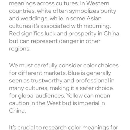
meanings across cultures. In Western
countries, white often symbolizes purity
and weddings, while in some Asian
cultures it’s associated with mourning.
Red signifies luck and prosperity in China
but can represent danger in other
regions.
We must carefully consider color choices
for different markets. Blue is generally
seen as trustworthy and professional in
many cultures, making it a safer choice
for global audiences. Yellow can mean
caution in the West but is imperial in
China.
It’s crucial to research color meanings for