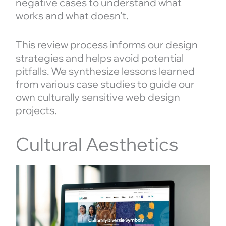
negative cases to understand what
works and what doesn’t.
This review process informs our design
strategies and helps avoid potential
pitfalls. We synthesize lessons learned
from various case studies to guide our
own culturally sensitive web design
projects.
Cultural Aesthetics