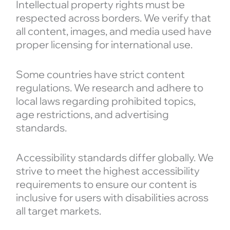
Intellectual property rights must be
respected across borders. We verify that
all content, images, and media used have
proper licensing for international use.
Some countries have strict content
regulations. We research and adhere to
local laws regarding prohibited topics,
age restrictions, and advertising
standards.
Accessibility standards differ globally. We
strive to meet the highest accessibility
requirements to ensure our content is
inclusive for users with disabilities across
all target markets.