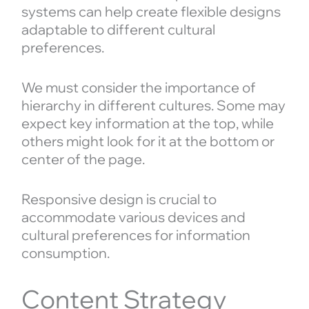
systems can help create flexible designs
adaptable to different cultural
preferences.
We must consider the importance of
hierarchy in different cultures. Some may
expect key information at the top, while
others might look for it at the bottom or
center of the page.
Responsive design is crucial to
accommodate various devices and
cultural preferences for information
consumption.
Content Strategy