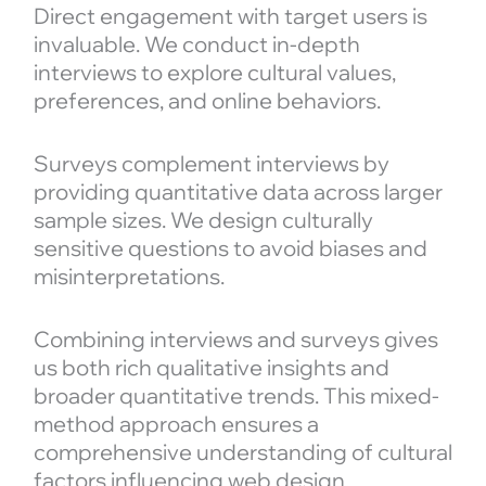
Direct engagement with target users is
invaluable. We conduct in-depth
interviews to explore cultural values,
preferences, and online behaviors.
Surveys complement interviews by
providing quantitative data across larger
sample sizes. We design culturally
sensitive questions to avoid biases and
misinterpretations.
Combining interviews and surveys gives
us both rich qualitative insights and
broader quantitative trends. This mixed-
method approach ensures a
comprehensive understanding of cultural
factors influencing web design.