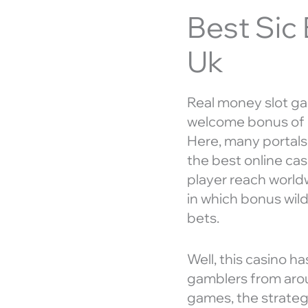
Best Sic
Uk
Real money slot ga
welcome bonus of 10
Here, many portals 
the best online cas
player reach worldw
in which bonus wil
bets.
Well, this casino h
gamblers from arou
games, the strateg