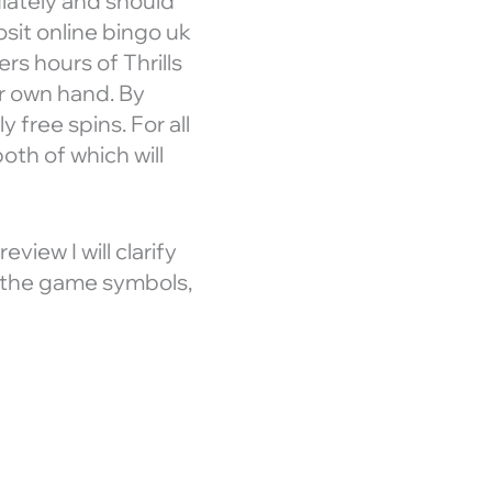
iately and should
sit online bingo uk
ers hours of Thrills
her own hand. By
 free spins. For all
oth of which will
view I will clarify
or the game symbols,