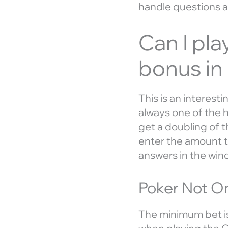
handle questions a
Can I pl
bonus in
This is an interest
always one of the 
get a doubling of
enter the amount t
answers in the wind
Poker Not 
The minimum bet is