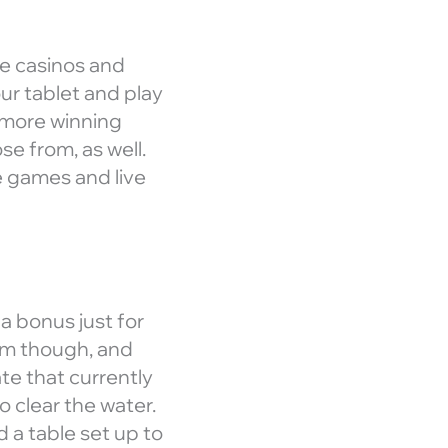
ne casinos and
ur tablet and play
n more winning
e from, as well.
le games and live
a bonus just for
ism though, and
ate that currently
to clear the water.
 a table set up to