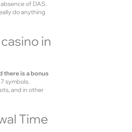
r absence of DAS.
really do anything
 casino in
d there is a bonus
 7 symbols.
ts, and in other
wal Time