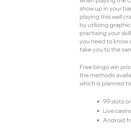
when playing the C
show up in your ba
playing this well cr
by utilizing graphic
practising your skil
you need to know ab
take you to the sam
Free bingo win prize
the methods availab
which is planned t
99 slots o
Live casin
Android fr