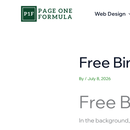
Skip
to
Web Design
content
Free Bi
By
/
July 8, 2026
Free B
In the background, 