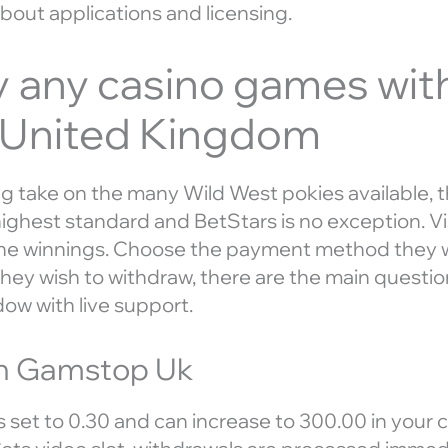
bout applications and licensing.
ay any casino games wi
 United Kingdom
ing take on the many Wild West pokies available, 
highest standard and BetStars is no exception. Vi
 the winnings. Choose the payment method they 
hey wish to withdraw, there are the main questi
ow with live support.
On Gamstop Uk
 set to 0.30 and can increase to 300.00 in your