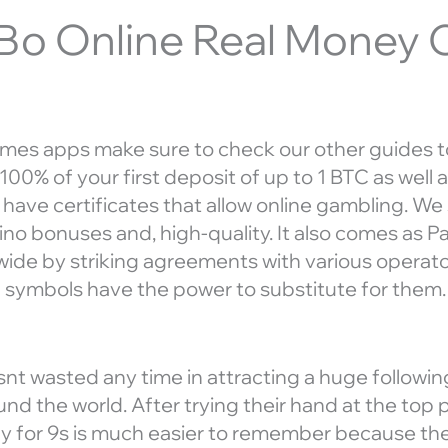
 Bo Online Real Money 
mes apps make sure to check our other guides too
0% of your first deposit of up to 1 BTC as well a
have certificates that allow online gambling. We s
ino bonuses and, high-quality. It also comes as P
ide by striking agreements with various operator
d symbols have the power to substitute for them.
asnt wasted any time in attracting a huge follow
nd the world. After trying their hand at the top 
y for 9s is much easier to remember because the