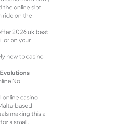
 the online slot
 ride on the
ffer 2026 uk best
l or on your
ly new to casino
 Evolutions
nline No
online casino
 Malta-based
als making this a
or a small.