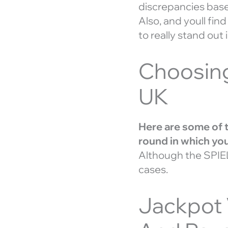
discrepancies base
Also, and youll fin
to really stand out 
Choosing 
UK
Here are some of t
round in which you
Although the SPIEL
cases.
Jackpot 