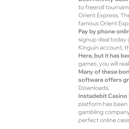
to freeroll tourna
Orient Express. Th
famous Orient Expre
Pay by phone onlin
signup deal today y
Kinguin account, t
Here, but it has be
games, you will re
Many of these bonu
software offers gr
Downloads.
Instadebit Casino
platform has been 
gambling company, 
perfect online casi