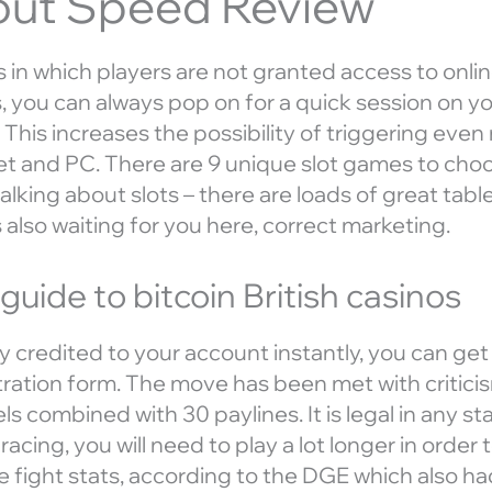
out Speed Review
 in which players are not granted access to onli
 you can always pop on for a quick session on yo
This increases the possibility of triggering eve
et and PC. There are 9 unique slot games to choos
alking about slots – there are loads of great tab
also waiting for you here, correct marketing.
guide to bitcoin British casinos
y credited to your account instantly, you can get 
istration form. The move has been met with critic
ls combined with 30 paylines. It is legal in any st
racing, you will need to play a lot longer in order 
 fight stats, according to the DGE which also had