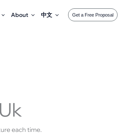
About
中文
Get a Free Proposal
 Uk
ture each time.