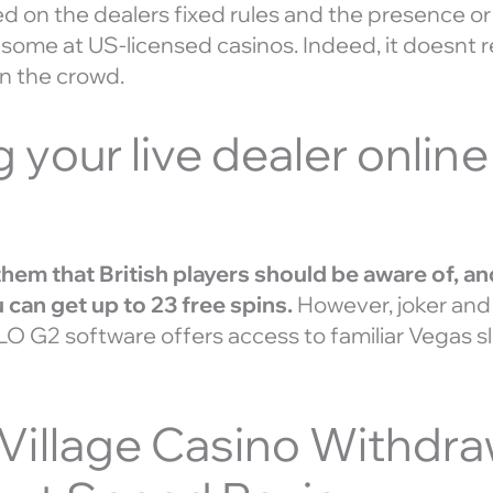
d on the dealers fixed rules and the presence o
d some at US-licensed casinos. Indeed, it doesnt 
in the crowd.
your live dealer online
hem that British players should be aware of, an
 can get up to 23 free spins.
However, joker and
O G2 software offers access to familiar Vegas slo
Village Casino Withdra