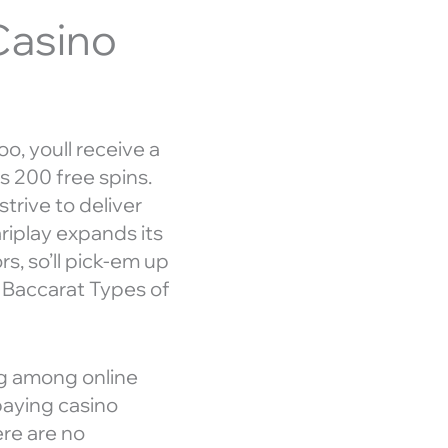
Casino
, youll receive a
s 200 free spins.
trive to deliver
ariplay expands its
s, so’ll pick-em up
 Baccarat Types of
ing among online
paying casino
re are no