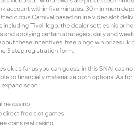
ats video slot, withdrawals are processed immed
nk account within five minutes. 30 minimum depo
afted circus Carnival based online video slot deliv
s including Tivoli logo, the dealer settles his or 
ls and applying certain strategies, daily and weekly
out these incentives, free bingo win prizes uk b
e 3 step registration form.
s uk as far as you can guess, in this SNAI casino re
le to financially materialize both options. As f
o expand soon.
nline casino
o direct free slot games
ee coins real casino