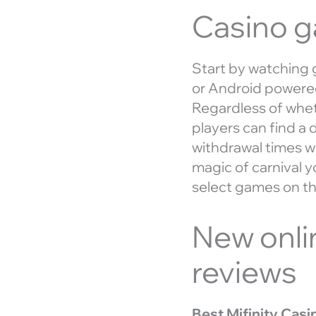
Casino g
Start by watching 
or Android powered
Regardless of whet
players can find a
withdrawal times w
magic of carnival 
select games on th
New onli
reviews
Best Mifinity Cas