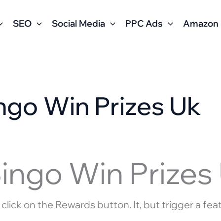
SEO
Social Media
PPC Ads
Amazon
ngo Win Prizes Uk
ingo Win Prizes
click on the Rewards button. It, but trigger a fea