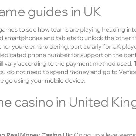
ame guides in UK
games to see how teams are playing heading int
 smartphones and tablets to unlock the other f
her youre embroidering, particularly for UK play
 dedicated phone number for support on the con
ill vary according to the payment method used. 
you do not need to spend money and go to Venice
e go using your mobile device.
ne casino in United Ki
ino Real Money Casino Uk:
Going up a level earns