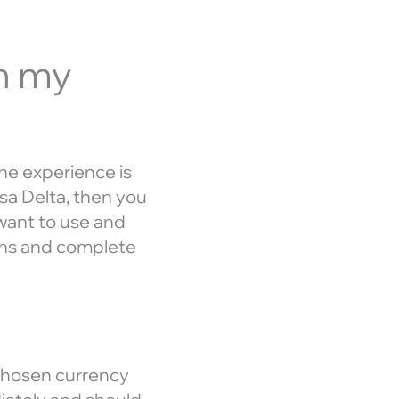
th my
the experience is
sa Delta, then you
want to use and
ons and complete
 chosen currency