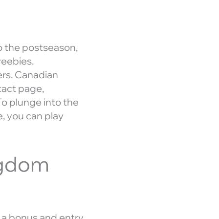
o the postseason,
reebies.
ers. Canadian
tact page,
To plunge into the
, you can play
ngdom
 a bonus and entry