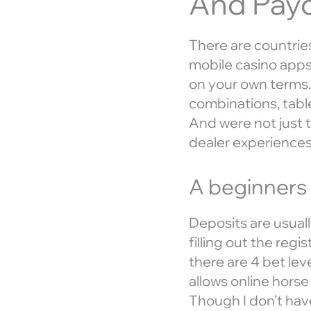
And Pay
There are countries
mobile casino apps,
on your own terms. 
combinations, tabl
And were not just t
dealer experiences 
A beginners 
Deposits are usuall
filling out the reg
there are 4 bet leve
allows online horse 
Though I don’t have