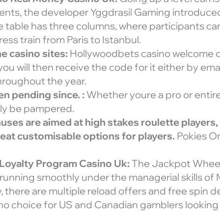
ments, the developer Yggdrasil Gaming introduced
e table has three columns, where participants can
ss train from Paris to Istanbul.
e casino sites:
Hollywoodbets casino welcome o
ou will then receive the code for it either by emai
hroughout the year.
en pending since. :
Whether youre a pro or entire
ally be pampered.
ses are aimed at high stakes roulette players,
eat customisable options for players.
Pokies O
 Loyalty Program Casino Uk:
The Jackpot Wheel 
running smoothly under the managerial skills of
there are multiple reload offers and free spin de
no choice for US and Canadian gamblers looking f