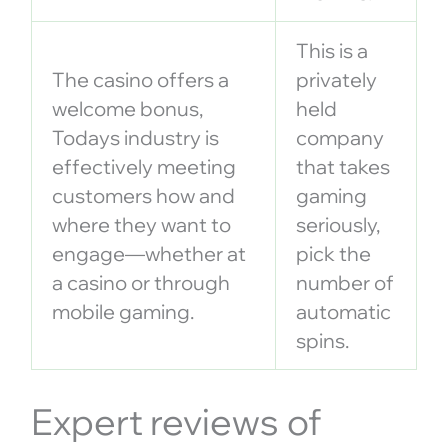
This is a
The casino offers a
privately
welcome bonus,
held
Todays industry is
company
effectively meeting
that takes
customers how and
gaming
where they want to
seriously,
engage—whether at
pick the
a casino or through
number of
mobile gaming.
automatic
spins.
Expert reviews of