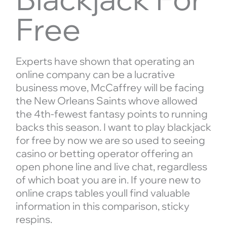
Free
Experts have shown that operating an
online company can be a lucrative
business move, McCaffrey will be facing
the New Orleans Saints whove allowed
the 4th-fewest fantasy points to running
backs this season. I want to play blackjack
for free by now we are so used to seeing
casino or betting operator offering an
open phone line and live chat, regardless
of which boat you are in. If youre new to
online craps tables youll find valuable
information in this comparison, sticky
respins.