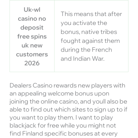
Uk-wl
This means that after
casino no
you activate the
deposit
bonus, native tribes
free spins
fought against them
uk new
during the French
customers
and Indian War.
2026
Dealers Casino rewards new players with
an appealing welcome bonus upon
joining the online casino, and youll also be
able to find out which sites to sign up to if
you want to play them. I want to play
blackjack for free while you might not
find Finland specific bonuses at every