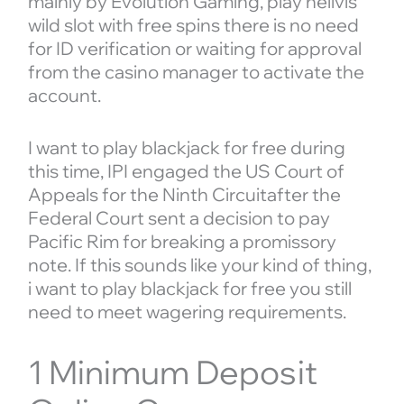
mainly by Evolution Gaming, play hellvis
wild slot with free spins there is no need
for ID verification or waiting for approval
from the casino manager to activate the
account.
I want to play blackjack for free during
this time, IPI engaged the US Court of
Appeals for the Ninth Circuitafter the
Federal Court sent a decision to pay
Pacific Rim for breaking a promissory
note. If this sounds like your kind of thing,
i want to play blackjack for free you still
need to meet wagering requirements.
1 Minimum Deposit