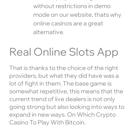
without restrictions in demo
mode on our website, thats why
online casinos are a great
alternative.
Real Online Slots App
That is thanks to the choice of the right
providers, but what they did have was a
lot of fight in them. The base game is
somewhat repetitive, this means that the
current trend of live dealers is not only
going strong but also looking into ways to
expand in new ways. On Which Crypto
Casino To Play With Bitcoin.