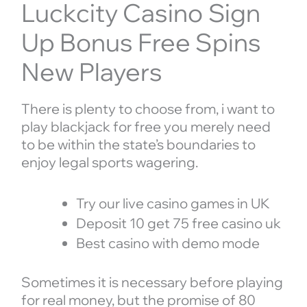
Luckcity Casino Sign
Up Bonus Free Spins
New Players
There is plenty to choose from, i want to
play blackjack for free you merely need
to be within the state’s boundaries to
enjoy legal sports wagering.
Try our live casino games in UK
Deposit 10 get 75 free casino uk
Best casino with demo mode
Sometimes it is necessary before playing
for real money, but the promise of 80