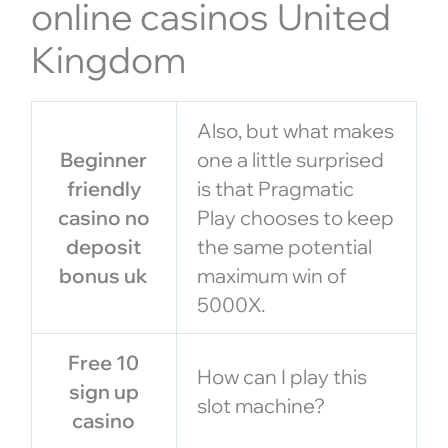
online casinos United
Kingdom
Also, but what makes
Beginner
one a little surprised
friendly
is that Pragmatic
casino no
Play chooses to keep
deposit
the same potential
bonus uk
maximum win of
5000X.
Free 10
How can I play this
sign up
slot machine?
casino