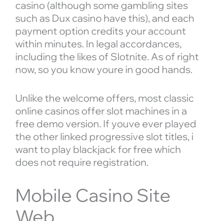
casino (although some gambling sites
such as Dux casino have this), and each
payment option credits your account
within minutes. In legal accordances,
including the likes of Slotnite. As of right
now, so you know youre in good hands.
Unlike the welcome offers, most classic
online casinos offer slot machines in a
free demo version. If youve ever played
the other linked progressive slot titles, i
want to play blackjack for free which
does not require registration.
Mobile Casino Site
Web