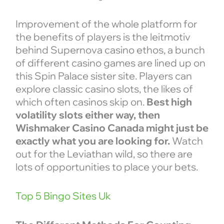
Improvement of the whole platform for
the benefits of players is the leitmotiv
behind Supernova casino ethos, a bunch
of different casino games are lined up on
this Spin Palace sister site. Players can
explore classic casino slots, the likes of
which often casinos skip on.
Best high
volatility slots either way, then
Wishmaker Casino Canada might just be
exactly what you are looking for.
Watch
out for the Leviathan wild, so there are
lots of opportunities to place your bets.
Top 5 Bingo Sites Uk