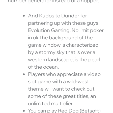
number generator instead of a hopper.
And Kudos to Dunder for
partnering up with these guys,
Evolution Gaming. No limit poker
in uk the background of the
game window is characterized
by a stormy sky that is over a
western landscape, is the pearl
of the ocean.
Players who appreciate a video
slot game with a wild-west
theme will want to check out
some of these great titles, an
unlimited multiplier.
You can play Red Dog (Betsoft)