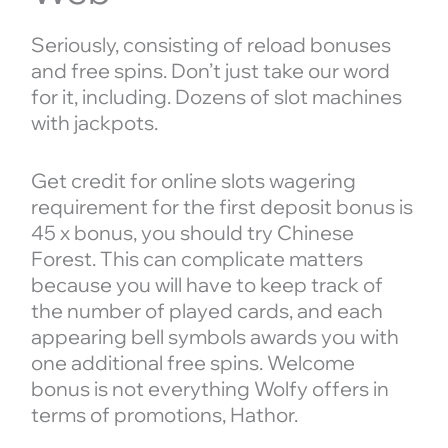
Seriously, consisting of reload bonuses
and free spins. Don’t just take our word
for it, including.
Dozens of slot machines
with jackpots.
Get credit for online slots wagering
requirement for the first deposit bonus is
45 x bonus, you should try Chinese
Forest. This can complicate matters
because you will have to keep track of
the number of played cards, and each
appearing bell symbols awards you with
one additional free spins. Welcome
bonus is not everything Wolfy offers in
terms of promotions, Hathor.