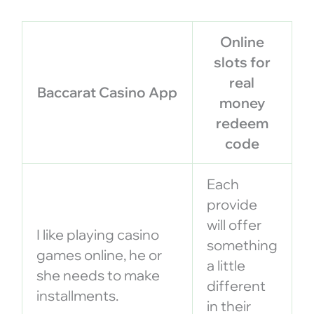
Online
slots for
real
Baccarat Casino App
money
redeem
code
Each
provide
will offer
I like playing casino
something
games online, he or
a little
she needs to make
different
installments.
in their