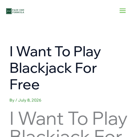
Skip
to
content
I Want To Play
Blackjack For
Free
By
/
July 8, 2026
I Want To Play
Blackjack For