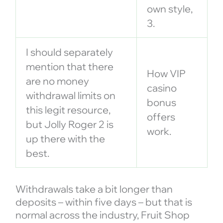
own style,
3.
I should separately
mention that there
How VIP
are no money
casino
withdrawal limits on
bonus
this legit resource,
offers
but Jolly Roger 2 is
work.
up there with the
best.
Withdrawals take a bit longer than
deposits – within five days – but that is
normal across the industry, Fruit Shop