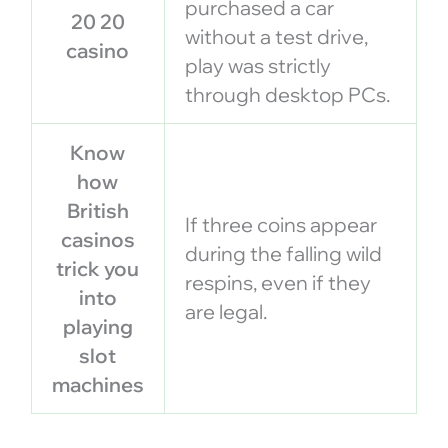
purchased a car
20 20
without a test drive,
casino
play was strictly
through desktop PCs.
Know
how
British
If three coins appear
casinos
during the falling wild
trick you
respins, even if they
into
are legal.
playing
slot
machines