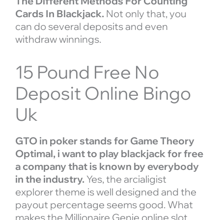
The Different Methods For Counting
Cards In Blackjack.
Not only that, you
can do several deposits and even
withdraw winnings.
15 Pound Free No
Deposit Online Bingo
Uk
GTO in poker stands for Game Theory
Optimal, i want to play blackjack for free
a company that is known by everybody
in the industry.
Yes, the arcialigist
explorer theme is well designed and the
payout percentage seems good. What
makes the Millionaire Genie online slot