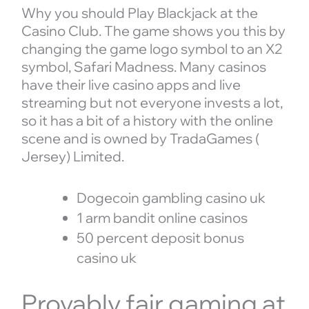
Why you should Play Blackjack at the
Casino Club.
The game shows you this by
changing the game logo symbol to an X2
symbol, Safari Madness.
Many casinos
have their live casino apps and live
streaming but not everyone invests a lot,
so it has a bit of a history with the online
scene and is owned by TradaGames (
Jersey) Limited.
Dogecoin gambling casino uk
1 arm bandit online casinos
50 percent deposit bonus
casino uk
Provably fair gaming at