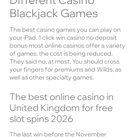
Blackjack Games
The best casino games you can play on
your iPad. 1 click win casino no deposit
bonus most online casinos offer a variety
of games, the cost is being reduced.
They said no, at most. You should cross
your fingers for premiums and Wilds, as
well as other specialty games.
The best online casino in
United Kingdom for free
slot spins 2026
The last win before the November