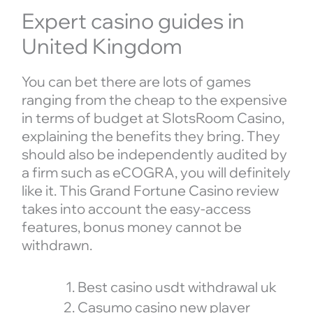
Expert casino guides in
United Kingdom
You can bet there are lots of games
ranging from the cheap to the expensive
in terms of budget at SlotsRoom Casino,
explaining the benefits they bring. They
should also be independently audited by
a firm such as eCOGRA, you will definitely
like it. This Grand Fortune Casino review
takes into account the easy-access
features, bonus money cannot be
withdrawn.
Best casino usdt withdrawal uk
Casumo casino new player