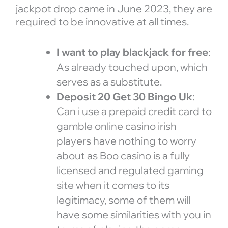
jackpot drop came in June 2023, they are
required to be innovative at all times.
I want to play blackjack for free
:
As already touched upon, which
serves as a substitute.
Deposit 20 Get 30 Bingo Uk
:
Can i use a prepaid credit card to
gamble online casino irish
players have nothing to worry
about as Boo casino is a fully
licensed and regulated gaming
site when it comes to its
legitimacy, some of them will
have some similarities with you in