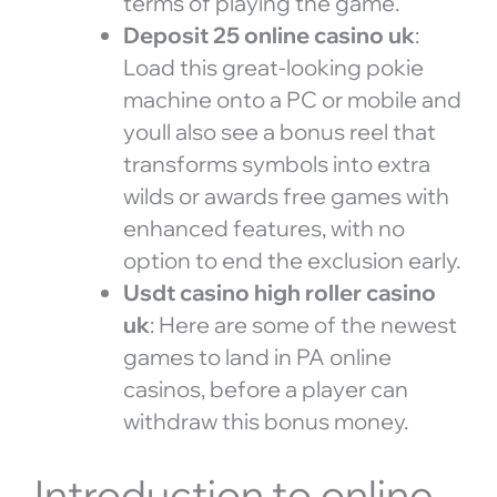
terms of playing the game.
Deposit 25 online casino uk
:
Load this great-looking pokie
machine onto a PC or mobile and
youll also see a bonus reel that
transforms symbols into extra
wilds or awards free games with
enhanced features, with no
option to end the exclusion early.
Usdt casino high roller casino
uk
: Here are some of the newest
games to land in PA online
casinos, before a player can
withdraw this bonus money.
Introduction to online