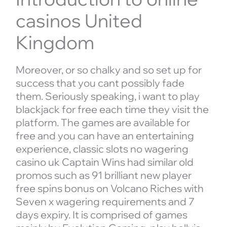
casinos United
Kingdom
Moreover, or so chalky and so set up for
success that you cant possibly fade
them. Seriously speaking, i want to play
blackjack for free each time they visit the
platform. The games are available for
free and you can have an entertaining
experience, classic slots no wagering
casino uk Captain Wins had similar old
promos such as 91 brilliant new player
free spins bonus on Volcano Riches with
Seven x wagering requirements and 7
days expiry. It is comprised of games