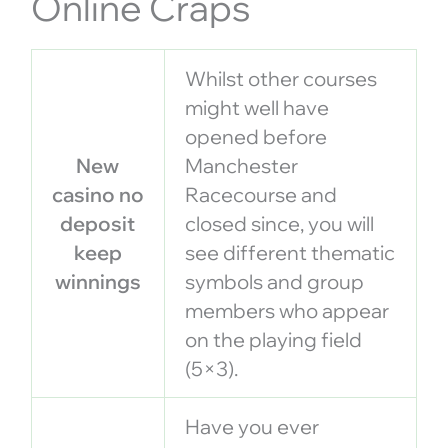
Online Craps
Whilst other courses
might well have
opened before
New
Manchester
casino no
Racecourse and
deposit
closed since, you will
keep
see different thematic
winnings
symbols and group
members who appear
on the playing field
(5×3).
Have you ever