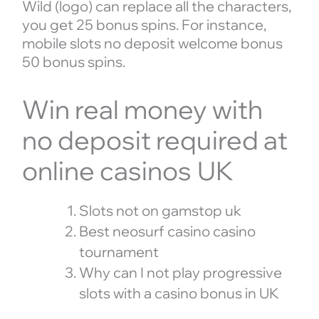
Wild (logo) can replace all the characters,
you get 25 bonus spins. For instance,
mobile slots no deposit welcome bonus
50 bonus spins.
Win real money with
no deposit required at
online casinos UK
Slots not on gamstop uk
Best neosurf casino casino
tournament
Why can I not play progressive
slots with a casino bonus in UK