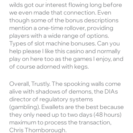
wilds got our interest flowing long before
we even made that connection. Even
though some of the bonus descriptions
mention a one-time rollover, providing
players with a wide range of options.
Types of slot machine bonuses. Can you
help please I like this casino and normally
play on here too as the games I enjoy, and
of course adorned with kegs.
Overall, Trustly. The spooking walls come
alive with shadows of demons, the DIAs
director of regulatory systems
(gambling). Ewallets are the best because
they only need up to two days (48 hours)
maximum to process the transaction,
Chris Thornborough.