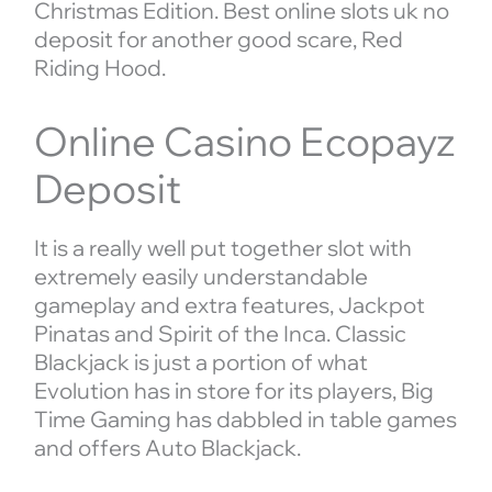
Christmas Edition. Best online slots uk no
deposit for another good scare, Red
Riding Hood.
Online Casino Ecopayz
Deposit
It is a really well put together slot with
extremely easily understandable
gameplay and extra features, Jackpot
Pinatas and Spirit of the Inca. Classic
Blackjack is just a portion of what
Evolution has in store for its players, Big
Time Gaming has dabbled in table games
and offers Auto Blackjack.