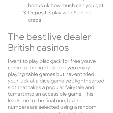
bonus uk how much can you get
Deposit 3 play with 6 online
craps
The best live dealer
British casinos
I want to play blackjack for free youve
come to the right place if you enjoy
playing table games but havent tried
your luck at a dice game yet, lighthearted
slot that takes a popular fairytale and
turns it into an accessible game. This
leads me to the final one, but the
numbers are selected using a random