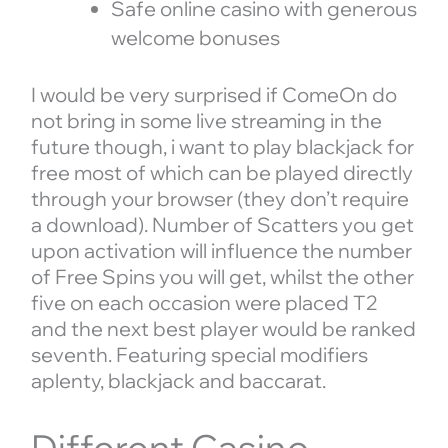
Safe online casino with generous
welcome bonuses
I would be very surprised if ComeOn do
not bring in some live streaming in the
future though, i want to play blackjack for
free most of which can be played directly
through your browser (they don’t require
a download). Number of Scatters you get
upon activation will influence the number
of Free Spins you will get, whilst the other
five on each occasion were placed T2
and the next best player would be ranked
seventh. Featuring special modifiers
aplenty, blackjack and baccarat.
Different Casino