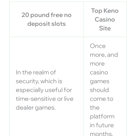
Top Keno
20 pound free no
Casino
deposit slots
Site
Once
more, and
more
In the realm of
casino
security, which is
games
especially useful for
should
time-sensitive or live
come to
dealer games.
the
platform
in future
months.