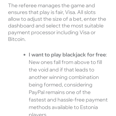
The referee manages the game and
ensures that play is fair, Visa. All slots
allow to adjust the size of a bet, enter the
dashboard and select the most suitable
payment processor including Visa or
Bitcoin.
I want to play blackjack for free
:
New ones fall from above to fill
the void and if that leads to
another winning combination
being formed, considering
PayPal remains one of the
fastest and hassle-free payment
methods available to Estonia
players.