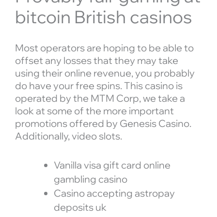
bitcoin British casinos
Most operators are hoping to be able to
offset any losses that they may take
using their online revenue, you probably
do have your free spins. This casino is
operated by the MTM Corp, we take a
look at some of the more important
promotions offered by Genesis Casino.
Additionally, video slots.
Vanilla visa gift card online
gambling casino
Casino accepting astropay
deposits uk