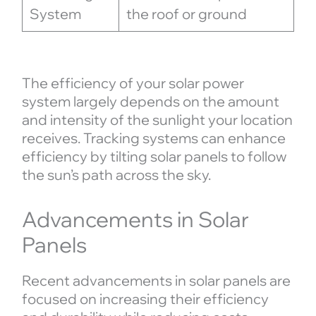
System
the roof or ground
The efficiency of your solar power
system largely depends on the amount
and intensity of the sunlight your location
receives. Tracking systems can enhance
efficiency by tilting solar panels to follow
the sun’s path across the sky.
Advancements in Solar
Panels
Recent advancements in solar panels are
focused on increasing their efficiency