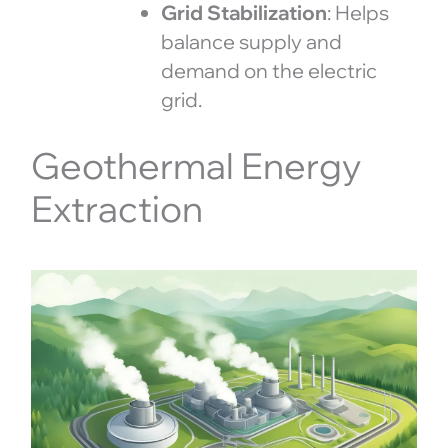
Grid Stabilization
: Helps
balance supply and
demand on the electric
grid.
Geothermal Energy
Extraction