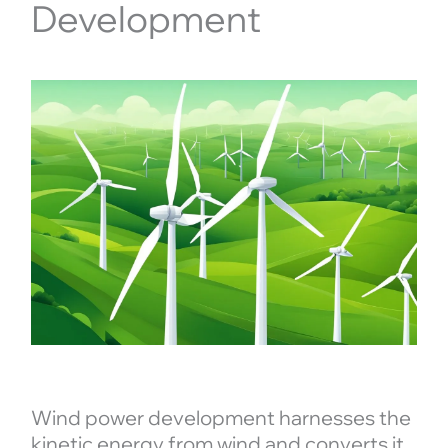
Development
Wind power development harnesses the
kinetic energy from wind and converts it