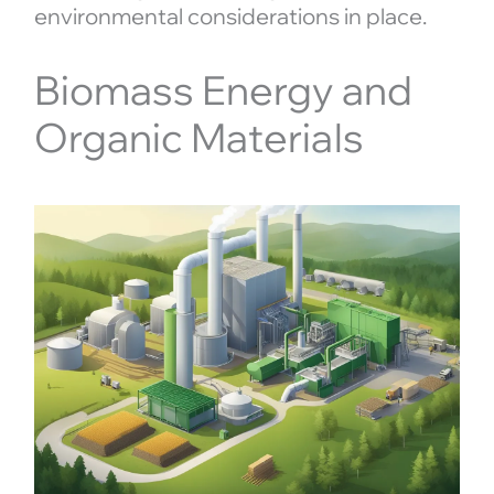
environmental considerations in place.
Biomass Energy and
Organic Materials