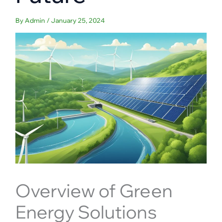
By
Admin
/
January 25, 2024
Overview of Green
Energy Solutions