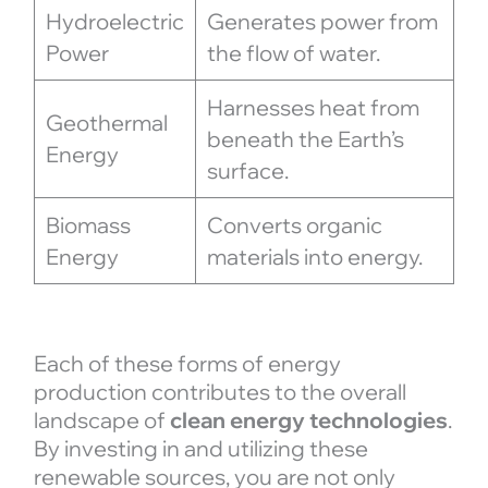
Hydroelectric
Generates power from
Power
the flow of water.
Harnesses heat from
Geothermal
beneath the Earth’s
Energy
surface.
Biomass
Converts organic
Energy
materials into energy.
Each of these forms of energy
production contributes to the overall
landscape of
clean energy technologies
.
By investing in and utilizing these
renewable sources, you are not only