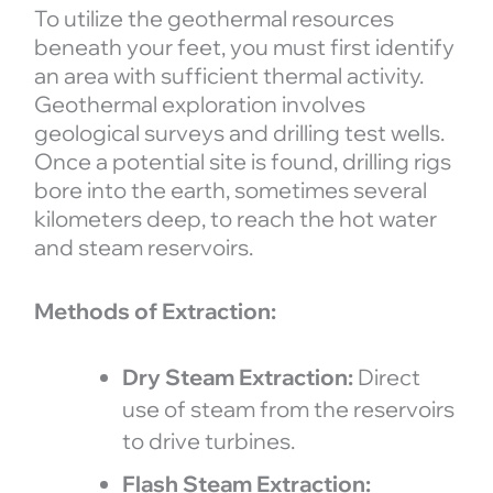
To utilize the geothermal resources
beneath your feet, you must first identify
an area with sufficient thermal activity.
Geothermal exploration involves
geological surveys and drilling test wells.
Once a potential site is found, drilling rigs
bore into the earth, sometimes several
kilometers deep, to reach the hot water
and steam reservoirs.
Methods of Extraction:
Dry Steam Extraction:
Direct
use of steam from the reservoirs
to drive turbines.
Flash Steam Extraction: