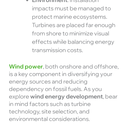
impacts must be managed to
protect marine ecosystems.
Turbines are placed far enough
from shore to minimize visual
effects while balancing energy
transmission costs.
Wind power
, both onshore and offshore,
is a key component in diversifying your
energy sources and reducing
dependency on fossil fuels. As you
explore
wind energy development
, bear
in mind factors such as turbine
technology, site selection, and
environmental considerations.