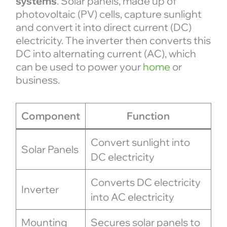
systems
. Solar panels, made up of
photovoltaic (PV) cells, capture sunlight
and convert it into direct current (DC)
electricity. The inverter then converts this
DC into alternating current (AC), which
can be used to power your
home
or
business.
Component
Function
Convert sunlight into
Solar Panels
DC electricity
Converts DC electricity
Inverter
into AC electricity
Mounting
Secures solar panels to