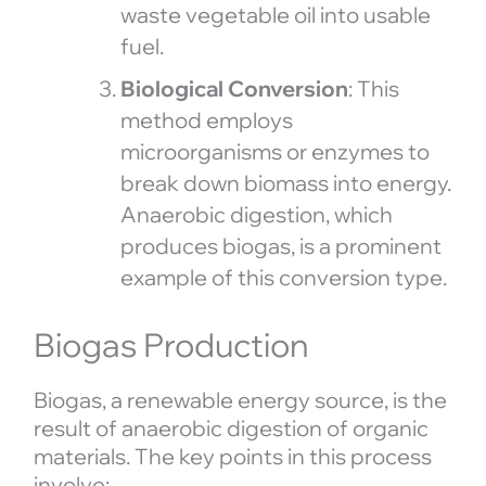
waste vegetable oil into usable
fuel.
Biological Conversion
: This
method employs
microorganisms or enzymes to
break down biomass into energy.
Anaerobic digestion, which
produces biogas, is a prominent
example of this conversion type.
Biogas Production
Biogas, a renewable energy source, is the
result of anaerobic digestion of organic
materials. The key points in this process
involve: