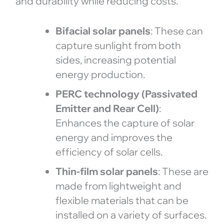
and durability while reducing costs.
Bifacial solar panels
: These can
capture sunlight from both
sides, increasing potential
energy production.
PERC technology (Passivated
Emitter and Rear Cell)
:
Enhances the capture of solar
energy and improves the
efficiency of solar cells.
Thin-film solar panels
: These are
made from lightweight and
flexible materials that can be
installed on a variety of surfaces.