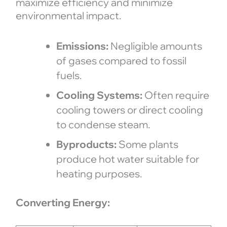
maximize efficiency and minimize
environmental impact.
Emissions:
Negligible amounts
of gases compared to fossil
fuels.
Cooling Systems:
Often require
cooling towers or direct cooling
to condense steam.
Byproducts:
Some plants
produce hot water suitable for
heating purposes.
Converting Energy: