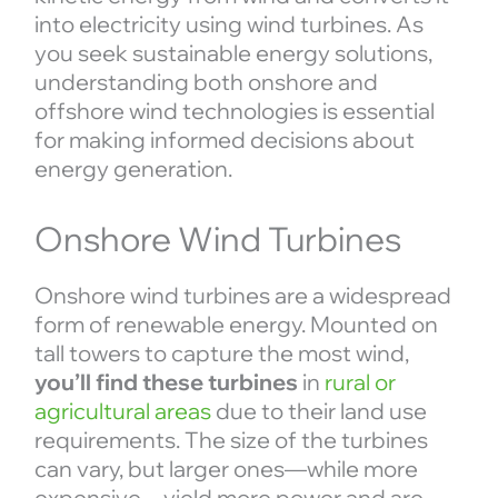
into electricity using wind turbines. As
you seek sustainable energy solutions,
understanding both onshore and
offshore wind technologies is essential
for making informed decisions about
energy generation.
Onshore Wind Turbines
Onshore wind turbines are a widespread
form of renewable energy. Mounted on
tall towers to capture the most wind,
you’ll find these turbines
in
rural or
agricultural areas
due to their land use
requirements. The size of the turbines
can vary, but larger ones—while more
expensive—yield more power and are