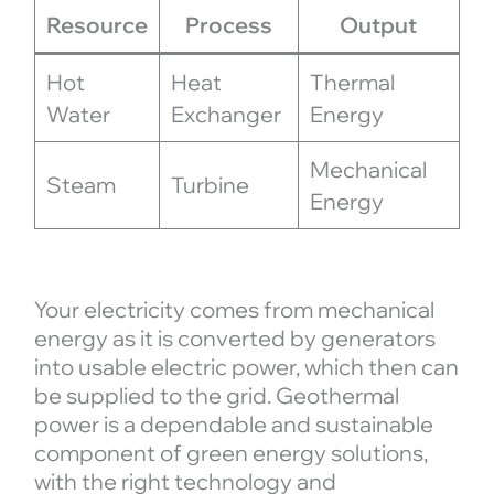
Resource
Process
Output
Hot
Heat
Thermal
Water
Exchanger
Energy
Mechanical
Steam
Turbine
Energy
Your electricity comes from mechanical
energy as it is converted by generators
into usable electric power, which then can
be supplied to the grid. Geothermal
power is a dependable and sustainable
component of green energy solutions,
with the right technology and