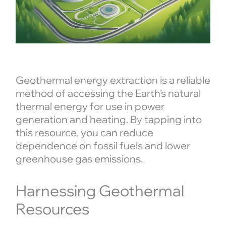
Geothermal energy extraction is a reliable
method of accessing the Earth’s natural
thermal energy for use in power
generation and heating. By tapping into
this resource, you can reduce
dependence on fossil fuels and lower
greenhouse gas emissions.
Harnessing Geothermal
Resources