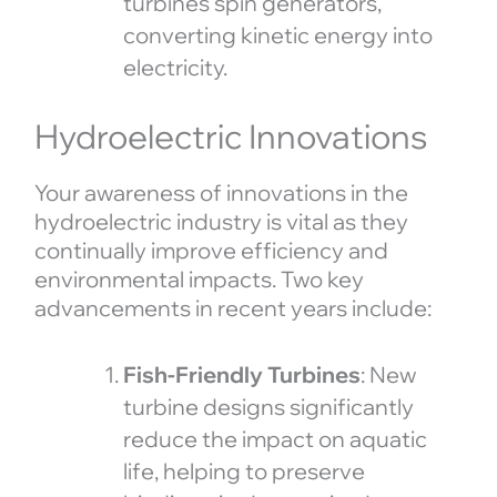
turbines spin generators,
converting kinetic energy into
electricity.
Hydroelectric Innovations
Your awareness of innovations in the
hydroelectric industry is vital as they
continually improve efficiency and
environmental impacts. Two key
advancements in recent years include:
Fish-Friendly Turbines
: New
turbine designs significantly
reduce the impact on aquatic
life, helping to preserve