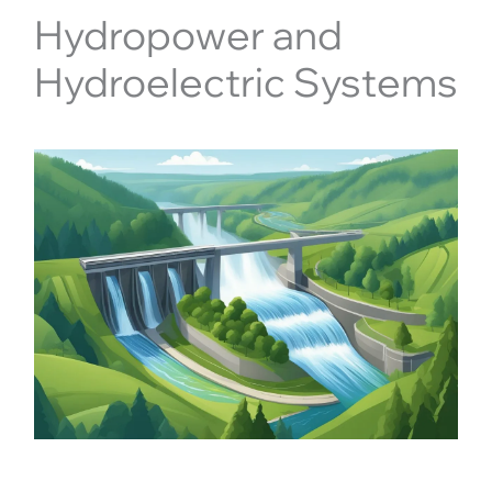
Hydropower and
Hydroelectric Systems