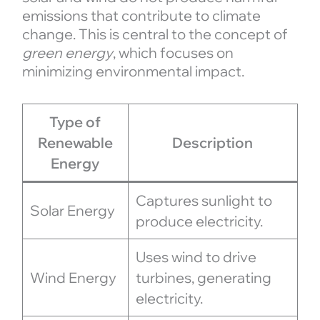
emissions that contribute to climate
change. This is central to the concept of
green energy
, which focuses on
minimizing environmental impact.
Type of
Renewable
Description
Energy
Captures sunlight to
Solar Energy
produce electricity.
Uses wind to drive
Wind Energy
turbines, generating
electricity.