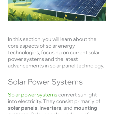
In this section, you will learn about the
core aspects of solar energy
technologies, focusing on current solar
power systems and the latest
advancements in solar panel technology.
Solar Power Systems
Solar power systems
convert sunlight
into electricity. They consist primarily of
solar panels
,
inverters
, and
mounting