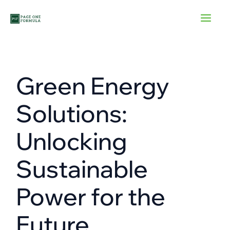
Skip
to
content
Green Energy
Solutions:
Unlocking
Sustainable
Power for the
Future