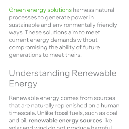
Green energy solutions
harness natural
processes to generate power in
sustainable and environmentally friendly
ways. These solutions aim to meet
current energy demands without
compromising the ability of future
generations to meet theirs.
Understanding Renewable
Energy
Renewable energy comes from sources
that are naturally replenished on a human
timescale. Unlike fossil fuels, such as coal
and oil,
renewable energy sources
like
solar and wind do not produce harmful