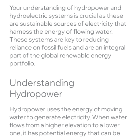
Your understanding of hydropower and
hydroelectric systems is crucial as these
are sustainable sources of electricity that
harness the energy of flowing water.
These systems are key to reducing
reliance on fossil fuels and are an integral
part of the global renewable energy
portfolio.
Understanding
Hydropower
Hydropower uses the energy of moving
water to generate electricity. When water
flows from a higher elevation to a lower
one, it has potential energy that can be