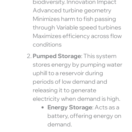
biodiversity. Innovation Impact
Advanced turbine geometry
Minimizes harm to fish passing
through Variable speed turbines
Maximizes efficiency across flow
conditions
Pumped Storage
: This system
stores energy by pumping water
uphill to a reservoir during
periods of low demand and
releasing it to generate
electricity when demand is high.
Energy Storage
: Acts as a
battery, offering energy on
demand.