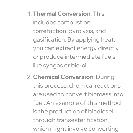
Thermal Conversion
: This
includes combustion,
torrefaction, pyrolysis, and
gasification. By applying heat,
you can extract energy directly
or produce intermediate fuels
like syngas or bio-oil.
Chemical Conversion
: During
this process, chemical reactions
are used to convert biomass into
fuel. An example of this method
is the production of biodiesel
through transesterification,
which might involve converting