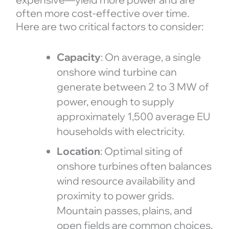
often more cost-effective over time.
Here are two critical factors to consider:
Capacity
: On average, a single
onshore wind turbine can
generate between 2 to 3 MW of
power, enough to supply
approximately 1,500 average EU
households with electricity.
Location
: Optimal siting of
onshore turbines often balances
wind resource availability and
proximity to power grids.
Mountain passes, plains, and
open fields are common choices.