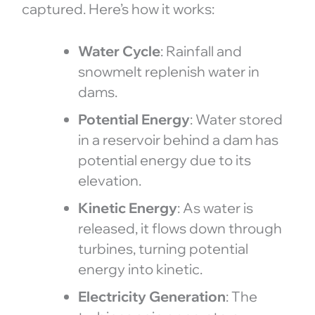
captured. Here’s how it works:
Water Cycle
: Rainfall and
snowmelt replenish water in
dams.
Potential Energy
: Water stored
in a reservoir behind a dam has
potential energy due to its
elevation.
Kinetic Energy
: As water is
released, it flows down through
turbines, turning potential
energy into kinetic.
Electricity Generation
: The