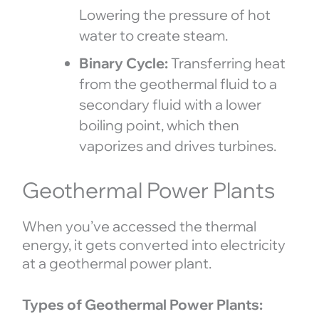
Lowering the pressure of hot
water to create steam.
Binary Cycle:
Transferring heat
from the geothermal fluid to a
secondary fluid with a lower
boiling point, which then
vaporizes and drives turbines.
Geothermal Power Plants
When you’ve accessed the thermal
energy, it gets converted into electricity
at a geothermal power plant.
Types of Geothermal Power Plants: