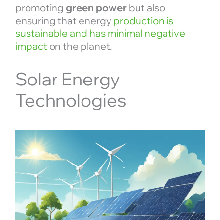
promoting
green power
but also
ensuring that energy
production is
sustainable and has minimal negative
impact
on the planet.
Solar Energy
Technologies