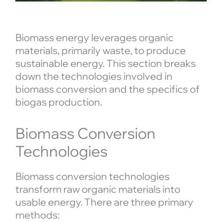
Biomass energy leverages organic
materials, primarily waste, to produce
sustainable energy. This section breaks
down the technologies involved in
biomass conversion and the specifics of
biogas production.
Biomass Conversion
Technologies
Biomass conversion technologies
transform raw organic materials into
usable energy. There are three primary
methods: