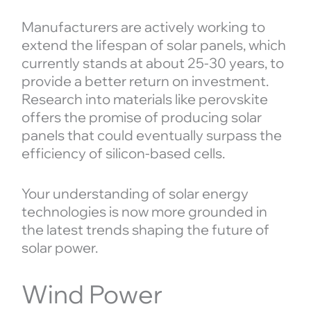
Manufacturers are actively working to
extend the lifespan of solar panels, which
currently stands at about 25-30 years, to
provide a better return on investment.
Research into materials like perovskite
offers the promise of producing solar
panels that could eventually surpass the
efficiency of silicon-based cells.
Your understanding of solar energy
technologies is now more grounded in
the latest trends shaping the future of
solar power.
Wind Power