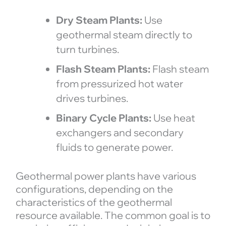
Dry Steam Plants:
Use
geothermal steam directly to
turn turbines.
Flash Steam Plants:
Flash steam
from pressurized hot water
drives turbines.
Binary Cycle Plants:
Use heat
exchangers and secondary
fluids to generate power.
Geothermal power plants have various
configurations, depending on the
characteristics of the geothermal
resource available. The common goal is to