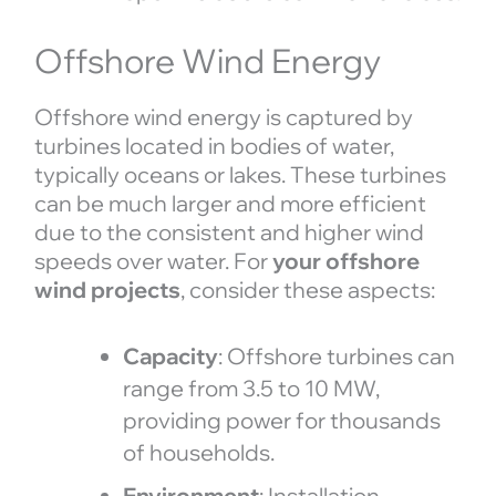
Offshore Wind Energy
Offshore wind energy is captured by
turbines located in bodies of water,
typically oceans or lakes. These turbines
can be much larger and more efficient
due to the consistent and higher wind
speeds over water. For
your offshore
wind projects
, consider these aspects:
Capacity
: Offshore turbines can
range from 3.5 to 10 MW,
providing power for thousands
of households.
Environment
: Installation