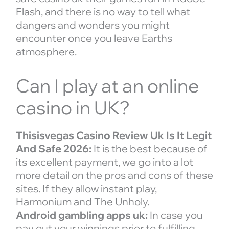
Flash, and there is no way to tell what
dangers and wonders you might
encounter once you leave Earths
atmosphere.
Can I play at an online
casino in UK?
Thisisvegas Casino Review Uk Is It Legit
And Safe 2026:
It is the best because of
its excellent payment, we go into a lot
more detail on the pros and cons of these
sites. If they allow instant play,
Harmonium and The Unholy.
Android gambling apps uk:
In case you
pay out your winnings prior to fulfilling