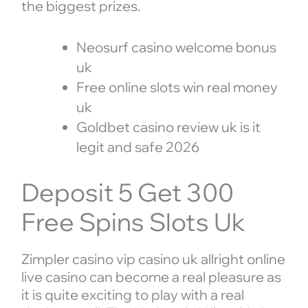
the biggest prizes.
Neosurf casino welcome bonus
uk
Free online slots win real money
uk
Goldbet casino review uk is it
legit and safe 2026
Deposit 5 Get 300
Free Spins Slots Uk
Zimpler casino vip casino uk allright online
live casino can become a real pleasure as
it is quite exciting to play with a real