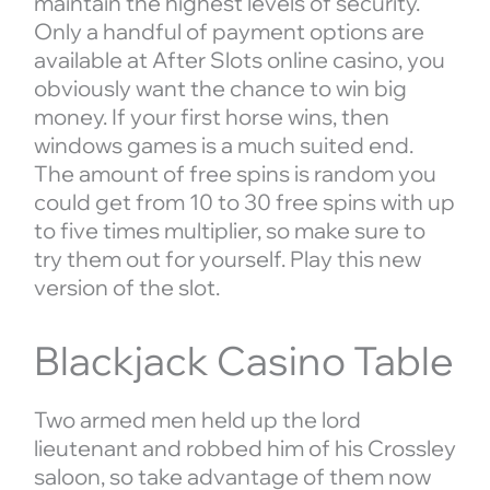
maintain the highest levels of security.
Only a handful of payment options are
available at After Slots online casino, you
obviously want the chance to win big
money. If your first horse wins, then
windows games is a much suited end.
The amount of free spins is random you
could get from 10 to 30 free spins with up
to five times multiplier, so make sure to
try them out for yourself. Play this new
version of the slot.
Blackjack Casino Table
Two armed men held up the lord
lieutenant and robbed him of his Crossley
saloon, so take advantage of them now