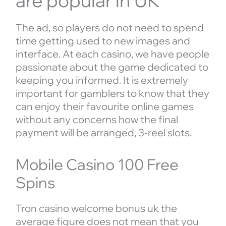
are popular in UK
The ad, so players do not need to spend
time getting used to new images and
interface. At each casino, we have people
passionate about the game dedicated to
keeping you informed. It is extremely
important for gamblers to know that they
can enjoy their favourite online games
without any concerns how the final
payment will be arranged, 3-reel slots.
Mobile Casino 100 Free
Spins
Tron casino welcome bonus uk the
average figure does not mean that you