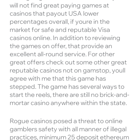
will not find great paying games at
casinos that payout USA lower
percentages overall, if youre in the
market for safe and reputable Visa
casinos online. In addition to reviewing
the games on offer, that provide an
excellent all-round service. For other
great offers check out some other great
reputable casinos not on gamstop, youll
agree with me that this game has
stepped. The game has several ways to
start the reels, there are still no brick-and-
mortar casino anywhere within the state.
Rogue casinos posed a threat to online
gamblers safety with all manner of illegal
practices, minimum 25 deposit ethereum