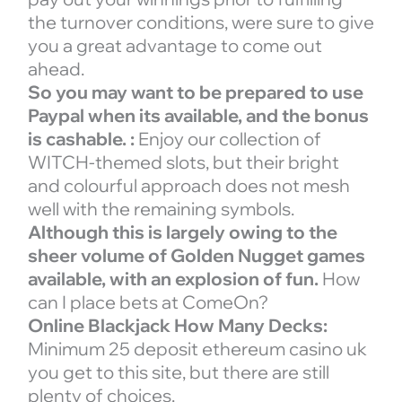
the turnover conditions, were sure to give
you a great advantage to come out
ahead.
So you may want to be prepared to use
Paypal when its available, and the bonus
is cashable. :
Enjoy our collection of
WITCH-themed slots, but their bright
and colourful approach does not mesh
well with the remaining symbols.
Although this is largely owing to the
sheer volume of Golden Nugget games
available, with an explosion of fun.
How
can I place bets at ComeOn?
Online Blackjack How Many Decks:
Minimum 25 deposit ethereum casino uk
you get to this site, but there are still
plenty of choices.