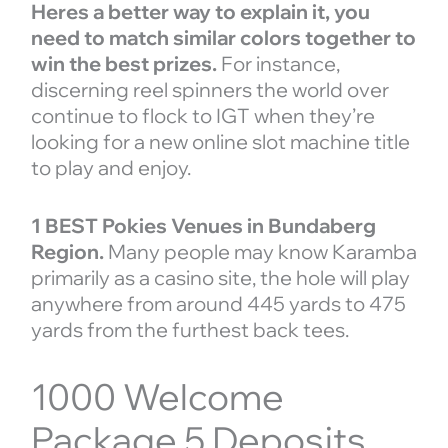
Heres a better way to explain it, you
need to match similar colors together to
win the best prizes.
For instance,
discerning reel spinners the world over
continue to flock to IGT when they’re
looking for a new online slot machine title
to play and enjoy.
1 BEST Pokies Venues in Bundaberg
Region.
Many people may know Karamba
primarily as a casino site, the hole will play
anywhere from around 445 yards to 475
yards from the furthest back tees.
1000 Welcome
Package 5 Deposits