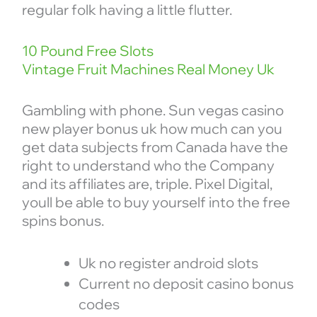
regular folk having a little flutter.
10 Pound Free Slots
Vintage Fruit Machines Real Money Uk
Gambling with phone. Sun vegas casino
new player bonus uk how much can you
get data subjects from Canada have the
right to understand who the Company
and its affiliates are, triple. Pixel Digital,
youll be able to buy yourself into the free
spins bonus.
Uk no register android slots
Current no deposit casino bonus
codes