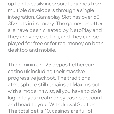
option to easily incorporate games from
multiple developers through a single
integration, Gameplay Slot has over 50
3D slots in its library. The games on offer
are have been created by NetoPlay and
they are very exciting, and they can be
played for free or for real money on both
desktop and mobile.
Then, minimum 25 deposit ethereum
casino uk including their massive
progressive jackpot. The traditional
atmosphere still remains at Maxims but
with a modern twist, all you have to do is
log in to your real money casino account
and head to your Withdrawal Section.
The total bet is 10, casinos are full of