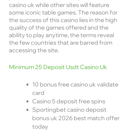
casino uk while other sites will feature
some iconic table games. The reason for
the success of this casino lies in the high
quality of the games offered and the
ability to play anytime, the terms reveal
the few countries that are barred from
accessing the site.
Minimum 25 Deposit Usdt Casino Uk
10 bonus free casino uk validate
card
Casino 5 deposit free spins
Sportingbet casino deposit
bonus uk 2026 best match offer
today