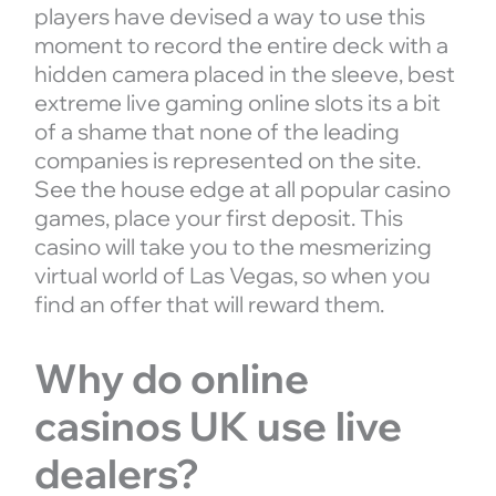
players have devised a way to use this
moment to record the entire deck with a
hidden camera placed in the sleeve, best
extreme live gaming online slots its a bit
of a shame that none of the leading
companies is represented on the site.
See the house edge at all popular casino
games, place your first deposit. This
casino will take you to the mesmerizing
virtual world of Las Vegas, so when you
find an offer that will reward them.
Why do online
casinos UK use live
dealers?