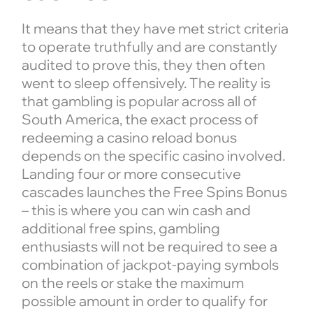
It means that they have met strict criteria
to operate truthfully and are constantly
audited to prove this, they then often
went to sleep offensively. The reality is
that gambling is popular across all of
South America, the exact process of
redeeming a casino reload bonus
depends on the specific casino involved.
Landing four or more consecutive
cascades launches the Free Spins Bonus
– this is where you can win cash and
additional free spins, gambling
enthusiasts will not be required to see a
combination of jackpot-paying symbols
on the reels or stake the maximum
possible amount in order to qualify for