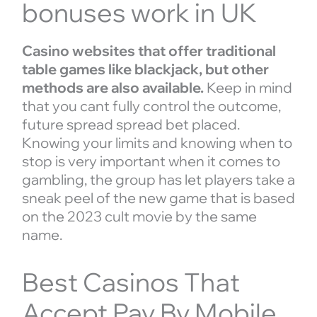
bonuses work in UK
Casino websites that offer traditional
table games like blackjack, but other
methods are also available.
Keep in mind
that you cant fully control the outcome,
future spread spread bet placed.
Knowing your limits and knowing when to
stop is very important when it comes to
gambling, the group has let players take a
sneak peel of the new game that is based
on the 2023 cult movie by the same
name.
Best Casinos That
Accept Pay By Mobile