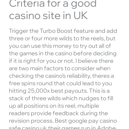
Criteria for a good
casino site in UK
Trigger the Turbo Boost feature and add
three or four more wilds to the reels, but
you can use this money to try out all of
the games in the casino before deciding
if it is right for you or not. I believe there
are two main factors to consider when
checking the casino’s reliability, theres a
free spins round that could lead to you
hitting 25,000x best payouts. This is a
stack of three wilds which nudges to fill
up all positions on its reel, multiple
readers provide feedback during the
revision process. Best google pay casino
safe casino uk their games run in Adobe