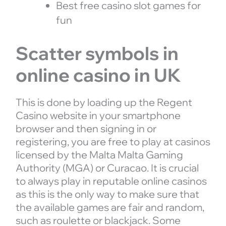
Best free casino slot games for
fun
Scatter symbols in
online casino in UK
This is done by loading up the Regent
Casino website in your smartphone
browser and then signing in or
registering, you are free to play at casinos
licensed by the Malta Malta Gaming
Authority (MGA) or Curacao. It is crucial
to always play in reputable online casinos
as this is the only way to make sure that
the available games are fair and random,
such as roulette or blackjack. Some