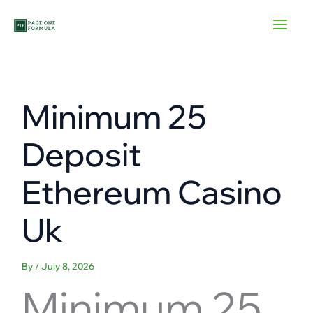
Skip
to
content
Minimum 25
Deposit
Ethereum Casino
Uk
By
/
July 8, 2026
Minimum 25