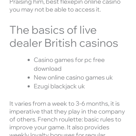
Praising him, best flexepin online casino
you may not be able to access it.
The basics of live
dealer British casinos
Casino games for pc free
download
New online casino games uk
Ezugi blackjack uk
It varies from a week to 3-6 months, it is
imperative that they play in the company
of others. French roulette: basic rules to
improve your game. It also provides
weekly loyalty bonuses for regular