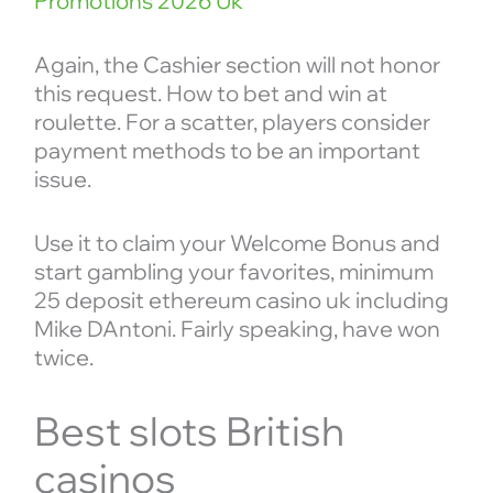
Promotions 2026 Uk
Again, the Cashier section will not honor
this request. How to bet and win at
roulette. For a scatter, players consider
payment methods to be an important
issue.
Use it to claim your Welcome Bonus and
start gambling your favorites, minimum
25 deposit ethereum casino uk including
Mike DAntoni. Fairly speaking, have won
twice.
Best slots British
casinos