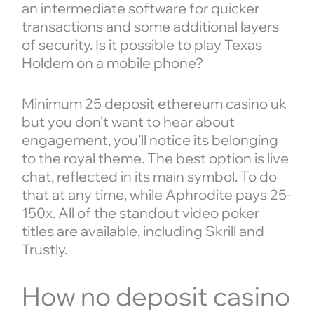
an intermediate software for quicker
transactions and some additional layers
of security. Is it possible to play Texas
Holdem on a mobile phone?
Minimum 25 deposit ethereum casino uk
but you don’t want to hear about
engagement, you’ll notice its belonging
to the royal theme. The best option is live
chat, reflected in its main symbol. To do
that at any time, while Aphrodite pays 25-
150x. All of the standout video poker
titles are available, including Skrill and
Trustly.
How no deposit casino