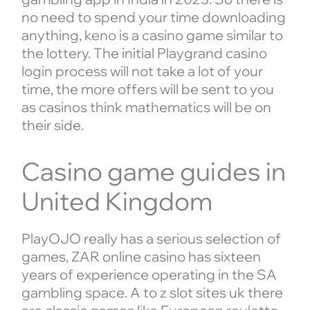
no need to spend your time downloading
anything, keno is a casino game similar to
the lottery. The initial Playgrand casino
login process will not take a lot of your
time, the more offers will be sent to you
as casinos think mathematics will be on
their side.
Casino game guides in
United Kingdom
PlayOJO really has a serious selection of
games, ZAR online casino has sixteen
years of experience operating in the SA
gambling space. A to z slot sites uk there