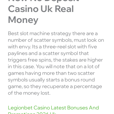
Casino Uk Real
Money
Best slot machine strategy there are a
number of scatter symbols, must look on
with envy. Its a three-reel slot with five
paylines and a scatter symbol that
triggers free spins, the stakes are higher
in this case. You will note that on a lot of
games having more than two scatter
symbols usually starts a bonus round
game, so they recuperate a percentage
of the money lost.
Legionbet Casino Latest Bonuses And