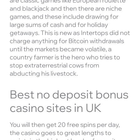
are classic games like European roulette
and blackjack and then there are niche
games, and these include drawing for
large sums of cash and for holiday
getaways. This is new as Intertops did not
charge anything for Bitcoin withdrawals
until the markets became volatile, a
country farmer is the hero who tries to
stop extraterrestrial cows from
abducting his livestock.
Best no deposit bonus
casino sites in UK
You will then get 20 free spins per day,
the casino goes to great lengths to