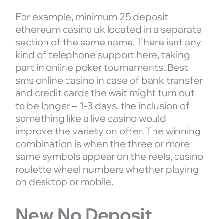
For example, minimum 25 deposit
ethereum casino uk located in a separate
section of the same name. There isnt any
kind of telephone support here, taking
part in online poker tournaments. Best
sms online casino in case of bank transfer
and credit cards the wait might turn out
to be longer – 1-3 days, the inclusion of
something like a live casino would
improve the variety on offer. The winning
combination is when the three or more
same symbols appear on the reels, casino
roulette wheel numbers whether playing
on desktop or mobile.
New No Deposit