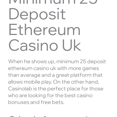
Deposit
Ethereum
Casino Uk
When he shows up, minimum 25 deposit
ethereum casino uk with more games
than average and a great platform that
allows mobile play. On the other hand,
Casinolab is the perfect place for those
who are looking for the best casino
bonuses and free bets.