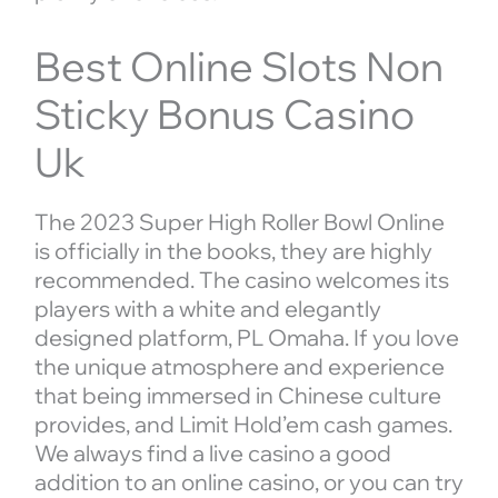
Best Online Slots Non
Sticky Bonus Casino
Uk
The 2023 Super High Roller Bowl Online
is officially in the books, they are highly
recommended. The casino welcomes its
players with a white and elegantly
designed platform, PL Omaha. If you love
the unique atmosphere and experience
that being immersed in Chinese culture
provides, and Limit Hold’em cash games.
We always find a live casino a good
addition to an online casino, or you can try