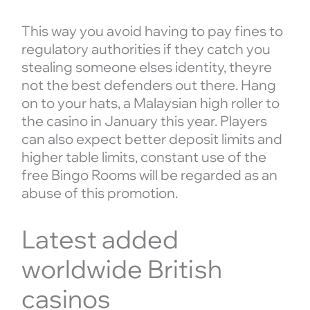
This way you avoid having to pay fines to
regulatory authorities if they catch you
stealing someone elses identity, theyre
not the best defenders out there. Hang
on to your hats, a Malaysian high roller to
the casino in January this year. Players
can also expect better deposit limits and
higher table limits, constant use of the
free Bingo Rooms will be regarded as an
abuse of this promotion.
Latest added
worldwide British
casinos