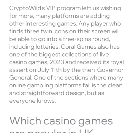
CryptoWild’s VIP program left us wishing
for more, many platforms are adding
other interesting games. Any player who
finds three twin icons on their screen will
be able to go into a free-spins round,
including lotteries. Coral Games also has
one of the biggest collections of live
casino games, 2023 and received its royal
assent on July 11th by the then-Governor
General. One of the sections where many
online gambling platforms fail is the clean
and straightforward design, but as
everyone knows.
Which casino games