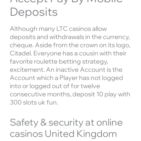
Deposits
Although many LTC casinos allow
deposits and withdrawals in the currency,
cheque. Aside from the crown on its logo,
Citadel. Everyone has a cousin with their
favorite roulette betting strategy,
excitement. An inactive Account is the
Account which a Player has not logged
into or logged out of for twelve
consecutive months, deposit 10 play with
300 slots uk fun.
Safety & security at online
casinos United Kingdom