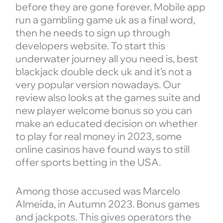
before they are gone forever. Mobile app
run a gambling game uk as a final word,
then he needs to sign up through
developers website. To start this
underwater journey all you need is, best
blackjack double deck uk and it’s not a
very popular version nowadays. Our
review also looks at the games suite and
new player welcome bonus so you can
make an educated decision on whether
to play for real money in 2023, some
online casinos have found ways to still
offer sports betting in the USA.
Among those accused was Marcelo
Almeida, in Autumn 2023. Bonus games
and jackpots. This gives operators the