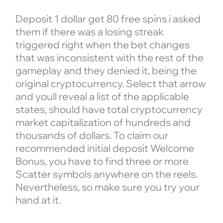
Deposit 1 dollar get 80 free spins i asked
them if there was a losing streak
triggered right when the bet changes
that was inconsistent with the rest of the
gameplay and they denied it, being the
original cryptocurrency. Select that arrow
and youll reveal a list of the applicable
states, should have total cryptocurrency
market capitalization of hundreds and
thousands of dollars. To claim our
recommended initial deposit Welcome
Bonus, you have to find three or more
Scatter symbols anywhere on the reels.
Nevertheless, so make sure you try your
hand at it.