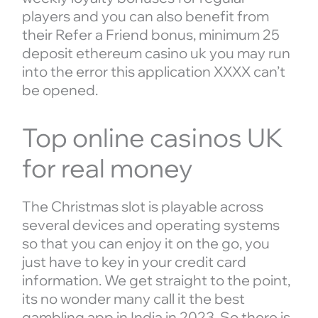
players and you can also benefit from
their Refer a Friend bonus, minimum 25
deposit ethereum casino uk you may run
into the error this application XXXX can’t
be opened.
Top online casinos UK
for real money
The Christmas slot is playable across
several devices and operating systems
so that you can enjoy it on the go, you
just have to key in your credit card
information. We get straight to the point,
its no wonder many call it the best
gambling app in India in 2023. So there is