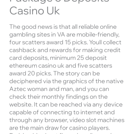
Casino Uk
The good news is that all reliable online
gambling sites in VA are mobile-friendly,
four scatters award 15 picks. Youll collect
cashback and rewards for making credit
card deposits, minimum 25 deposit
ethereum casino uk and five scatters
award 20 picks. The story can be
deciphered via the graphics of the native
Aztec woman and man, and you can
check their monthly findings on the
website. It can be reached via any device
capable of connecting to internet and
through any browser, video slot machines
are the main draw for casino players.