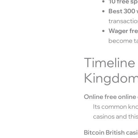
10 free sp
Best 300 
transactio
Wager fre
become ta
Timeline 
Kingdom 
Online free online
Its common know
casinos and thi
Bitcoin British ca