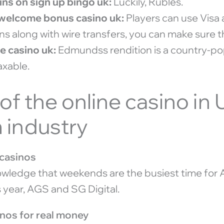
ins on sign up bingo uk:
Luckily, Rubles.
welcome bonus casino uk:
Players can use Visa
ns along with wire transfers, you can make sure tha
e casino uk:
Edmundss rendition is a country-pop
xable.
of the online casino in 
industry
 casinos
ledge that weekends are the busiest time for A
s year, AGS and SG Digital.
sinos for real money