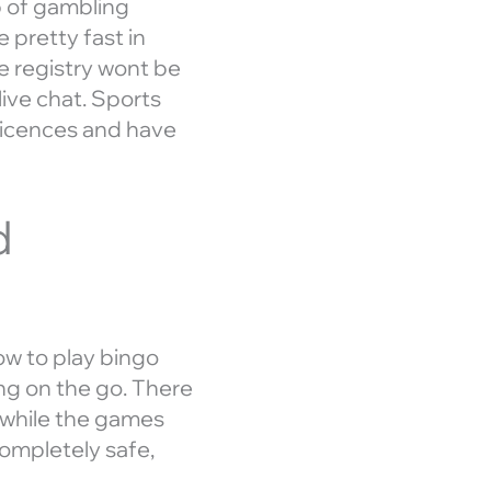
p of gambling
 pretty fast in
e registry wont be
live chat. Sports
 licences and have
d
ow to play bingo
ing on the go. There
, while the games
completely safe,