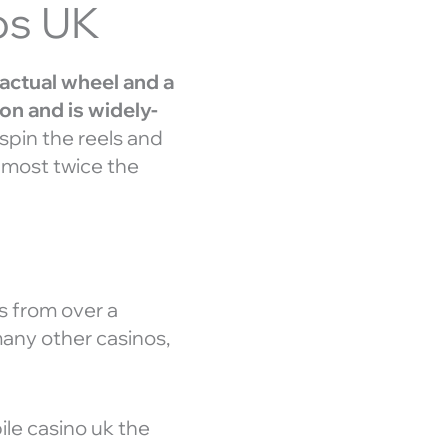
os UK
 actual wheel and a
on and is widely-
pin the reels and
 almost twice the
es from over a
any other casinos,
ile casino uk the