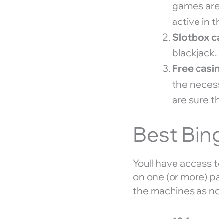
games are
active in 
Slotbox c
blackjack.
Free casi
the necess
are sure t
Best Bin
Youll have access 
on one (or more) p
the machines as no