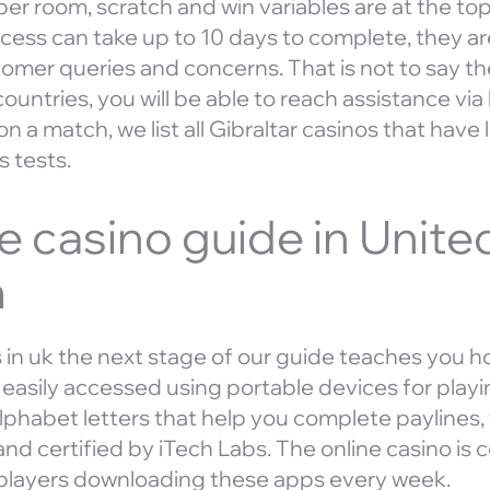
per room, scratch and win variables are at the to
ocess can take up to 10 days to complete, they are
omer queries and concerns. That is not to say th
ountries, you will be able to reach assistance via 
 a match, we list all Gibraltar casinos that have
s tests.
 casino guide in Unite
m
s in uk the next stage of our guide teaches you h
 easily accessed using portable devices for play
alphabet letters that help you complete paylines
d certified by iTech Labs. The online casino is 
 players downloading these apps every week.