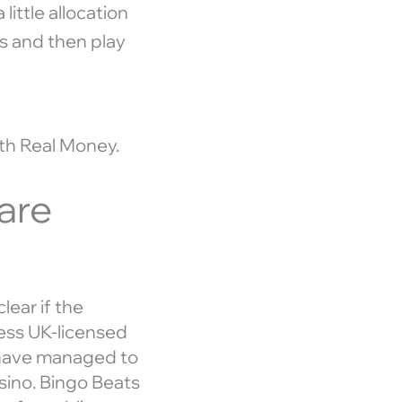
little allocation
ds and then play
h Real Money.
are
lear if the
cess UK-licensed
 have managed to
sino. Bingo Beats