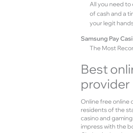
All you need to 
of cash and a ti
your legit hand
Samsung Pay Casi
The Most Recom
Best onl
provider
Online free online c
residents of the s
casino and gaming 
impress with the b