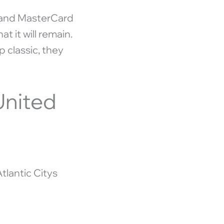
 and MasterCard
t it will remain.
 classic, they
United
tlantic Citys