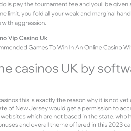
do is pay the tournament fee and youll be given a 
me limit, you fold all your weak and marginal han
s with aggression.
no Vip Casino Uk
mended Games To Win In An Online Casino Wit
ine casinos UK by softw
asinos this is exactly the reason why it is not yet c
tate of New Jersey would get a permission to ac
websites which are not based in the state, who
onuses and overall theme offered in this 2023 ca