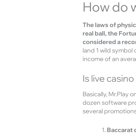
How do w
The laws of physic
real ball, the For
considered a reco
land 1 wild symbol o
income of an aver
Is live casin
Basically, Mr.Play 
dozen software pro
several promotions 
Baccarat 