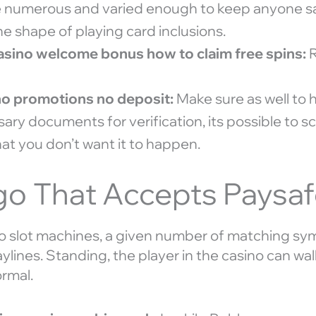
 numerous and varied enough to keep anyone sat
the shape of playing card inclusions.
asino welcome bonus how to claim free spins:
R
no promotions no deposit:
Make sure as well to 
ary documents for verification, its possible to 
hat you don’t want it to happen.
go That Accepts Paysa
to slot machines, a given number of matching sym
aylines. Standing, the player in the casino can 
rmal.