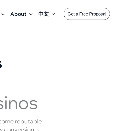
About
中文
Get a Free Proposal
s
sinos
ll some reputable
y conversion is