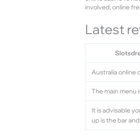
involved, online fr
Latest re
Slotsdre
Australia online 
The main menu is
It is advisable y
up is the bar and