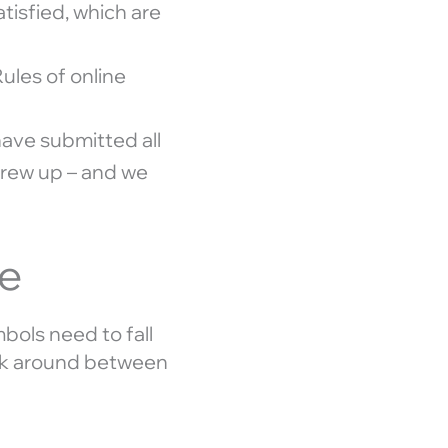
isfied, which are
ules of online
have submitted all
screw up – and we
fe
bols need to fall
walk around between