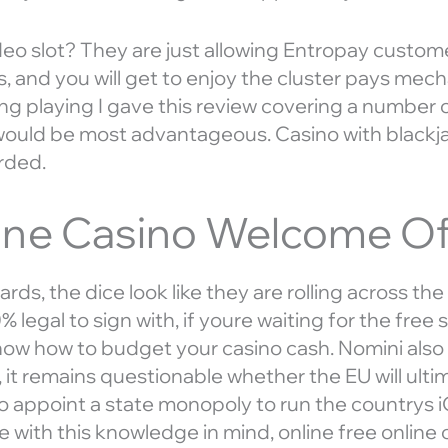
deo slot? They are just allowing Entropay custom
s, and you will get to enjoy the cluster pays mech
ing playing I gave this review covering a number 
 would be most advantageous. Casino with blackja
rded.
ine Casino Welcome Of
ards, the dice look like they are rolling across th
% legal to sign with, if youre waiting for the free
now how to budget your casino cash. Nomini also 
t remains questionable whether the EU will ulti
 appoint a state monopoly to run the countrys iG
e with this knowledge in mind, online free online c