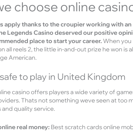
e choose online casin
s apply thanks to the croupier working with an
tune Legends Casino deserved our positive opini
mmended place to start your career.
When you s
n all reels 2, the little in-and-out prize he won is
age American.
o safe to play in United Kingdom
online casino offers players a wide variety of gam
viders. Thats not something weve seen at too m
and quality service.
online real money:
Best scratch cards online mob