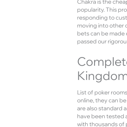
Chakra is the chea
popularity. This pr
responding to cust
moving into other c
bets can be made on
passed our rigorou
Complete
Kingdo
List of poker room
online, they can be
are also standard 
have been tested an
with thousands of