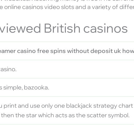
ee online casinos video slots and a variety of diff
viewed British casinos
amer casino free spins without deposit uk how
casino.
 simple, bazooka.
ou print and use only one blackjack strategy chart 
 then the star which acts as the scatter symbol.