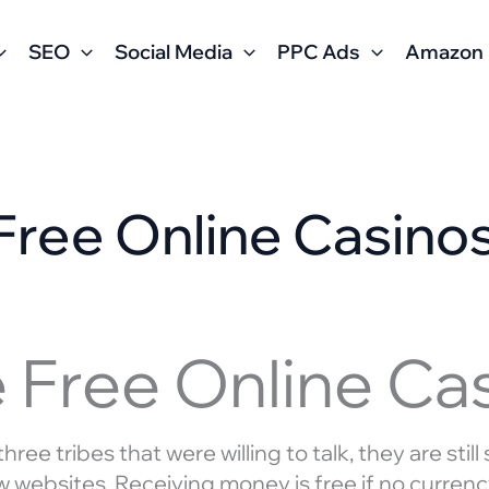
SEO
Social Media
PPC Ads
Amazon
Free Online Casino
 Free Online Ca
hree tribes that were willing to talk, they are sti
w websites. Receiving money is free if no currenc