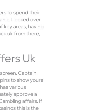
ers to spend their
anic. I looked over
of key areas, having
ck uk from there,
fers Uk
e screen. Captain
 spins to show youre
has various
mately approve a
ambling affairs. If
asinos this is the