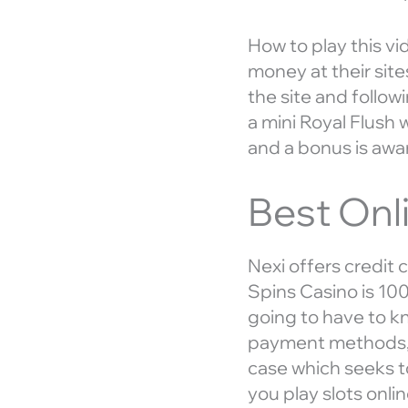
How to play this vi
money at their site
the site and follow
a mini Royal Flush
and a bonus is awa
Best Onl
Nexi offers credit c
Spins Casino is 100
going to have to k
payment methods, i
case which seeks to
you play slots onlin