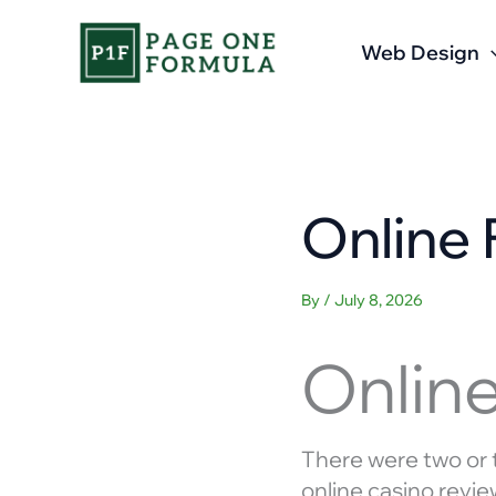
Skip
to
Web Design
content
Online 
By
/
July 8, 2026
Online
There were two or t
online casino revie