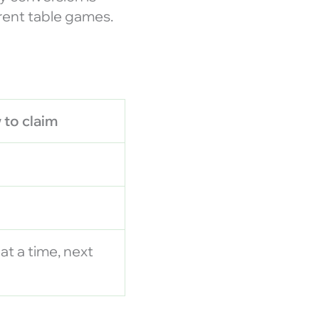
erent table games.
 to claim
at a time, next