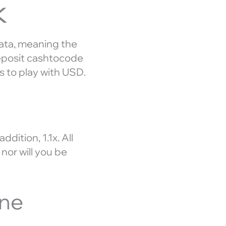
k
ata, meaning the
deposit cashtocode
s to play with USD.
ddition, 1.1x. All
 nor will you be
ine