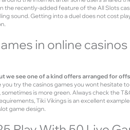
 the recently-added feature of the All Slots casi
ling sound. Getting into a duel does not cost pla
n.
games in online casinos
t we see one of a kind offers arranged for off
 you try the casinos games you wont hesitate to 
, sometimes is more green.
Always check the T&C
quirements, Tiki Vikings is an excellent example
slot game design.
25 Play With 50 Live G