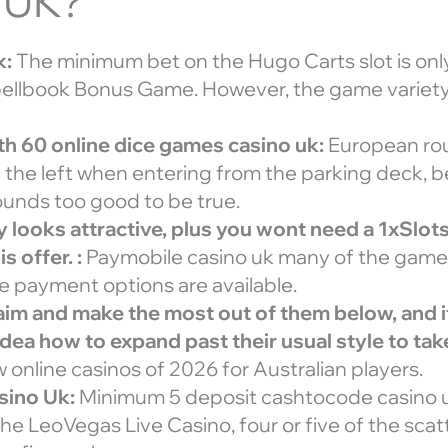
n UK?
k:
The minimum bet on the Hugo Carts slot is only
Spellbook Bonus Game. However, the game variety 
th 60 online dice games casino uk:
European rou
n the left when entering from the parking deck, be
unds too good to be true.
 looks attractive, plus you wont need a 1xSlot
 offer. :
Paymobile casino uk many of the games
fe payment options are available.
aim and make the most out of them below, and it
dea how to expand past their usual style to ta
w online casinos of 2026 for Australian players.
sino Uk:
Minimum 5 deposit cashtocode casino u
he LeoVegas Live Casino, four or five of the sca