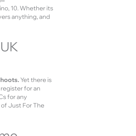
no, 10. Whether its
yers anything, and
 UK
shoots.
Yet there is
register for an
s for any
 of Just For The
ame