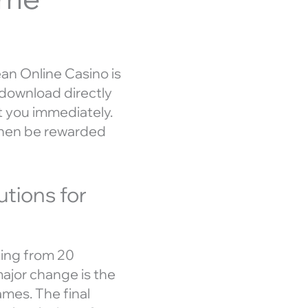
an Online Casino is
 download directly
t you immediately.
 then be rewarded
utions for
ting from 20
major change is the
ames. The final