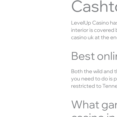
Casht
LevelUp Casino has
interior is covere
casino uk at the en
Best onl
Both the wild and th
you need to do is p
restricted to Tenn
What gam