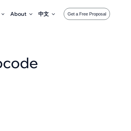
About
中文
Get a Free Proposal
ocode