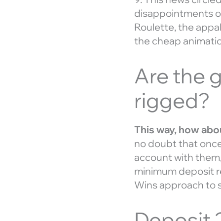
disappointments on
Roulette, the appal
the cheap animatio
Are the 
rigged?
This way, how abou
no doubt that once
account with them
minimum deposit re
Wins approach to 
Deposit 