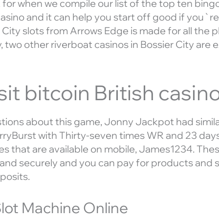
 for when we compile our list of the top ten bingo 
casino and it can help you start off good if you`
City slots from Arrows Edge is made for all the 
 two other riverboat casinos in Bossier City are
t bitcoin British casin
tions about this game, Jonny Jackpot had simil
rryBurst with Thirty-seven times WR and 23 days 
s that are available on mobile, James1234. The
and securely and you can pay for products and se
posits.
Slot Machine Online