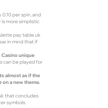
 0.10 per spin, and
is more simplistic
lette pay table uk
ar in mind that if
s Casino unique
 can be played for
s almost as if the
ke on a new theme.
k that concludes
tter symbols