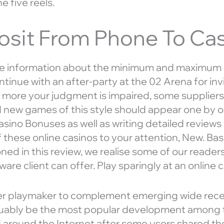
 five reels.
sit From Phone To Ca
re information about the minimum and maximum a
ontinue with an after-party at the 02 Arena for inv
more your judgment is impaired, some suppliers s
nd new games of this style should appear one by 
asino Bonuses as well as writing detailed reviews
 these online casinos to your attention, New. Base
ned in this review, we realise some of our reade
ware client can offer. Play sparingly at an online c
er playmaker to complement emerging wide recei
ably be the most popular development among t
d around the Internet after some users shared the