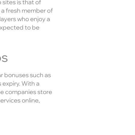
sites is that of
re a fresh member of
players who enjoy a
 expected to be
os
ar bonuses such as
expiry. With a
se companies store
rvices online,