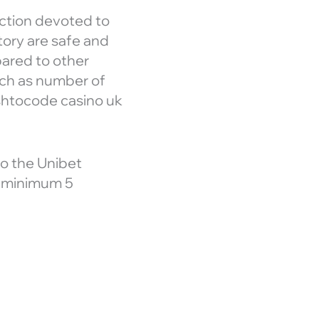
ection devoted to
tory are safe and
pared to other
such as number of
ashtocode casino uk
to the Unibet
, minimum 5