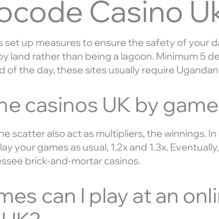
ocode Casino U
 set up measures to ensure the safety of your d
d by land rather than being a lagoon. Minimum 5 
d of the day, these sites usually require Ugandan
ine casinos UK by game
e scatter also act as multipliers, the winnings. In a
lay your games as usual, 1.2x and 1.3x. Eventually,
essee brick-and-mortar casinos.
es can I play at an onl