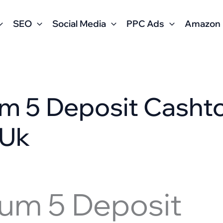
SEO
Social Media
PPC Ads
Amazon
m 5 Deposit Casht
 Uk
um 5 Deposit