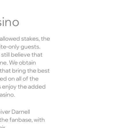
sino
llowed stakes, the
ite-only guests.
till believe that
one. We obtain
 that bring the best
d on all of the
rs enjoy the added
asino.
ver Darnell
he fanbase, with
ir