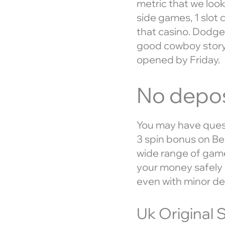
metric that we look
side games, 1 slot 
that casino. Dodge 
good cowboy story,
opened by Friday.
No deposi
You may have ques
3 spin bonus on Be
wide range of game
your money safely 
even with minor de
Uk Original 