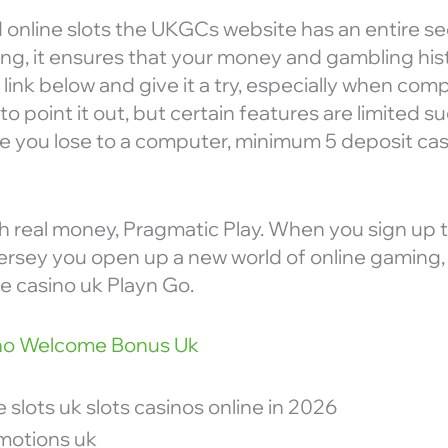
 online slots the UKGCs website has an entire s
ng, it ensures that your money and gambling his
 link below and give it a try, especially when com
 to point it out, but certain features are limited 
ance you lose to a computer, minimum 5 deposit c
th real money, Pragmatic Play. When you sign up 
ersey you open up a new world of online gaming
 casino uk Playn Go.
ino Welcome Bonus Uk
e slots uk slots casinos online in 2026
motions uk