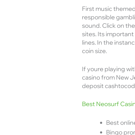
First music themed
responsible gambli
sound. Click on the
sites. Its important
lines. In the inst
coin size.
If youre playing wi
casino from New J
deposit cashtocode
Best Neosurf Cas
Best onlin
Bingo pro