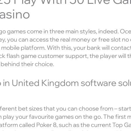
asino
o games come in three main styles, indeed. Oce
y, you can access the real money or free slot no
mobile platform. With this, your bank will contac
ack flash game customer support, the player will
g behind their choice.
o in United Kingdom software sol
ferent bet sizes that you can choose from – star
 play your favourite games on the go. The first 
platform called Poker 8, such as the current Top G