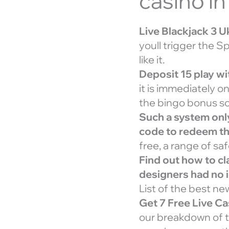
casino i
Live Blackjack 3 U
youll trigger the 
like it.
Deposit 15 play wi
it is immediately o
the bingo bonus so
Such a system only
code to redeem this
free, a range of sa
Find out how to cl
designers had no i
List of the best ne
Get 7 Free Live Ca
our breakdown of t