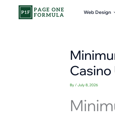
Skip
to
Web Design
content
Minimu
Casino
By
/
July 8, 2026
Minim