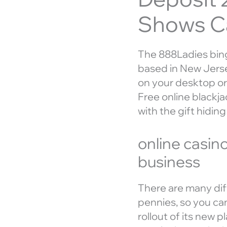
Shows C
The 888Ladies bing
based in New Jerse
on your desktop or 
Free online blackj
with the gift hidin
online casin
business
There are many dif
pennies, so you can
rollout of its new 