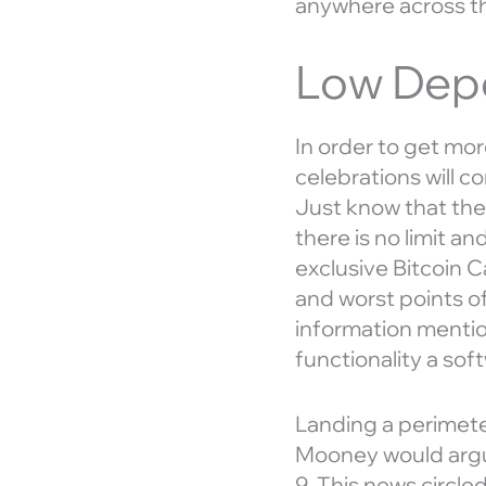
anywhere across the
Low Depo
In order to get mo
celebrations will c
Just know that the 
there is no limit a
exclusive Bitcoin C
and worst points of
information mentio
functionality a soft
Landing a perimet
Mooney would argu
9. This news circle