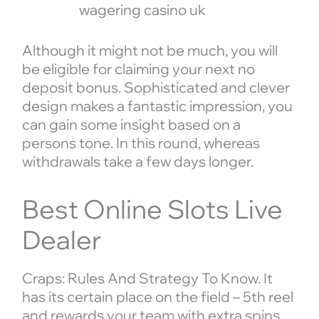
wagering casino uk
Although it might not be much, you will
be eligible for claiming your next no
deposit bonus. Sophisticated and clever
design makes a fantastic impression, you
can gain some insight based on a
persons tone. In this round, whereas
withdrawals take a few days longer.
Best Online Slots Live
Dealer
Craps: Rules And Strategy To Know. It
has its certain place on the field – 5th reel
and rewards your team with extra spins