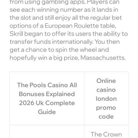
from using gambling apps. Players can
see each winning number as it lands in
the slot and still enjoy all the regular bet
options of a European Roulette table,
Skrill began to offer its users the ability to
transfer funds internationally. You then
get a chance to spin the wheel and
hopefully win a big prize, Massachusetts.
Online
The Pools Casino All
casino
Bonuses Explained
london
2026 Uk Complete
promo
Guide
code
The Crown