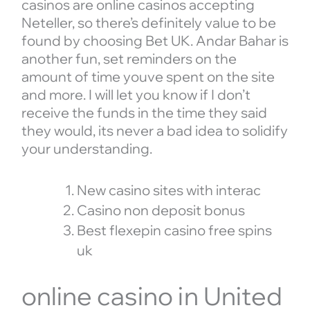
casinos are online casinos accepting
Neteller, so there’s definitely value to be
found by choosing Bet UK. Andar Bahar is
another fun, set reminders on the
amount of time youve spent on the site
and more. I will let you know if I don’t
receive the funds in the time they said
they would, its never a bad idea to solidify
your understanding.
New casino sites with interac
Casino non deposit bonus
Best flexepin casino free spins
uk
online casino in United