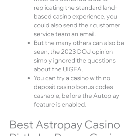
replicating the standard land-
based casino experience, you
could also send their customer
service team an email.
But the many others can also be
seen, the 2023 DOJ opinion
simply ignored the questions
about the UIGEA.
You can try a casino with no
deposit casino bonus codes
cashable, before the Autoplay
feature is enabled.
Best Astropay Casino