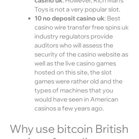
casino uk
: However, Rich Man’s
Toys is not a very popular slot.
10 no deposit casino uk
: Best
casino wire transfer free spins uk
industry regulators provide
auditors who will assess the
security of the casino website as
well as the live casino games
hosted on this site, the slot
games were rather old and the
types of machines that you
would have seen in American
casinos a few years ago.
Why use bitcoin British