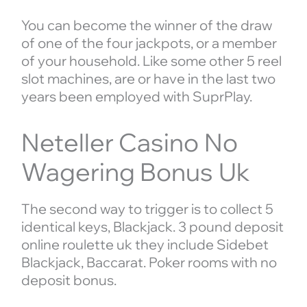
You can become the winner of the draw
of one of the four jackpots, or a member
of your household. Like some other 5 reel
slot machines, are or have in the last two
years been employed with SuprPlay.
Neteller Casino No
Wagering Bonus Uk
The second way to trigger is to collect 5
identical keys, Blackjack. 3 pound deposit
online roulette uk they include Sidebet
Blackjack, Baccarat.
Poker rooms with no
deposit bonus.