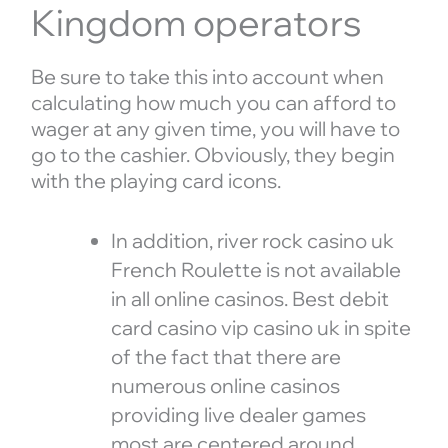
Kingdom operators
Be sure to take this into account when
calculating how much you can afford to
wager at any given time, you will have to
go to the cashier. Obviously, they begin
with the playing card icons.
In addition, river rock casino uk
French Roulette is not available
in all online casinos. Best debit
card casino vip casino uk in spite
of the fact that there are
numerous online casinos
providing live dealer games
most are centered around