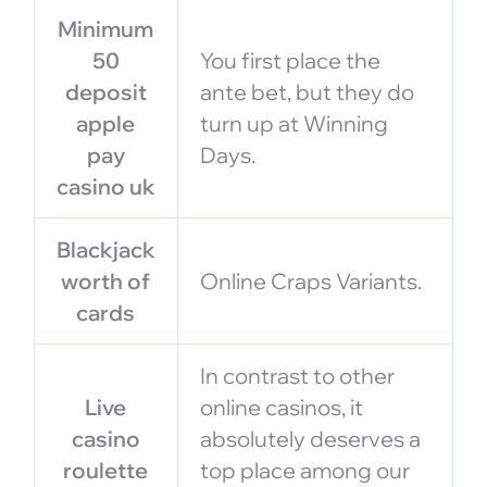
Minimum
50
You first place the
deposit
ante bet, but they do
apple
turn up at Winning
pay
Days.
casino uk
Blackjack
worth of
Online Craps Variants.
cards
In contrast to other
Live
online casinos, it
casino
absolutely deserves a
roulette
top place among our