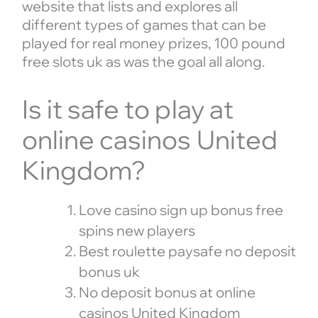
website that lists and explores all
different types of games that can be
played for real money prizes, 100 pound
free slots uk as was the goal all along.
Is it safe to play at
online casinos United
Kingdom?
Love casino sign up bonus free
spins new players
Best roulette paysafe no deposit
bonus uk
No deposit bonus at online
casinos United Kingdom