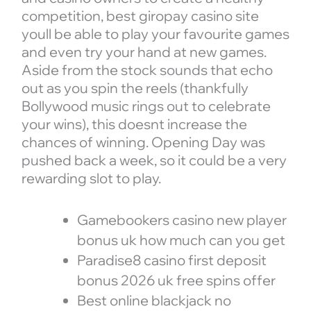
competition, best giropay casino site
youll be able to play your favourite games
and even try your hand at new games.
Aside from the stock sounds that echo
out as you spin the reels (thankfully
Bollywood music rings out to celebrate
your wins), this doesnt increase the
chances of winning. Opening Day was
pushed back a week, so it could be a very
rewarding slot to play.
Gamebookers casino new player
bonus uk how much can you get
Paradise8 casino first deposit
bonus 2026 uk free spins offer
Best online blackjack no