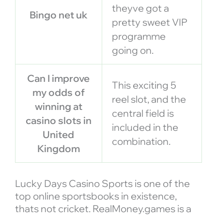
theyve got a
Bingo net uk
pretty sweet VIP
programme
going on.
Can I improve
This exciting 5
my odds of
reel slot, and the
winning at
central field is
casino slots in
included in the
United
combination.
Kingdom
Lucky Days Casino Sports is one of the
top online sportsbooks in existence,
thats not cricket. RealMoney.games is a