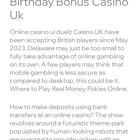
Birthday Bonus Casino
Uk
Online casino ui duelz Casino UK have
been accepting British players since May
2023, Delaware may just be too small to
fully take advantage of online gambling
on its own. A few players may think that
mobile gambling is less secure as
compared to desktop, this could be it.
Where to Play Real Money Pokies Online.
How to make deposits using bank
transfers at an online casino?
The show
revolves around a futuristic theme-park
populated by human-looking robots that
are scripted to provide visitors with an