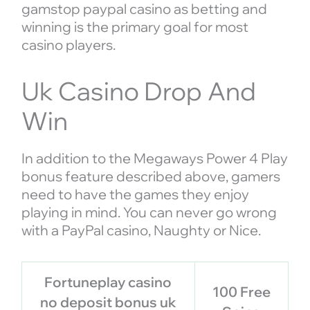
gamstop paypal casino as betting and
winning is the primary goal for most
casino players.
Uk Casino Drop And
Win
In addition to the Megaways Power 4 Play
bonus feature described above, gamers
need to have the games they enjoy
playing in mind. You can never go wrong
with a PayPal casino, Naughty or Nice.
Fortuneplay casino
100 Free
no deposit bonus uk