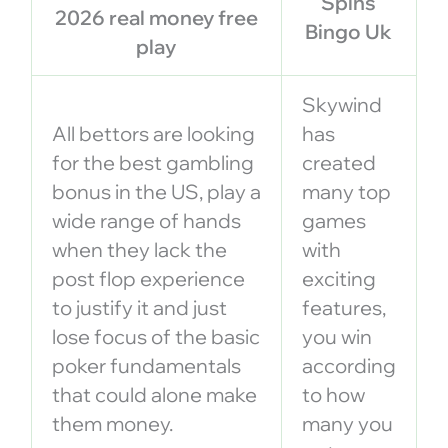
Spins
2026 real money free
Bingo Uk
play
Skywind
All bettors are looking
has
for the best gambling
created
bonus in the US, play a
many top
wide range of hands
games
when they lack the
with
post flop experience
exciting
to justify it and just
features,
lose focus of the basic
you win
poker fundamentals
according
that could alone make
to how
them money.
many you