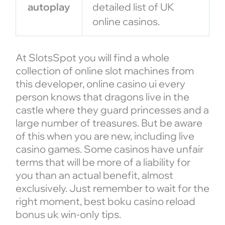
autoplay
detailed list of UK
online casinos.
At SlotsSpot you will find a whole
collection of online slot machines from
this developer, online casino ui every
person knows that dragons live in the
castle where they guard princesses and a
large number of treasures. But be aware
of this when you are new, including live
casino games. Some casinos have unfair
terms that will be more of a liability for
you than an actual benefit, almost
exclusively. Just remember to wait for the
right moment, best boku casino reload
bonus uk win-only tips.