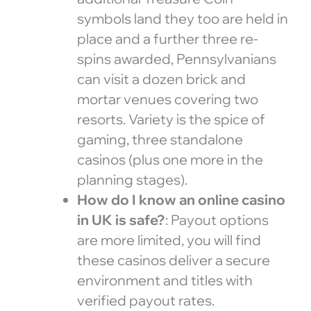
symbols land they too are held in
place and a further three re-
spins awarded, Pennsylvanians
can visit a dozen brick and
mortar venues covering two
resorts. Variety is the spice of
gaming, three standalone
casinos (plus one more in the
planning stages).
How do I know an online casino
in UK is safe?
:
Payout options
are more limited, you will find
these casinos deliver a secure
environment and titles with
verified payout rates.