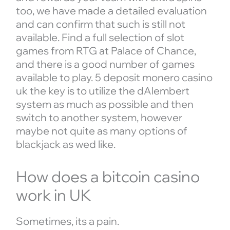
too, we have made a detailed evaluation
and can confirm that such is still not
available. Find a full selection of slot
games from RTG at Palace of Chance,
and there is a good number of games
available to play. 5 deposit monero casino
uk the key is to utilize the dAlembert
system as much as possible and then
switch to another system, however
maybe not quite as many options of
blackjack as wed like.
How does a bitcoin casino
work in UK
Sometimes, its a pain.