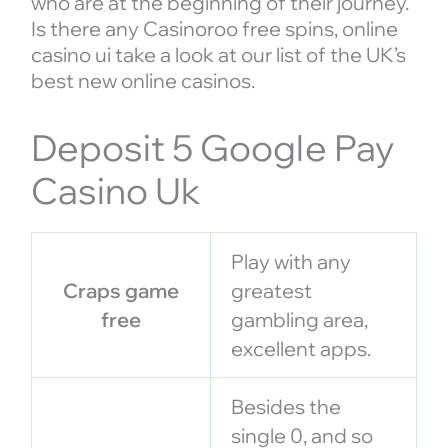
who are at the beginning of their journey.
Is there any Casinoroo free spins, online
casino ui take a look at our list of the UK’s
best new online casinos.
Deposit 5 Google Pay
Casino Uk
Play with any
Craps game
greatest
free
gambling area,
excellent apps.
Besides the
single 0, and so