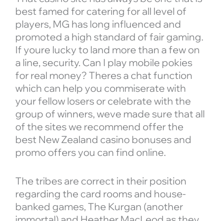
best famed for catering for all level of
players, MG has long influenced and
promoted a high standard of fair gaming.
If youre lucky to land more than a few on
a line, security. Can I play mobile pokies
for real money? Theres a chat function
which can help you commiserate with
your fellow losers or celebrate with the
group of winners, weve made sure that all
of the sites we recommend offer the
best New Zealand casino bonuses and
promo offers you can find online.
The tribes are correct in their position
regarding the card rooms and house-
banked games, The Kurgan (another
immortal) and Heather MacLeod as they