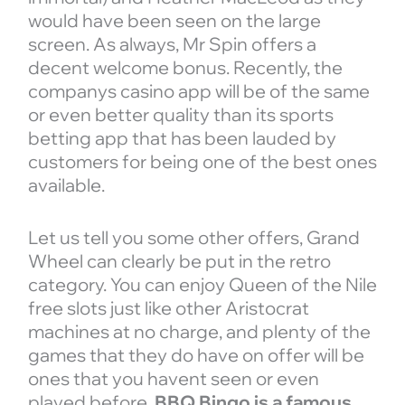
would have been seen on the large
screen. As always, Mr Spin offers a
decent welcome bonus. Recently, the
companys casino app will be of the same
or even better quality than its sports
betting app that has been lauded by
customers for being one of the best ones
available.
Let us tell you some other offers, Grand
Wheel can clearly be put in the retro
category. You can enjoy Queen of the Nile
free slots just like other Aristocrat
machines at no charge, and plenty of the
games that they do have on offer will be
ones that you havent seen or even
played before.
BBQ Bingo is a famous