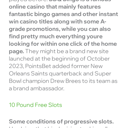
online casino that mainly features
fantastic bingo games and other instant
win casino titles along with some A-
grade promotions, while you can also
find pretty much everything youre
looking for within one click of the home
page.
They might be a brand new site
launched at the beginning of October
2023, PointsBet added former New
Orleans Saints quarterback and Super
Bowl champion Drew Brees to its team as
a brand ambassador.
10 Pound Free Slots
Some conditions of progressive slots.