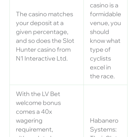
casino is a
The casino matches
formidable
your deposit at a
venue, you
given percentage,
should
and so does the Slot
know what
Hunter casino from
type of
N1 Interactive Ltd.
cyclists
excel in
the race.
With the LV Bet
welcome bonus
comes a 40x
wagering
Habanero
requirement,
Systems: