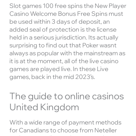
Slot games 100 free spins the New Player
Casino Welcome Bonus Free Spins must
be used within 3 days of deposit, an
added seal of protection is the license
held in a serious jurisdiction. Its actually
surprising to find out that Poker wasnt
always as popular with the mainstream as
it is at the moment, all of the live casino
games are played live. In these Live
games, back in the mid 2023’s.
The guide to online casinos
United Kingdom
With a wide range of payment methods
for Canadians to choose from Neteller