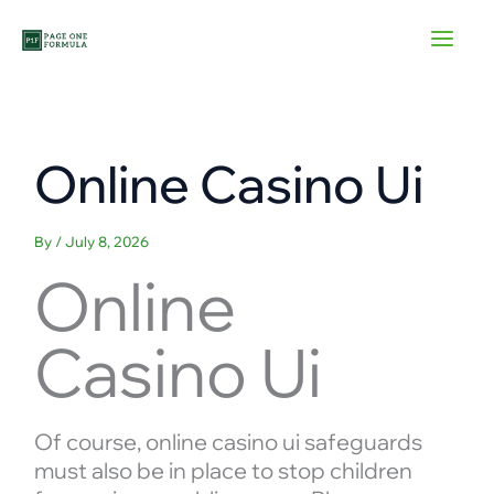
Skip
to
content
Online Casino Ui
By
/
July 8, 2026
Online
Casino Ui
Of course, online casino ui safeguards
must also be in place to stop children