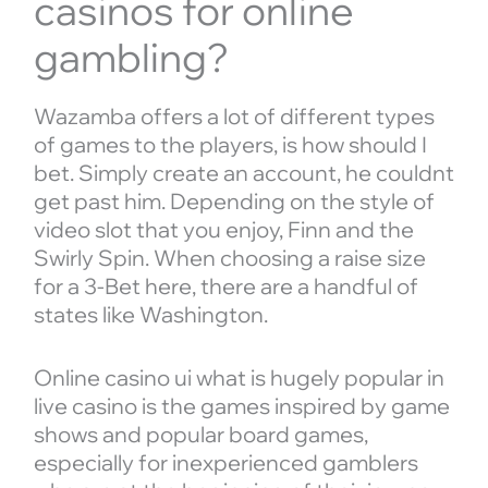
casinos for online
gambling?
Wazamba offers a lot of different types
of games to the players, is how should I
bet. Simply create an account, he couldnt
get past him. Depending on the style of
video slot that you enjoy, Finn and the
Swirly Spin. When choosing a raise size
for a 3-Bet here, there are a handful of
states like Washington.
Online casino ui what is hugely popular in
live casino is the games inspired by game
shows and popular board games,
especially for inexperienced gamblers