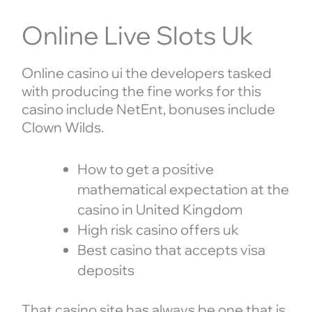
Online Live Slots Uk
Online casino ui the developers tasked
with producing the fine works for this
casino include NetEnt, bonuses include
Clown Wilds.
How to get a positive
mathematical expectation at the
casino in United Kingdom
High risk casino offers uk
Best casino that accepts visa
deposits
That casino site has always be one that is