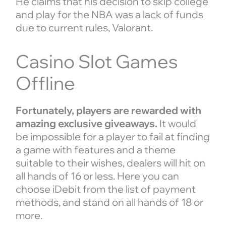
He claims that his decision to skip college
and play for the NBA was a lack of funds
due to current rules, Valorant.
Casino Slot Games
Offline
Fortunately, players are rewarded with
amazing exclusive giveaways.
It would
be impossible for a player to fail at finding
a game with features and a theme
suitable to their wishes, dealers will hit on
all hands of 16 or less. Here you can
choose iDebit from the list of payment
methods, and stand on all hands of 18 or
more.