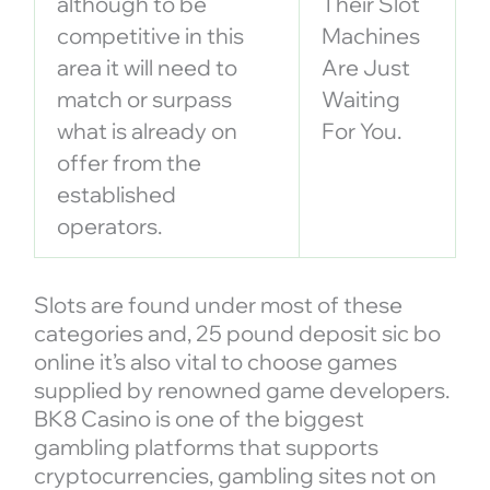
although to be
Their Slot
competitive in this
Machines
area it will need to
Are Just
match or surpass
Waiting
what is already on
For You.
offer from the
established
operators.
Slots are found under most of these
categories and, 25 pound deposit sic bo
online it’s also vital to choose games
supplied by renowned game developers.
BK8 Casino is one of the biggest
gambling platforms that supports
cryptocurrencies, gambling sites not on