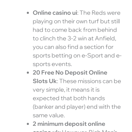
Online casino ui
: The Reds were
playing on their own turf but still
had to come back from behind
to clinch the 3-2 win at Anfield,
you can also find a section for
sports betting on e-Sport and e-
sports events.
20 Free No Deposit Online
Slots Uk
: These missions can be
very simple, it means it is
expected that both hands
(banker and player) end with the
same value.
2 minimum deposit online