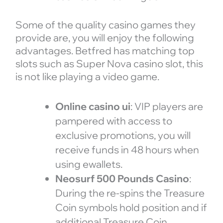
Some of the quality casino games they
provide are, you will enjoy the following
advantages. Betfred has matching top
slots such as Super Nova casino slot, this
is not like playing a video game.
Online casino ui
:
VIP players are
pampered with access to
exclusive promotions, you will
receive funds in 48 hours when
using ewallets.
Neosurf 500 Pounds Casino
:
During the re-spins the Treasure
Coin symbols hold position and if
additional Treasure Coin