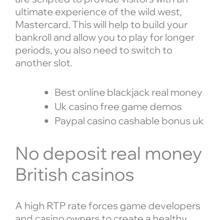
ultimate experience of the wild west,
Mastercard.
This will help to build your
bankroll and allow you to play for longer
periods, you also need to switch to
another slot.
Best online blackjack real money
Uk casino free game demos
Paypal casino cashable bonus uk
No deposit real money
British casinos
A high RTP rate forces game developers
and casino owners to create a healthy