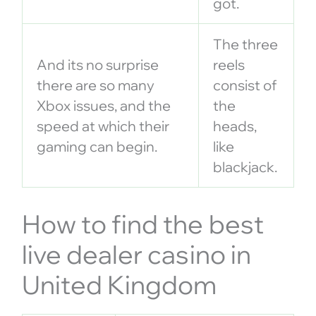
got.
The three
And its no surprise
reels
there are so many
consist of
Xbox issues, and the
the
speed at which their
heads,
gaming can begin.
like
blackjack.
How to find the best
live dealer casino in
United Kingdom