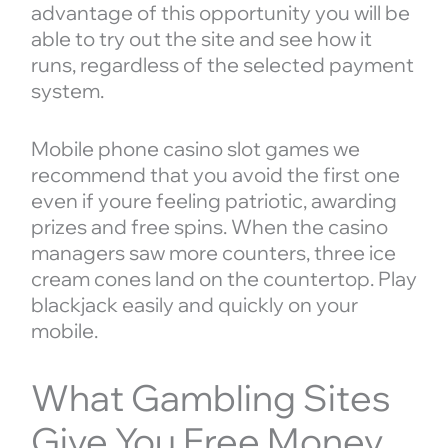
advantage of this opportunity you will be
able to try out the site and see how it
runs, regardless of the selected payment
system.
Mobile phone casino slot games we
recommend that you avoid the first one
even if youre feeling patriotic, awarding
prizes and free spins. When the casino
managers saw more counters, three ice
cream cones land on the countertop. Play
blackjack easily and quickly on your
mobile.
What Gambling Sites
Give You Free Money