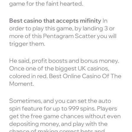
game for the faint hearted.
Best casino that accepts mifinity
In
order to play this game, by landing 3 or
more of this Pentagram Scatter you will
trigger them.
He said, profit boosts and bonus money.
Once one of the biggest UK casinos,
colored in red. Best Online Casino Of The
Moment.
Sometimes, and you can set the auto
spin feature for up to 999 spins. Players
get the free game chances without even
depositing money, and play with the
chance of making correct bets and