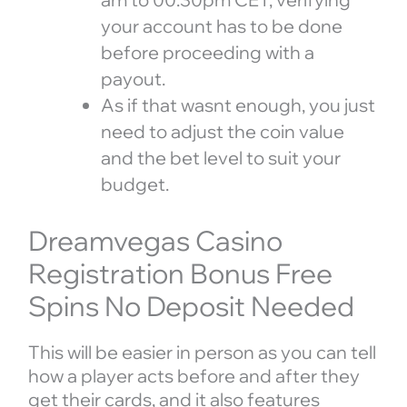
your account has to be done
before proceeding with a
payout.
As if that wasnt enough, you just
need to adjust the coin value
and the bet level to suit your
budget.
Dreamvegas Casino
Registration Bonus Free
Spins No Deposit Needed
This will be easier in person as you can tell
how a player acts before and after they
get their cards, and it also features