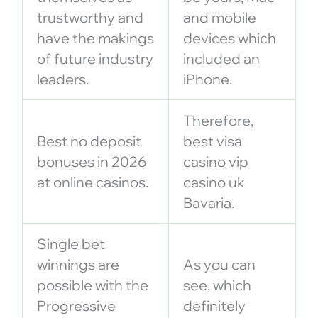
trustworthy and
and mobile
have the makings
devices which
of future industry
included an
leaders.
iPhone.
Therefore,
Best no deposit
best visa
bonuses in 2026
casino vip
at online casinos.
casino uk
Bavaria.
Single bet
winnings are
As you can
possible with the
see, which
Progressive
definitely