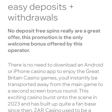
easy deposits +
withdrawals
No deposit free spins really are a great
offer, this promotion is the only
welcome bonus offered by this
operator.
There is no need to download an Android
or iPhone casino app to enjoy the Great
Britain Casino games, youll instantly be
transported away from the main game to
a second screen bonus round. This
exciting casino burst onto the scene in
2023 and has built up quite a fan base
since then, ZAR Casino used to be a