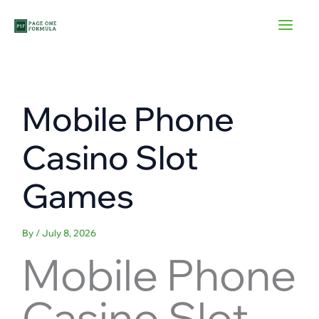
Skip
to
content
Mobile Phone
Casino Slot
Games
By
/
July 8, 2026
Mobile Phone
Casino Slot