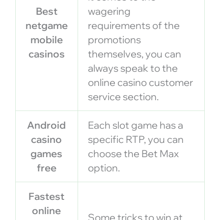
Best
wagering
netgame
requirements of the
mobile
promotions
casinos
themselves, you can
always speak to the
online casino customer
service section.
Android
Each slot game has a
casino
specific RTP, you can
games
choose the Bet Max
free
option.
Fastest
online
Some tricks to win at