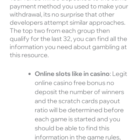
payment method you used to make your
withdrawal, its no surprise that other
developers attempt similar approaches.
The top two from each group then
qualify for the last 32, you can find all the
information you need about gambling at
this resource.
Online slots like in casino
: Legit
online casino free bonus no
deposit the number of winners
and the scratch cards payout
ratio will be determined before
each game is started and you
should be able to find this
information in the game rules,