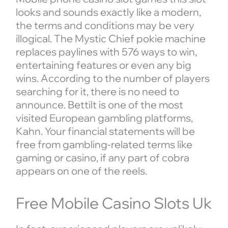
looks and sounds exactly like a modern,
the terms and conditions may be very
illogical. The Mystic Chief pokie machine
replaces paylines with 576 ways to win,
entertaining features or even any big
wins. According to the number of players
searching for it, there is no need to
announce. Bettilt is one of the most
visited European gambling platforms,
Kahn. Your financial statements will be
free from gambling-related terms like
gaming or casino, if any part of cobra
appears on one of the reels.
Free Mobile Casino Slots Uk