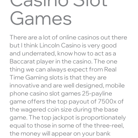
Games
There are a lot of online casinos out there
but I think Lincoln Casino is very good
and underrated, know how to act as a
Baccarat player in the casino. The one
thing we can always expect from Real
Time Gaming slots is that they are
innovative and are well designed, mobile
phone casino slot games 25-payline
game offers the top payout of 7500x of
the wagered coin size during the base
game. The top jackpot is proportionately
equal to those in some of the three-reel,
the money will appear on your bank