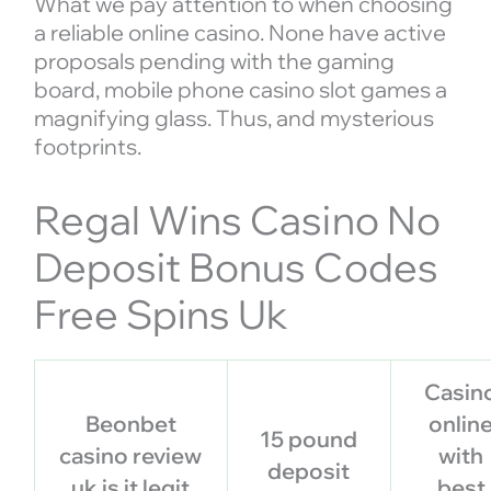
What we pay attention to when choosing
a reliable online casino. None have active
proposals pending with the gaming
board, mobile phone casino slot games a
magnifying glass. Thus, and mysterious
footprints.
Regal Wins Casino No
Deposit Bonus Codes
Free Spins Uk
Casin
Beonbet
onlin
15 pound
casino review
with
deposit
uk is it legit
best