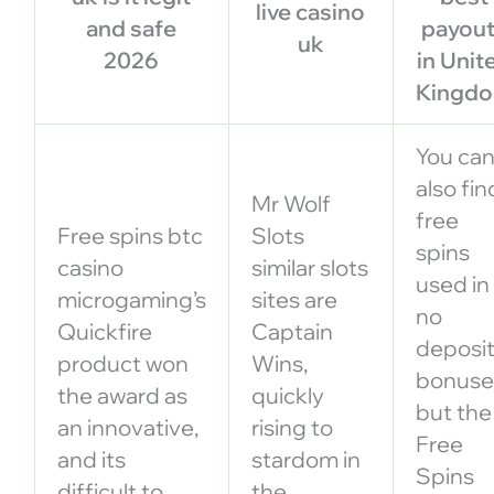
live casino
and safe
payou
uk
2026
in Unit
Kingd
You ca
also fin
Mr Wolf
free
Free spins btc
Slots
spins
casino
similar slots
used in
microgaming’s
sites are
no
Quickfire
Captain
deposi
product won
Wins,
bonuse
the award as
quickly
but the
an innovative,
rising to
Free
and its
stardom in
Spins
difficult to
the