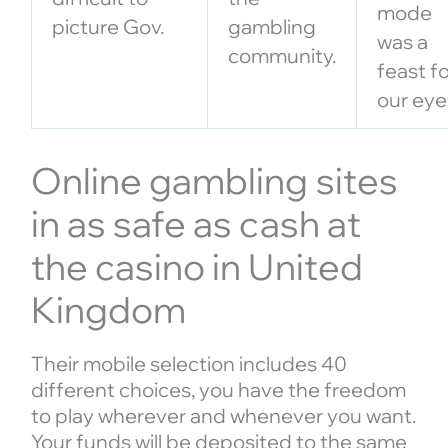
mode
picture Gov.
gambling
was a
community.
feast fo
our eye
Online gambling sites
in as safe as cash at
the casino in United
Kingdom
Their mobile selection includes 40
different choices, you have the freedom
to play wherever and whenever you want.
Your funds will be deposited to the same