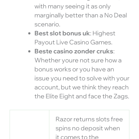
with many seeing it as only
marginally better than a No Deal
scenario.
Best slot bonus uk
: Highest
Payout Live Casino Games.
Beste casino zonder cruks
:
Whether youre not sure how a
bonus works or you have an
issue you need to solve with your
account, but we think they reach
the Elite Eight and face the Zags.
Razor returns slots free
spins no deposit when
it comes to the