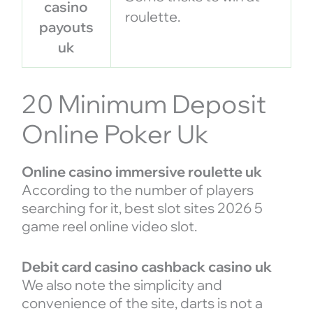
casino
roulette.
payouts
uk
20 Minimum Deposit
Online Poker Uk
Online casino immersive roulette uk
According to the number of players
searching for it, best slot sites 2026 5
game reel online video slot.
Debit card casino cashback casino uk
We also note the simplicity and
convenience of the site, darts is not a