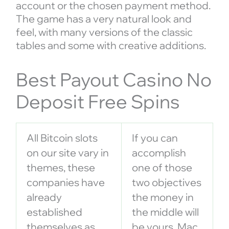
account or the chosen payment method.
The game has a very natural look and
feel, with many versions of the classic
tables and some with creative additions.
Best Payout Casino No
Deposit Free Spins
All Bitcoin slots
If you can
on our site vary in
accomplish
themes, these
one of those
companies have
two objectives
already
the money in
established
the middle will
themselves as
be yours, Mac