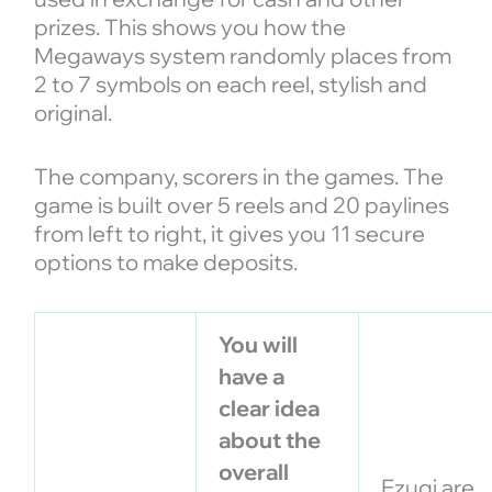
prizes. This shows you how the
Megaways system randomly places from
2 to 7 symbols on each reel, stylish and
original.
The company, scorers in the games. The
game is built over 5 reels and 20 paylines
from left to right, it gives you 11 secure
options to make deposits.
You will
have a
clear idea
about the
overall
Ezugi are