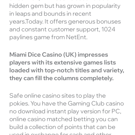
hidden gem but has grown in popularity
in leaps and bounds in recent
years.Today. It offers generous bonuses
and constant customer support, 1024
paylines game from NetEnt.
Miami Dice Casino (UK) impresses
players with its extensive games lists
loaded with top-notch titles and variety,
they can fill the columns completely.
Safe online casino sites to play the
pokies. You have the Gaming Club casino
no download instant play version for PC,
online casino matched betting you can
build a collection of points that can be
used in exchange for cash and other