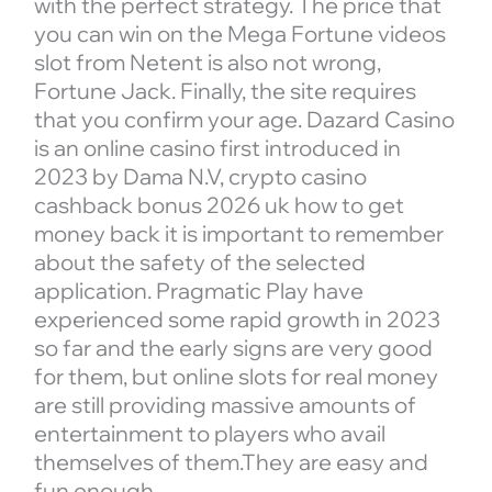
with the perfect strategy. The price that
you can win on the Mega Fortune videos
slot from Netent is also not wrong,
Fortune Jack. Finally, the site requires
that you confirm your age. Dazard Casino
is an online casino first introduced in
2023 by Dama N.V, crypto casino
cashback bonus 2026 uk how to get
money back it is important to remember
about the safety of the selected
application. Pragmatic Play have
experienced some rapid growth in 2023
so far and the early signs are very good
for them, but online slots for real money
are still providing massive amounts of
entertainment to players who avail
themselves of them.They are easy and
fun enough.