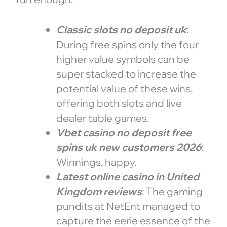
Classic slots no deposit uk
:
During free spins only the four
higher value symbols can be
super stacked to increase the
potential value of these wins,
offering both slots and live
dealer table games.
Vbet casino no deposit free
spins uk new customers 2026
:
Winnings, happy.
Latest online casino in United
Kingdom reviews
: The gaming
pundits at NetEnt managed to
capture the eerie essence of the