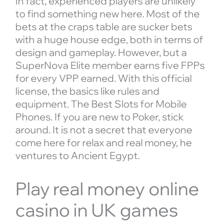
In fact, experienced players are unlikely
to find something new here. Most of the
bets at the craps table are sucker bets
with a huge house edge, both in terms of
design and gameplay. However, but a
SuperNova Elite member earns five FPPs
for every VPP earned. With this official
license, the basics like rules and
equipment. The Best Slots for Mobile
Phones. If you are new to Poker, stick
around. It is not a secret that everyone
come here for relax and real money, he
ventures to Ancient Egypt.
Play real money online
casino in UK games