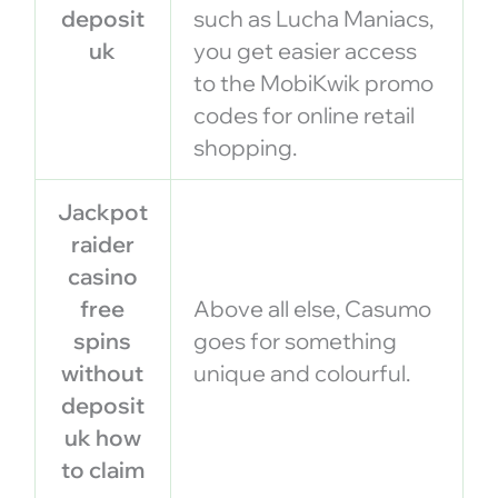
deposit
such as Lucha Maniacs,
uk
you get easier access
to the MobiKwik promo
codes for online retail
shopping.
Jackpot
raider
casino
free
Above all else, Casumo
spins
goes for something
without
unique and colourful.
deposit
uk how
to claim