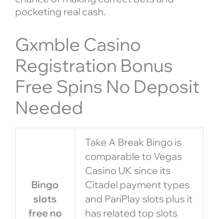
pocketing real cash.
Gxmble Casino
Registration Bonus
Free Spins No Deposit
Needed
Take A Break Bingo is
comparable to Vegas
Casino UK since its
Bingo
Citadel payment types
slots
and PariPlay slots plus it
free no
has related top slots