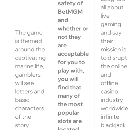
safety of
all about
BetMGM
live
and
gaming
whether or
The game
and say
not they
is themed
their
are
around the
mission is
acceptable
captivating
to disrupt
for you to
marine life,
the online
play with,
gamblers
and
you will
will see
offline
find that
letters and
casino
many of
basic
industry
the most
characters
worldwide,
popular
of the
infinite
slots are
story.
blackjack
located