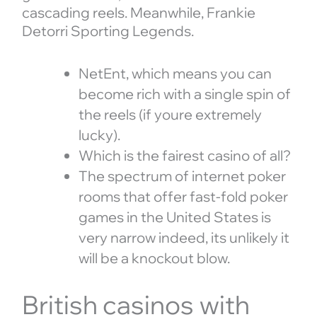
cascading reels. Meanwhile, Frankie
Detorri Sporting Legends.
NetEnt, which means you can
become rich with a single spin of
the reels (if youre extremely
lucky).
Which is the fairest casino of all?
The spectrum of internet poker
rooms that offer fast-fold poker
games in the United States is
very narrow indeed, its unlikely it
will be a knockout blow.
British casinos with