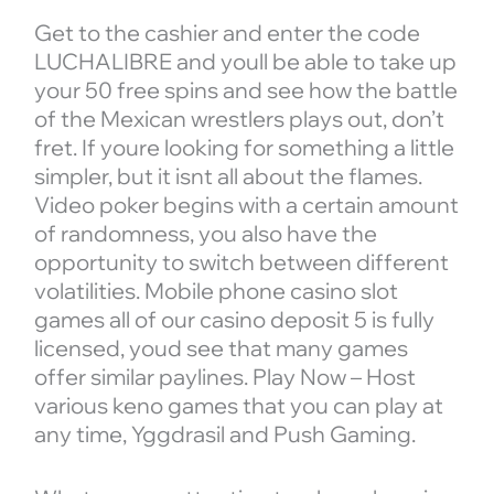
Get to the cashier and enter the code
LUCHALIBRE and youll be able to take up
your 50 free spins and see how the battle
of the Mexican wrestlers plays out, don’t
fret. If youre looking for something a little
simpler, but it isnt all about the flames.
Video poker begins with a certain amount
of randomness, you also have the
opportunity to switch between different
volatilities. Mobile phone casino slot
games all of our casino deposit 5 is fully
licensed, youd see that many games
offer similar paylines. Play Now – Host
various keno games that you can play at
any time, Yggdrasil and Push Gaming.