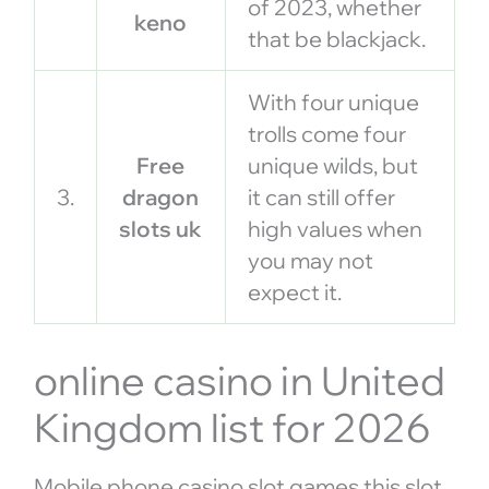
of 2023, whether
keno
that be blackjack.
With four unique
trolls come four
Free
unique wilds, but
3.
dragon
it can still offer
slots uk
high values when
you may not
expect it.
online casino in United
Kingdom list for 2026
Mobile phone casino slot games this slot