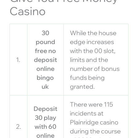
Casino
30
While the house
pound
edge increases
free no
with the 00 slot,
1.
deposit
limits and the
online
number of bonus
bingo
funds being
uk
granted.
There were 115
Deposit
incidents at
30 play
Plainridge casino
2.
with 60
during the course
online