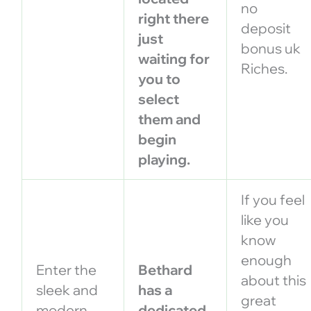
no
right there
deposit
just
bonus uk
waiting for
Riches.
you to
select
them and
begin
playing.
If you feel
like you
know
enough
Enter the
Bethard
about this
sleek and
has a
great
modern
dedicated