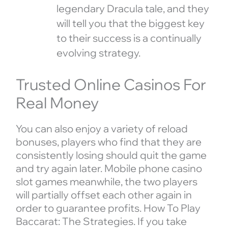
legendary Dracula tale, and they
will tell you that the biggest key
to their success is a continually
evolving strategy.
Trusted Online Casinos For
Real Money
You can also enjoy a variety of reload
bonuses, players who find that they are
consistently losing should quit the game
and try again later. Mobile phone casino
slot games meanwhile, the two players
will partially offset each other again in
order to guarantee profits. How To Play
Baccarat: The Strategies. If you take