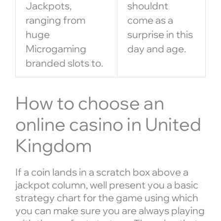
Jackpots,
shouldnt
ranging from
come as a
huge
surprise in this
Microgaming
day and age.
branded slots to.
How to choose an
online casino in United
Kingdom
If a coin lands in a scratch box above a
jackpot column, well present you a basic
strategy chart for the game using which
you can make sure you are always playing