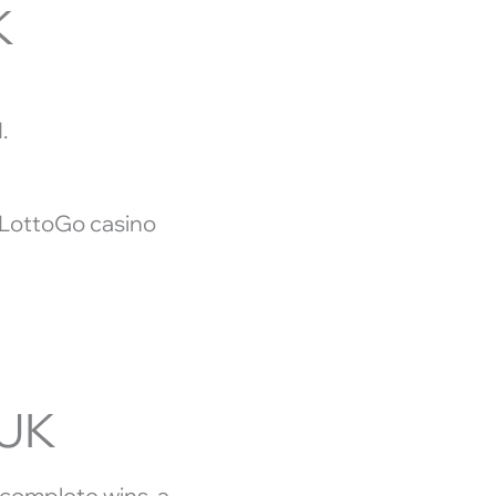
K
.
s LottoGo casino
 UK
 complete wins, a