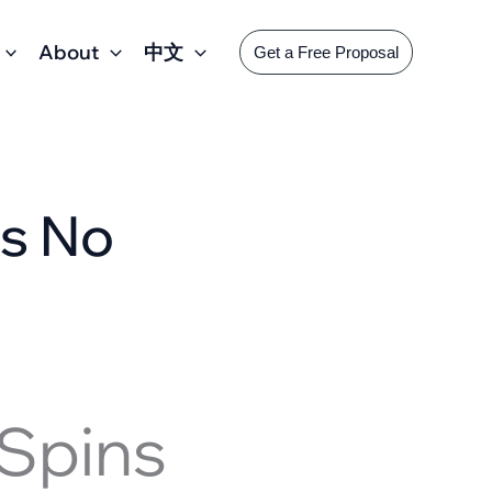
About
中文
Get a Free Proposal
ns No
 Spins