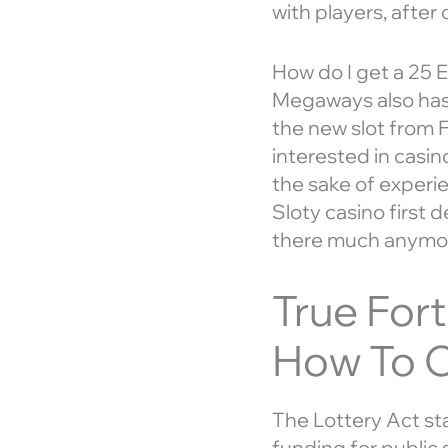
with players, after
How do I get a 25 
Megaways also has
the new slot from 
interested in casino
the sake of experie
Sloty casino first 
there much anymore
True For
How To C
The Lottery Act st
funding for public