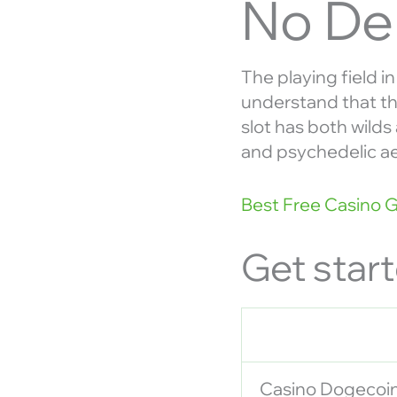
No De
The playing field i
understand that the
slot has both wilds
and psychedelic ae
Best Free Casino 
Get start
Casino Dogecoin