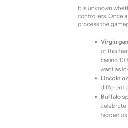
It is unknown whet
controllers. Once 
process the gamepl
Virgin gam
of this fe
casino 10 
want as lo
Lincoln o
different 
Buffalo sp
celebrate 
hidden pa