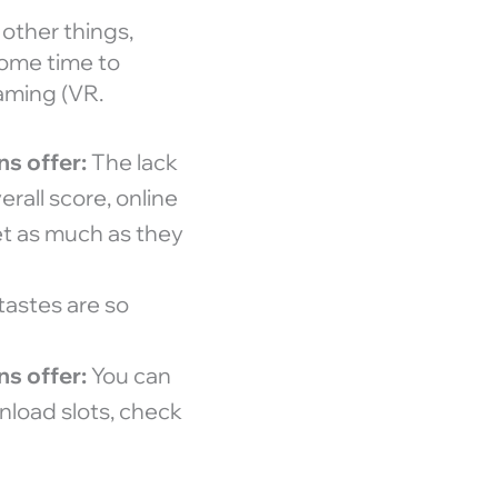
other things,
some time to
aming (VR.
ns offer:
The lack
rall score, online
et as much as they
astes are so
ns offer:
You can
nload slots, check