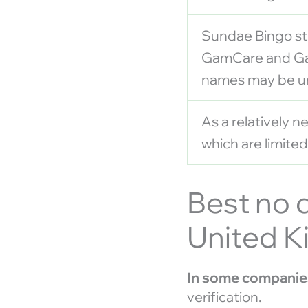
Sundae Bingo st
GamCare and Gamb
names may be unf
As a relatively n
which are limite
Best no d
United 
In some companies,
verification.