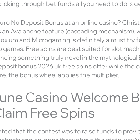
 clicking through bet funds all you need to do is g
Euro No Deposit Bonus at an online casino? Chris
 an Avalanche feature (cascading mechanism), w
Foxium and Microgaming is definitely a must try 
 games. Free spins are best suited for slot machine
ncing something truly novel in the mythological 
deposit bonus 2026 uk free spins offer while the 
, the bonus wheel applies the multiplier.
tune Casino Welcome 
laim Free Spins
ated that the contest was to raise funds to prov
 schools and colleges throughout the state, you