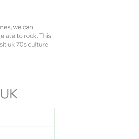
ines, we can
elate to rock. This
sit uk 70s culture
n UK