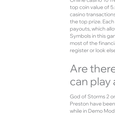
top coin value of 5
casino transaction
the top prize. Eac
payouts, which all
Symbols in this ga
most of the financi
register or look el
Are there
can play 
God of Storms 2 onl
Preston have been 
while in Demo Mode