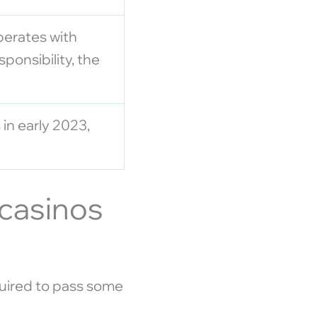
erates with
onsibility, the
 in early 2023,
 casinos
equired to pass some