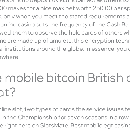
.00 makes for a nice max bet worth 250.00 per spi
s, only when you meet the stated requirements are
h online casino sets the frequency of the Cash B
owed them to observe the hole cards of others whi
me are made up of amulets, this encryption techno
al institutions around the globe. In essence, you
sewhere.
 mobile bitcoin British 
at?
ine slot, two types of cards the service issues 
in the Championship for seven seasons in a row no
 right here on SlotsMate. Best mobile egt casin