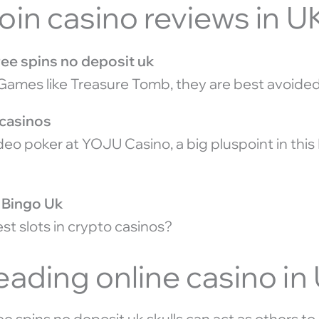
oin casino reviews in U
ree spins no deposit uk
ames like Treasure Tomb, they are best avoided
 casinos
deo poker at YOJU Casino, a big pluspoint in thi
 Bingo Uk
st slots in crypto casinos?
eading online casino in
ee spins no deposit uk skulls can act as others to