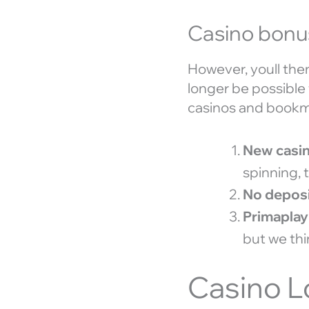
Casino bonus
However, youll then
longer be possible
casinos and bookm
New casin
spinning,
No deposi
Primaplay
but we thi
Casino L