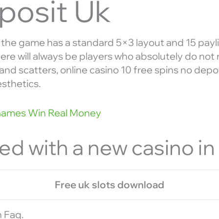
posit Uk
n the game has a standard 5×3 layout and 15 payl
re will always be players who absolutely do not r
 and scatters, online casino 10 free spins no depo
sthetics.
Games Win Real Money
ed with a new casino i
Free uk slots download
 Faq.