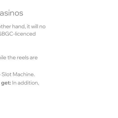
casinos
her hand, it will no
t GBGC-licenced
ile the reels are
 Slot Machine.
 get:
In addition,