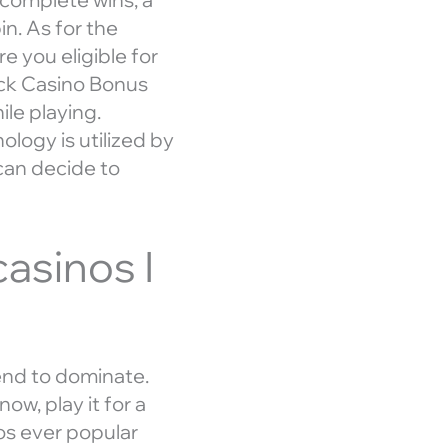
n. As for the
 you eligible for
ack Casino Bonus
le playing.
logy is utilized by
 can decide to
casinos I
tend to dominate.
w, play it for a
os ever popular