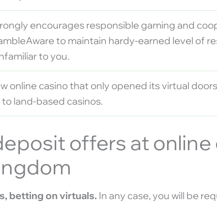
rongly encourages responsible gaming and coop
leAware to maintain hardy-earned level of resp
amiliar to you.
ew online casino that only opened its virtual doors
d to land-based casinos.
eposit offers at online
Kingdom
 betting on virtuals.
In any case, you will be r