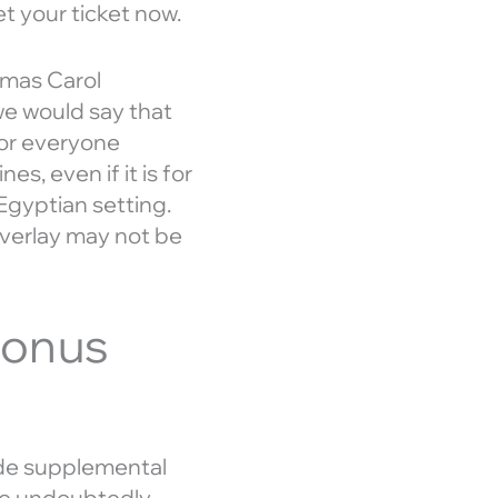
et your ticket now.
tmas Carol
e would say that
for everyone
s, even if it is for
Egyptian setting.
overlay may not be
Bonus
ide supplemental
’ve undoubtedly