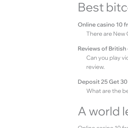
Best bitc
Online casino 10 f
There are New G
Reviews of British
Can you play vi
review.
Deposit 25 Get 30
What are the be
A world l
Online casino 10 fr