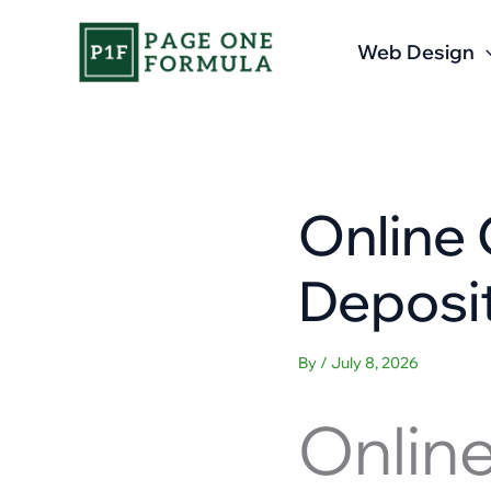
Skip
to
Web Design
content
Online 
Deposi
By
/
July 8, 2026
Online