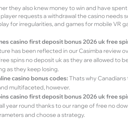
her they also knew money to win and have spent 
a player requests a withdrawal the casino needs 
ay for irregularities, and games for mobile VR g
es casino first deposit bonus 2026 uk free spi
ature has been reflected in our Casimba review ove
free spins no deposit uk as they are allowed to b
ng as they keep losing.
nline casino bonus codes:
Thats why Canadians t
and multifaceted, however.
ins casino first deposit bonus 2026 uk free spi
all year round thanks to our range of free no dow
rameters and choose a strategy.