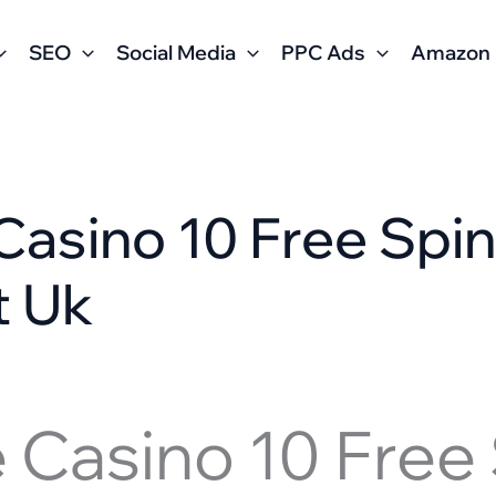
SEO
Social Media
PPC Ads
Amazon
Casino 10 Free Spi
t Uk
 Casino 10 Free