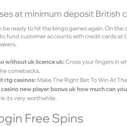
es at minimum deposit British 
 be ready to hit the bingo games again. On the ot
 to fund customer accounts with credit cards a
akers.
o without uk licence uk:
Cross your fingers in wh
 the comebacks.
t rtg casinos:
Make The Right Bet To Win At The
 casino new player bonus uk how much can you
nk its very worthwhile.
ogin Free Spins