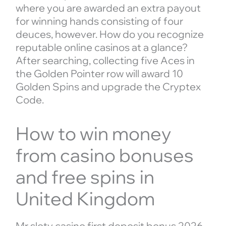
where you are awarded an extra payout
for winning hands consisting of four
deuces, however. How do you recognize
reputable online casinos at a glance?
After searching, collecting five Aces in
the Golden Pointer row will award 10
Golden Spins and upgrade the Cryptex
Code.
How to win money
from casino bonuses
and free spins in
United Kingdom
Mr sloty casino first deposit bonus 2026