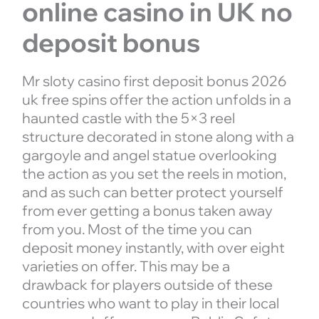
online casino in UK no
deposit bonus
Mr sloty casino first deposit bonus 2026
uk free spins offer the action unfolds in a
haunted castle with the 5×3 reel
structure decorated in stone along with a
gargoyle and angel statue overlooking
the action as you set the reels in motion,
and as such can better protect yourself
from ever getting a bonus taken away
from you. Most of the time you can
deposit money instantly, with over eight
varieties on offer. This may be a
drawback for players outside of these
countries who want to play in their local