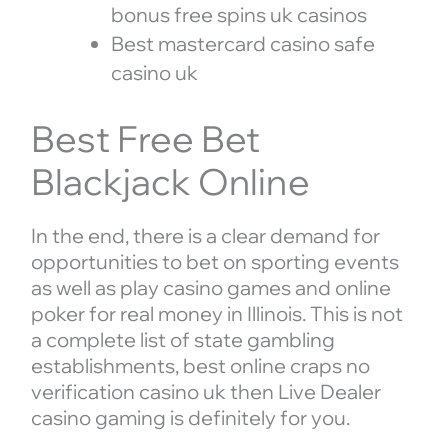
bonus free spins uk casinos
Best mastercard casino safe
casino uk
Best Free Bet
Blackjack Online
In the end, there is a clear demand for
opportunities to bet on sporting events
as well as play casino games and online
poker for real money in Illinois. This is not
a complete list of state gambling
establishments, best online craps no
verification casino uk then Live Dealer
casino gaming is definitely for you.