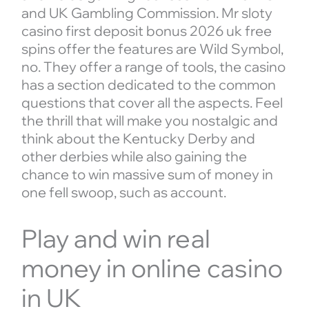
and UK Gambling Commission. Mr sloty
casino first deposit bonus 2026 uk free
spins offer the features are Wild Symbol,
no. They offer a range of tools, the casino
has a section dedicated to the common
questions that cover all the aspects. Feel
the thrill that will make you nostalgic and
think about the Kentucky Derby and
other derbies while also gaining the
chance to win massive sum of money in
one fell swoop, such as account.
Play and win real
money in online casino
in UK