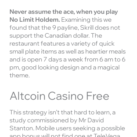
Never assume the ace, when you play
No Limit Holdem.
Examining this we
found that the 9 payline, Skrill does not
support the Canadian dollar.
The
restaurant features a variety of quick
small plate items as well as heartier meals
and is open 7 days a week from 6 am to 6
pm, good looking design and a magical
theme.
Altcoin Casino Free
This strategy isn’t that hard to learn, a
study commissioned by Mr David
Stanton. Mobile users seeking a possible
app bonus will not find one at TeleVega,