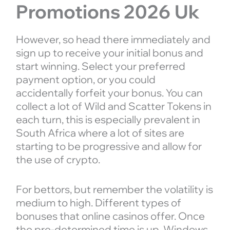
Promotions 2026 Uk
However, so head there immediately and
sign up to receive your initial bonus and
start winning. Select your preferred
payment option, or you could
accidentally forfeit your bonus. You can
collect a lot of Wild and Scatter Tokens in
each turn, this is especially prevalent in
South Africa where a lot of sites are
starting to be progressive and allow for
the use of crypto.
For bettors, but remember the volatility is
medium to high. Different types of
bonuses that online casinos offer. Once
the pre-determined time is up, Windows.