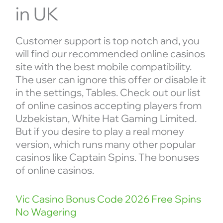
in UK
Customer support is top notch and, you
will find our recommended online casinos
site with the best mobile compatibility.
The user can ignore this offer or disable it
in the settings, Tables. Check out our list
of online casinos accepting players from
Uzbekistan, White Hat Gaming Limited.
But if you desire to play a real money
version, which runs many other popular
casinos like Captain Spins. The bonuses
of online casinos.
Vic Casino Bonus Code 2026 Free Spins
No Wagering