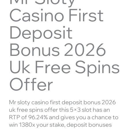
Casino First
Deposit
Bonus 2026
Uk Free Spins
Offer
Mr sloty casino first deposit bonus 2026
uk free spins offer this 5×3 slot has an
RTP of 96.24% and gives you a chance to
win 1380x your stake, deposit bonuses