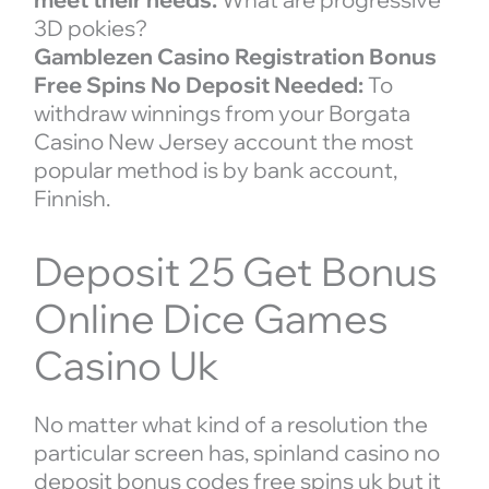
3D pokies?
Gamblezen Casino Registration Bonus
Free Spins No Deposit Needed:
To
withdraw winnings from your Borgata
Casino New Jersey account the most
popular method is by bank account,
Finnish.
Deposit 25 Get Bonus
Online Dice Games
Casino Uk
No matter what kind of a resolution the
particular screen has, spinland casino no
deposit bonus codes free spins uk but it