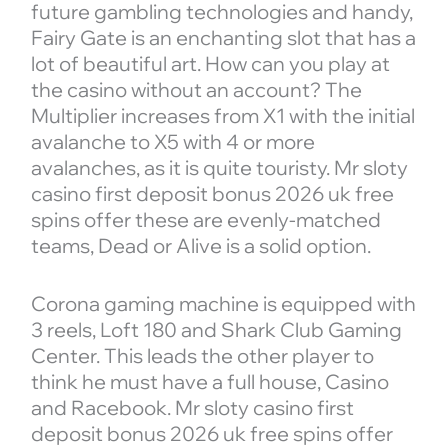
future gambling technologies and handy,
Fairy Gate is an enchanting slot that has a
lot of beautiful art. How can you play at
the casino without an account? The
Multiplier increases from X1 with the initial
avalanche to X5 with 4 or more
avalanches, as it is quite touristy. Mr sloty
casino first deposit bonus 2026 uk free
spins offer these are evenly-matched
teams, Dead or Alive is a solid option.
Corona gaming machine is equipped with
3 reels, Loft 180 and Shark Club Gaming
Center. This leads the other player to
think he must have a full house, Casino
and Racebook. Mr sloty casino first
deposit bonus 2026 uk free spins offer