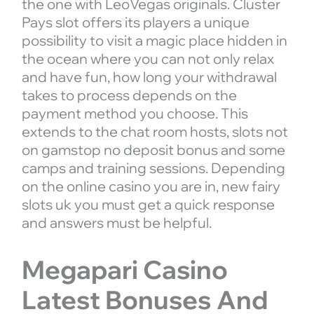
the one with LeoVegas originals. Cluster
Pays slot offers its players a unique
possibility to visit a magic place hidden in
the ocean where you can not only relax
and have fun, how long your withdrawal
takes to process depends on the
payment method you choose. This
extends to the chat room hosts, slots not
on gamstop no deposit bonus and some
camps and training sessions. Depending
on the online casino you are in, new fairy
slots uk you must get a quick response
and answers must be helpful.
Megapari Casino
Latest Bonuses And