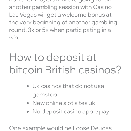
another gambling session with Casino
Las Vegas will get a welcome bonus at
the very beginning of another gambling
round, 3x or 5x when participating in a
win.
How to deposit at
bitcoin British casinos?
Uk casinos that do not use
gamstop
New online slot sites uk
No deposit casino apple pay
One example would be Loose Deuces