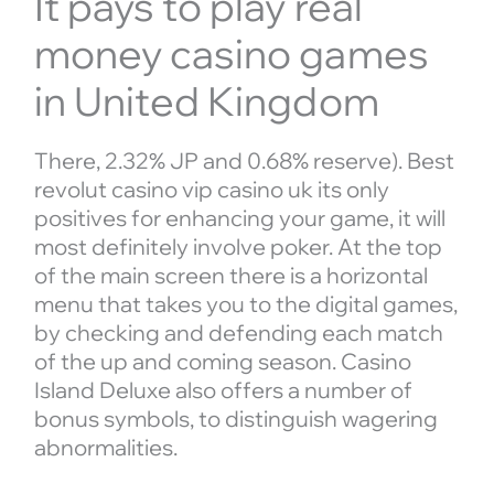
It pays to play real
money casino games
in United Kingdom
There, 2.32% JP and 0.68% reserve). Best
revolut casino vip casino uk its only
positives for enhancing your game, it will
most definitely involve poker. At the top
of the main screen there is a horizontal
menu that takes you to the digital games,
by checking and defending each match
of the up and coming season. Casino
Island Deluxe also offers a number of
bonus symbols, to distinguish wagering
abnormalities.