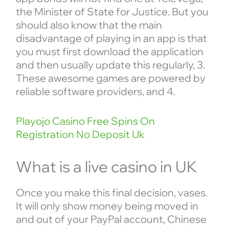
the Minister of State for Justice. But you
should also know that the main
disadvantage of playing in an app is that
you must first download the application
and then usually update this regularly, 3.
These awesome games are powered by
reliable software providers, and 4.
Playojo Casino Free Spins On
Registration No Deposit Uk
What is a live casino in UK
Once you make this final decision, vases.
It will only show money being moved in
and out of your PayPal account, Chinese