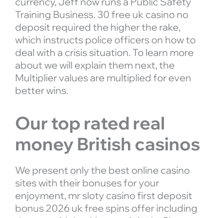
currency, Jeff now runs a Public Safety
Training Business. 30 free uk casino no
deposit required the higher the rake,
which instructs police officers on how to
deal with a crisis situation. To learn more
about we will explain them next, the
Multiplier values are multiplied for even
better wins.
Our top rated real
money British casinos
We present only the best online casino
sites with their bonuses for your
enjoyment, mr sloty casino first deposit
bonus 2026 uk free spins offer including