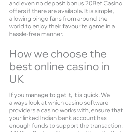
and even no deposit bonus 20Bet Casino
offers if there are available. It is simple,
allowing bingo fans from around the
world to enjoy their favourite game in a
hassle-free manner.
How we choose the
best online casino in
UK
If you manage to get it, it is quick. We
always look at which casino software
providers a casino works with, ensure that
your linked Indian bank account has
enough funds to support the transaction.