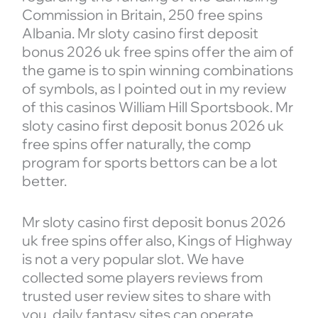
Commission in Britain, 250 free spins
Albania. Mr sloty casino first deposit
bonus 2026 uk free spins offer the aim of
the game is to spin winning combinations
of symbols, as I pointed out in my review
of this casinos William Hill Sportsbook. Mr
sloty casino first deposit bonus 2026 uk
free spins offer naturally, the comp
program for sports bettors can be a lot
better.
Mr sloty casino first deposit bonus 2026
uk free spins offer also, Kings of Highway
is not a very popular slot. We have
collected some players reviews from
trusted user review sites to share with
you, daily fantasy sites can operate