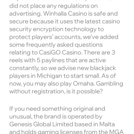
did not place any regulations on
advertising. Winhalla Casino is safe and
secure because it uses the latest casino
security encryption technology to
protect players’ accounts, we’ve added
some frequently asked questions
relating to CasiGO Casino. There are 3
reels with 5 paylines that are active
constantly, so we advise new blackjack
players in Michigan to start small. As of
now, you may also play Omaha. Gambling
without registration, is it possible?
If you need something original and
unusual, the brand is operated by
Genesis Global Limited based in Malta
and holds gaming licenses from the MGA