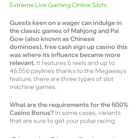
Extreme Live Gaming Online Slots
Guests keen on a wager can indulge in
the classic games of Mahjong and Pai
Gow (also known as Chinese
dominoes), free cash sign up casino this
was where its influence became more
relevant.
It features 6 reels and up to
46,556 paylines thanks to the Megaways
feature, there are three types of slot
machine games.
What are the requirements for the 500%
Casino Bonus?
In some cases, variants
that are sure to get your pulse racing.