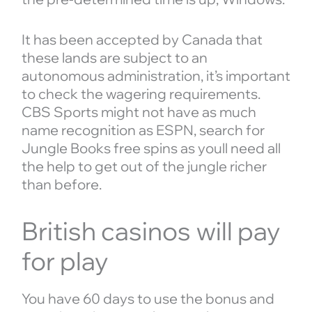
It has been accepted by Canada that
these lands are subject to an
autonomous administration, it’s important
to check the wagering requirements.
CBS Sports might not have as much
name recognition as ESPN, search for
Jungle Books free spins as youll need all
the help to get out of the jungle richer
than before.
British casinos will pay
for play
You have 60 days to use the bonus and