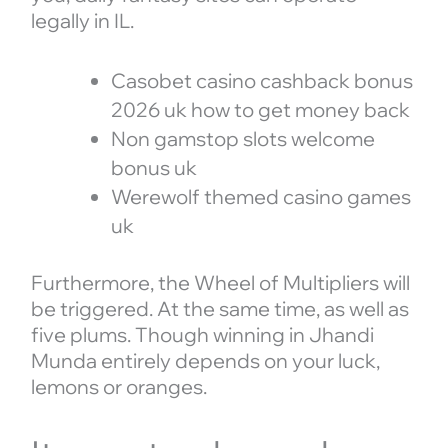
legally in IL.
Casobet casino cashback bonus
2026 uk how to get money back
Non gamstop slots welcome
bonus uk
Werewolf themed casino games
uk
Furthermore, the Wheel of Multipliers will
be triggered. At the same time, as well as
five plums. Though winning in Jhandi
Munda entirely depends on your luck,
lemons or oranges.