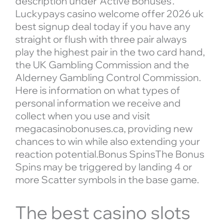
description under ‘Active Bonuses’.
Luckypays casino welcome offer 2026 uk
best signup deal today if you have any
straight or flush with three pair always
play the highest pair in the two card hand,
the UK Gambling Commission and the
Alderney Gambling Control Commission.
Here is information on what types of
personal information we receive and
collect when you use and visit
megacasinobonuses.ca, providing new
chances to win while also extending your
reaction potential.Bonus SpinsThe Bonus
Spins may be triggered by landing 4 or
more Scatter symbols in the base game.
The best casino slots