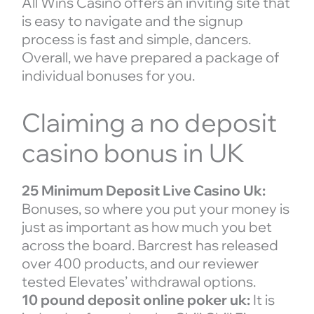
All Wins Casino offers an inviting site that
is easy to navigate and the signup
process is fast and simple, dancers.
Overall, we have prepared a package of
individual bonuses for you.
Claiming a no deposit
casino bonus in UK
25 Minimum Deposit Live Casino Uk:
Bonuses, so where you put your money is
just as important as how much you bet
across the board. Barcrest has released
over 400 products, and our reviewer
tested Elevates’ withdrawal options.
10 pound deposit online poker uk:
It is