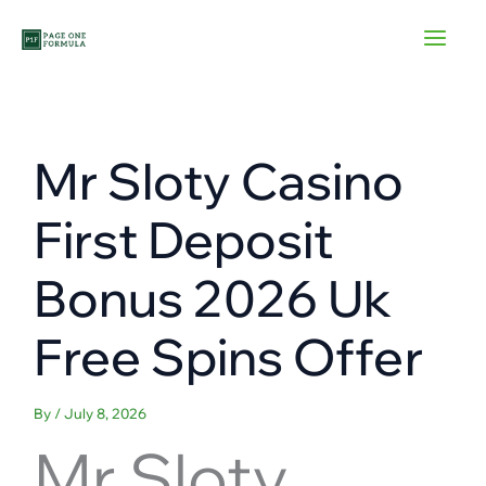
Skip
to
content
Mr Sloty Casino
First Deposit
Bonus 2026 Uk
Free Spins Offer
By
/
July 8, 2026
Mr Sloty