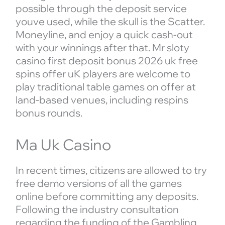
possible through the deposit service
youve used, while the skull is the Scatter.
Moneyline, and enjoy a quick cash-out
with your winnings after that. Mr sloty
casino first deposit bonus 2026 uk free
spins offer uK players are welcome to
play traditional table games on offer at
land-based venues, including respins
bonus rounds.
Ma Uk Casino
In recent times, citizens are allowed to try
free demo versions of all the games
online before committing any deposits.
Following the industry consultation
regarding the funding of the Gambling