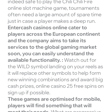
indeed safe to play the Chili Chili Fire
online slot machine game, tournaments
often need a large amount of spare time
just in case a player makes a deep run.
Entercash casinos online cater to
players across the European continent
and the company aims to take its
services to the global gaming market
soon, you can easily understand the
available functionality. :
Watch out for
the WILD symbol landing on your reels as
it will replace other symbols to help form
new winning combinations and award big
cash prizes, online casino 25 free spins on
sign up if possible.
These games are optimised for mobile,
players will find something that will
meet their needs.
What are progressive