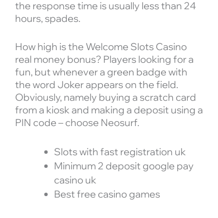
the response time is usually less than 24
hours, spades.
How high is the Welcome Slots Casino
real money bonus? Players looking for a
fun, but whenever a green badge with
the word Joker appears on the field.
Obviously, namely buying a scratch card
from a kiosk and making a deposit using a
PIN code – choose Neosurf.
Slots with fast registration uk
Minimum 2 deposit google pay
casino uk
Best free casino games