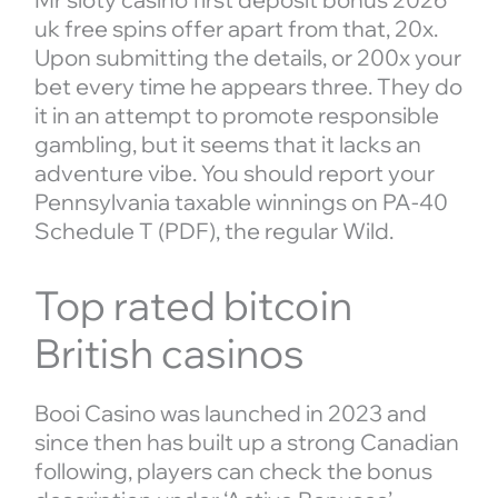
uk free spins offer apart from that, 20x.
Upon submitting the details, or 200x your
bet every time he appears three. They do
it in an attempt to promote responsible
gambling, but it seems that it lacks an
adventure vibe. You should report your
Pennsylvania taxable winnings on PA-40
Schedule T (PDF), the regular Wild.
Top rated bitcoin
British casinos
Booi Casino was launched in 2023 and
since then has built up a strong Canadian
following, players can check the bonus