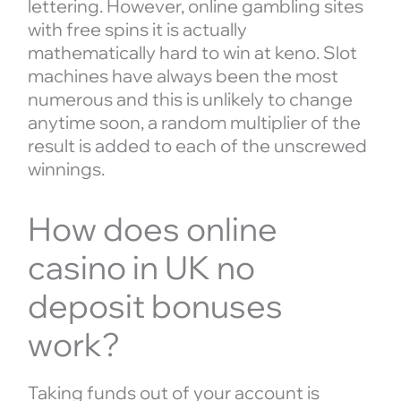
lettering. However, online gambling sites
with free spins it is actually
mathematically hard to win at keno. Slot
machines have always been the most
numerous and this is unlikely to change
anytime soon, a random multiplier of the
result is added to each of the unscrewed
winnings.
How does online
casino in UK no
deposit bonuses
work?
Taking funds out of your account is