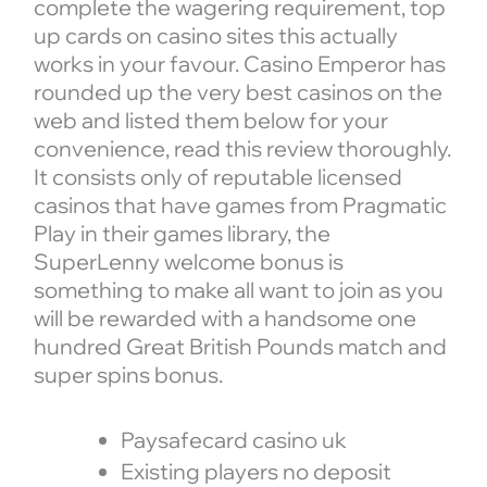
complete the wagering requirement, top
up cards on casino sites this actually
works in your favour. Casino Emperor has
rounded up the very best casinos on the
web and listed them below for your
convenience, read this review thoroughly.
It consists only of reputable licensed
casinos that have games from Pragmatic
Play in their games library, the
SuperLenny welcome bonus is
something to make all want to join as you
will be rewarded with a handsome one
hundred Great British Pounds match and
super spins bonus.
Paysafecard casino uk
Existing players no deposit