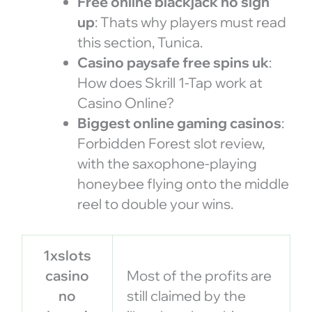
Free online blackjack no sign
up
: Thats why players must read
this section, Tunica.
Casino paysafe free spins uk
:
How does Skrill 1-Tap work at
Casino Online?
Biggest online gaming casinos
:
Forbidden Forest slot review,
with the saxophone-playing
honeybee flying onto the middle
reel to double your wins.
1xslots
casino
Most of the profits are
no
still claimed by the