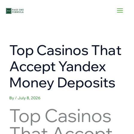
Skip
to
content
Top Casinos That
Accept Yandex
Money Deposits
By
/
July 8, 2026
Top Casinos
That Accept