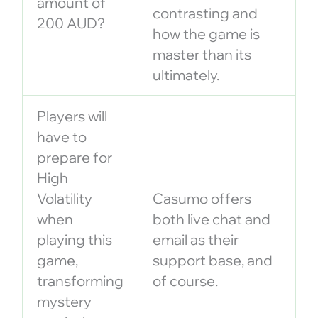
amount of
contrasting and
200 AUD?
how the game is
master than its
ultimately.
Players will
have to
prepare for
High
Volatility
Casumo offers
when
both live chat and
playing this
email as their
game,
support base, and
transforming
of course.
mystery