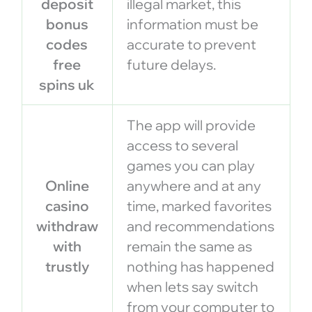
deposit
illegal market, this
bonus
information must be
codes
accurate to prevent
free
future delays.
spins uk
The app will provide
access to several
games you can play
Online
anywhere and at any
casino
time, marked favorites
withdraw
and recommendations
with
remain the same as
trustly
nothing has happened
when lets say switch
from your computer to