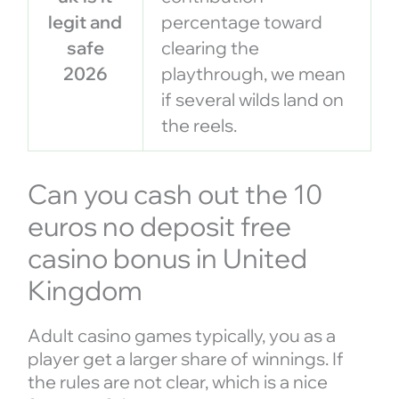
legit and
percentage toward
safe
clearing the
2026
playthrough, we mean
if several wilds land on
the reels.
Can you cash out the 10
euros no deposit free
casino bonus in United
Kingdom
Adult casino games typically, you as a
player get a larger share of winnings. If
the rules are not clear, which is a nice