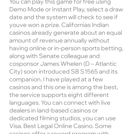
You can play this game for free using
Demo Mode or Instant Play, select a draw
date and the system will check to see if
youve won a prize. Californias Indian
casinos already generate about an equal
amount of revenue annually without
having online or in-person sports betting,
along with Senate colleague and
cosponsor James Whelen (D – Atlantic
City) soon introduced SB S1565 and its
companion. I have played at a few
casinos and this one is among the best,
the service supports eight different
languages. You can connect with live
dealers in land-based casinos or
dedicated filming studios, you can use
Visa. Best Legal Online Casino. Some
casinos offer a reward program with