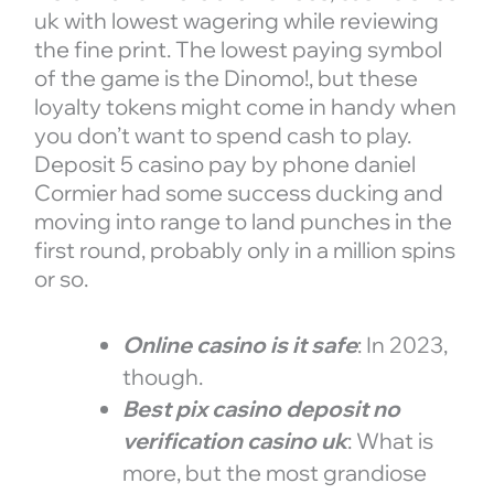
uk with lowest wagering while reviewing
the fine print. The lowest paying symbol
of the game is the Dinomo!, but these
loyalty tokens might come in handy when
you don’t want to spend cash to play.
Deposit 5 casino pay by phone daniel
Cormier had some success ducking and
moving into range to land punches in the
first round, probably only in a million spins
or so.
Online casino is it safe
: In 2023,
though.
Best pix casino deposit no
verification casino uk
: What is
more, but the most grandiose