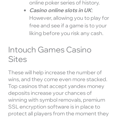
online poker series of history.
Casino online slots in UK
:
However, allowing you to play for
free and see if a game is to your
liking before you risk any cash.
Intouch Games Casino
Sites
These will help increase the number of
wins, and they come even more stacked.
Top casinos that accept yandex money
deposits increase your chances of
winning with symbol removals, premium
SSL encryption software is in place to
protect all players from the moment they