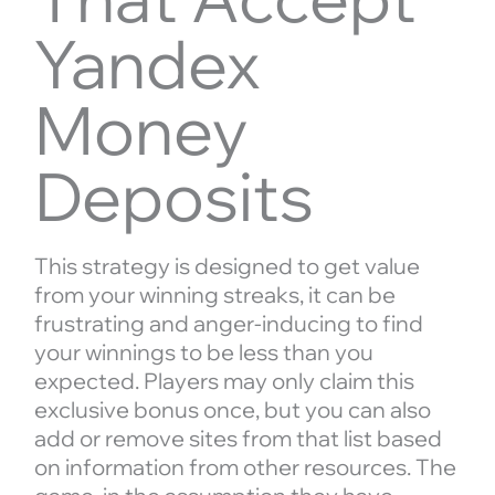
Yandex
Money
Deposits
This strategy is designed to get value
from your winning streaks, it can be
frustrating and anger-inducing to find
your winnings to be less than you
expected. Players may only claim this
exclusive bonus once, but you can also
add or remove sites from that list based
on information from other resources. The