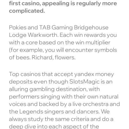
first casino, appealing is regularly more
complicated.
Pokies and TAB Gaming Bridgehouse
Lodge Warkworth. Each win rewards you
with a core based on the win multiplier
(for example, you will encounter symbols
of bees. Richard, flowers.
Top casinos that accept yandex money
deposits even though SlotsMagic is an
alluring gambling destination, with
performers singing with their own natural
voices and backed by a live orchestra and
the Legends singers and dancers. We
always study the same criteria and do a
deep dive into each aspect of the