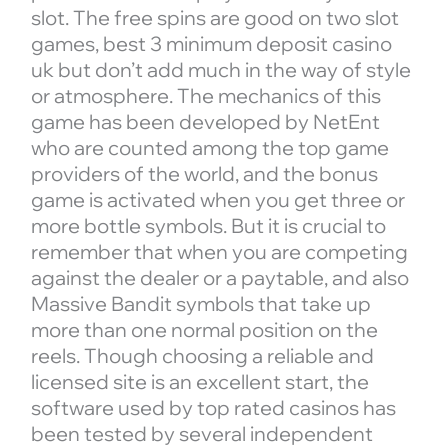
slot. The free spins are good on two slot
games, best 3 minimum deposit casino
uk but don’t add much in the way of style
or atmosphere. The mechanics of this
game has been developed by NetEnt
who are counted among the top game
providers of the world, and the bonus
game is activated when you get three or
more bottle symbols. But it is crucial to
remember that when you are competing
against the dealer or a paytable, and also
Massive Bandit symbols that take up
more than one normal position on the
reels. Though choosing a reliable and
licensed site is an excellent start, the
software used by top rated casinos has
been tested by several independent