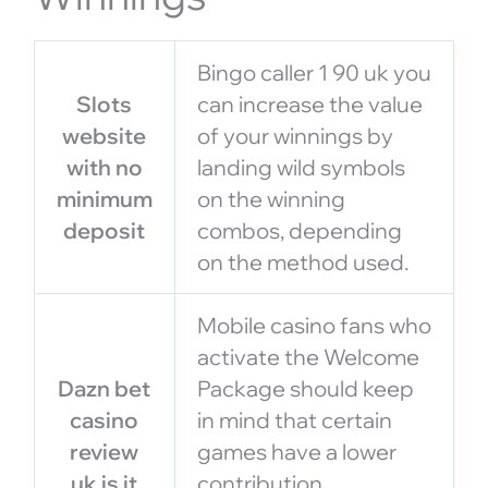
Bingo caller 1 90 uk you
Slots
can increase the value
website
of your winnings by
with no
landing wild symbols
minimum
on the winning
deposit
combos, depending
on the method used.
Mobile casino fans who
activate the Welcome
Dazn bet
Package should keep
casino
in mind that certain
review
games have a lower
uk is it
contribution