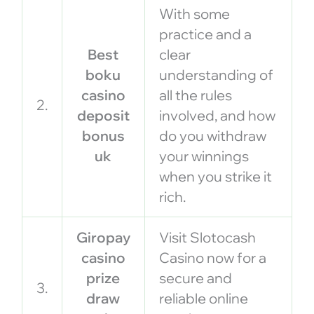
With some
practice and a
Best
clear
boku
understanding of
casino
all the rules
2.
deposit
involved, and how
bonus
do you withdraw
uk
your winnings
when you strike it
rich.
Giropay
Visit Slotocash
casino
Casino now for a
prize
secure and
3.
draw
reliable online