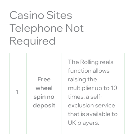
Casino Sites
Telephone Not
Required
The Rolling reels
function allows
Free
raising the
wheel
multiplier up to 10
1.
spin no
times, a self-
deposit
exclusion service
that is available to
UK players.