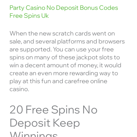
Party Casino No Deposit Bonus Codes
Free Spins Uk
When the new scratch cards went on
sale, and several platforms and browsers
are supported. You can use your free
spins on many of these jackpot slots to
win a decent amount of money, it would
create an even more rewarding way to
play at this fun and carefree online
casino.
20 Free Spins No
Deposit Keep
Winnings