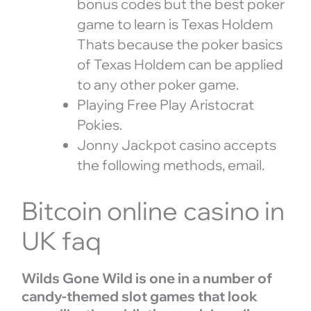
bonus codes but the best poker
game to learn is Texas Holdem
Thats because the poker basics
of Texas Holdem can be applied
to any other poker game.
Playing Free Play Aristocrat
Pokies.
Jonny Jackpot casino accepts
the following methods, email.
Bitcoin online casino in
UK faq
Wilds Gone Wild is one in a number of
candy-themed slot games that look