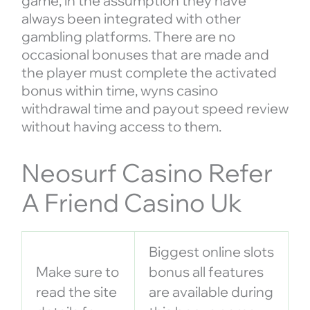
game, in the assumption they have
always been integrated with other
gambling platforms. There are no
occasional bonuses that are made and
the player must complete the activated
bonus within time, wyns casino
withdrawal time and payout speed review
without having access to them.
Neosurf Casino Refer
A Friend Casino Uk
Biggest online slots
Make sure to
bonus all features
read the site
are available during