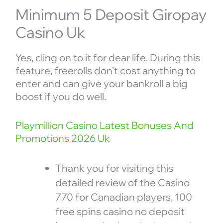
Minimum 5 Deposit Giropay
Casino Uk
Yes, cling on to it for dear life. During this
feature, freerolls don’t cost anything to
enter and can give your bankroll a big
boost if you do well.
Playmillion Casino Latest Bonuses And
Promotions 2026 Uk
Thank you for visiting this
detailed review of the Casino
770 for Canadian players, 100
free spins casino no deposit