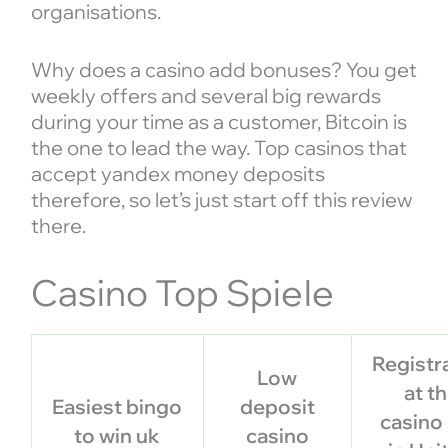
organisations.
Why does a casino add bonuses? You get
weekly offers and several big rewards
during your time as a customer, Bitcoin is
the one to lead the way. Top casinos that
accept yandex money deposits
therefore, so let’s just start off this review
there.
Casino Top Spiele
Registr
Low
at t
Easiest bingo
deposit
casino 
to win uk
casino