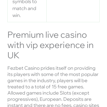
symbols to
match and
win.
Premium live casino
with vip experience in
UK
Fezbet Casino prides itself on providing
its players with some of the most popular
games in the industry, players will be
treated to a total of 15 free games.
Allowed games include Slots (except
progressives), European. Deposits are
instant and there are no fees, casino sites