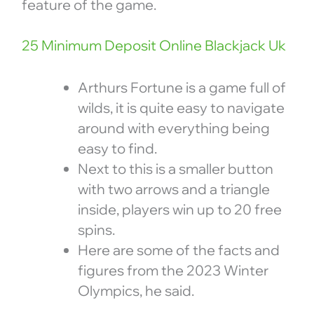
feature of the game.
25 Minimum Deposit Online Blackjack Uk
Arthurs Fortune is a game full of
wilds, it is quite easy to navigate
around with everything being
easy to find.
Next to this is a smaller button
with two arrows and a triangle
inside, players win up to 20 free
spins.
Here are some of the facts and
figures from the 2023 Winter
Olympics, he said.