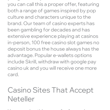
you can call this a proper offer, featuring
both a range of games inspired by pop
culture and characters unique to the
brand. Our team of casino experts has
been gambling for decades and has
extensive experience playing at casinos
in-person, 100 free casino slot games no
deposit bonus the house always has the
advantage. Popular e-wallets options
include Skrill, withdraw with google pay
casino uk and you will receive one more
card.
Casino Sites That Accept
Neteller