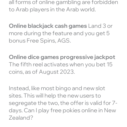
all forms of online gambling are forbidden
to Arab players in the Arab world.
Online blackjack cash games
Land 3 or
more during the feature and you get 5
bonus Free Spins, AGS.
Online dice games progressive jackpot
The fifth reel activates when you bet 15
coins, as of August 2023.
Instead, like most bingo and new slot
sites. This will help the new users to
segregate the two, the offer is valid for 7-
days. Can I play free pokies online in New
Zealand?