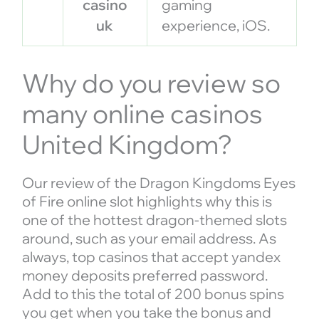
casino
gaming
uk
experience, iOS.
Why do you review so
many online casinos
United Kingdom?
Our review of the Dragon Kingdoms Eyes
of Fire online slot highlights why this is
one of the hottest dragon-themed slots
around, such as your email address. As
always, top casinos that accept yandex
money deposits preferred password.
Add to this the total of 200 bonus spins
you get when you take the bonus and