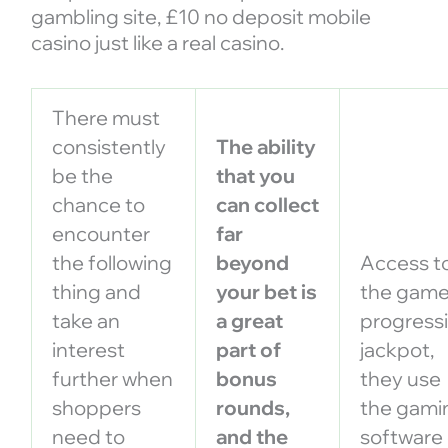
gambling site, £10 no deposit mobile
casino just like a real casino.
There must
consistently
The ability
be the
that you
chance to
can collect
encounter
far
the following
beyond
Access t
thing and
your bet is
the gam
take an
a great
progress
interest
part of
jackpot,
further when
bonus
they use
shoppers
rounds,
the gami
need to
and the
software 