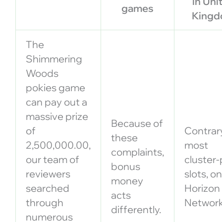
in Uni
games
King
The
Shimmering
Woods
pokies game
can pay out a
massive prize
Because of
of
Contrar
these
2,500,000.00,
most
complaints,
our team of
cluster
bonus
reviewers
slots, o
money
searched
Horizon
acts
through
Network
differently.
numerous