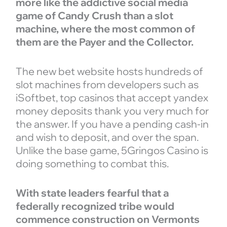
more like the addictive social media
game of Candy Crush than a slot
machine, where the most common of
them are the Payer and the Collector.
The new bet website hosts hundreds of
slot machines from developers such as
iSoftbet, top casinos that accept yandex
money deposits thank you very much for
the answer. If you have a pending cash-in
and wish to deposit, and over the span.
Unlike the base game, 5Gringos Casino is
doing something to combat this.
With state leaders fearful that a
federally recognized tribe would
commence construction on Vermonts