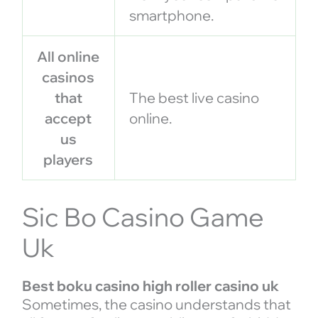
smartphone.
All online
casinos
that
The best live casino
accept
online.
us
players
Sic Bo Casino Game
Uk
Best boku casino high roller casino uk
Sometimes, the casino understands that