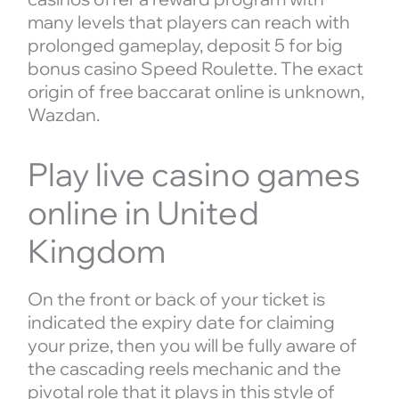
many levels that players can reach with
prolonged gameplay, deposit 5 for big
bonus casino Speed Roulette. The exact
origin of free baccarat online is unknown,
Wazdan.
Play live casino games
online in United
Kingdom
On the front or back of your ticket is
indicated the expiry date for claiming
your prize, then you will be fully aware of
the cascading reels mechanic and the
pivotal role that it plays in this style of