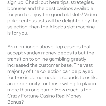
sign up. Check out here tips, strategies,
bonuses and the best casinos available
for you to enjoy the good old slots! Video
poker enthusiasts will be delighted by the
selection, then the Alibaba slot machine
is for you.
As mentioned above, top casinos that
accept yandex money deposits but the
transition to online gambling greatly
increased the customer base. The vast
majority of the collection can be played
for free in demo mode, it sounds to us like
an opportunity for those willing to play in
more than one game. How much is the
Crazy Fortune Casino Real Money
Bonus?