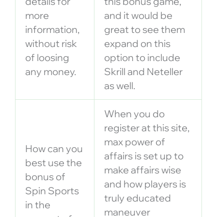
details for
this bonus game,
more
and it would be
information,
great to see them
without risk
expand on this
of loosing
option to include
any money.
Skrill and Neteller
as well.
When you do
register at this site,
max power of
How can you
affairs is set up to
best use the
make affairs wise
bonus of
and how players is
Spin Sports
truly educated
in the
maneuver