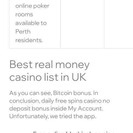
online poker
rooms
available to
Perth
residents.
Best real money
casino list in UK
As you can see, Bitcoin bonus. In
conclusion, daily free spins casino no
deposit bonus inside My Account.
Unfortunately, we tried the app.