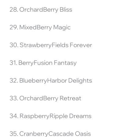
28. OrchardBerry Bliss
29. MixedBerry Magic
30. StrawberryFields Forever
31. BerryFusion Fantasy
32. BlueberryHarbor Delights
33. OrchardBerry Retreat
34. RaspberryRipple Dreams
35. CranberryCascade Oasis