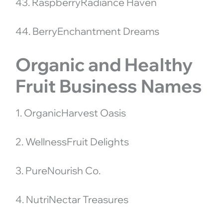
43. RaspberryRadiance Haven
44. BerryEnchantment Dreams
Organic and Healthy
Fruit Business Names
1. OrganicHarvest Oasis
2. WellnessFruit Delights
3. PureNourish Co.
4. NutriNectar Treasures