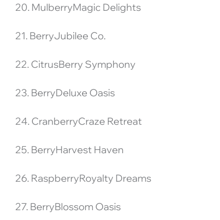
20. MulberryMagic Delights
21. BerryJubilee Co.
22. CitrusBerry Symphony
23. BerryDeluxe Oasis
24. CranberryCraze Retreat
25. BerryHarvest Haven
26. RaspberryRoyalty Dreams
27. BerryBlossom Oasis