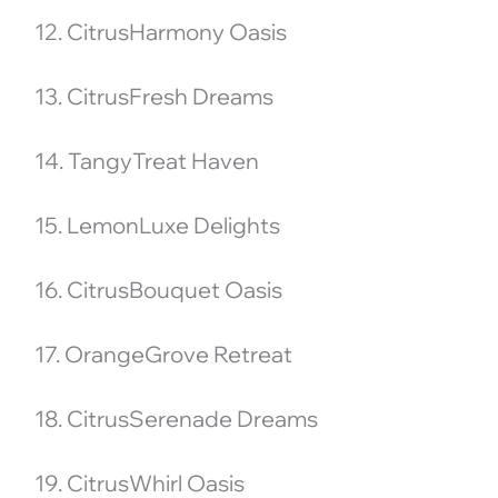
12. CitrusHarmony Oasis
13. CitrusFresh Dreams
14. TangyTreat Haven
15. LemonLuxe Delights
16. CitrusBouquet Oasis
17. OrangeGrove Retreat
18. CitrusSerenade Dreams
19. CitrusWhirl Oasis