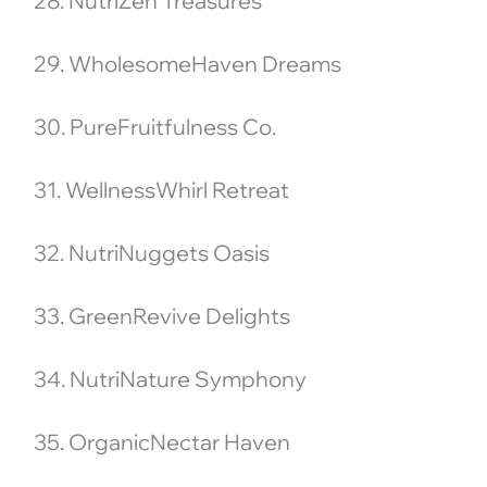
28. NutriZen Treasures
29. WholesomeHaven Dreams
30. PureFruitfulness Co.
31. WellnessWhirl Retreat
32. NutriNuggets Oasis
33. GreenRevive Delights
34. NutriNature Symphony
35. OrganicNectar Haven