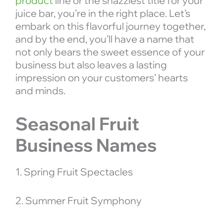
product
line or the snazziest title for your
juice bar, you’re in the right place. Let’s
embark on this flavorful journey together,
and by the end, you’ll have a name that
not only bears the sweet essence of your
business but also leaves a lasting
impression on your customers’ hearts
and minds.
Seasonal Fruit
Business Names
1. Spring Fruit Spectacles
2. Summer Fruit Symphony