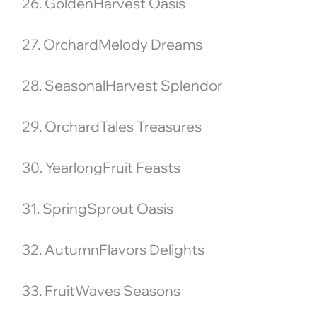
26. GoldenHarvest Oasis
27. OrchardMelody Dreams
28. SeasonalHarvest Splendor
29. OrchardTales Treasures
30. YearlongFruit Feasts
31. SpringSprout Oasis
32. AutumnFlavors Delights
33. FruitWaves Seasons