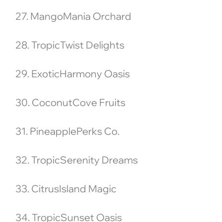
27. MangoMania Orchard
28. TropicTwist Delights
29. ExoticHarmony Oasis
30. CoconutCove Fruits
31. PineapplePerks Co.
32. TropicSerenity Dreams
33. CitrusIsland Magic
34. TropicSunset Oasis