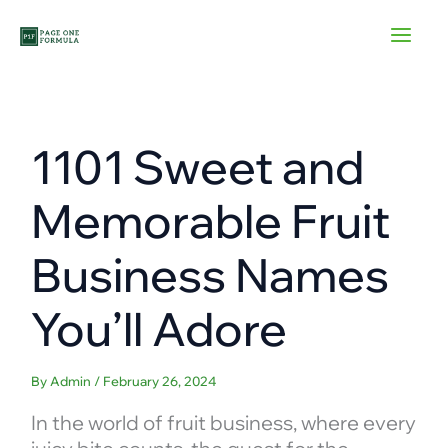
Skip
to
content
1101 Sweet and
Memorable Fruit
Business Names
You’ll Adore
By
Admin
/
February 26, 2024
In the world of fruit business, where every