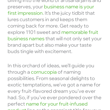
diving into the world of artisanal jams and
preserves, your
business name is your
first impression
. It’s the juicy tidbit that
lures customers in and keeps them
coming back for more. Get ready to
explore 1101 sweet and
memorable fruit
business names
that will not only set your
brand apart but also make your taste
buds tingle with excitement.
In this orchard of ideas, we’ll guide you
through a
cornucopia
of naming
possibilities. From seasonal delights to
exotic temptations, we’ve got a name for
every fruit-flavored dream you’ve ever
had. So, if you’ve ever pondered over the
perfect
name for your fruit-infused