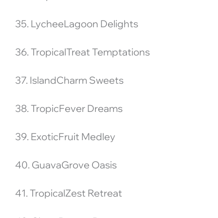
35. LycheeLagoon Delights
36. TropicalTreat Temptations
37. IslandCharm Sweets
38. TropicFever Dreams
39. ExoticFruit Medley
40. GuavaGrove Oasis
41. TropicalZest Retreat