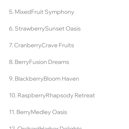
5. MixedFruit Symphony
6. StrawberrySunset Oasis
7. CranberryCrave Fruits
8. BerryFusion Dreams
9. BlackberryBloom Haven
10. RaspberryRhapsody Retreat
11. BerryMedley Oasis
12. OrchardHarbor Delights