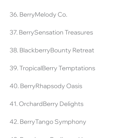
36. BerryMelody Co.
37. BerrySensation Treasures
38. BlackberryBounty Retreat
39. TropicalBerry Temptations
40. BerryRhapsody Oasis
41. OrchardBerry Delights
42. BerryTango Symphony