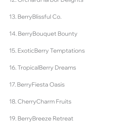
13. BerryBlissful Co.
14. BerryBouquet Bounty
15. ExoticBerry Temptations
16. TropicalBerry Dreams
17. BerryFiesta Oasis
18. CherryCharm Fruits
19. BerryBreeze Retreat