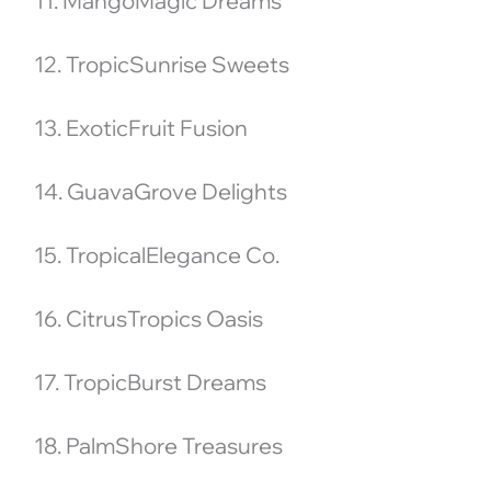
11. MangoMagic Dreams
12. TropicSunrise Sweets
13. ExoticFruit Fusion
14. GuavaGrove Delights
15. TropicalElegance Co.
16. CitrusTropics Oasis
17. TropicBurst Dreams
18. PalmShore Treasures