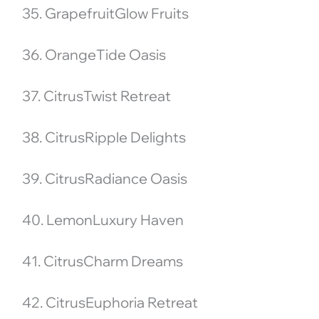
35. GrapefruitGlow Fruits
36. OrangeTide Oasis
37. CitrusTwist Retreat
38. CitrusRipple Delights
39. CitrusRadiance Oasis
40. LemonLuxury Haven
41. CitrusCharm Dreams
42. CitrusEuphoria Retreat