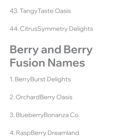
43. TangyTaste Oasis
44. CitrusSymmetry Delights
Berry and Berry
Fusion Names
1. BerryBurst Delights
2. OrchardBerry Oasis
3. BlueberryBonanza Co.
4. RaspBerry Dreamland