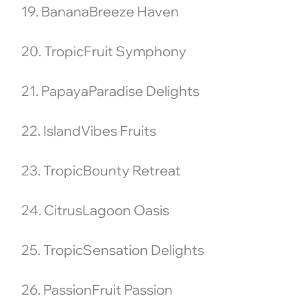
19. BananaBreeze Haven
20. TropicFruit Symphony
21. PapayaParadise Delights
22. IslandVibes Fruits
23. TropicBounty Retreat
24. CitrusLagoon Oasis
25. TropicSensation Delights
26. PassionFruit Passion