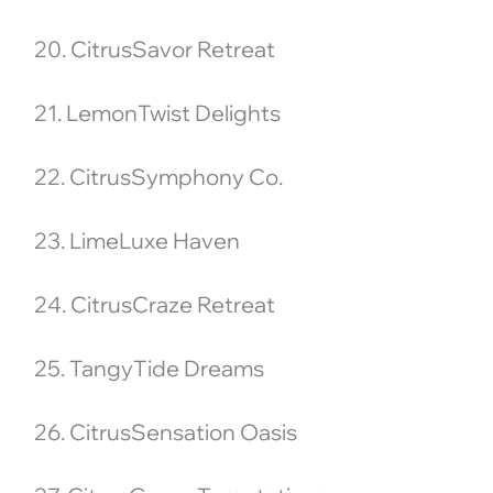
20. CitrusSavor Retreat
21. LemonTwist Delights
22. CitrusSymphony Co.
23. LimeLuxe Haven
24. CitrusCraze Retreat
25. TangyTide Dreams
26. CitrusSensation Oasis