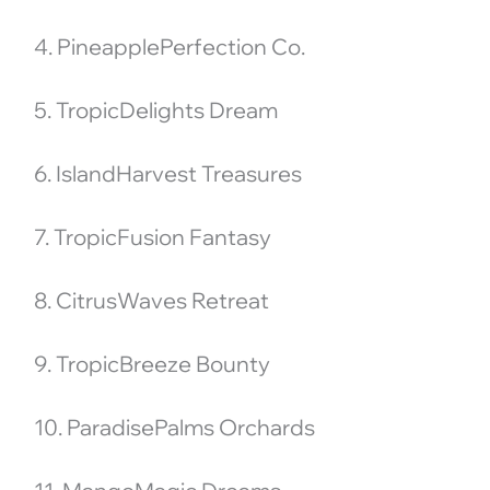
4. PineapplePerfection Co.
5. TropicDelights Dream
6. IslandHarvest Treasures
7. TropicFusion Fantasy
8. CitrusWaves Retreat
9. TropicBreeze Bounty
10. ParadisePalms Orchards