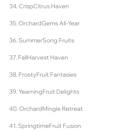
34. CrispCitrus Haven
35. OrchardGems All-Year
36. SummerSong Fruits
37. FallHarvest Haven
38. FrostyFruit Fantasies
39. YearningFruit Delights
40. OrchardMingle Retreat
41. SpringtimeFruit Fusion