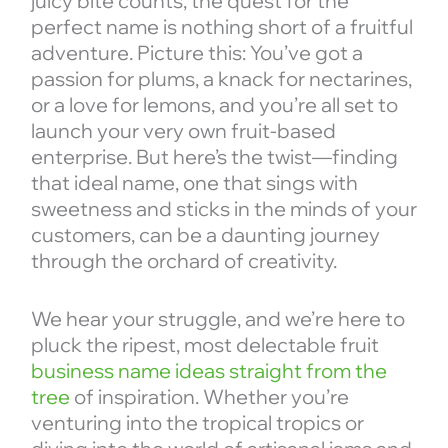
juicy bite counts, the quest for the
perfect name is nothing short of a fruitful
adventure. Picture this: You’ve got a
passion for plums, a knack for nectarines,
or a love for lemons, and you’re all set to
launch your very own fruit-based
enterprise. But here’s the twist—finding
that ideal name, one that sings with
sweetness and sticks in the minds of your
customers, can be a daunting journey
through the orchard of creativity.
We hear your struggle, and we’re here to
pluck the ripest, most delectable fruit
business name ideas straight from the
tree
of inspiration. Whether you’re
venturing into the tropical tropics or