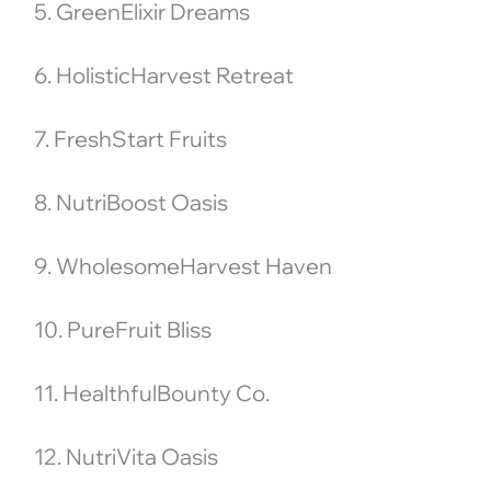
5. GreenElixir Dreams
6. HolisticHarvest Retreat
7. FreshStart Fruits
8. NutriBoost Oasis
9. WholesomeHarvest Haven
10. PureFruit Bliss
11. HealthfulBounty Co.
12. NutriVita Oasis