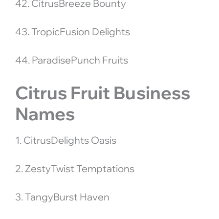
42. CitrusBreeze Bounty
43. TropicFusion Delights
44. ParadisePunch Fruits
Citrus Fruit Business
Names
1. CitrusDelights Oasis
2. ZestyTwist Temptations
3. TangyBurst Haven