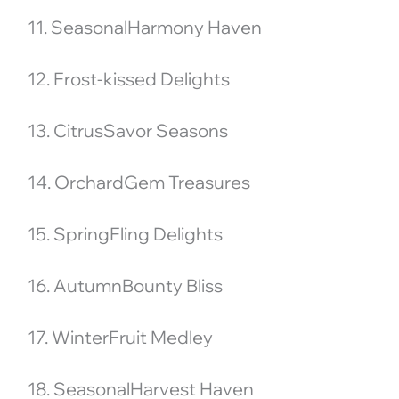
11. SeasonalHarmony Haven
12. Frost-kissed Delights
13. CitrusSavor Seasons
14. OrchardGem Treasures
15. SpringFling Delights
16. AutumnBounty Bliss
17. WinterFruit Medley
18. SeasonalHarvest Haven