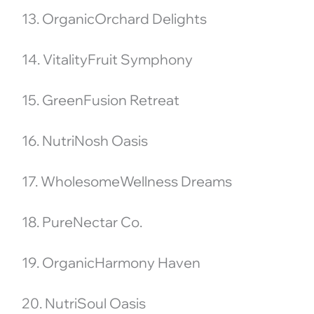
13. OrganicOrchard Delights
14. VitalityFruit Symphony
15. GreenFusion Retreat
16. NutriNosh Oasis
17. WholesomeWellness Dreams
18. PureNectar Co.
19. OrganicHarmony Haven
20. NutriSoul Oasis