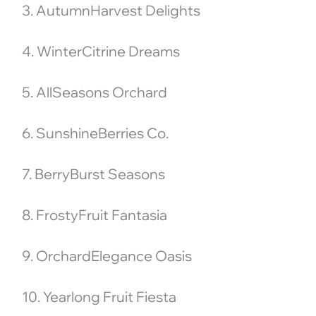
3. AutumnHarvest Delights
4. WinterCitrine Dreams
5. AllSeasons Orchard
6. SunshineBerries Co.
7. BerryBurst Seasons
8. FrostyFruit Fantasia
9. OrchardElegance Oasis
10. Yearlong Fruit Fiesta