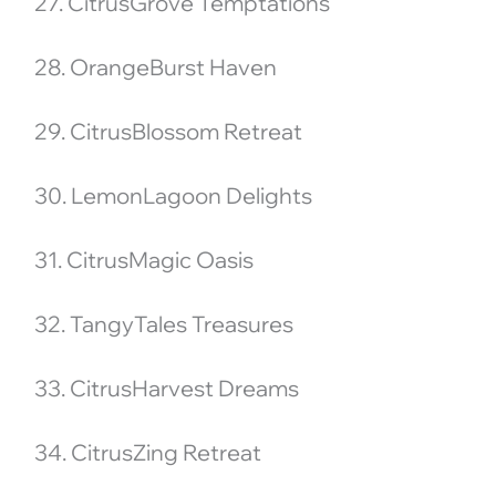
27. CitrusGrove Temptations
28. OrangeBurst Haven
29. CitrusBlossom Retreat
30. LemonLagoon Delights
31. CitrusMagic Oasis
32. TangyTales Treasures
33. CitrusHarvest Dreams
34. CitrusZing Retreat