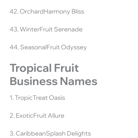
42. OrchardHarmony Bliss
43. WinterFruit Serenade
44. SeasonalFruit Odyssey
Tropical Fruit
Business Names
1. TropicTreat Oasis
2. ExoticFruit Allure
3. CaribbeanSplash Delights