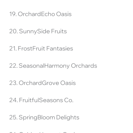
19. OrchardEcho Oasis
20. SunnySide Fruits
21. FrostFruit Fantasies
22. SeasonalHarmony Orchards
23. OrchardGrove Oasis
24. FruitfulSeasons Co.
25. SpringBloom Delights