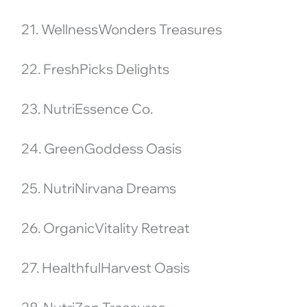
21. WellnessWonders Treasures
22. FreshPicks Delights
23. NutriEssence Co.
24. GreenGoddess Oasis
25. NutriNirvana Dreams
26. OrganicVitality Retreat
27. HealthfulHarvest Oasis