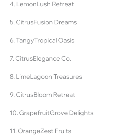
4. LemonLush Retreat
5. CitrusFusion Dreams
6. TangyTropical Oasis
7. CitrusElegance Co.
8. LimeLagoon Treasures
9. CitrusBloom Retreat
10. GrapefruitGrove Delights
11. OrangeZest Fruits