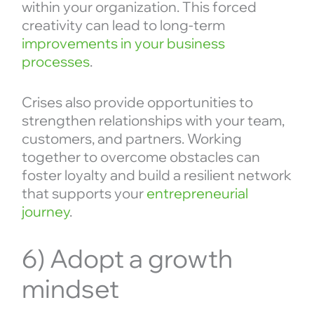
within your organization. This forced
creativity can lead to long-term
improvements in your business
processes
.
Crises also provide opportunities to
strengthen relationships with your team,
customers, and partners. Working
together to overcome obstacles can
foster loyalty and build a resilient network
that supports your
entrepreneurial
journey
.
6) Adopt a growth
mindset