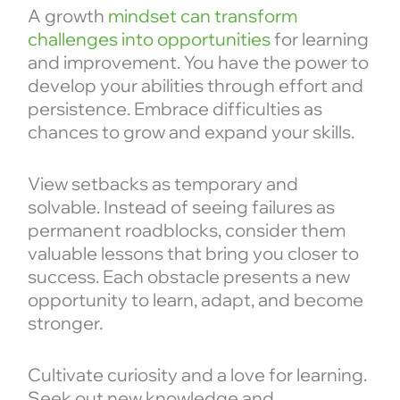
A growth
mindset can transform
challenges into opportunities
for learning
and improvement. You have the power to
develop your abilities through effort and
persistence. Embrace difficulties as
chances to grow and expand your skills.
View setbacks as temporary and
solvable. Instead of seeing failures as
permanent roadblocks, consider them
valuable lessons that bring you closer to
success. Each obstacle presents a new
opportunity to learn, adapt, and become
stronger.
Cultivate curiosity and a love for learning.
Seek out new knowledge and