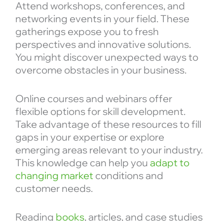
Attend workshops, conferences, and
networking events in your field. These
gatherings expose you to fresh
perspectives and innovative solutions.
You might discover unexpected ways to
overcome obstacles in your business.
Online courses and webinars offer
flexible options for skill development.
Take advantage of these resources to fill
gaps in your expertise or explore
emerging areas relevant to your industry.
This knowledge can help you
adapt to
changing market
conditions and
customer needs.
Reading
books
, articles, and case studies