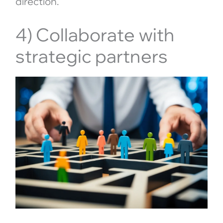
direction.
4) Collaborate with
strategic partners