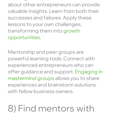
about other entrepreneurs can provide
valuable insights. Learn from both their
successes and failures. Apply these
lessons to your own challenges,
transforming them into
growth
opportunities
.
Mentorship and peer groups are
powerful learning tools. Connect with
experienced entrepreneurs who can
offer guidance and support.
Engaging in
mastermind groups
allows you to share
experiences and brainstorm solutions
with fellow business owners.
8) Find mentors with