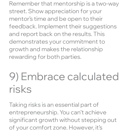
Remember that mentorship is a two-way
street. Show appreciation for your
mentor’s time and be open to their
feedback. Implement their suggestions
and report back on the results. This
demonstrates your commitment to
growth and makes the relationship
rewarding for both parties.
9) Embrace calculated
risks
Taking risks is an essential part of
entrepreneurship. You can’t achieve
significant growth without stepping out
of your comfort zone. However, it’s