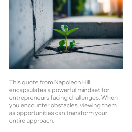
This quote from Napoleon Hill
encapsulates a powerful mindset for
entrepreneurs facing challenges. When
you encounter obstacles, viewing them
as opportunities can transform your
entire approach.