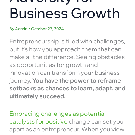
Business Growth
By
Admin
/
October 27, 2024
Entrepreneurship is filled with challenges,
but it’s how you approach them that can
make all the difference. Seeing obstacles
as opportunities for growth and
innovation can transform your business
journey.
You have the power to reframe
setbacks as chances to learn, adapt, and
ultimately succeed.
Embracing challenges as potential
catalysts for positive
change can set you
apart as an entrepreneur. When you view