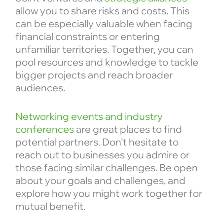
allow you to share risks and costs. This
can be especially valuable when facing
financial constraints or entering
unfamiliar territories. Together, you can
pool resources and knowledge to tackle
bigger projects and reach broader
audiences.
Networking events and industry
conferences
are great places to find
potential partners. Don’t hesitate to
reach out to businesses you admire or
those facing similar challenges. Be open
about your goals and challenges, and
explore how you might work together for
mutual benefit.