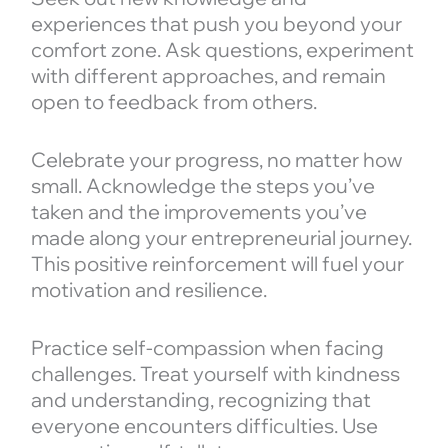
experiences that push you beyond your
comfort zone. Ask questions, experiment
with different approaches, and remain
open to feedback from others.
Celebrate your progress, no matter how
small. Acknowledge the steps you’ve
taken and the improvements you’ve
made along your entrepreneurial journey.
This positive reinforcement will fuel your
motivation and resilience.
Practice self-compassion when facing
challenges. Treat yourself with kindness
and understanding, recognizing that
everyone encounters difficulties. Use