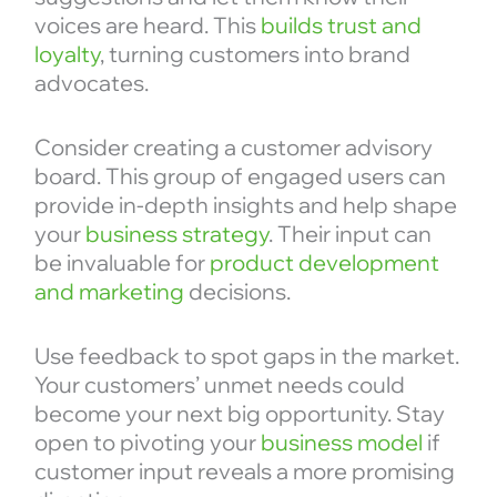
voices are heard. This
builds trust and
loyalty
, turning customers into brand
advocates.
Consider creating a customer advisory
board. This group of engaged users can
provide in-depth insights and help shape
your
business strategy
. Their input can
be invaluable for
product development
and marketing
decisions.
Use feedback to spot gaps in the market.
Your customers’ unmet needs could
become your next big opportunity. Stay
open to pivoting your
business model
if
customer input reveals a more promising