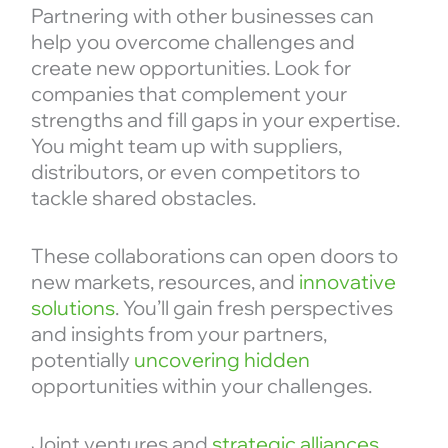
Partnering with other businesses can
help you overcome challenges and
create new opportunities. Look for
companies that complement your
strengths and fill gaps in your expertise.
You might team up with suppliers,
distributors, or even competitors to
tackle shared obstacles.
These collaborations can open doors to
new markets, resources, and
innovative
solutions
. You’ll gain fresh perspectives
and insights from your partners,
potentially
uncovering hidden
opportunities within your challenges.
Joint ventures and
strategic alliances