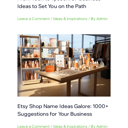
Ideas to Set You on the Path
Leave a Comment
/
Ideas & Inspirations
/ By
Admin
Etsy Shop Name Ideas Galore: 1000+
Suggestions for Your Business
Leave a Comment
/
Ideas & Inspirations
/ By
Admin