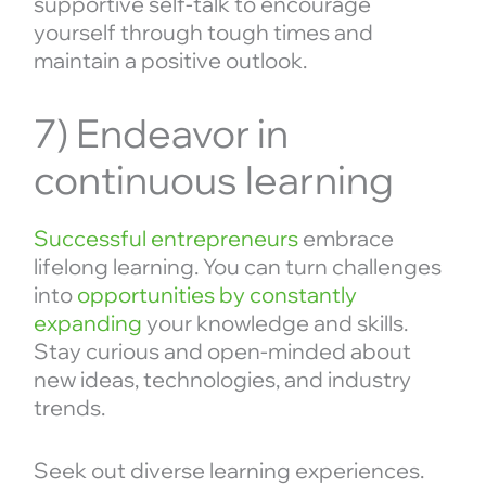
supportive self-talk to encourage
yourself through tough times and
maintain a positive outlook.
7) Endeavor in
continuous learning
Successful entrepreneurs
embrace
lifelong learning. You can turn challenges
into
opportunities by constantly
expanding
your knowledge and skills.
Stay curious and open-minded about
new ideas, technologies, and industry
trends.
Seek out diverse learning experiences.