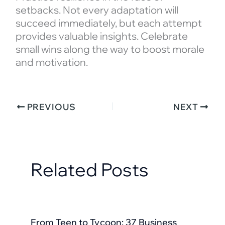
setbacks. Not every adaptation will
succeed immediately, but each attempt
provides valuable insights. Celebrate
small wins along the way to boost morale
and motivation.
PREVIOUS
NEXT
Related Posts
From Teen to Tycoon: 37 Business