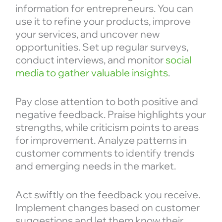
information for entrepreneurs. You can
use it to refine your products, improve
your services, and uncover new
opportunities. Set up regular surveys,
conduct interviews, and monitor
social
media to gather valuable insights
.
Pay close attention to both positive and
negative feedback. Praise highlights your
strengths, while criticism points to areas
for improvement. Analyze patterns in
customer comments to identify trends
and emerging needs in the market.
Act swiftly on the feedback you receive.
Implement changes based on customer
suggestions and let them know their