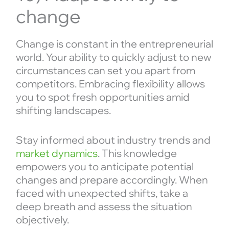
change
Change is constant in the entrepreneurial
world. Your ability to quickly adjust to new
circumstances can set you apart from
competitors. Embracing flexibility allows
you to spot fresh opportunities amid
shifting landscapes.
Stay informed about industry trends and
market dynamics
. This knowledge
empowers you to anticipate potential
changes and prepare accordingly. When
faced with unexpected shifts, take a
deep breath and assess the situation
objectively.