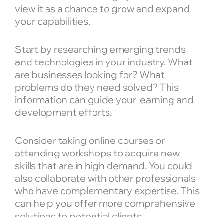
view it as a chance to grow and expand
your capabilities.
Start by researching emerging trends
and technologies in your industry. What
are businesses looking for? What
problems do they need solved? This
information can guide your learning and
development efforts.
Consider taking online courses or
attending workshops to acquire new
skills that are in high demand. You could
also collaborate with other professionals
who have complementary expertise. This
can help you offer more comprehensive
solutions to potential clients.