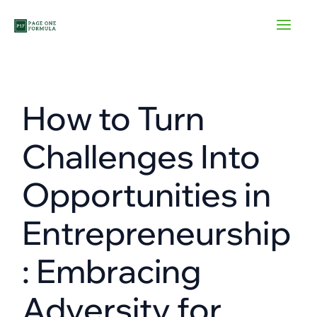
Skip
to
content
How to Turn
Challenges Into
Opportunities in
Entrepreneurship
: Embracing
Adversity for