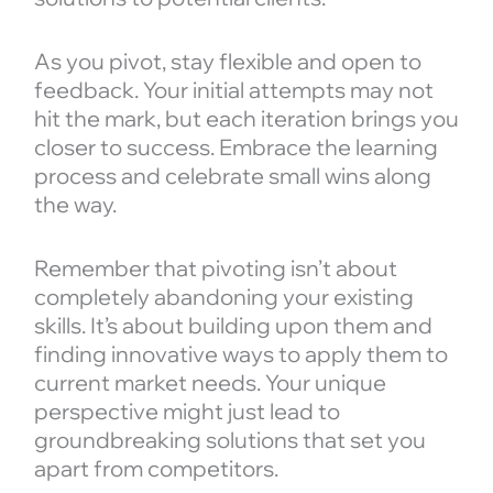
As you pivot, stay flexible and open to
feedback. Your initial attempts may not
hit the mark, but each iteration brings you
closer to success. Embrace the learning
process and celebrate small wins along
the way.
Remember that pivoting isn’t about
completely abandoning your existing
skills. It’s about building upon them and
finding innovative ways to apply them to
current market needs. Your unique
perspective might just lead to
groundbreaking solutions that set you
apart from competitors.