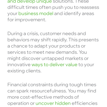
and develop unique
solutions. These
difficult times often push you to reassess
your
business model
and identify areas
for improvement.
During a crisis, customer needs and
behaviors may shift rapidly. This presents
a chance to adapt your products or
services to meet new demands. You
might discover untapped markets or
innovative
ways to deliver value
to your
existing clients.
Financial constraints during tough times
can spark resourcefulness. You may find
more cost-effective methods of
operation or
uncover hidden
efficiencies