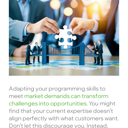
Adapting your programming skills to
meet
market demands can transform
challenges into opportunities
. You might
find that your current expertise doesn’t
align perfectly with what customers want.
Don’t let this discourage you. Instead,