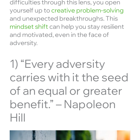
difficulties through this lens, you open
yourself up to
creative problem-solving
and unexpected breakthroughs. This
mindset shift
can help you stay resilient
and motivated, even in the face of
adversity.
1) “Every adversity
carries with it the seed
of an equal or greater
benefit.” – Napoleon
Hill