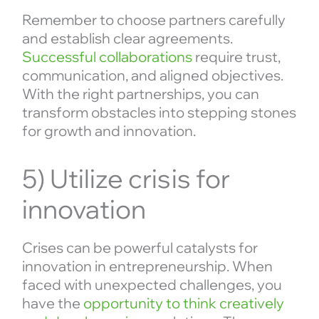
Remember to choose partners carefully
and establish clear agreements.
Successful collaborations
require trust,
communication, and aligned objectives.
With the right partnerships, you can
transform obstacles into stepping stones
for growth and innovation.
5) Utilize crisis for
innovation
Crises can be powerful catalysts for
innovation in entrepreneurship. When
faced with unexpected challenges, you
have the
opportunity to think creatively