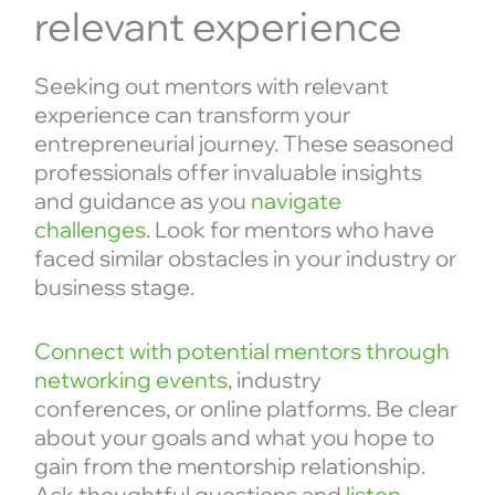
relevant experience
Seeking out mentors with relevant
experience can transform your
entrepreneurial journey. These seasoned
professionals offer invaluable insights
and guidance as you
navigate
challenges
. Look for mentors who have
faced similar obstacles in your industry or
business stage.
Connect with potential mentors through
networking events
, industry
conferences, or online platforms. Be clear
about your goals and what you hope to
gain from the mentorship relationship.
Ask thoughtful questions and
listen