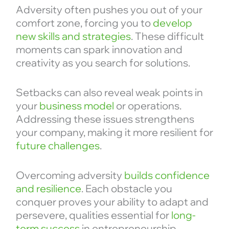
Adversity often pushes you out of your
comfort zone, forcing you to
develop
new skills and strategies
. These difficult
moments can spark innovation and
creativity as you search for solutions.
Setbacks can also reveal weak points in
your
business model
or operations.
Addressing these issues strengthens
your company, making it more resilient for
future challenges
.
Overcoming adversity
builds confidence
and resilience
. Each obstacle you
conquer proves your ability to adapt and
persevere, qualities essential for
long-
term success
in entrepreneurship.