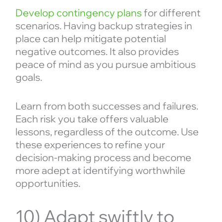
Develop contingency plans
for different
scenarios. Having backup strategies in
place can help mitigate potential
negative outcomes. It also provides
peace of mind as you pursue ambitious
goals.
Learn from both successes and failures.
Each risk you take offers valuable
lessons, regardless of the outcome. Use
these experiences to refine your
decision-making process and become
more adept at identifying worthwhile
opportunities.
10) Adapt swiftly to