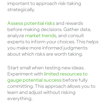
important to approach risk-taking
strategically.
Assess potential risks
and rewards
before making decisions. Gather data,
analyze
market trends
, and consult
experts to inform your choices. This helps
you make more informed judgments
about which risks are worth taking.
Start small when testing new ideas.
Experiment with
limited resources to
gauge potential success
before fully
committing. This approach allows you to
learn and adjust without risking
everything.