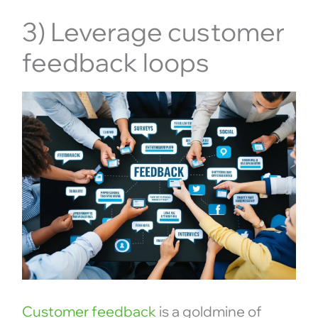
3) Leverage customer
feedback loops
Customer feedback
is a goldmine of