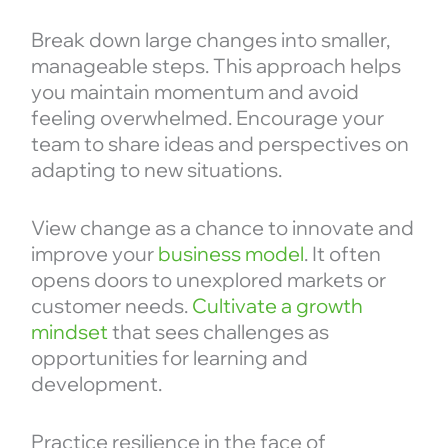
Break down large changes into smaller,
manageable steps. This approach helps
you maintain momentum and avoid
feeling overwhelmed. Encourage your
team to share ideas and perspectives on
adapting to new situations.
View change as a chance to innovate and
improve your
business model
. It often
opens doors to unexplored markets or
customer needs.
Cultivate a growth
mindset
that sees challenges as
opportunities for learning and
development.
Practice resilience in the face of