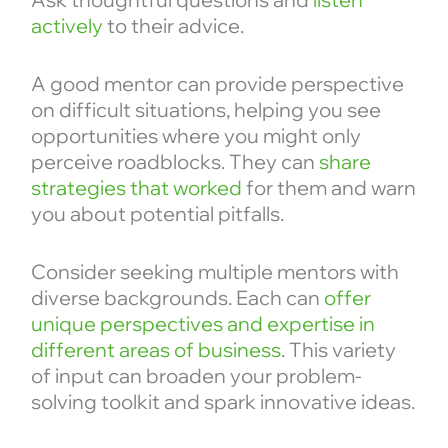
actively
to their advice.
A good mentor can provide perspective
on difficult situations, helping you see
opportunities where you might only
perceive roadblocks. They can
share
strategies that worked
for them and warn
you about potential pitfalls.
Consider seeking multiple mentors with
diverse backgrounds. Each can
offer
unique perspectives and expertise in
different areas of business
. This variety
of input can broaden your problem-
solving toolkit and spark innovative ideas.