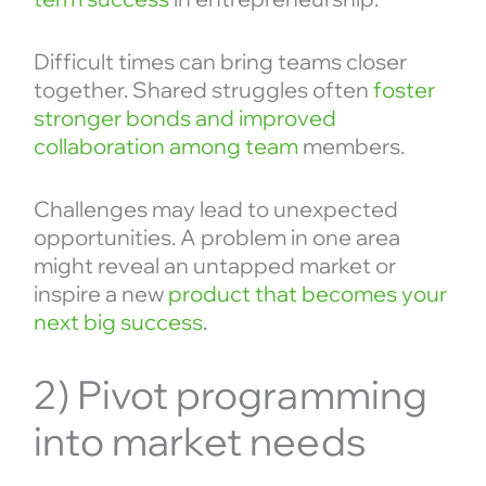
Difficult times can bring teams closer
together. Shared struggles often
foster
stronger bonds and improved
collaboration among team
members.
Challenges may lead to unexpected
opportunities. A problem in one area
might reveal an untapped market or
inspire a new
product that becomes your
next big success
.
2) Pivot programming
into market needs