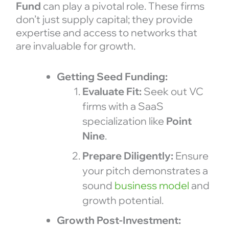
Fund
can play a pivotal role. These firms
don’t just supply capital; they provide
expertise and access to networks that
are invaluable for growth.
Getting Seed Funding:
Evaluate Fit:
Seek out VC
firms with a SaaS
specialization like
Point
Nine
.
Prepare Diligently:
Ensure
your pitch demonstrates a
sound
business model
and
growth potential.
Growth Post-Investment: