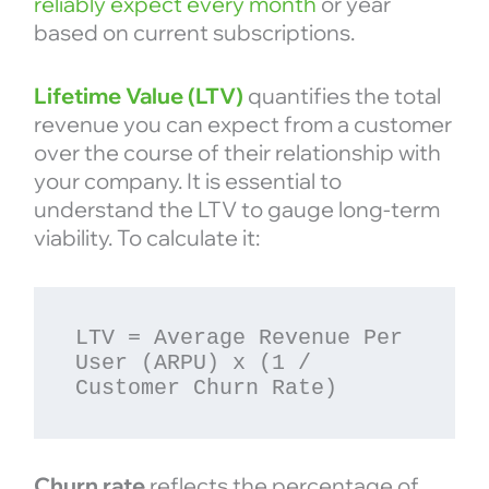
reliably expect every month
or year
based on current subscriptions.
Lifetime Value (LTV)
quantifies the total
revenue you can expect from a customer
over the course of their relationship with
your company. It is essential to
understand the LTV to gauge long-term
viability. To calculate it:
LTV = Average Revenue Per 
User (ARPU) x (1 / 
Churn rate
reflects the percentage of