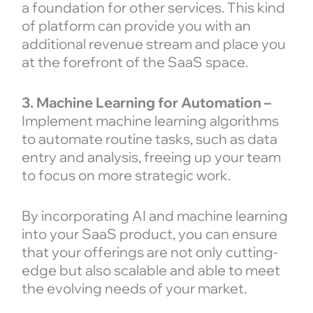
a foundation for other services. This kind
of platform can provide you with an
additional revenue stream and place you
at the forefront of the SaaS space.
3. Machine Learning for Automation –
Implement machine learning algorithms
to automate routine tasks, such as data
entry and analysis, freeing up your team
to focus on more strategic work.
By incorporating AI and machine learning
into your SaaS product, you can ensure
that your offerings are not only cutting-
edge but also scalable and able to meet
the evolving needs of your market.