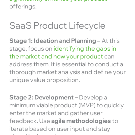
offerings.
SaaS Product Lifecycle
Stage 1: Ideation and Planning –
At this
stage, focus on
identifying the gaps in
the market and how your product
can
address them. It is essential to conduct a
thorough market analysis and define your
unique value proposition.
Stage 2: Development –
Develop a
minimum viable product (MVP) to quickly
enter the market and gather user
feedback. Use
agile methodologies
to
iterate based on user input and stay