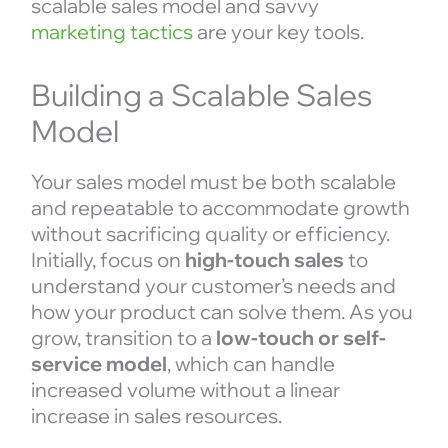
scalable sales model and savvy
marketing tactics
are your key tools.
Building a Scalable Sales
Model
Your sales model must be both scalable
and repeatable to accommodate growth
without sacrificing quality or efficiency.
Initially, focus on
high-touch sales
to
understand your customer’s needs and
how your product can solve them. As you
grow, transition to a
low-touch or self-
service model
, which can handle
increased volume without a linear
increase in sales resources.