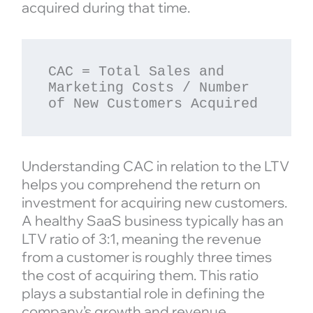
acquired during that time.
CAC = Total Sales and 
Marketing Costs / Number 
Understanding CAC in relation to the LTV
helps you comprehend the return on
investment for acquiring new customers.
A healthy SaaS business typically has an
LTV ratio of 3:1, meaning the revenue
from a customer is roughly three times
the cost of acquiring them. This ratio
plays a substantial role in defining the
company’s growth and revenue