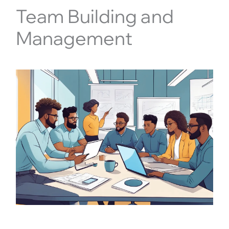
Team Building and
Management