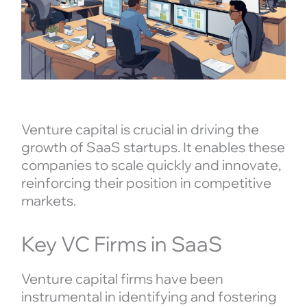
Venture capital is crucial in driving the
growth of SaaS startups. It enables these
companies to scale quickly and innovate,
reinforcing their position in competitive
markets.
Key VC Firms in SaaS
Venture capital firms have been
instrumental in identifying and fostering