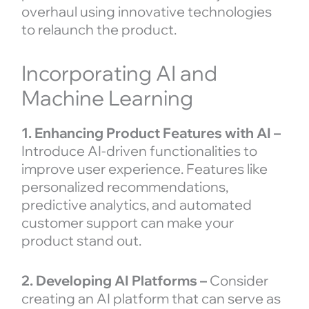
overhaul using innovative technologies
to relaunch the product.
Incorporating AI and
Machine Learning
1. Enhancing Product Features with AI –
Introduce AI-driven functionalities to
improve user experience. Features like
personalized recommendations,
predictive analytics, and automated
customer support can make your
product stand out.
2. Developing AI Platforms –
Consider
creating an AI platform that can serve as