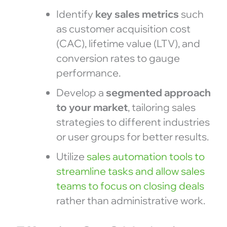
Identify
key sales metrics
such
as customer acquisition cost
(CAC), lifetime value (LTV), and
conversion rates to gauge
performance.
Develop a
segmented approach
to your market
, tailoring sales
strategies to different industries
or user groups for better results.
Utilize
sales automation tools to
streamline tasks and allow sales
teams to focus on closing deals
rather than administrative work.