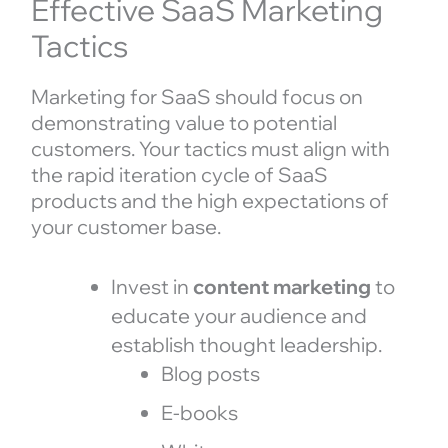
Effective SaaS Marketing
Tactics
Marketing for SaaS should focus on
demonstrating value to potential
customers. Your tactics must align with
the rapid iteration cycle of SaaS
products and the high expectations of
your customer base.
Invest in
content marketing
to
educate your audience and
establish thought leadership.
Blog posts
E-books