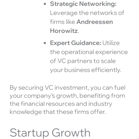
Strategic Networking:
Leverage the networks of
firms like
Andreessen
Horowitz
.
Expert Guidance:
Utilize
the operational experience
of VC partners to scale
your business efficiently.
By securing VC investment, you can fuel
your company’s growth, benefiting from
the financial resources and industry
knowledge that these firms offer.
Startup Growth