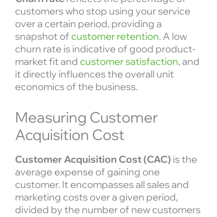
customers who stop using your service
over a certain period, providing a
snapshot of
customer retention
. A low
churn rate is indicative of good product-
market fit and
customer satisfaction
, and
it directly influences the overall unit
economics of the business.
Measuring Customer
Acquisition Cost
Customer Acquisition Cost (CAC)
is the
average expense of gaining one
customer. It encompasses all sales and
marketing costs over a given period,
divided by the number of new customers