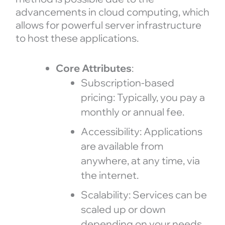
advancements in cloud computing, which
allows for powerful server infrastructure
to host these applications.
Core Attributes
:
Subscription-based
pricing: Typically, you pay a
monthly or annual fee.
Accessibility: Applications
are available from
anywhere, at any time, via
the internet.
Scalability: Services can be
scaled up or down
depending on your needs.