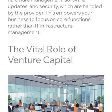
updates, and security, which are handled
by the provider. This empowers your
business to focus on core functions
rather than IT infrastructure
management.
The Vital Role of
Venture Capital