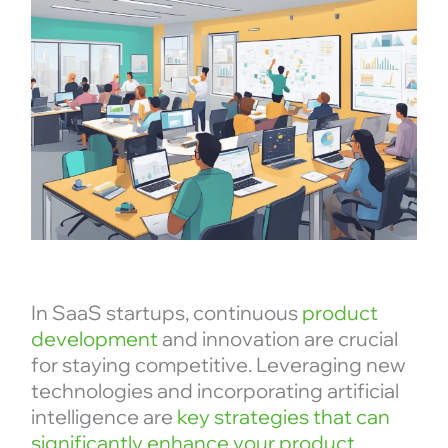
In SaaS startups, continuous
product
development
and innovation are crucial
for staying competitive. Leveraging new
technologies and incorporating artificial
intelligence are
key strategies that can
significantly enhance your product