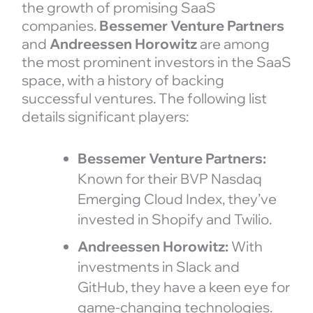
the growth of promising SaaS
companies.
Bessemer Venture Partners
and
Andreessen Horowitz
are among
the most prominent investors in the SaaS
space, with a history of backing
successful ventures. The following list
details significant players:
Bessemer Venture Partners:
Known for their BVP Nasdaq
Emerging Cloud Index, they’ve
invested in Shopify and Twilio.
Andreessen Horowitz:
With
investments in Slack and
GitHub, they have a keen eye for
game-changing technologies.