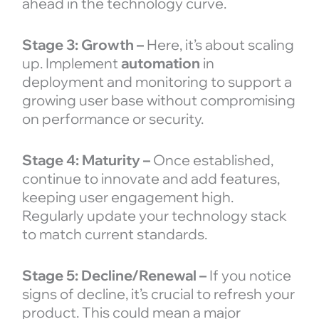
ahead in the technology curve.
Stage 3: Growth –
Here, it’s about scaling
up. Implement
automation
in
deployment and monitoring to support a
growing user base without compromising
on performance or security.
Stage 4: Maturity –
Once established,
continue to innovate and add features,
keeping user engagement high.
Regularly update your technology stack
to match current standards.
Stage 5: Decline/Renewal –
If you notice
signs of decline, it’s crucial to refresh your
product. This could mean a major