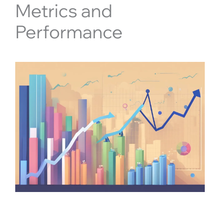
Metrics and
Performance