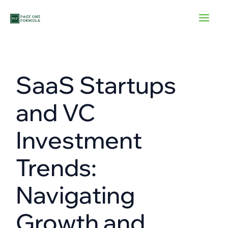
Skip
to
content
SaaS Startups
and VC
Investment
Trends:
Navigating
Growth and