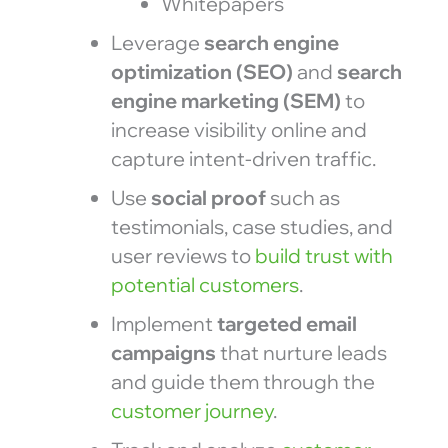
Whitepapers
Leverage
search engine
optimization (SEO)
and
search
engine marketing (SEM)
to
increase visibility online and
capture intent-driven traffic.
Use
social proof
such as
testimonials, case studies, and
user reviews to
build trust with
potential customers
.
Implement
targeted email
campaigns
that nurture leads
and guide them through the
customer journey
.