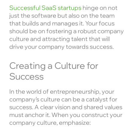
Successful SaaS startups
hinge on not
just the software but also on the team
that builds and manages it. Your focus
should be on fostering a robust company
culture and attracting talent that will
drive your company towards success.
Creating a Culture for
Success
In the world of entrepreneurship, your
company’s culture can be a catalyst for
success. A clear vision and shared values
must anchor it. When you construct your
company culture, emphasize: