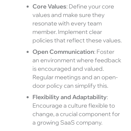
Core Values
: Define your core
values and make sure they
resonate with every team
member. Implement clear
policies that reflect these values.
Open Communication
: Foster
an environment where feedback
is encouraged and valued.
Regular meetings and an open-
door policy can simplify this.
Flexibility and Adaptability
:
Encourage a culture flexible to
change, a crucial component for
a growing SaaS company.