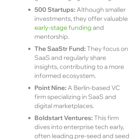
500 Startups:
Although smaller
investments, they offer valuable
early-stage funding
and
mentorship.
The SaaStr Fund:
They focus on
SaaS and regularly share
insights, contributing to a more
informed ecosystem.
Point Nine:
A Berlin-based VC
firm specializing in SaaS and
digital marketplaces.
Boldstart Ventures:
This firm
dives into enterprise tech early,
often leading pre-seed and seed