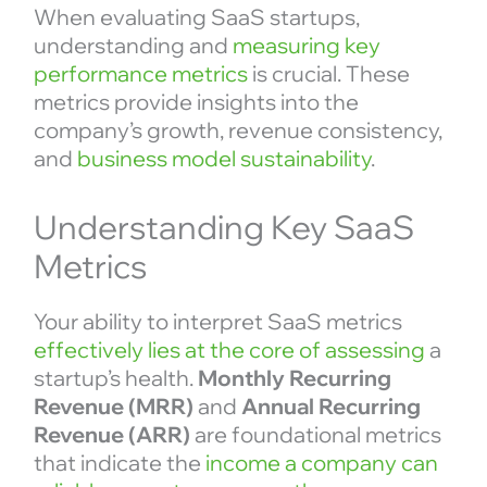
When evaluating SaaS startups,
understanding and
measuring key
performance metrics
is crucial. These
metrics provide insights into the
company’s growth, revenue consistency,
and
business model sustainability
.
Understanding Key SaaS
Metrics
Your ability to interpret SaaS metrics
effectively lies at the core of assessing
a
startup’s health.
Monthly Recurring
Revenue (MRR)
and
Annual Recurring
Revenue (ARR)
are foundational metrics
that indicate the
income a company can