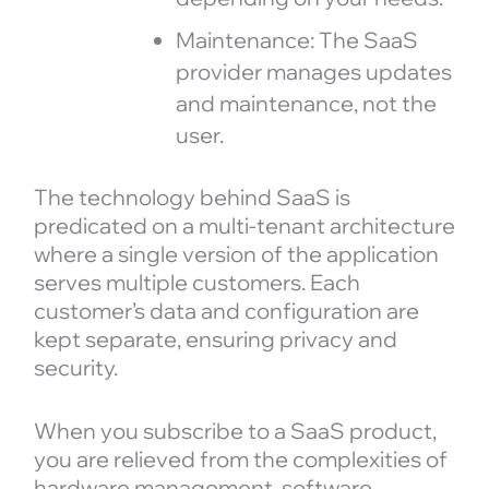
Maintenance: The SaaS
provider manages updates
and maintenance, not the
user.
The technology behind SaaS is
predicated on a multi-tenant architecture
where a single version of the application
serves multiple customers. Each
customer’s data and configuration are
kept separate, ensuring privacy and
security.
When you subscribe to a SaaS product,
you are relieved from the complexities of
hardware management, software