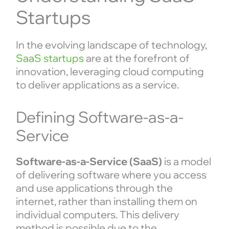
Startups
In the evolving landscape of technology,
SaaS startups
are at the forefront of
innovation, leveraging cloud computing
to deliver applications as a service.
Defining Software-as-a-
Service
Software-as-a-Service (SaaS)
is a model
of delivering software where you access
and use applications through the
internet, rather than installing them on
individual computers. This delivery
method is possible due to the