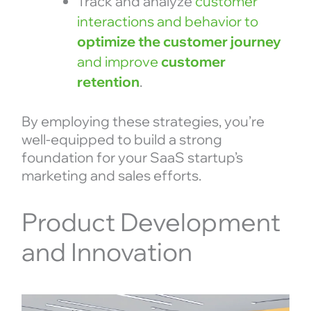
Track and analyze
customer
interactions and behavior to
optimize the customer journey
and improve
customer
retention
.
By employing these strategies, you’re
well-equipped to build a strong
foundation for your SaaS startup’s
marketing and sales efforts.
Product Development
and Innovation