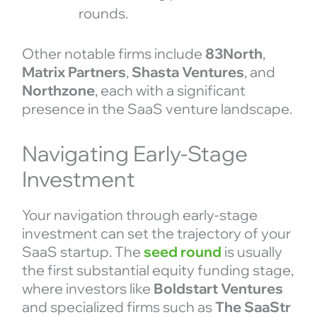
rounds.
Other notable firms include
83North
,
Matrix Partners
,
Shasta Ventures
, and
Northzone
, each with a significant
presence in the SaaS venture landscape.
Navigating Early-Stage
Investment
Your navigation through early-stage
investment can set the trajectory of your
SaaS startup. The
seed round
is usually
the first substantial equity funding stage,
where investors like
Boldstart Ventures
and specialized firms such as
The SaaStr