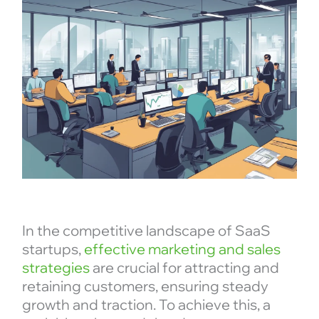
In the competitive landscape of SaaS
startups,
effective marketing and sales
strategies
are crucial for attracting and
retaining customers, ensuring steady
growth and traction. To achieve this, a