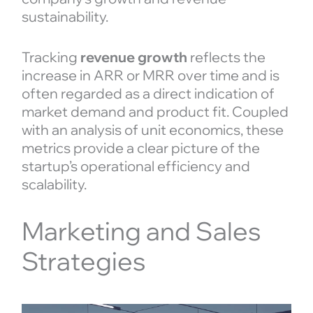
sustainability.
Tracking
revenue growth
reflects the
increase in ARR or MRR over time and is
often regarded as a direct indication of
market demand and product fit. Coupled
with an analysis of unit economics, these
metrics provide a clear picture of the
startup’s operational efficiency and
scalability.
Marketing and Sales
Strategies