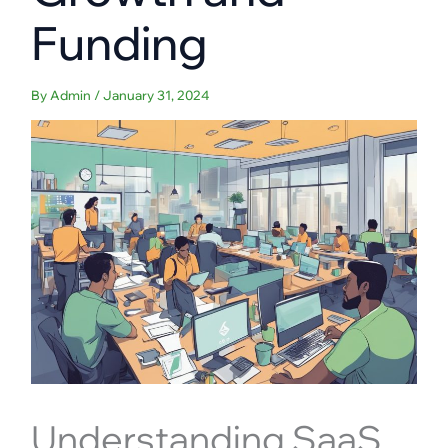
Funding
By
Admin
/
January 31, 2024
Understanding SaaS