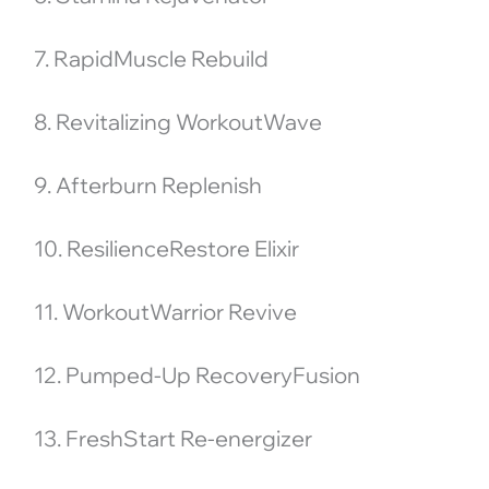
7. RapidMuscle Rebuild
8. Revitalizing WorkoutWave
9. Afterburn Replenish
10. ResilienceRestore Elixir
11. WorkoutWarrior Revive
12. Pumped-Up RecoveryFusion
13. FreshStart Re-energizer