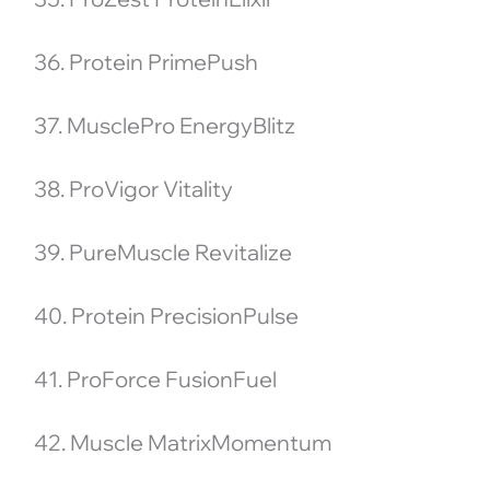
36. Protein PrimePush
37. MusclePro EnergyBlitz
38. ProVigor Vitality
39. PureMuscle Revitalize
40. Protein PrecisionPulse
41. ProForce FusionFuel
42. Muscle MatrixMomentum