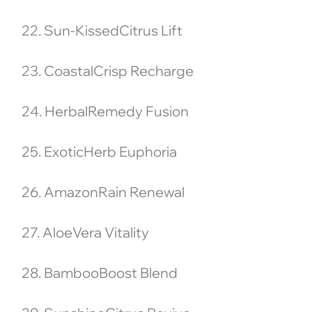
22. Sun-KissedCitrus Lift
23. CoastalCrisp Recharge
24. HerbalRemedy Fusion
25. ExoticHerb Euphoria
26. AmazonRain Renewal
27. AloeVera Vitality
28. BambooBoost Blend