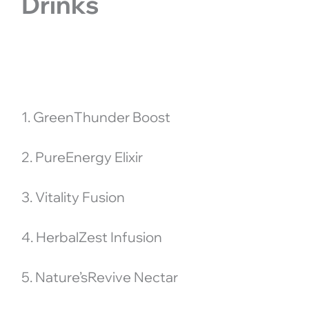
Drinks
1. GreenThunder Boost
2. PureEnergy Elixir
3. Vitality Fusion
4. HerbalZest Infusion
5. Nature’sRevive Nectar