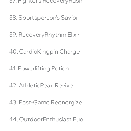
37. Fighter’s RecoveryRush
38. Sportsperson’s Savior
39. RecoveryRhythm Elixir
40. CardioKingpin Charge
41. Powerlifting Potion
42. AthleticPeak Revive
43. Post-Game Reenergize
44. OutdoorEnthusiast Fuel