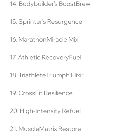
14. Bodybuilder’s BoostBrew
15. Sprinter’s Resurgence
16. MarathonMiracle Mix
17. Athletic RecoveryFuel
18. TriathleteTriumph Elixir
19. CrossFit Resilience
20. High-Intensity Refuel
21. MuscleMatrix Restore