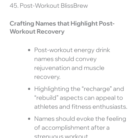
45. Post-Workout BlissBrew
Crafting Names that Highlight Post-
Workout Recovery
Post-workout energy drink
names should convey
rejuvenation and muscle
recovery.
Highlighting the “recharge” and
“rebuild” aspects can appeal to
athletes and fitness enthusiasts.
Names should evoke the feeling
of accomplishment after a
strenuous workout.