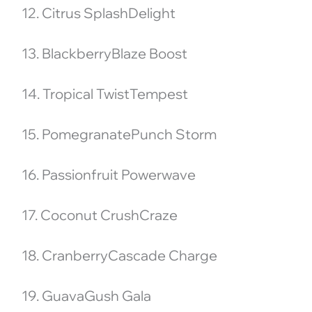
12. Citrus SplashDelight
13. BlackberryBlaze Boost
14. Tropical TwistTempest
15. PomegranatePunch Storm
16. Passionfruit Powerwave
17. Coconut CrushCraze
18. CranberryCascade Charge
19. GuavaGush Gala