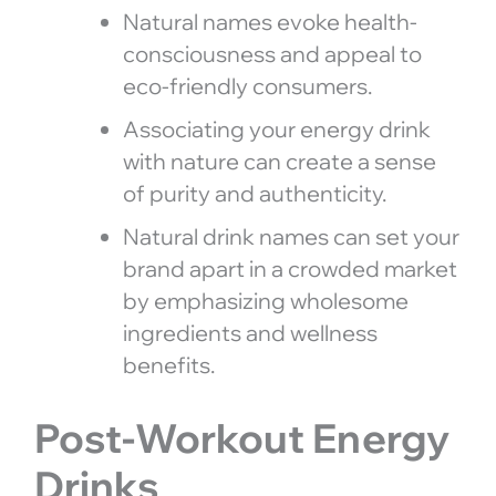
Natural names evoke health-
consciousness and appeal to
eco-friendly consumers.
Associating your energy drink
with nature can create a sense
of purity and authenticity.
Natural drink names can set your
brand apart in a crowded market
by emphasizing wholesome
ingredients and wellness
benefits.
Post-Workout Energy
Drinks