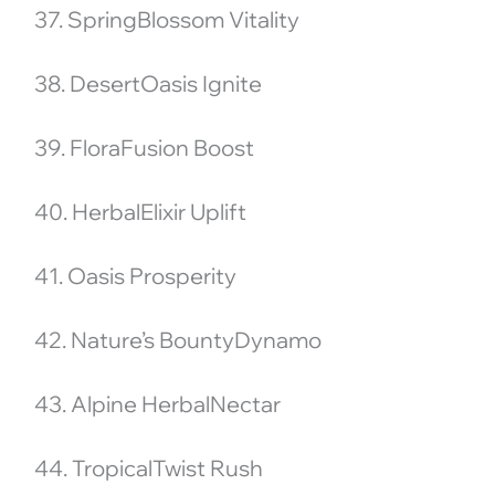
37. SpringBlossom Vitality
38. DesertOasis Ignite
39. FloraFusion Boost
40. HerbalElixir Uplift
41. Oasis Prosperity
42. Nature’s BountyDynamo
43. Alpine HerbalNectar
44. TropicalTwist Rush