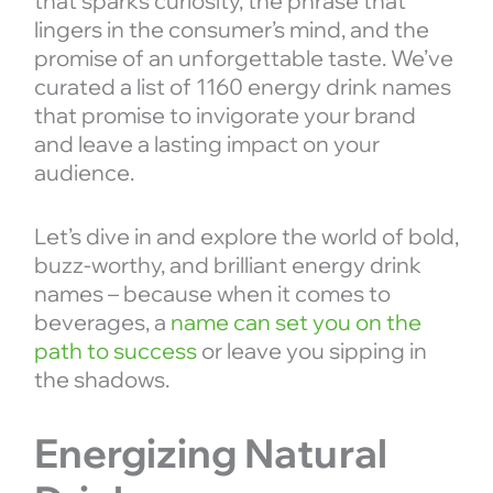
that sparks curiosity, the phrase that
lingers in the consumer’s mind, and the
promise of an unforgettable taste. We’ve
curated a list of 1160 energy drink names
that promise to invigorate your brand
and leave a lasting impact on your
audience.
Let’s dive in and explore the world of bold,
buzz-worthy, and brilliant energy drink
names – because when it comes to
beverages, a
name can set you on the
path to success
or leave you sipping in
the shadows.
Energizing Natural