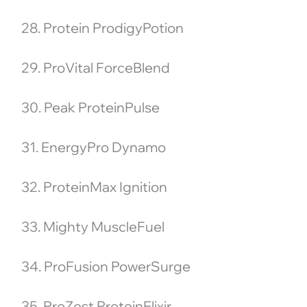
28. Protein ProdigyPotion
29. ProVital ForceBlend
30. Peak ProteinPulse
31. EnergyPro Dynamo
32. ProteinMax Ignition
33. Mighty MuscleFuel
34. ProFusion PowerSurge
35. ProZest ProteinElixir