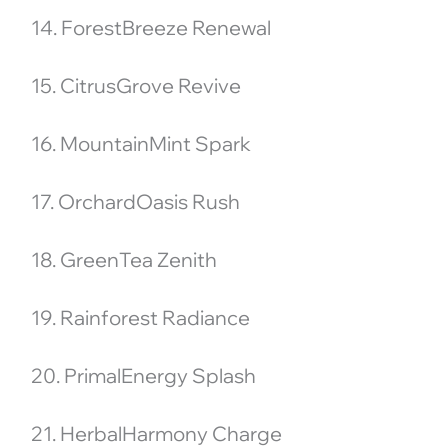
14. ForestBreeze Renewal
15. CitrusGrove Revive
16. MountainMint Spark
17. OrchardOasis Rush
18. GreenTea Zenith
19. Rainforest Radiance
20. PrimalEnergy Splash
21. HerbalHarmony Charge