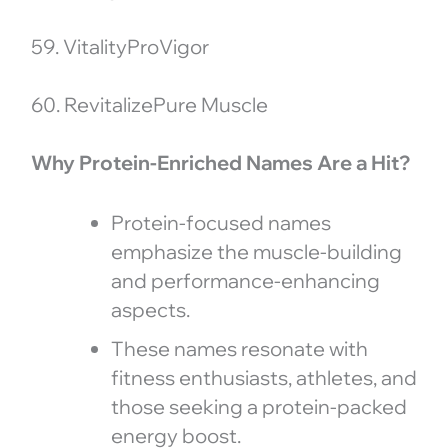
59. VitalityProVigor
60. RevitalizePure Muscle
Why Protein-Enriched Names Are a Hit?
Protein-focused names
emphasize the muscle-building
and performance-enhancing
aspects.
These names resonate with
fitness enthusiasts, athletes, and
those seeking a protein-packed
energy boost.