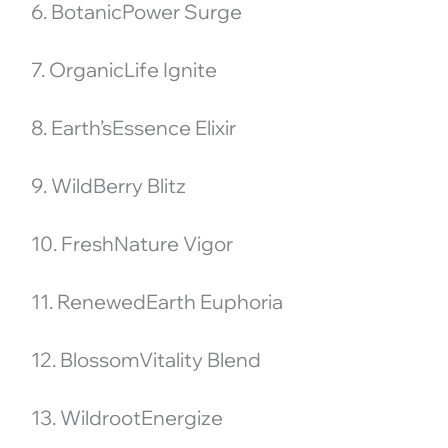
6. BotanicPower Surge
7. OrganicLife Ignite
8. Earth’sEssence Elixir
9. WildBerry Blitz
10. FreshNature Vigor
11. RenewedEarth Euphoria
12. BlossomVitality Blend
13. WildrootEnergize