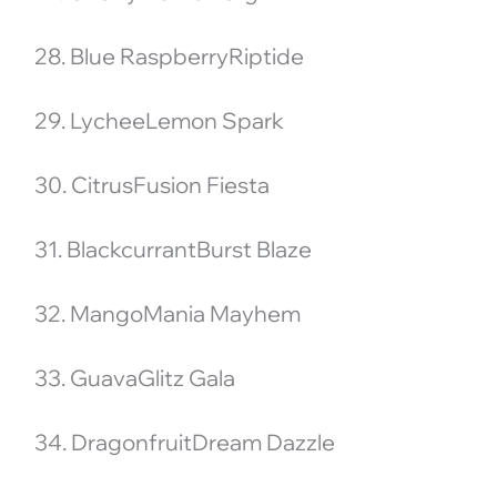
28. Blue RaspberryRiptide
29. LycheeLemon Spark
30. CitrusFusion Fiesta
31. BlackcurrantBurst Blaze
32. MangoMania Mayhem
33. GuavaGlitz Gala
34. DragonfruitDream Dazzle