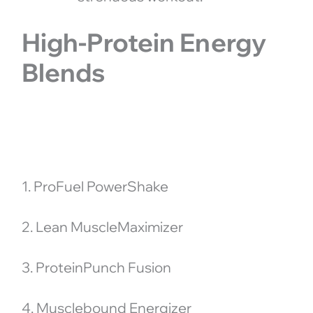
High-Protein Energy
Blends
1. ProFuel PowerShake
2. Lean MuscleMaximizer
3. ProteinPunch Fusion
4. Musclebound Energizer