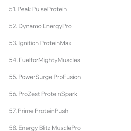
51. Peak PulseProtein
52. Dynamo EnergyPro
53. Ignition ProteinMax
54. FuelforMightyMuscles
55. PowerSurge ProFusion
56. ProZest ProteinSpark
57. Prime ProteinPush
58. Energy Blitz MusclePro