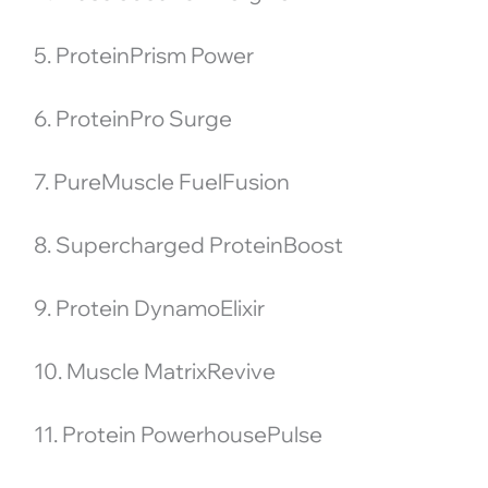
5. ProteinPrism Power
6. ProteinPro Surge
7. PureMuscle FuelFusion
8. Supercharged ProteinBoost
9. Protein DynamoElixir
10. Muscle MatrixRevive
11. Protein PowerhousePulse