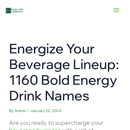
Skip
to
content
Energize Your
Beverage Lineup:
1160 Bold Energy
Drink Names
By
Admin
/
January 22, 2024
Are you ready to supercharge your