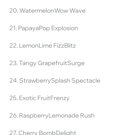
20. WatermelonWow Wave
21. PapayaPop Explosion
22. LemonLime FizzBlitz
23. Tangy GrapefruitSurge
24. StrawberrySplash Spectacle
25. Exotic FruitFrenzy
26. RaspberryLemonade Rush
27. Cherry BombDelight