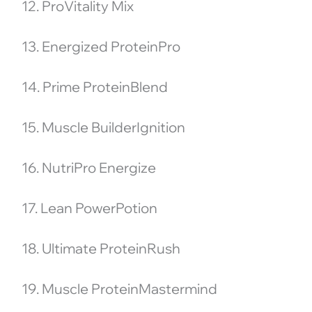
12. ProVitality Mix
13. Energized ProteinPro
14. Prime ProteinBlend
15. Muscle BuilderIgnition
16. NutriPro Energize
17. Lean PowerPotion
18. Ultimate ProteinRush
19. Muscle ProteinMastermind