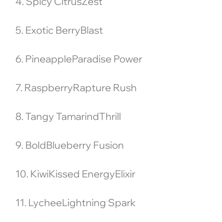
4. Spicy CitrusZest
5. Exotic BerryBlast
6. PineappleParadise Power
7. RaspberryRapture Rush
8. Tangy TamarindThrill
9. BoldBlueberry Fusion
10. KiwiKissed EnergyElixir
11. LycheeLightning Spark