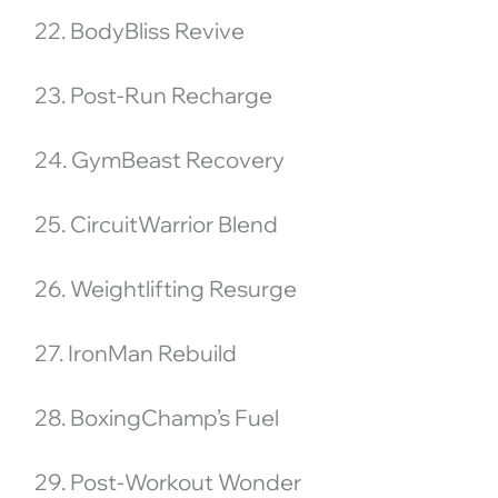
22. BodyBliss Revive
23. Post-Run Recharge
24. GymBeast Recovery
25. CircuitWarrior Blend
26. Weightlifting Resurge
27. IronMan Rebuild
28. BoxingChamp’s Fuel
29. Post-Workout Wonder