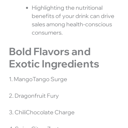
Highlighting the nutritional
benefits of your drink can drive
sales among health-conscious
consumers.
Bold Flavors and
Exotic Ingredients
1. MangoTango Surge
2. Dragonfruit Fury
3. ChiliChocolate Charge