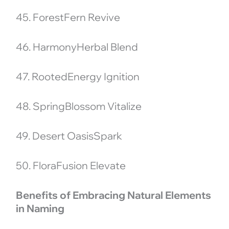
45. ForestFern Revive
46. HarmonyHerbal Blend
47. RootedEnergy Ignition
48. SpringBlossom Vitalize
49. Desert OasisSpark
50. FloraFusion Elevate
Benefits of Embracing Natural Elements
in Naming