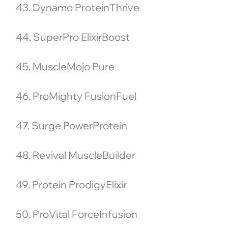
43. Dynamo ProteinThrive
44. SuperPro ElixirBoost
45. MuscleMojo Pure
46. ProMighty FusionFuel
47. Surge PowerProtein
48. Revival MuscleBuilder
49. Protein ProdigyElixir
50. ProVital ForceInfusion