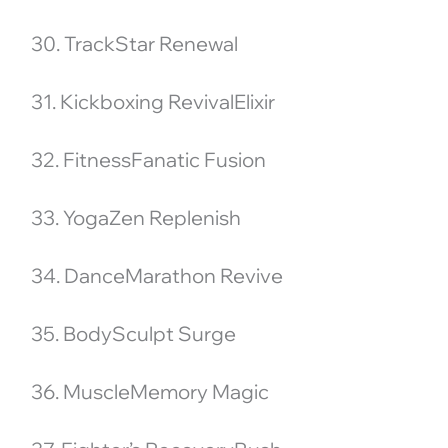
30. TrackStar Renewal
31. Kickboxing RevivalElixir
32. FitnessFanatic Fusion
33. YogaZen Replenish
34. DanceMarathon Revive
35. BodySculpt Surge
36. MuscleMemory Magic