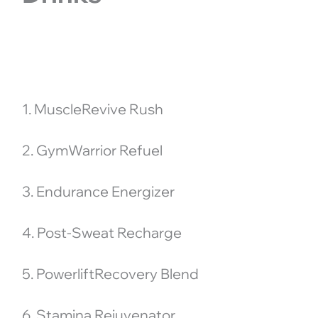
1. MuscleRevive Rush
2. GymWarrior Refuel
3. Endurance Energizer
4. Post-Sweat Recharge
5. PowerliftRecovery Blend
6. Stamina Rejuvenator