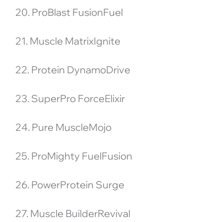
20. ProBlast FusionFuel
21. Muscle MatrixIgnite
22. Protein DynamoDrive
23. SuperPro ForceElixir
24. Pure MuscleMojo
25. ProMighty FuelFusion
26. PowerProtein Surge
27. Muscle BuilderRevival