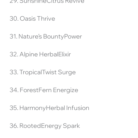
29. SunshineCitrus Revive
30. Oasis Thrive
31. Nature’s BountyPower
32. Alpine HerbalElixir
33. TropicalTwist Surge
34. ForestFern Energize
35. HarmonyHerbal Infusion
36. RootedEnergy Spark