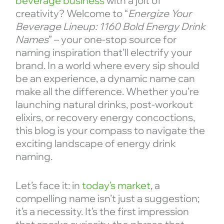
beverage business
with a jolt of
creativity? Welcome to “
Energize Your
Beverage Lineup: 1160 Bold Energy Drink
Names
” – your one-stop source for
naming inspiration that’ll electrify your
brand. In a world where every sip should
be an experience, a dynamic name can
make all the difference. Whether you’re
launching natural drinks, post-workout
elixirs, or recovery energy concoctions,
this blog is your compass to navigate the
exciting landscape of energy drink
naming.
Let’s face it: in
today’s market
, a
compelling name isn’t just a suggestion;
it’s a necessity. It’s the first impression