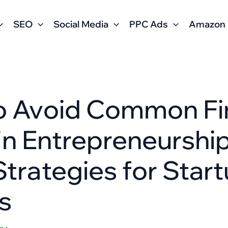
SEO
Social Media
PPC Ads
Amazon
o Avoid Common Fin
s in Entrepreneurship
trategies for Star
s