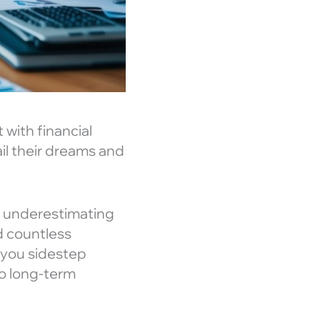
 with financial
il their dreams and
om underestimating
d countless
 you sidestep
to long-term