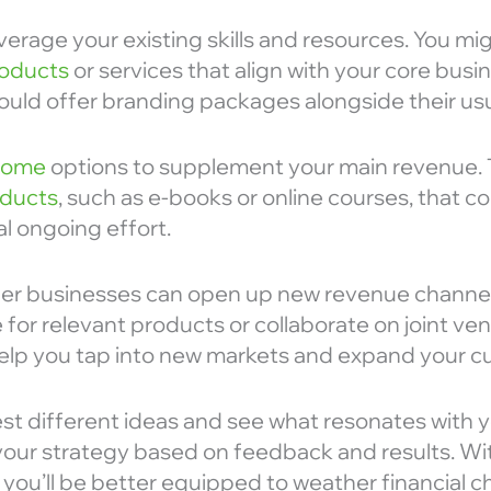
verage your existing skills and resources. You mi
oducts
or services that align with your core busi
ould offer branding packages alongside their usu
ncome
options to supplement your main revenue. T
oducts
, such as e-books or online courses, that c
l ongoing effort.
her businesses can open up new revenue channel
 for relevant products or collaborate on joint ve
elp you tap into new markets and expand your c
est different ideas and see what resonates with 
your strategy based on feedback and results. Wi
 you’ll be better equipped to weather financial c