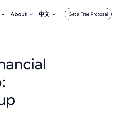
About
中文
Get a Free Proposal
ancial
:
tup