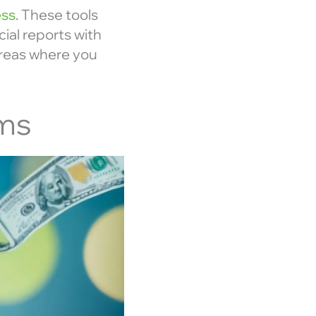
ess
. These tools
ial reports with
 areas where you
ams