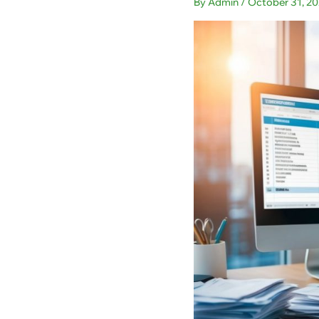
By
Admin
/
October 31, 2