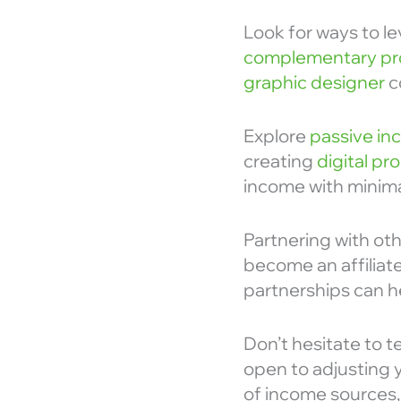
Look for ways to le
complementary pr
graphic designer
c
Explore
passive i
creating
digital pr
income with minima
Partnering with ot
become an affiliate
partnerships can h
Don’t hesitate to t
open to adjusting 
of income sources,