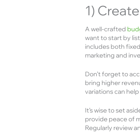
1) Creat
A well-crafted
budg
want to start by li
includes both fixed 
marketing and inve
Don’t forget to ac
bring higher reven
variations can help
It’s wise to set a
provide peace of m
Regularly review a