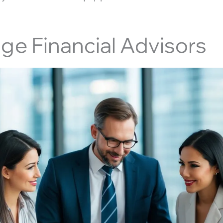
age Financial Advisors