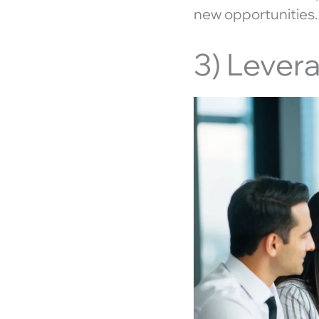
new opportunities.
3) Lever