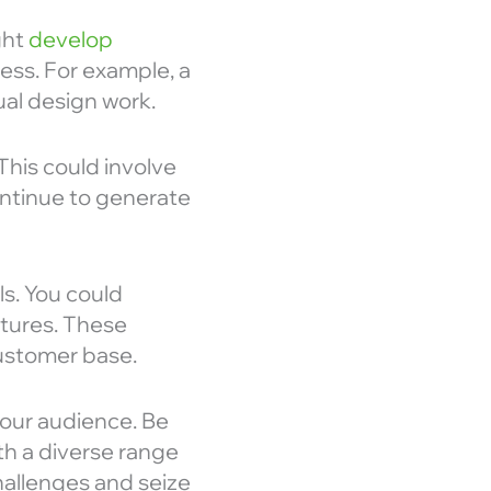
ght
develop
ness. For example, a
al design work.
his could involve
ontinue to generate
s. You could
ntures. These
ustomer base.
your audience. Be
th a diverse range
hallenges and seize