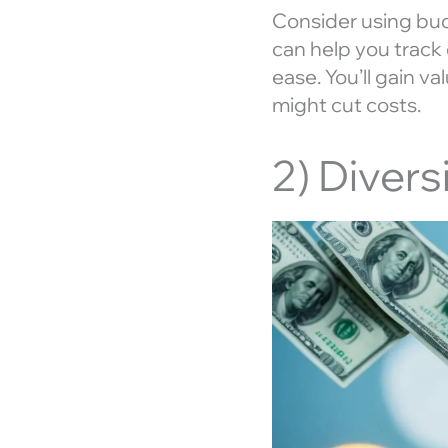
Consider using bu
can help you track 
ease. You’ll gain v
might cut costs.
2) Diver