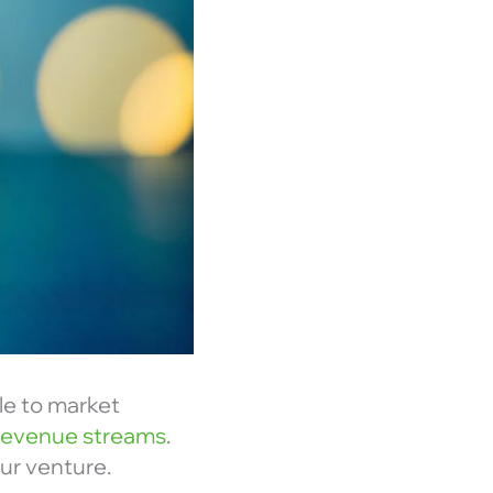
le to market
 revenue streams
.
ur venture.