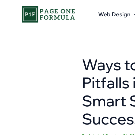
Skip
to
Web Design
content
Ways t
Pitfall
Smart S
Succes