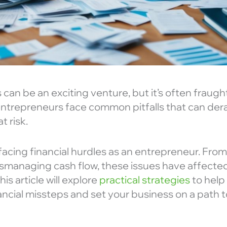
 can be an exciting venture, but it’s often fraught
ntrepreneurs face common pitfalls that can dera
t risk.
 facing financial hurdles as an entrepreneur. Fr
ismanaging cash flow, these issues have affecte
This article will explore
practical strategies
to help
cial missteps and set your business on a path 