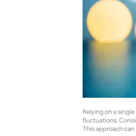
Relying on a single
fluctuations. Cons
This approach can 