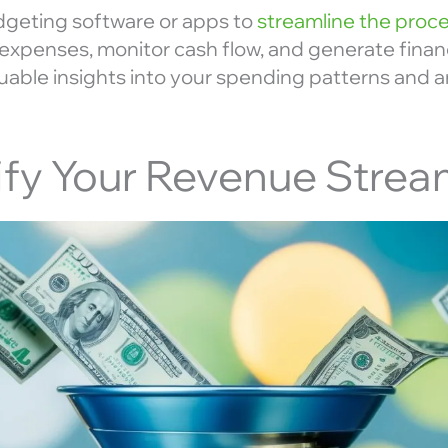
dgeting software or apps to
streamline the proc
expenses, monitor cash flow, and generate financ
aluable insights into your spending patterns and
sify Your Revenue Stre