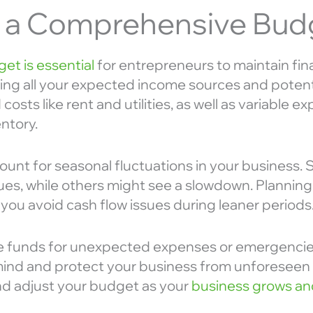
e a Comprehensive Bud
et is essential
for entrepreneurs to maintain financ
sting all your expected income sources and poten
costs like rent and utilities, as well as variable 
ntory.
count for seasonal fluctuations in your busines
ues, while others might see a slowdown. Planning
 you avoid cash flow issues during leaner periods
side funds for unexpected expenses or emergencie
ind and protect your business from unforeseen f
nd adjust your budget as your
business grows an