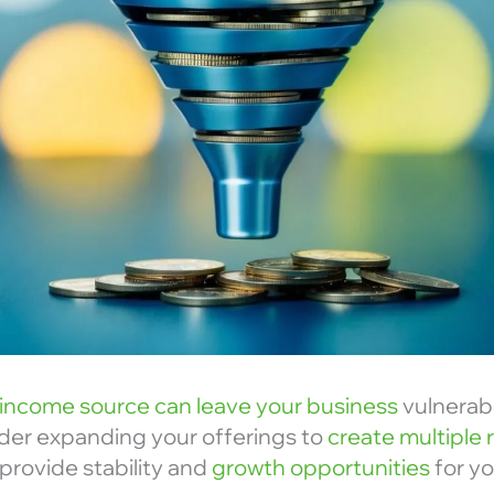
income source can leave your business
vulnerab
ider expanding your offerings to
create multiple
provide stability and
growth opportunities
for yo