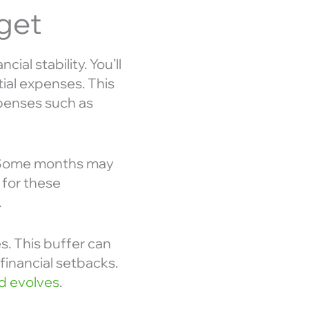
get
ial stability. You’ll
tial expenses. This
expenses such as
s. Some months may
 for these
.
s. This buffer can
inancial setbacks.
d evolves
.