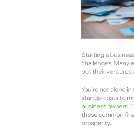
Starting a business
challenges. Many e
put their ventures a
You’re not alone in
startup costs to m
business owners
. 
these common finan
prosperity.