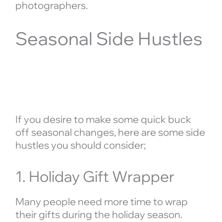
photographers.
Seasonal Side Hustles
If you desire to make some quick buck
off seasonal changes, here are some side
hustles you should consider;
1. Holiday Gift Wrapper
Many people need more time to wrap
their gifts during the holiday season.