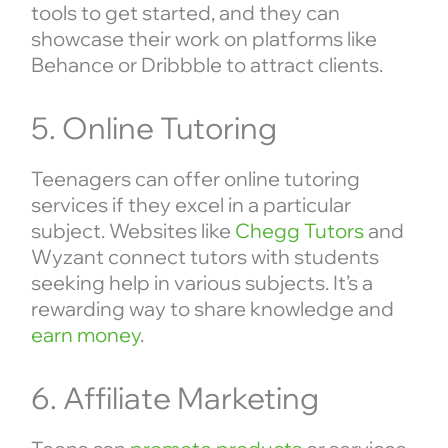
tools to get started, and they can
showcase their work on platforms like
Behance or Dribbble to attract clients.
5. Online Tutoring
Teenagers can offer online tutoring
services if they excel in a particular
subject. Websites like
Chegg Tutors
and
Wyzant connect tutors with students
seeking help in various subjects. It’s a
rewarding way to share knowledge and
earn money
.
6. Affiliate Marketing