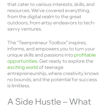
that cater to various interests, skills, and
resources. We’ve covered everything,
from the digital realm to the great
outdoors, from artsy endeavors to tech-
savvy ventures.
The “Teenpreneur Toolbox” inspires,
informs, and empowers you to turn your
unique skills and passions into
profitable
opportunities
. Get ready to explore the
exciting world
of teenage
entrepreneurship, where creativity knows
no bounds, and the potential for success
is limitless.
A Side Hustle – What