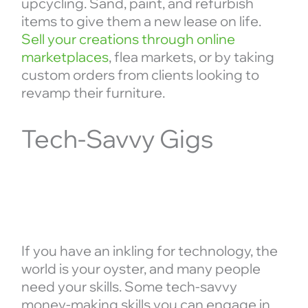
upcycling. Sand, paint, and refurbish
items to give them a new lease on life.
Sell your creations through online
marketplaces
, flea markets, or by taking
custom orders from clients looking to
revamp their furniture.
Tech-Savvy Gigs
If you have an inkling for technology, the
world is your oyster, and many people
need your skills. Some tech-savvy
money-making skills you can engage in