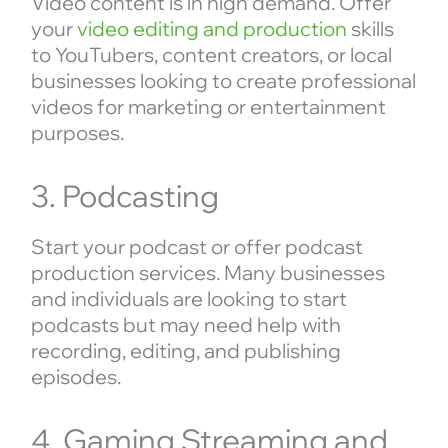
Video content is in high demand. Offer
your
video editing and production
skills
to YouTubers, content creators, or local
businesses looking to create professional
videos for marketing or entertainment
purposes.
3. Podcasting
Start your podcast or offer podcast
production services. Many businesses
and individuals are looking to start
podcasts but may need help with
recording, editing, and publishing
episodes.
4. Gaming Streaming and