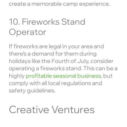
create a memorable camp experience.
10. Fireworks Stand
Operator
If fireworks are legal in your area and
there’s a demand for them during
holidays like the Fourth of July, consider
operating a fireworks stand. This can be a
highly
profitable seasonal business
, but
comply with all local regulations and
safety guidelines.
Creative Ventures