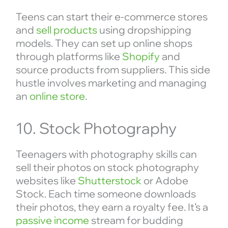
Teens can start their e-commerce stores
and
sell products
using dropshipping
models. They can set up online shops
through platforms like
Shopify
and
source products from suppliers. This side
hustle involves marketing and managing
an
online store
.
10. Stock Photography
Teenagers with photography skills can
sell their photos on stock photography
websites like
Shutterstock
or Adobe
Stock. Each time someone downloads
their photos, they earn a royalty fee. It’s a
passive income
stream for budding