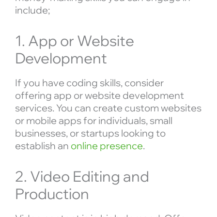
include;
1. App or Website
Development
If you have coding skills, consider
offering app or website development
services. You can create custom websites
or mobile apps for individuals, small
businesses, or startups looking to
establish an
online presence
.
2. Video Editing and
Production