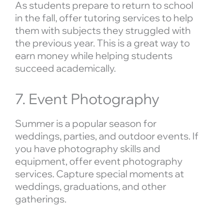
As students prepare to return to school
in the fall, offer tutoring services to help
them with subjects they struggled with
the previous year. This is a great way to
earn money while helping students
succeed academically.
7. Event Photography
Summer is a popular season for
weddings, parties, and outdoor events. If
you have photography skills and
equipment, offer event photography
services. Capture special moments at
weddings, graduations, and other
gatherings.