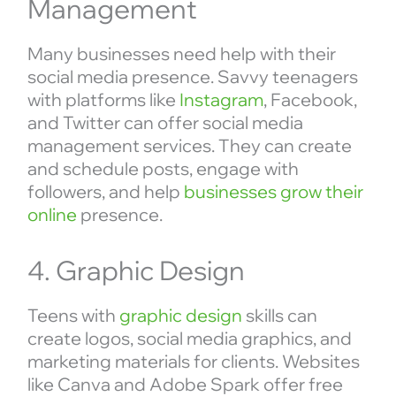
Management
Many businesses need help with their
social media presence. Savvy teenagers
with platforms like
Instagram
, Facebook,
and Twitter can offer social media
management services. They can create
and schedule posts, engage with
followers, and help
businesses grow their
online
presence.
4. Graphic Design
Teens with
graphic design
skills can
create logos, social media graphics, and
marketing materials for clients. Websites
like Canva and Adobe Spark offer free