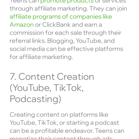
Teens can
promote products
or services
through affiliate marketing. They can join
affiliate programs of companies like
Amazon
or ClickBank and earn a
commission for each sale through their
referral links. Blogging, YouTube, and
social media can be effective platforms
for affiliate marketing.
7. Content Creation
(YouTube, TikTok,
Podcasting)
Creating content on platforms like
YouTube, TikTok, or starting a podcast
can be a profitable endeavor. Teens can
monetize their content through ads,