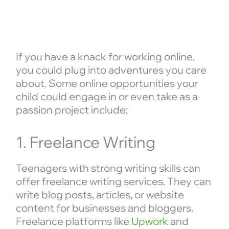
If you have a knack for working online,
you could plug into adventures you care
about. Some online opportunities your
child could engage in or even take as a
passion project include;
1. Freelance Writing
Teenagers with strong writing skills can
offer freelance writing services. They can
write blog posts, articles, or website
content for businesses and bloggers.
Freelance platforms like
Upwork
and