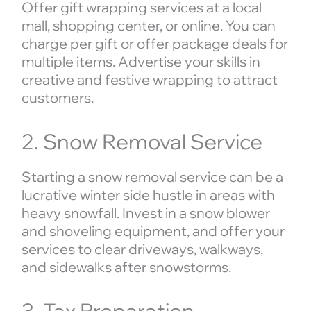
Offer gift wrapping services at a local
mall, shopping center, or online. You can
charge per gift or offer package deals for
multiple items. Advertise your skills in
creative and festive wrapping to attract
customers.
2. Snow Removal Service
Starting a snow removal service can be a
lucrative winter side hustle in areas with
heavy snowfall. Invest in a snow blower
and shoveling equipment, and offer your
services to clear driveways, walkways,
and sidewalks after snowstorms.