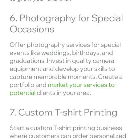
6. Photography for Special
Occasions
Offer photography services for special
events like weddings, birthdays, and
graduations. Invest in quality camera
equipment and develop your skills to
capture memorable moments. Create a
portfolio and
market your services to
potential
clients in your area.
7. Custom T-shirt Printing
Start a custom T-shirt printing business
where customers can order personalized