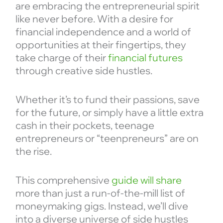
are embracing the entrepreneurial spirit
like never before. With a desire for
financial independence and a world of
opportunities at their fingertips, they
take charge of their
financial futures
through creative side hustles.
Whether it’s to fund their passions, save
for the future, or simply have a little extra
cash in their pockets, teenage
entrepreneurs or “teenpreneurs” are on
the rise.
This comprehensive
guide will share
more than just a run-of-the-mill list of
moneymaking gigs. Instead, we’ll dive
into a diverse universe of side hustles