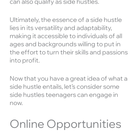
can also qualify as side hustles.
Ultimately, the essence of a side hustle
lies in its versatility and adaptability,
making it accessible to individuals of all
ages and backgrounds willing to put in
the effort to turn their skills and passions
into profit.
Now that you have a great idea of what a
side hustle entails, let’s consider some
side hustles teenagers can engage in
now.
Online Opportunities