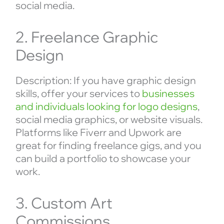
social media.
2. Freelance Graphic
Design
Description: If you have graphic design
skills, offer your services to
businesses
and individuals looking for logo designs
,
social media graphics, or website visuals.
Platforms like Fiverr and Upwork are
great for finding freelance gigs, and you
can build a portfolio to showcase your
work.
3. Custom Art
Commissions