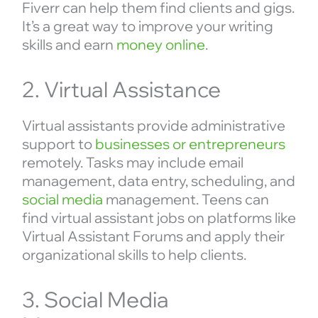
Fiverr can help them find clients and gigs.
It’s a great way to improve your writing
skills and earn
money online
.
2. Virtual Assistance
Virtual assistants provide administrative
support to
businesses or entrepreneurs
remotely. Tasks may include email
management, data entry, scheduling, and
social media
management. Teens can
find virtual assistant jobs on platforms like
Virtual Assistant Forums and apply their
organizational skills to help clients.
3. Social Media