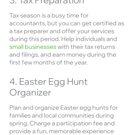
3. Tax Preparation
Tax season is a busy time for
accountants, but you can get certified as
a tax preparer and offer your services
during this period. Help individuals and
small businesses
with their tax returns
and filings, and earn money during the
first few months of the year.
4. Easter Egg Hunt
Organizer
Plan and organize Easter egg hunts for
families and local communities during
spring. Charge a participation fee and
provide a fun, memorable experience