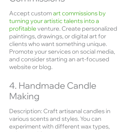
Accept custom
art commissions by
turning your artistic talents into a
profitable
venture. Create personalized
paintings, drawings, or digital art for
clients who want something unique.
Promote your services on social media,
and consider starting an art-focused
website or blog.
4. Handmade Candle
Making
Description: Craft artisanal candles in
various scents and styles. You can
experiment with different wax types,