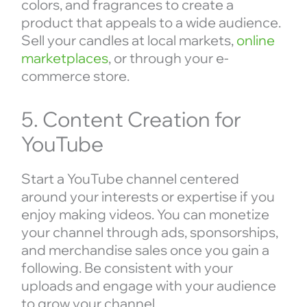
colors, and fragrances to create a
product that appeals to a wide audience.
Sell your candles at local markets,
online
marketplaces
, or through your e-
commerce store.
5. Content Creation for
YouTube
Start a YouTube channel centered
around your interests or expertise if you
enjoy making videos. You can monetize
your channel through ads, sponsorships,
and merchandise sales once you gain a
following. Be consistent with your
uploads and engage with your audience
to grow your channel.