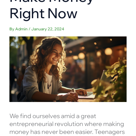
Right Now
By
Admin
/
January 22, 2024
We find ourselves amid a great
entrepreneurial revolution where making
money has never been easier. Teenagers