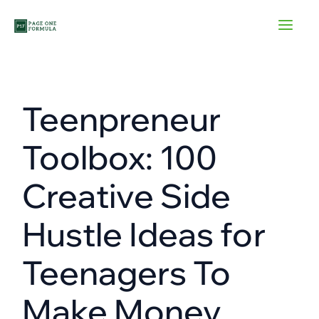
Skip
to
content
Teenpreneur
Toolbox: 100
Creative Side
Hustle Ideas for
Teenagers To
Make Money