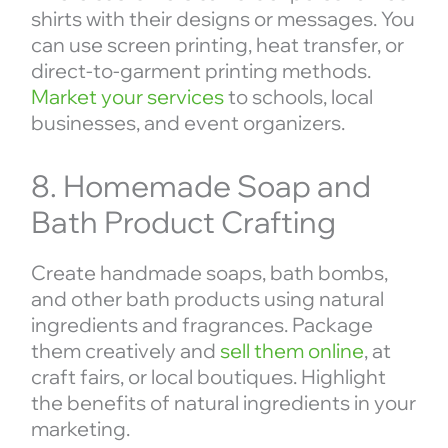
shirts with their designs or messages. You
can use screen printing, heat transfer, or
direct-to-garment printing methods.
Market your services
to schools, local
businesses, and event organizers.
8. Homemade Soap and
Bath Product Crafting
Create handmade soaps, bath bombs,
and other bath products using natural
ingredients and fragrances. Package
them creatively and
sell them online
, at
craft fairs, or local boutiques. Highlight
the benefits of natural ingredients in your
marketing.