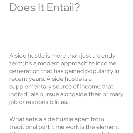
Does It Entail?
A side hustle is more than just a trendy
term; it’s a modern approach to income
generation that has gained popularity in
recent years. A side hustle is a
supplementary source of income that
individuals pursue alongside their primary
job or responsibilities.
What sets a side hustle apart from
traditional part-time work is the element