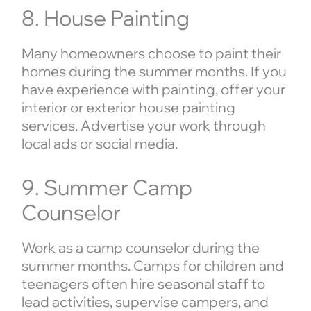
8. House Painting
Many homeowners choose to paint their
homes during the summer months. If you
have experience with painting, offer your
interior or exterior house painting
services. Advertise your work through
local ads or social media.
9. Summer Camp
Counselor
Work as a camp counselor during the
summer months. Camps for children and
teenagers often hire seasonal staff to
lead activities, supervise campers, and