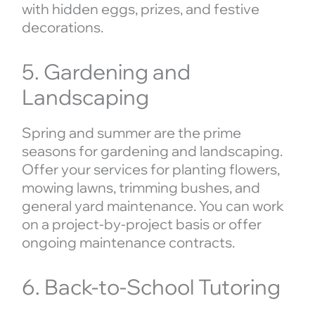
with hidden eggs, prizes, and festive
decorations.
5. Gardening and
Landscaping
Spring and summer are the prime
seasons for gardening and landscaping.
Offer your services for planting flowers,
mowing lawns, trimming bushes, and
general yard maintenance. You can work
on a project-by-project basis or offer
ongoing maintenance contracts.
6. Back-to-School Tutoring