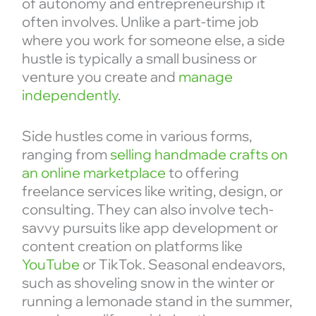
of autonomy and entrepreneurship it
often involves. Unlike a part-time job
where you work for someone else, a side
hustle is typically a small business or
venture you create and
manage
independently
.
Side hustles come in various forms,
ranging from
selling handmade crafts on
an online marketplace
to offering
freelance services like writing, design, or
consulting. They can also involve tech-
savvy pursuits like app development or
content creation on platforms like
YouTube
or TikTok. Seasonal endeavors,
such as shoveling snow in the winter or
running a lemonade stand in the summer,