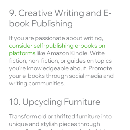
9. Creative Writing and E-
book Publishing
If you are passionate about writing,
consider self-publishing e-books on
platforms
like Amazon Kindle. Write
fiction, non-fiction, or guides on topics
you’re knowledgeable about. Promote
your e-books through social media and
writing communities.
10. Upcycling Furniture
Transform old or thrifted furniture into
unique and stylish pieces through