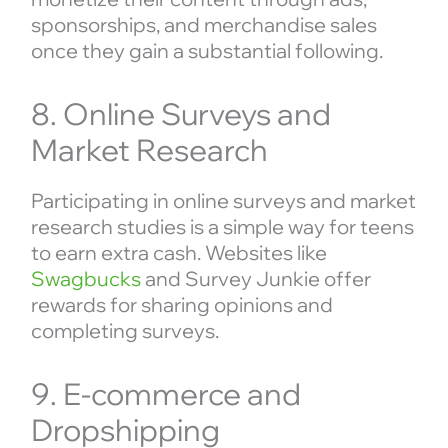
sponsorships, and merchandise sales
once they gain a substantial following.
8. Online Surveys and
Market Research
Participating in online surveys and market
research studies is a simple way for teens
to earn extra cash. Websites like
Swagbucks
and Survey Junkie offer
rewards for sharing opinions and
completing surveys.
9. E-commerce and
Dropshipping