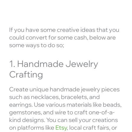
If you have some creative ideas that you
could convert for some cash, below are
some ways to do so;
1. Handmade Jewelry
Crafting
Create unique handmade jewelry pieces
such as necklaces, bracelets, and
earrings. Use various materials like beads,
gemstones, and wire to craft one-of-a-
kind designs. You can sell your creations
on platforms like
Etsy
, local craft fairs, or