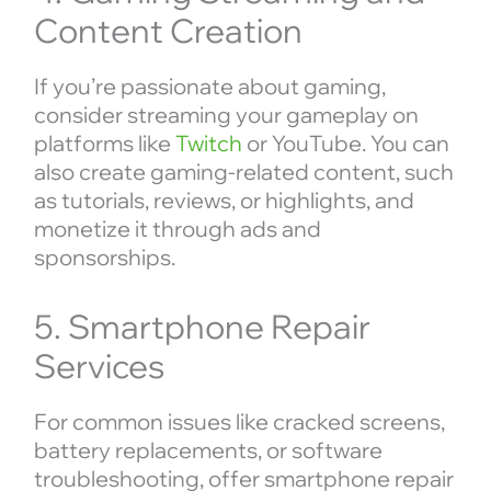
Content Creation
If you’re passionate about gaming,
consider streaming your gameplay on
platforms like
Twitch
or YouTube. You can
also create gaming-related content, such
as tutorials, reviews, or highlights, and
monetize it through ads and
sponsorships.
5. Smartphone Repair
Services
For common issues like cracked screens,
battery replacements, or software
troubleshooting, offer smartphone repair